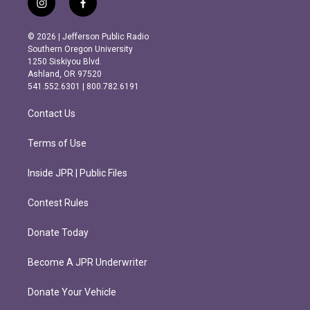
i
f
n
a
s
c
© 2026 | Jefferson Public Radio
t
e
Southern Oregon University
a
b
1250 Siskiyou Blvd.
g
o
Ashland, OR 97520
r
o
541.552.6301 | 800.782.6191
a
k
m
Contact Us
Terms of Use
Inside JPR | Public Files
Contest Rules
Donate Today
Become A JPR Underwriter
Donate Your Vehicle