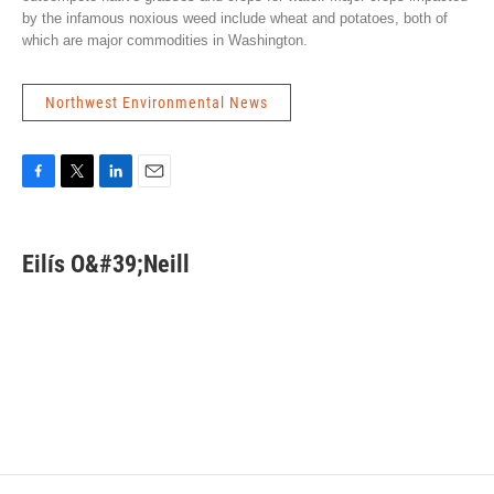
by the infamous noxious weed include wheat and potatoes, both of
which are major commodities in Washington.
Northwest Environmental News
F
T
L
E
a
w
i
m
c
i
n
a
e
t
k
i
Eilís O&#39;Neill
b
t
e
l
o
e
d
o
r
I
k
n