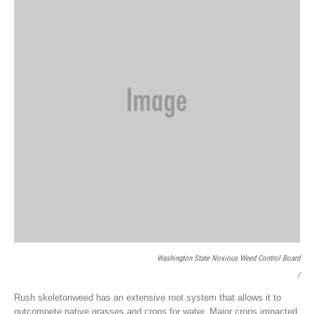
Washington State Noxious Weed Control Board
/
Rush skeletonweed has an extensive root system that allows it to
outcompete native grasses and crops for water. Major crops impacted