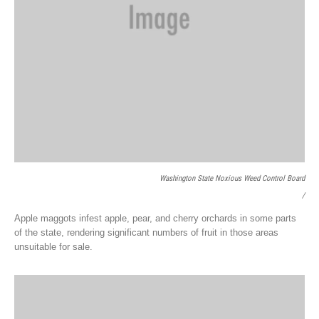
Washington State Noxious Weed Control Board
/
Apple maggots infest apple, pear, and cherry orchards in some parts
of the state, rendering significant numbers of fruit in those areas
unsuitable for sale.