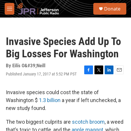
Skip to main content
S
Donate
e
M
a
e
r
n
c
u
h
Invasive Species Add Up To
u
e
Big Losses For Washington
r
y
By
Eilís O&#39;Neill
Published January 17, 2017 at 5:52 PM PST
F
T
L
E
a
w
i
m
c
i
n
a
e
t
k
i
Invasive species could cost the state of
b
t
e
l
Washington $
1.3 billion
a year if left unchecked, a
o
e
d
o
r
I
new study found.
k
n
The two biggest culprits are
scotch broom
, a weed
that’s toxic to cattle, and the
apple maggot
, which