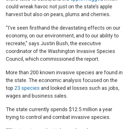
could wreak havoc not just on the state’s apple
harvest but also on pears, plums and cherries.
“I’ve seen firsthand the devastating effects on our
economy, on our environment, and to our ability to
recreate,” says Justin Bush, the executive
coordinator of the Washington Invasive Species
Council, which commissioned the report.
More than 200 known invasive species are found in
the state. The economic analysis focused on the
top
23 species
and looked at losses such as jobs,
wages and business sales.
The state currently spends $12.5 million a year
trying to control and combat invasive species.