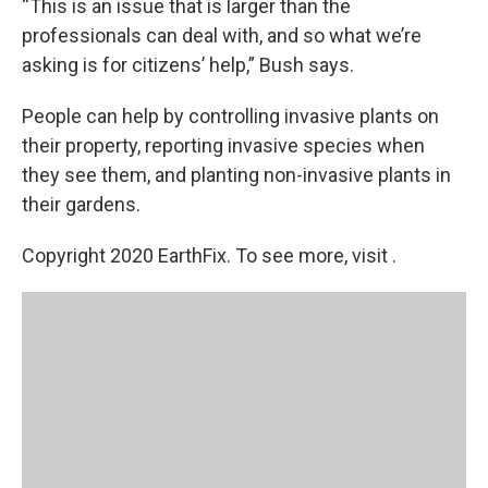
“This is an issue that is larger than the
professionals can deal with, and so what we’re
asking is for citizens’ help,” Bush says.
People can help by controlling invasive plants on
their property, reporting invasive species when
they see them, and planting non-invasive plants in
their gardens.
Copyright 2020 EarthFix. To see more, visit .