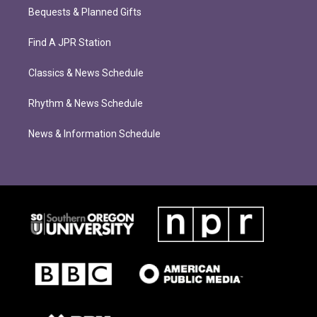
Bequests & Planned Gifts
Find A JPR Station
Classics & News Schedule
Rhythm & News Schedule
News & Information Schedule