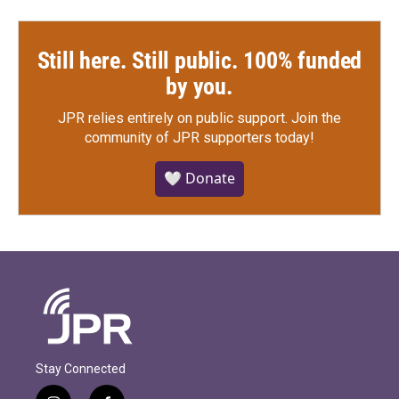
Still here. Still public. 100% funded
by you.
JPR relies entirely on public support.
Join the
community of JPR supporters today!
🤍 Donate
Stay Connected