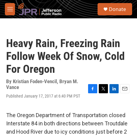
Skip to main content
S
Donate
e
M
a
e
r
n
c
u
h
Heavy Rain, Freezing Rain
u
e
Follow Week Of Snow, Cold
r
y
For Oregon
By
Kristian Foden-Vencil, Bryan M.
Vance
F
T
L
E
Published January 17, 2017 at 6:40 PM PST
a
w
i
m
c
i
n
a
e
t
k
i
The Oregon Department of Transportation closed
b
t
e
l
o
e
d
Interstate 84 in both directions between Troutdale
o
r
I
and Hood River due to icy conditions just before 2
k
n