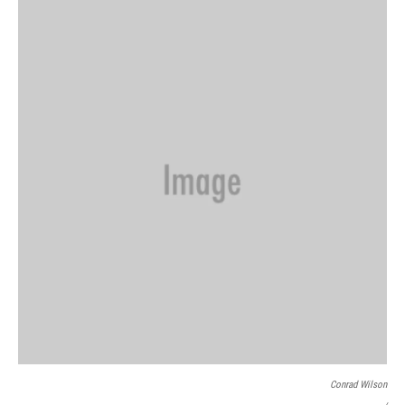
Conrad Wilson