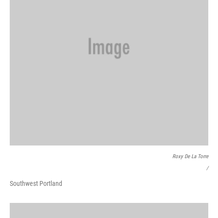
Roxy De La Torre
/
Southwest Portland