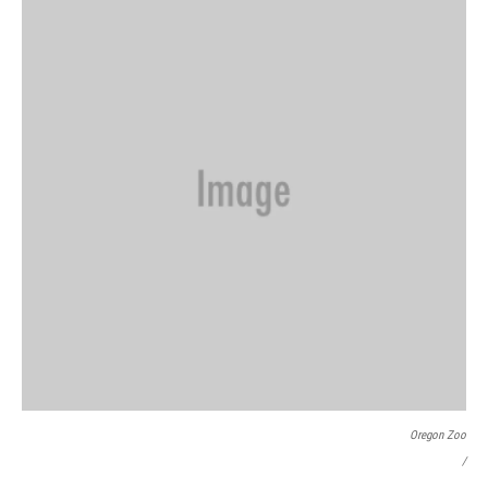
Oregon Zoo
/