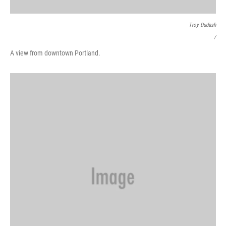
Troy Dudash
/
A view from downtown Portland.