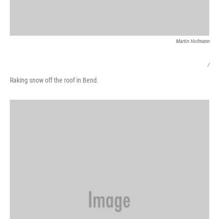
Martin Hofmann
/
Raking snow off the roof in Bend.