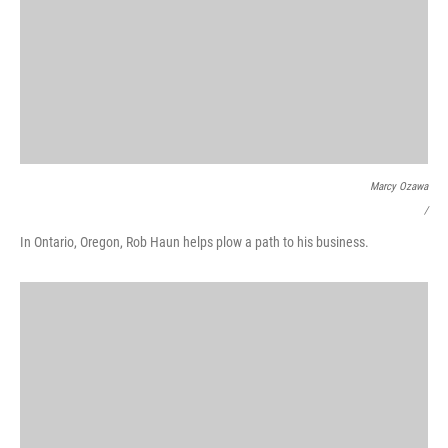
Marcy Ozawa
/
In Ontario, Oregon, Rob Haun helps plow a path to his business.