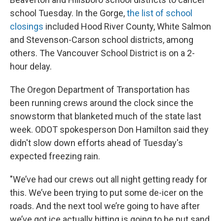
school Tuesday. In the Gorge,
the list of school
closings
included Hood River County, White Salmon
and Stevenson-Carson school districts, among
others. The Vancouver School District is on a 2-
hour delay.
The Oregon Department of Transportation has
been running crews around the clock since the
snowstorm that blanketed much of the state last
week. ODOT spokesperson Don Hamilton said they
didn't slow down efforts ahead of Tuesday's
expected freezing rain.
"We’ve had our crews out all night getting ready for
this. We’ve been trying to put some de-icer on the
roads. And the next tool we’re going to have after
we’ve got ice actually hitting is going to be put sand