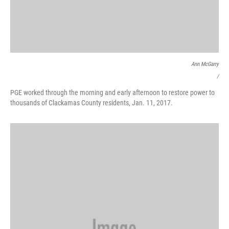
Ann McGarry
/
PGE worked through the morning and early afternoon to restore power to
thousands of Clackamas County residents, Jan. 11, 2017.