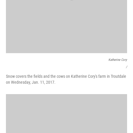
Katherine Cory
/
Snow covers the fields and the cows on Katherine Cory's farm in Troutdale
on Wednesday, Jan. 11, 2017.