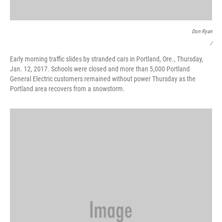
Don Ryan
/
Early morning traffic slides by stranded cars in Portland, Ore., Thursday,
Jan. 12, 2017. Schools were closed and more than 5,000 Portland
General Electric customers remained without power Thursday as the
Portland area recovers from a snowstorm.