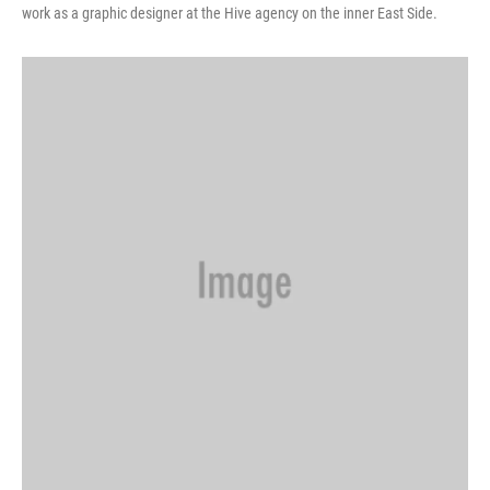
work as a graphic designer at the Hive agency on the inner East Side.