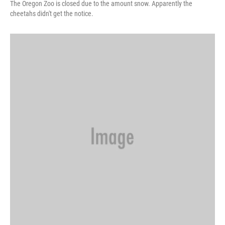
The Oregon Zoo is closed due to the amount snow. Apparently the
cheetahs didn't get the notice.