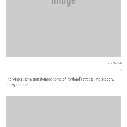
Troy Dudash
/
The winter storm transformed some of Portland's streets into slippery,
snowy gridlock.