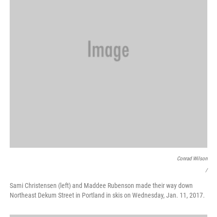
Conrad Wilson
/
Sami Christensen (left) and Maddee Rubenson made their way down
Northeast Dekum Street in Portland in skis on Wednesday, Jan. 11, 2017.