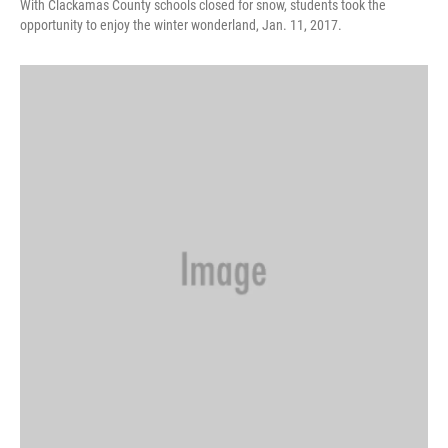
With Clackamas County schools closed for snow, students took the
opportunity to enjoy the winter wonderland, Jan. 11, 2017.