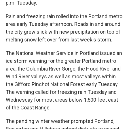
p.m. Tuesday.
Rain and freezing rain rolled into the Portland metro
area early Tuesday afternoon. Roads in and around
the city grew slick with new precipitation on top of
melting snow left over from last week's storm.
The National Weather Service in Portland issued an
ice storm warning for the greater Portland metro
area, the Columbia River Gorge, the Hood River and
Wind River valleys as well as most valleys within
the Gifford Pinchot National Forest early Tuesday.
The warning called for freezing rain Tuesday and
Wednesday for most areas below 1,500 feet east
of the Coast Range.
The pending winter weather prompted Portland,
Beaverton and Hillsboro school districts to cancel