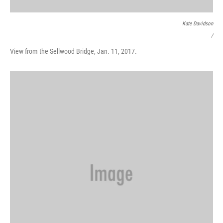
Kate Davidson
/
View from the Sellwood Bridge, Jan. 11, 2017.