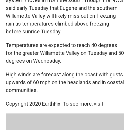
system moves in from the south. Though the NWS
said early Tuesday that Eugene and the southern
Willamette Valley will likely miss out on freezing
rain as temperatures climbed above freezing
before sunrise Tuesday.
Temperatures are expected to reach 40 degrees
for the greater Willamette Valley on Tuesday and 50
degrees on Wednesday.
High winds are forecast along the coast with gusts
upwards of 60 mph on the headlands and in coastal
communities.
Copyright 2020 EarthFix. To see more, visit .