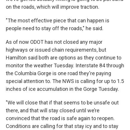
on the roads, which will improve traction.
"The most effective piece that can happen is
people need to stay off the roads," he said.
As of now ODOT has not closed any major
highways or issued chain requirements, but
Hamilton said both are options as they continue to
monitor the weather Tuesday. Interstate 84 through
the Columbia Gorge is one road they're paying
special attention to. The NWS is calling for up to 1.5
inches of ice accumulation in the Gorge Tuesday.
"We will close that if that seems to be unsafe out
there, and that will stay closed until we’re
convinced that the road is safe again to reopen.
Conditions are calling for that stay icy and to stay