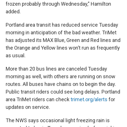
frozen probably through Wednesday," Hamilton
added.
Portland area transit has reduced service Tuesday
morning in anticipation of the bad weather. TriMet
has adjusted its MAX Blue, Green and Red lines and
the Orange and Yellow lines won’t run as frequently
as usual.
More than 20 bus lines are canceled Tuesday
morning as well, with others are running on snow
routes. All buses have chains on to begin the day.
Public transit riders could see long delays. Portland
area TriMet riders can check
trimet.org/alerts
for
updates on service.
The NWS says occasional light freezing rain is