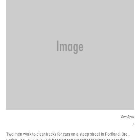
Don Ryan
/
Two men work to clear tracks for cars on a steep street in Portland, Ore.,