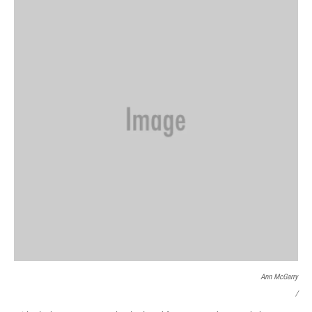
Ann McGarry
/