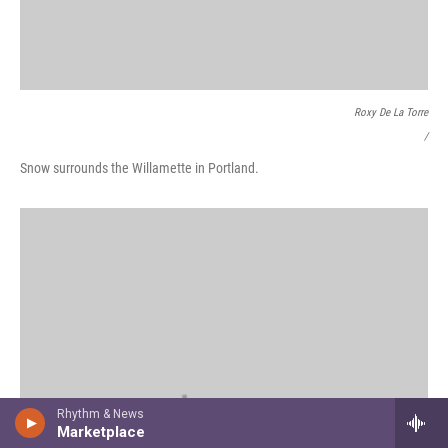
Roxy De La Torre
/
Snow surrounds the Willamette in Portland.
Rhythm & News
Marketplace