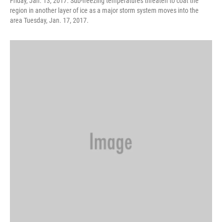
Friday, Jan. 13, 2017. Sub-freezing temperatures threaten to coat the
region in another layer of ice as a major storm system moves into the
area Tuesday, Jan. 17, 2017.