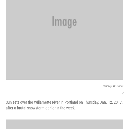
Bradley W. Parks
/
Sun sets over the Willamette River in Portland on Thursday, Jan. 12, 2017,
after a brutal snowstorm earlier in the week.