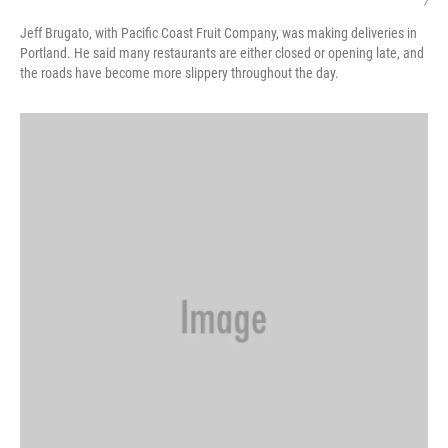
/
Jeff Brugato, with Pacific Coast Fruit Company, was making deliveries in
Portland. He said many restaurants are either closed or opening late, and
the roads have become more slippery throughout the day.