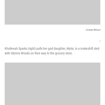
Conrad Wilson
/
Khalleeah Sparks (right) pulls her god daughter, Mylai, in a makeshift sled
with Glynnis Woods on their way to the grocery store.