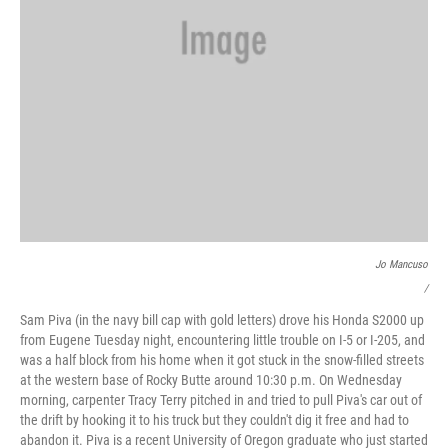
Jo Mancuso
/
Sam Piva (in the navy bill cap with gold letters) drove his Honda S2000 up
from Eugene Tuesday night, encountering little trouble on I-5 or I-205, and
was a half block from his home when it got stuck in the snow-filled streets
at the western base of Rocky Butte around
10:30 p.m. On Wednesday
morning, carpenter Tracy Terry pitched in and tried to pull Piva's car out of
the drift by hooking it to his truck but they couldn't dig it free and had to
abandon it. Piva is a recent University of Oregon graduate who just started