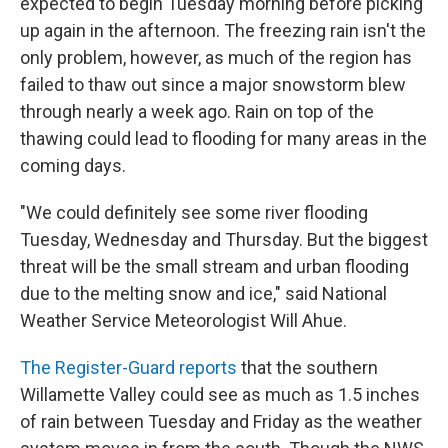
expected to begin Tuesday morning before picking
up again in the afternoon. The freezing rain isn't the
only problem, however, as much of the region has
failed to thaw out since a major snowstorm blew
through nearly a week ago. Rain on top of the
thawing could lead to flooding for many areas in the
coming days.
"We could definitely see some river flooding
Tuesday, Wednesday and Thursday. But the biggest
threat will be the small stream and urban flooding
due to the melting snow and ice," said National
Weather Service Meteorologist Will Ahue.
The Register-Guard reports
that the southern
Willamette Valley could see as much as 1.5 inches
of rain between Tuesday and Friday as the weather