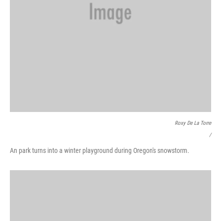
Roxy De La Torre
/
An park turns into a winter playground during Oregon's snowstorm.