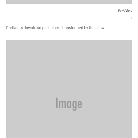
David Berg
/
Portland's downtown park blocks transformed by the snow.