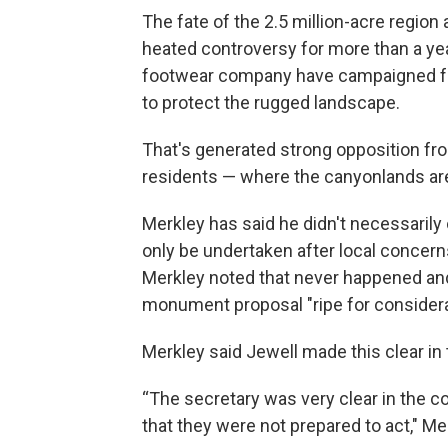
The fate of the 2.5 million-acre region
heated controversy for more than a ye
footwear company have campaigned fo
to protect the rugged landscape.
That's generated strong opposition fr
residents — where the canyonlands are
Merkley has said he didn't necessarily
only be undertaken after local concern
Merkley noted that never happened and
monument proposal "ripe for considera
Merkley said Jewell made this clear in
“The secretary was very clear in the 
that they were not prepared to act," Me