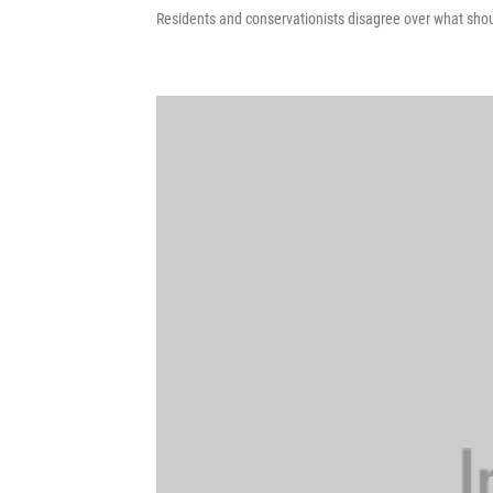
Residents and conservationists disagree over what sho