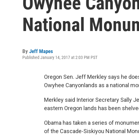
Owyhee Canyon
National Monu
By
Jeff Mapes
Published January 14, 2017 at 2:03 PM PST
Oregon Sen. Jeff Merkley says he does
Owyhee Canyonlands as a national monu
Merkley said Interior Secretary Sally 
eastern Oregon lands has been shelve
Obama has taken a series of monument
of the Cascade-Siskiyou National Mon