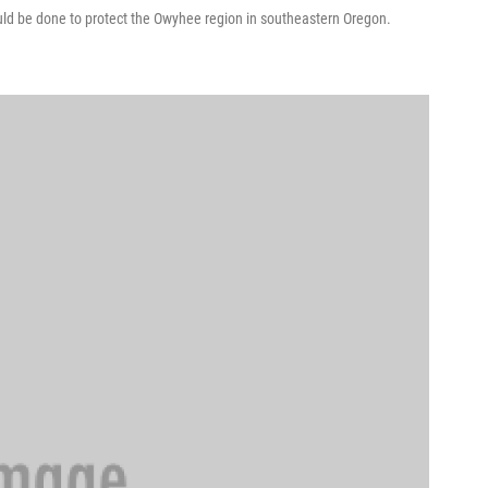
uld be done to protect the Owyhee region in southeastern Oregon.