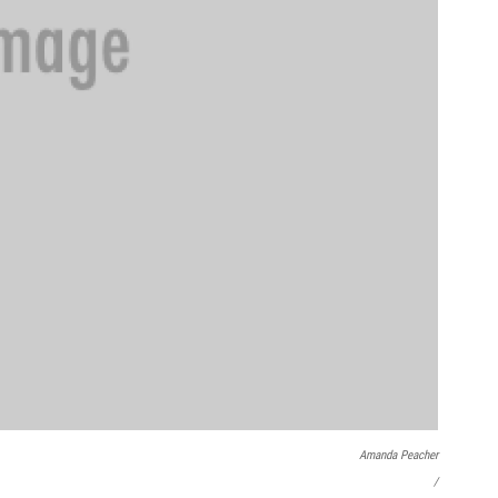
Amanda Peacher
/