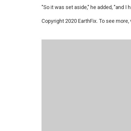
"So it was set aside," he added, "and I ha
Copyright 2020 EarthFix. To see more, vi