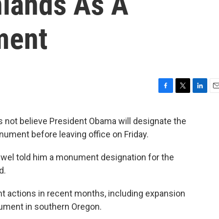
lands As A
ment
F
T
L
E
a
w
i
m
c
i
n
a
 not believe President Obama will designate the
e
t
k
i
ment before leaving office on Friday.
b
t
e
l
o
e
d
o
r
I
Jewel told him a monument designation for the
k
n
d.
 actions in recent months, including expansion
ument in southern Oregon.