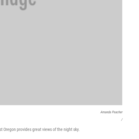
Amanda Peacher
/
st Oregon provides great views of the night sky.