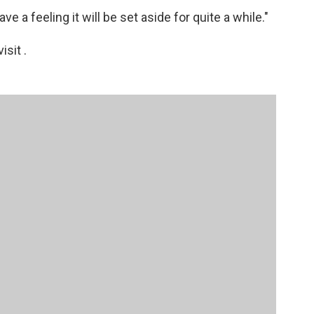
ve a feeling it will be set aside for quite a while."
sit .