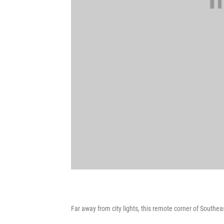
Far away from city lights, this remote corner of Southea