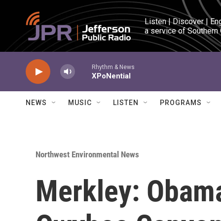
Skip to main content
Listen | Discover | En
a service of Southern
Rhythm & News
XPoNential
NEWS
MUSIC
LISTEN
PROGRAMS
Northwest Environmental News
Merkley: Obama