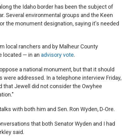
 along the Idaho border has been the subject of
ar. Several environmental groups and the Keen
r the monument designation, saying it's needed
om local ranchers and by Malheur County
 located — in an
advisory vote
.
 oppose a national monument, but that it should
s were addressed. In a telephone interview Friday,
 that Jewell did not consider the Owyhee
tion."
 talks with both him and Sen. Ron Wyden, D-Ore.
conversations that both Senator Wyden and I had
rkley said.