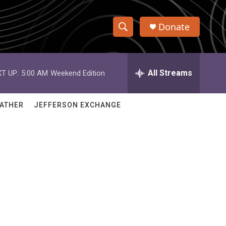
Donate
S
S
e
h
a
r
All Streams
T UP:
5:00 AM
Weekend Edition
o
c
h
w
Q
ATHER
JEFFERSON EXCHANGE
u
S
e
r
e
y
a
r
c
h