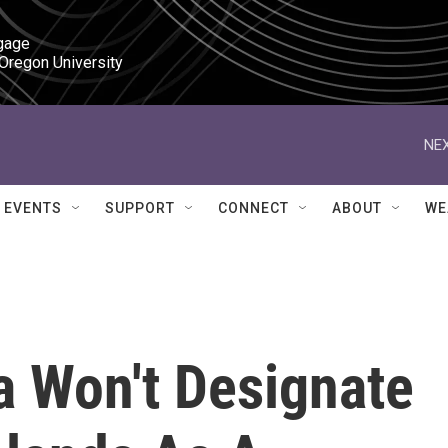
gage

 Oregon University
NEX
EVENTS
SUPPORT
CONNECT
ABOUT
WE
 Won't Designate