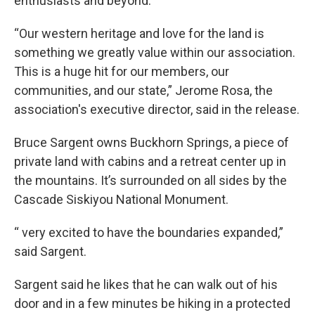
enthusiasts and beyond."
“Our western heritage and love for the land is
something we greatly value within our association.
This is a huge hit for our members, our
communities, and our state,” Jerome Rosa, the
association's executive director, said in the release.
Bruce Sargent owns Buckhorn Springs, a piece of
private land with cabins and a retreat center up in
the mountains. It’s surrounded on all sides by the
Cascade Siskiyou National Monument.
“ very excited to have the boundaries expanded,”
said Sargent.
Sargent said he likes that he can walk out of his
door and in a few minutes be hiking in a protected