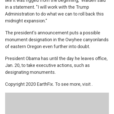
like it was rigged from the beginning," Walden said
in a statement. "I will work with the Trump
Administration to do what we can to roll back this
midnight expansion.”
The president's announcement puts a possible
monument designation in the Owyhee canyonlands
of eastern Oregon even further into doubt.
President Obama has until the day he leaves office,
Jan. 20, to take executive actions, such as
designating monuments.
Copyright 2020 EarthFix. To see more, visit .