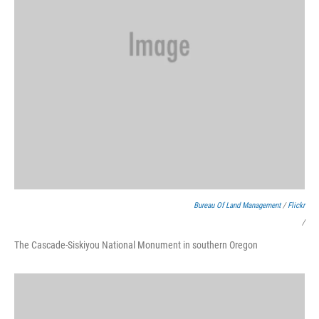
Bureau Of Land Management
/
Flickr
/
The Cascade-Siskiyou National Monument in southern Oregon