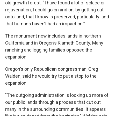
old growth forest. “I have found a lot of solace or
rejuvenation, I could go on and on, by getting out
onto land, that I know is preserved, particularly land
that humans haven’t had an impact on.”
The monument now includes lands in northern
California and in Oregon’s Klamath County. Many
ranching and logging families opposed the
expansion.
Oregon's only Republican congressman, Greg
Walden, said he would try to put a stop to the
expansion.
"The outgoing administration is locking up more of
our public lands through a process that cut out
many in the surrounding communities. It appears