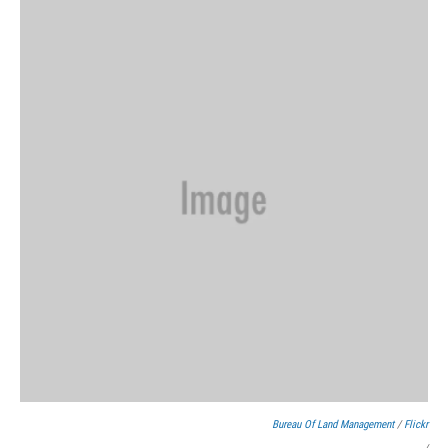
Bureau Of Land Management
/
Flickr