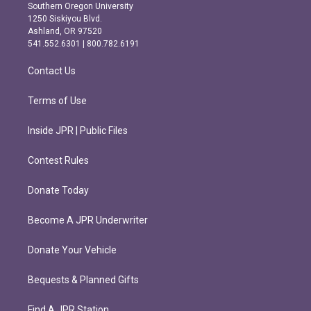
t
e
Southern Oregon University
a
b
1250 Siskiyou Blvd.
g
o
Ashland, OR 97520
r
o
541.552.6301 | 800.782.6191
a
k
m
Contact Us
Terms of Use
Inside JPR | Public Files
Contest Rules
Donate Today
Become A JPR Underwriter
Donate Your Vehicle
Bequests & Planned Gifts
Find A JPR Station