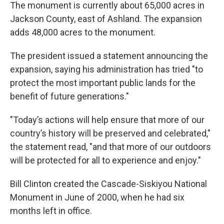
The monument is currently about 65,000 acres in
Jackson County, east of Ashland. The expansion
adds 48,000 acres to the monument.
The president issued a statement announcing the
expansion, saying his administration has tried "to
protect the most important public lands for the
benefit of future generations."
"Today’s actions will help ensure that more of our
country’s history will be preserved and celebrated,"
the statement read, "and that more of our outdoors
will be protected for all to experience and enjoy."
Bill Clinton created the Cascade-Siskiyou National
Monument in June of 2000, when he had six
months left in office.