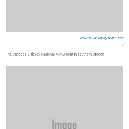
Bureau Of Land Management
/
Flickr
/
The Cascade-Siskiyou National Monument in southern Oregon