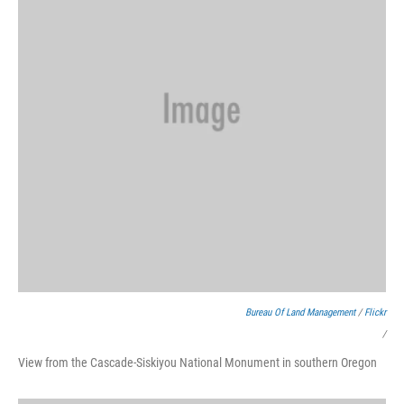
Bureau Of Land Management
/
Flickr
/
View from the Cascade-Siskiyou National Monument in southern Oregon