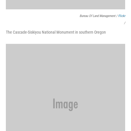
Bureau Of Land Management /
Flickr
/
The Cascade-Siskiyou National Monument in southern Oregon