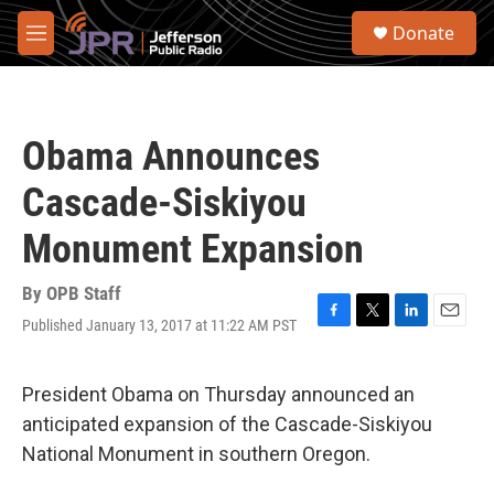
Skip to main content
S
Donate
e
M
a
e
r
n
c
u
h
Obama Announces
u
e
Cascade-Siskiyou
r
y
Monument Expansion
By
OPB Staff
Published January 13, 2017 at 11:22 AM PST
F
T
L
E
a
w
i
m
c
i
n
a
e
t
k
i
President Obama on Thursday announced an
b
t
e
l
anticipated expansion of the Cascade-Siskiyou
o
e
d
o
r
I
National Monument in southern Oregon.
k
n