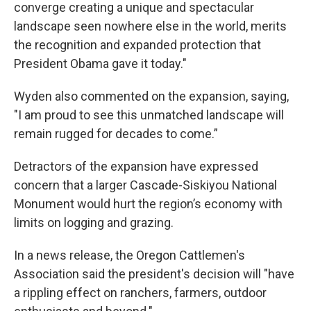
converge creating a unique and spectacular
landscape seen nowhere else in the world, merits
the recognition and expanded protection that
President Obama gave it today."
Wyden also commented on the expansion, saying,
"I am proud to see this unmatched landscape will
remain rugged for decades to come.”
Detractors of the expansion have expressed
concern that a larger Cascade-Siskiyou National
Monument would hurt the region’s economy with
limits on logging and grazing.
In a news release, the Oregon Cattlemen's
Association said the president's decision will "have
a rippling effect on ranchers, farmers, outdoor