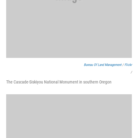
Bureau Of Land Management
/
Flickr
/
The Cascade-Siskiyou National Monument in southern Oregon