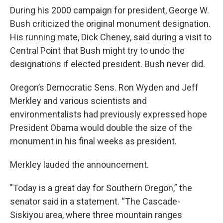
During his 2000 campaign for president, George W.
Bush criticized the original monument designation.
His running mate, Dick Cheney, said during a visit to
Central Point that Bush might try to undo the
designations if elected president. Bush never did.
Oregon’s Democratic Sens. Ron Wyden and Jeff
Merkley and various scientists and
environmentalists had previously expressed hope
President Obama would double the size of the
monument in his final weeks as president.
Merkley lauded the announcement.
"Today is a great day for Southern Oregon,” the
senator said in a statement. “The Cascade-
Siskiyou area, where three mountain ranges