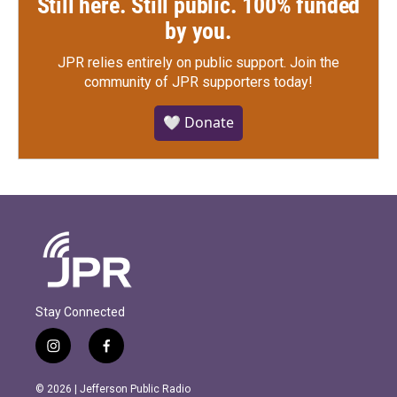
Still here. Still public. 100% funded
by you.
JPR relies entirely on public support.
Join the
community of JPR supporters today!
🤍 Donate
Stay Connected
i
f
n
a
s
c
© 2026 | Jefferson Public Radio