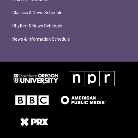
Classics & News Schedule
Rhythm & News Schedule
News & Information Schedule