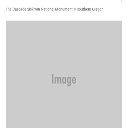
/
The Cascade-Siskiyou National Monument in southern Oregon