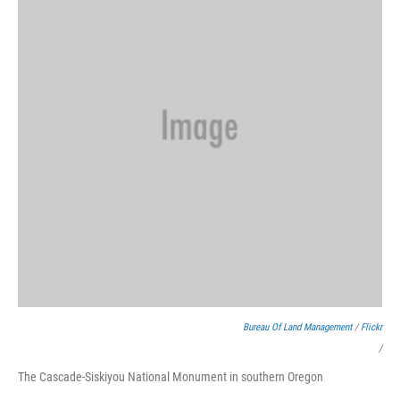
Bureau Of Land Management
/
Flickr
/
The Cascade-Siskiyou National Monument in southern Oregon