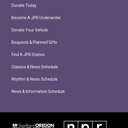
Donate Today
Become A JPR Underwriter
Donate Your Vehicle
Bequests & Planned Gifts
Find A JPR Station
Classics & News Schedule
Rhythm & News Schedule
News & Information Schedule