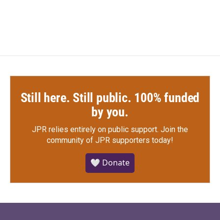
c
i
n
a
e
t
k
i
b
t
e
l
o
e
d
o
r
I
k
n
Still here. Still public. 100% funded
by you.
JPR relies entirely on public support.
Join the
community of JPR supporters today!
🤍 Donate