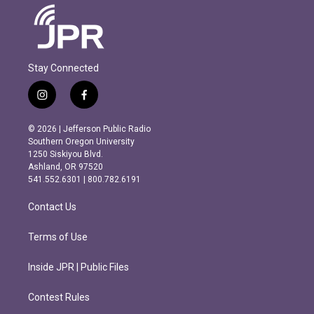
Stay Connected
i
f
n
a
s
c
© 2026 | Jefferson Public Radio
t
e
Southern Oregon University
a
b
1250 Siskiyou Blvd.
g
o
Ashland, OR 97520
r
o
541.552.6301 | 800.782.6191
a
k
m
Contact Us
Terms of Use
Inside JPR | Public Files
Contest Rules