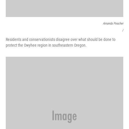
Amanda Peacher
/
Residents and conservationists disagree over what should be done to
protect the Owyhee region in southeastern Oregon.