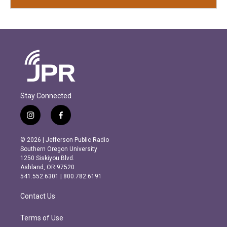
Stay Connected
i
f
n
a
s
c
© 2026 | Jefferson Public Radio
t
e
Southern Oregon University
a
b
1250 Siskiyou Blvd.
g
o
Ashland, OR 97520
r
o
541.552.6301 | 800.782.6191
a
k
m
Contact Us
Terms of Use