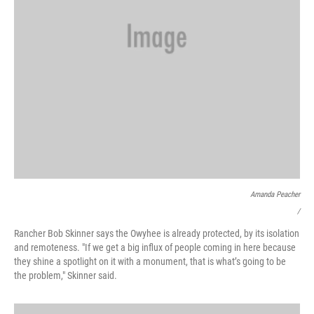
Amanda Peacher
/
Rancher Bob Skinner says the Owyhee is already protected, by its isolation
and remoteness. "If we get a big influx of people coming in here because
they shine a spotlight on it with a monument, that is what’s going to be
the problem," Skinner said.