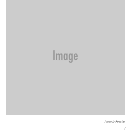
Amanda Peacher
/