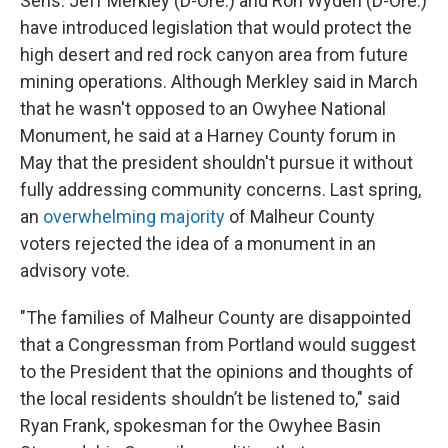
Sens. Jeff Merkley (D-Ore.) and Ron Wyden (D-Ore.)
have introduced legislation that would protect the
high desert and red rock canyon area from future
mining operations. Although Merkley said in March
that he wasn't opposed to an Owyhee National
Monument, he said at a Harney County forum in
May that the president shouldn't pursue it without
fully addressing community concerns. Last spring,
an
overwhelming majority
of Malheur County
voters rejected the idea of a monument in an
advisory vote.
"The families of Malheur County are disappointed
that a Congressman from Portland would suggest
to the President that the opinions and thoughts of
the local residents shouldn’t be listened to," said
Ryan Frank, spokesman for the Owyhee Basin