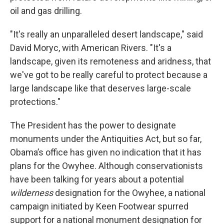
oil and gas drilling.
"It's really an unparalleled desert landscape," said
David Moryc, with American Rivers. "It's a
landscape, given its remoteness and aridness, that
we've got to be really careful to protect because a
large landscape like that deserves large-scale
protections."
The President has the power to designate
monuments under the Antiquities Act, but so far,
Obama’s office has given no indication that it has
plans for the Owyhee. Although conservationists
have been talking for years about a potential
wilderness
designation for the Owyhee, a national
campaign initiated by Keen Footwear spurred
support for a national monument designation for