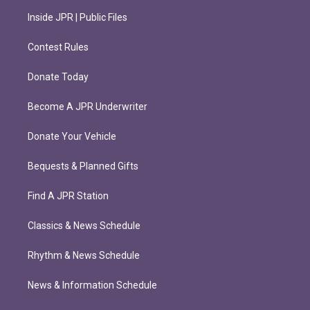
Inside JPR | Public Files
Contest Rules
Donate Today
Become A JPR Underwriter
Donate Your Vehicle
Bequests & Planned Gifts
Find A JPR Station
Classics & News Schedule
Rhythm & News Schedule
News & Information Schedule