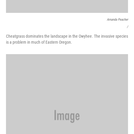
Amanda Peacher
/
Cheatgrass dominates the landscape in the Owyhee. The invasive species
is a problem in much of Eastern Oregon.