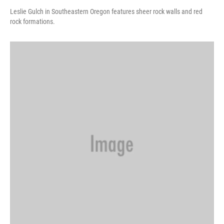
Leslie Gulch in Southeastern Oregon features sheer rock walls and red
rock formations.