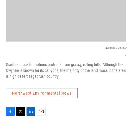
Amanda Peacher
/
Giant red rock formations protrude from grassy, rolling hills. Although the
Owyhee is known for its canyons, the majority of the land mass in the area
is high desert sagebrush country.
Northwest Environmental News
F
T
L
E
a
w
i
m
c
i
n
a