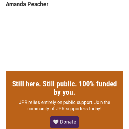
e
t
k
i
Amanda Peacher
b
t
e
l
o
e
d
o
r
I
k
n
Still here. Still public. 100% funded
by you.
JPR relies entirely on public support.
Join the
community of JPR supporters today!
🤍 Donate