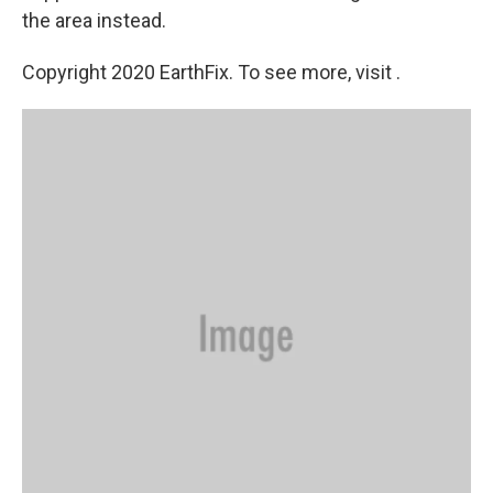
the area instead.
Copyright 2020 EarthFix. To see more, visit .