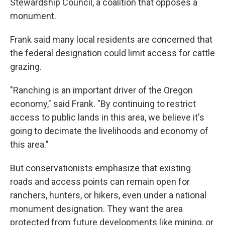
Stewardship Council, a coalition that opposes a
monument.
Frank said many local residents are concerned that
the federal designation could limit access for cattle
grazing.
"Ranching is an important driver of the Oregon
economy," said Frank. "By continuing to restrict
access to public lands in this area, we believe it's
going to decimate the livelihoods and economy of
this area."
But conservationists emphasize that existing
roads and access points can remain open for
ranchers, hunters, or hikers, even under a national
monument designation. They want the area
protected from future developments like mining, or