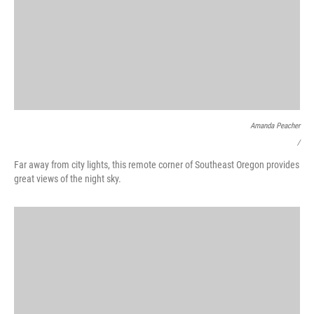
Amanda Peacher
/
Far away from city lights, this remote corner of Southeast Oregon provides
great views of the night sky.