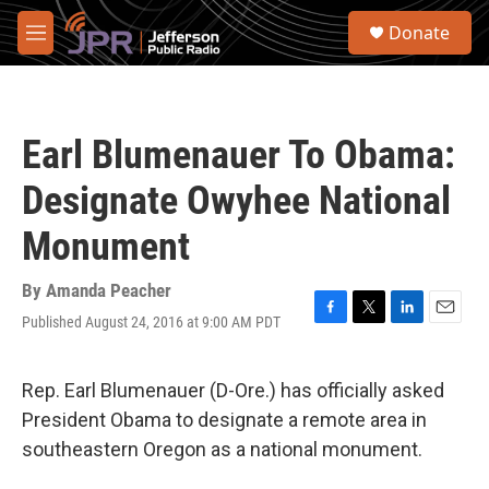
Skip to main content
S
Donate
e
M
a
e
r
n
c
u
h
Earl Blumenauer To Obama:
u
e
Designate Owyhee National
r
y
Monument
By
Amanda Peacher
Published August 24, 2016 at 9:00 AM PDT
F
T
L
E
a
w
i
m
c
i
n
a
e
t
k
i
Rep. Earl Blumenauer (D-Ore.) has officially asked
b
t
e
l
President Obama to designate a remote area in
o
e
d
o
r
I
southeastern Oregon as a national monument.
k
n