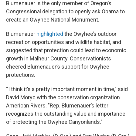
Blumenauer is the only member of Oregon’s
Congressional delegation to openly ask Obama to
create an Owyhee National Monument.
Blumenauer
highlighted
the Owyhee’s outdoor
recreation opportunities and wildlife habitat, and
suggested that protection could lead to economic
growth in Malheur County. Conservationists
cheered Blumenauer’s support for Owyhee
protections.
“I think it’s a pretty important moment in time," said
David Moryc with the conservation organization
American Rivers. "Rep. Blumenauer’s letter
recognizes the outstanding value and importance
of protecting the Owyhee Canyonlands."