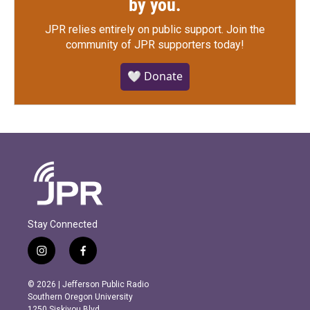
by you.
JPR relies entirely on public support.
Join the
community of JPR supporters today!
🤍 Donate
Stay Connected
i
f
n
a
s
c
© 2026 | Jefferson Public Radio
t
e
Southern Oregon University
a
b
1250 Siskiyou Blvd.