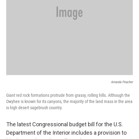
Amanda Peacher
Giant red rock formations protrude from grassy, rolling hills. Although the
Owyhee is known for its canyons, the majority of the land mass in the area
is high desert sagebrush country.
The latest Congressional budget bill for the U.S.
Department of the Interior includes a provision to