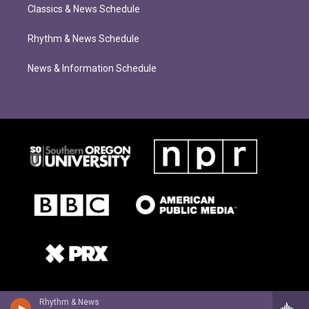
Classics & News Schedule
Rhythm & News Schedule
News & Information Schedule
Rhythm & News