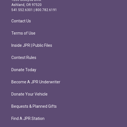
g
o
Ashland, OR 97520
r
o
541.552.6301 | 800.782.6191
a
k
m
Contact Us
Terms of Use
Inside JPR | Public Files
Contest Rules
Donate Today
Become A JPR Underwriter
Donate Your Vehicle
Bequests & Planned Gifts
Find A JPR Station