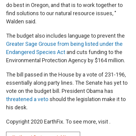
do best in Oregon, and that is to work together to
find solutions to our natural resource issues, "
Walden said.
The budget also includes language to prevent the
Greater Sage Grouse from being listed under the
Endangered Species Act
and cuts funding to the
Environmental Protection Agency by $164 million.
The bill passed in the House by a vote of 231-196,
essentially along party lines. The Senate has yet to
vote on the budget bill. President Obama has
threatened a veto
should the legislation make it to
his desk.
Copyright 2020 EarthFix. To see more, visit .