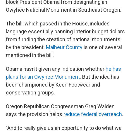
block President Obama from designating an
Owyhee National Monument in Southeast Oregon.
The bill, which passed in the House, includes
language essentially banning Interior budget dollars
from funding the creation of national monuments
by the president.
Malheur County
is one of several
mentioned in the bill.
Obama hasn’t given any indication whether
he has
plans for an Owyhee Monument
. But the idea has
been championed by Keen Footwear and
conservation groups.
Oregon Republican Congressman Greg Walden
says the provision helps
reduce federal overreach
.
"And to really give us an opportunity to do what we