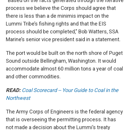
“Based on the facts generated through the iterative
process we believe the Corps should agree that
there is less than a de minimis impact on the
Lummi Tribe’s fishing rights and that the EIS
process should be completed,” Bob Watters, SSA
Marine’s senior vice president said in a statement.
The port would be built on the north shore of Puget
Sound outside Bellingham, Washington. It would
accommodate almost 60 million tons a year of coal
and other commodities.
READ:
Coal Scorecard -- Your Guide to Coal in the
Northwest
The Army Corps of Engineers is the federal agency
that is overseeing the permitting process. It has
not made a decision about the Lummi’s treaty