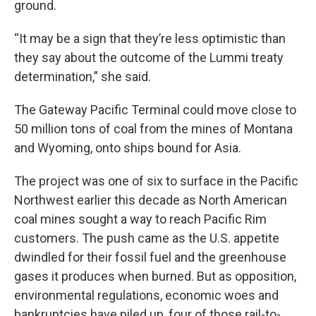
ground.
“It may be a sign that they’re less optimistic than
they say about the outcome of the Lummi treaty
determination,” she said.
The Gateway Pacific Terminal could move close to
50 million tons of coal from the mines of Montana
and Wyoming, onto ships bound for Asia.
The project was one of six to surface in the Pacific
Northwest earlier this decade as North American
coal mines sought a way to reach Pacific Rim
customers. The push came as the U.S. appetite
dwindled for their fossil fuel and the greenhouse
gases it produces when burned. But as opposition,
environmental regulations, economic woes and
bankruptcies have piled up, four of those rail-to-