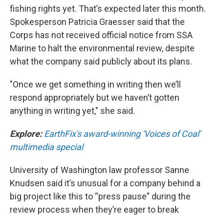
fishing rights yet. That’s expected later this month.
Spokesperson Patricia Graesser said that the
Corps has not received official notice from SSA
Marine to halt the environmental review, despite
what the company said publicly about its plans.
"Once we get something in writing then we’ll
respond appropriately but we haven’t gotten
anything in writing yet," she said.
Explore:
EarthFix's award-winning 'Voices of Coal'
multimedia special
University of Washington law professor Sanne
Knudsen said it’s unusual for a company behind a
big project like this to “press pause” during the
review process when they’re eager to break