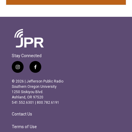
Stay Connected
i
f
n
a
s
c
© 2026 | Jefferson Public Radio
t
e
Southern Oregon University
a
b
1250 Siskiyou Blvd.
g
o
Ashland, OR 97520
r
o
541.552.6301 | 800.782.6191
a
k
m
Contact Us
Terms of Use