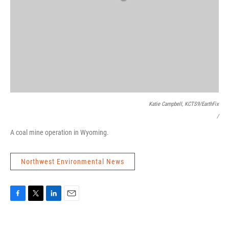
Katie Campbell, KCTS9/EarthFix
/
A coal mine operation in Wyoming.
Northwest Environmental News
F
T
L
E
a
w
i
m
c
i
n
a