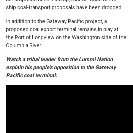
ship coal-transport proposals have been dropped.
In addition to the Gateway Pacific project, a
proposed coal export terminal remains in play at
the Port of Longview on the Washington side of the
Columbia River.
Watch a tribal leader from the Lummi Nation
explain his people's opposition to the Gateway
Pacific coal terminal: