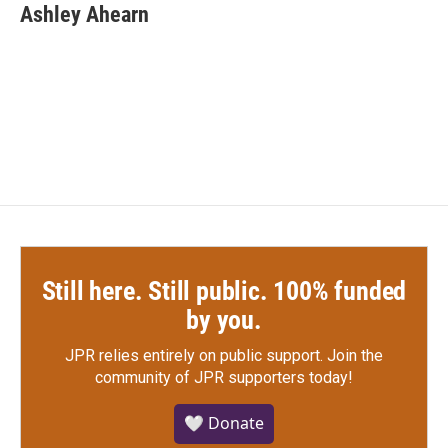
e
t
k
i
Ashley Ahearn
b
t
e
l
o
e
d
o
r
I
k
n
Still here. Still public. 100% funded
by you.
JPR relies entirely on public support.
Join the
community of JPR supporters today!
🤍 Donate