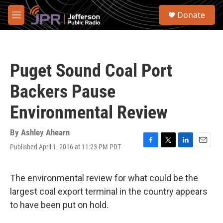
Skip to main content
S
Donate
e
M
a
e
r
n
c
u
h
Puget Sound Coal Port
u
e
Backers Pause
r
y
Environmental Review
By
Ashley Ahearn
Published April 1, 2016 at 11:23 PM PDT
F
T
L
E
a
w
i
m
c
i
n
a
e
t
k
i
The environmental review for what could be the
b
t
e
l
largest coal export terminal in the country appears
o
e
d
o
r
I
to have been put on hold.
k
n