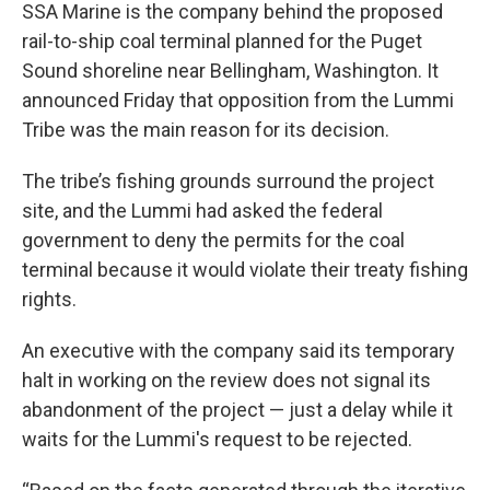
SSA Marine is the company behind the proposed
rail-to-ship coal terminal planned for the Puget
Sound shoreline near Bellingham, Washington. It
announced Friday that opposition from the Lummi
Tribe was the main reason for its decision.
The tribe’s fishing grounds surround the project
site, and the Lummi had asked the federal
government to deny the permits for the coal
terminal because it would violate their treaty fishing
rights.
An executive with the company said its temporary
halt in working on the review does not signal its
abandonment of the project — just a delay while it
waits for the Lummi's request to be rejected.