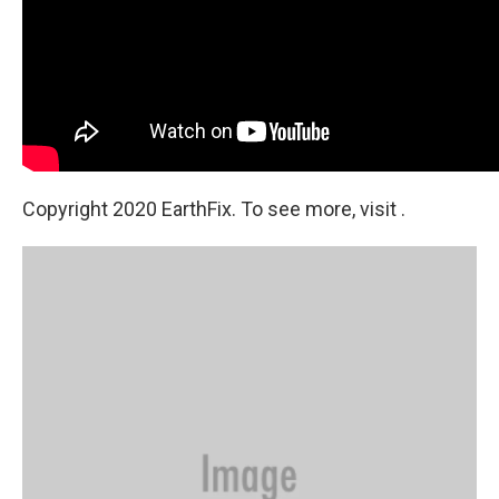
Copyright 2020 EarthFix. To see more, visit .