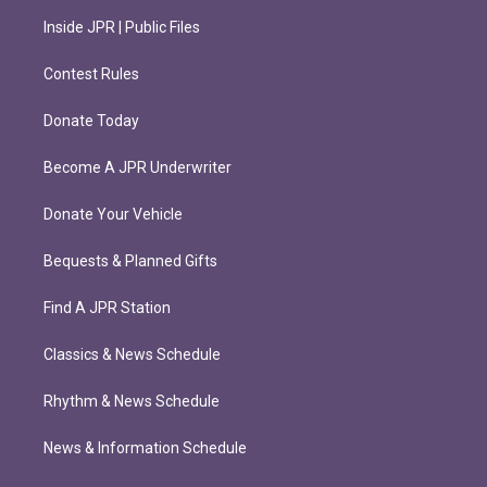
Inside JPR | Public Files
Contest Rules
Donate Today
Become A JPR Underwriter
Donate Your Vehicle
Bequests & Planned Gifts
Find A JPR Station
Classics & News Schedule
Rhythm & News Schedule
News & Information Schedule