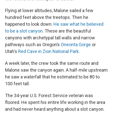
Flying at lower altitudes, Malone sailed a few
hundred feet above the treetops. Then he
happened to look down.
He saw what he believed
to be a slot canyon
. These are the beautiful
canyons with archetypal tall walls and narrow
pathways such as Oregon’s
Oneonta Gorge
or
Utah's
Red Cave in Zion National Park
.
A week later, the crew took the same route and
Malone saw the canyon again. A half-mile upstream
he saw a waterfall that he estimated to be 80 to
100 feet tall.
The 34-year U.S. Forest Service veteran was
floored. He spent his entire life working in the area
and had never heard anything about a slot canyon.