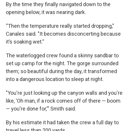
By the time they finally navigated down to the
opening below, it was nearing dark.
“Then the temperature really started dropping,"
Canales said. "It becomes disconcerting because
it’s soaking wet.”
The waterlogged crew found a skinny sandbar to
set up camp for the night. The gorge surrounded
them; so beautiful during the day, it transformed
into a dangerous location to sleep at night.
"You're just looking up the canyon walls and you're
like, 'Oh man, if a rock comes off of there — boom
— you're done for,'" Smith said.
By his estimate it had taken the crew a full day to
travel less than 200 yards.