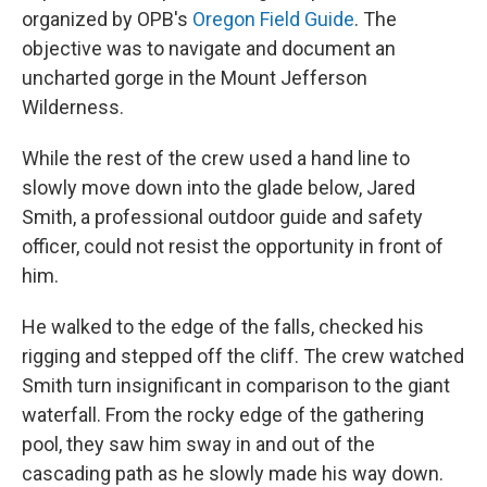
organized by OPB's
Oregon Field Guide
. The
objective was to navigate and document an
uncharted gorge in the Mount Jefferson
Wilderness.
While the rest of the crew used a hand line to
slowly move down into the glade below, Jared
Smith, a professional outdoor guide and safety
officer, could not resist the opportunity in front of
him.
He walked to the edge of the falls, checked his
rigging and stepped off the cliff. The crew watched
Smith turn insignificant in comparison to the giant
waterfall. From the rocky edge of the gathering
pool, they saw him sway in and out of the
cascading path as he slowly made his way down.