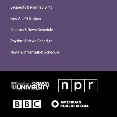
Bequests & Planned Gifts
Find A JPR Station
Classics & News Schedule
Rhythm & News Schedule
News & Information Schedule