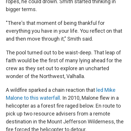
ropes, he could drown. Smith started thinking in
bigger terms.
"There's that moment of being thankful for
everything you have in your life. You reflect on that
and then move through it,” Smith said.
The pool turned out to be waist-deep. That leap of
faith would be the first of many lying ahead for the
crew as they set out to explore an uncharted
wonder of the Northwest, Valhalla.
A wildfire sparked a chain reaction that
led Mike
Malone to this waterfall
. In 2010, Malone flew in a
helicopter as a forest fire raged below. En route to
pick up two resource advisers from a remote
destination in the Mount Jefferson Wilderness, the
fire forced the helicopter to detour.