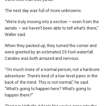
The next day was full of more unknowns.
“We’re truly moving into a section — even from the
aerials — we haven’t been able to tell what’s there,”
Waller said.
When they packed up, they turned the corner and
were greeted by an estimated 25-foot waterfall.
Canales was both amazed and nervous.
“I’m much more of a normal person, not a hardcore
adventurer. There’s kind of a low-level panic in the
back of the mind. This is not normal," he said.
"What’s going to happen here? What’s going to
happen there?”