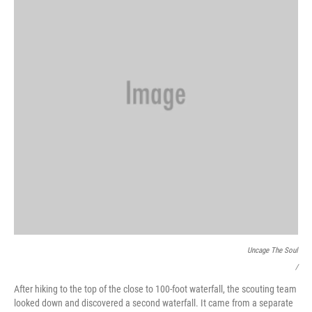
Uncage The Soul
/
After hiking to the top of the close to 100-foot waterfall, the scouting team
looked down and discovered a second waterfall. It came from a separate