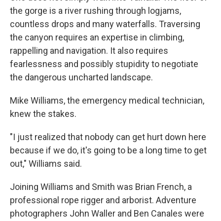
the gorge is a river rushing through logjams,
countless drops and many waterfalls. Traversing
the canyon requires an expertise in climbing,
rappelling and navigation. It also requires
fearlessness and possibly stupidity to negotiate
the dangerous uncharted landscape.
Mike Williams, the emergency medical technician,
knew the stakes.
"I just realized that nobody can get hurt down here
because if we do, it's going to be a long time to get
out," Williams said.
Joining Williams and Smith was Brian French, a
professional rope rigger and arborist. Adventure
photographers John Waller and Ben Canales were