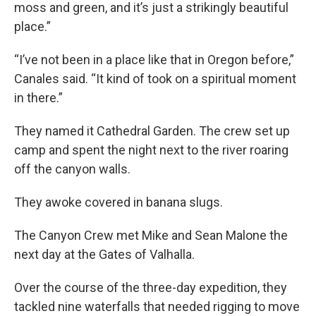
moss and green, and it’s just a strikingly beautiful
place.”
“I’ve not been in a place like that in Oregon before,”
Canales said. “It kind of took on a spiritual moment
in there.”
They named it Cathedral Garden. The crew set up
camp and spent the night next to the river roaring
off the canyon walls.
They awoke covered in banana slugs.
The Canyon Crew met Mike and Sean Malone the
next day at the Gates of Valhalla.
Over the course of the three-day expedition, they
tackled nine waterfalls that needed rigging to move