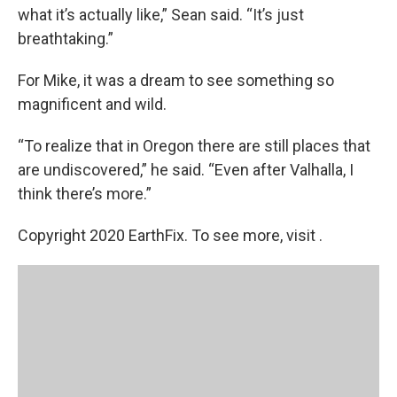
what it’s actually like,” Sean said. “It’s just
breathtaking.”
For Mike, it was a dream to see something so
magnificent and wild.
“To realize that in Oregon there are still places that
are undiscovered,” he said. “Even after Valhalla, I
think there’s more.”
Copyright 2020 EarthFix. To see more, visit .