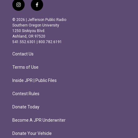
i
f
n
a
s
c
© 2026 | Jefferson Public Radio
t
e
Southern Oregon University
a
b
1250 Siskiyou Blvd.
g
o
Ashland, OR 97520
r
o
541.552.6301 | 800.782.6191
a
k
m
Contact Us
Terms of Use
Inside JPR | Public Files
Contest Rules
Donate Today
Become A JPR Underwriter
Donate Your Vehicle