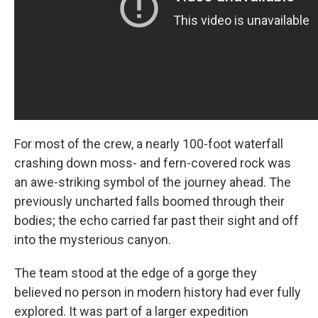
For most of the crew, a nearly 100-foot waterfall
crashing down moss- and fern-covered rock was
an awe-striking symbol of the journey ahead. The
previously uncharted falls boomed through their
bodies; the echo carried far past their sight and off
into the mysterious canyon.
The team stood at the edge of a gorge they
believed no person in modern history had ever fully
explored. It was part of a larger expedition