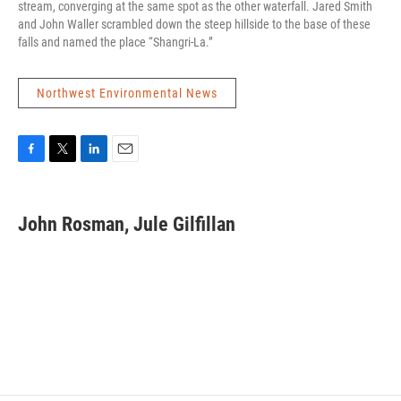
stream, converging at the same spot as the other waterfall. Jared Smith
and John Waller scrambled down the steep hillside to the base of these
falls and named the place “Shangri-La.”
Northwest Environmental News
F
T
L
E
a
w
i
m
c
i
n
a
e
t
k
i
John Rosman, Jule Gilfillan
b
t
e
l
o
e
d
o
r
I
k
n