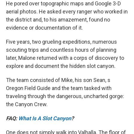
He pored over topographic maps and Google 3-D
aerial photos. He asked every ranger who worked in
the district and, to his amazement, found no
evidence or documentation of it.
Five years, two grueling expeditions, numerous
scouting trips and countless hours of planning
later, Malone returned with a corps of discovery to
explore and document the hidden slot canyon.
The team consisted of Mike, his son Sean, s
Oregon Field Guide and the team tasked with
traveling through the dangerous, uncharted gorge:
the Canyon Crew.
FAQ:
What Is A Slot Canyon
?
One does not simply walk into Valhalla. The floor of