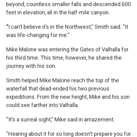
beyond, countless smaller falls and descended 600
feet in elevation, all in the half-mile canyon.
“
I can’t believe it’s in the Northwest,” Smith said. “It
was life-changing for me.”
Mike Malone was entering the Gates of Valhalla for
his third time. This time, however, he shared the
journey with his son.
Smith helped Mike Malone reach the top of the
waterfall that dead-ended his two previous
expeditions. From the new height, Mike and his son
could see farther into Valhalla.
“It’s a surreal sight,” Mike said in amazement.
“Hearing about it for so long doesn’t prepare you for