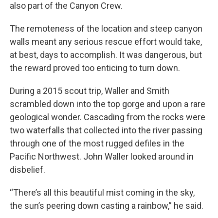
also part of the Canyon Crew.
The remoteness of the location and steep canyon
walls meant any serious rescue effort would take,
at best, days to accomplish. It was dangerous, but
the reward proved too enticing to turn down.
During a 2015 scout trip, Waller and Smith
scrambled down into the top gorge and upon a rare
geological wonder. Cascading from the rocks were
two waterfalls that collected into the river passing
through one of the most rugged defiles in the
Pacific Northwest. John Waller looked around in
disbelief.
“There’s all this beautiful mist coming in the sky,
the sun’s peering down casting a rainbow,” he said.