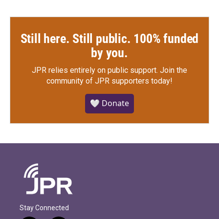
Still here. Still public. 100% funded
by you.
JPR relies entirely on public support.
Join the
community of JPR supporters today!
🤍 Donate
Stay Connected