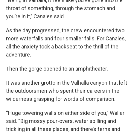
“Being in Valhalla, it feels like you’ve gone into the
throat of something, through the stomach and
you’re in it,” Canales said.
As the day progressed, the crew encountered two
more waterfalls and four smaller falls. For Canales,
all the anxiety took a backseat to the thrill of the
adventure.
Then the gorge opened to an amphitheater.
It was another grotto in the Valhalla canyon that left
the outdoorsmen who spent their careers in the
wilderness grasping for words of comparison.
“Huge towering walls on either side of you,” Waller
said. “Big mossy pour-overs, water spilling and
trickling in all these places, and there’s ferns and