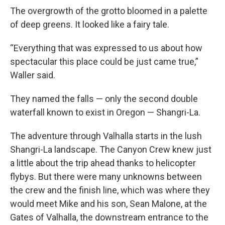
The overgrowth of the grotto bloomed in a palette
of deep greens. It looked like a fairy tale.
“Everything that was expressed to us about how
spectacular this place could be just came true,”
Waller said.
They named the falls — only the second double
waterfall known to exist in Oregon — Shangri-La.
The adventure through Valhalla starts in the lush
Shangri-La landscape. The Canyon Crew knew just
a little about the trip ahead thanks to helicopter
flybys. But there were many unknowns between
the crew and the finish line, which was where they
would meet Mike and his son, Sean Malone, at the
Gates of Valhalla, the downstream entrance to the