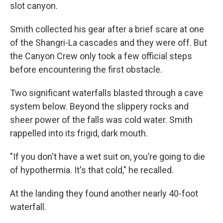
slot canyon.
Smith collected his gear after a brief scare at one
of the Shangri-La cascades and they were off. But
the Canyon Crew only took a few official steps
before encountering the first obstacle.
Two significant waterfalls blasted through a cave
system below. Beyond the slippery rocks and
sheer power of the falls was cold water. Smith
rappelled into its frigid, dark mouth.
"If you don't have a wet suit on, you’re going to die
of hypothermia. It's that cold," he recalled.
At the landing they found another nearly 40-foot
waterfall.