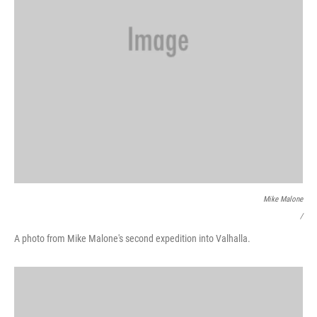
Mike Malone
/
A photo from Mike Malone's second expedition into Valhalla.