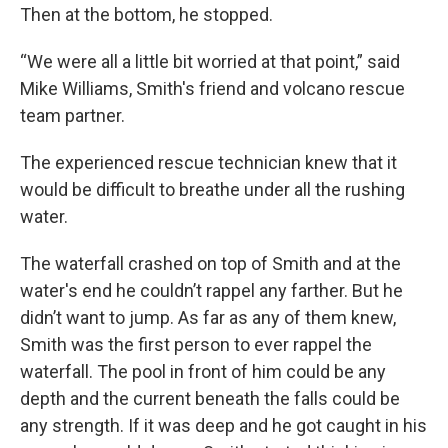
Then at the bottom, he stopped.
“We were all a little bit worried at that point,” said
Mike Williams, Smith's friend and volcano rescue
team partner.
The experienced rescue technician knew that it
would be difficult to breathe under all the rushing
water.
The waterfall crashed on top of Smith and at the
water's end he couldn’t rappel any farther. But he
didn’t want to jump. As far as any of them knew,
Smith was the first person to ever rappel the
waterfall. The pool in front of him could be any
depth and the current beneath the falls could be
any strength. If it was deep and he got caught in his