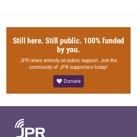
Still here. Still public. 100% funded
by you.
JPR relies entirely on public support.
Join the
community of JPR supporters today!
🤍 Donate