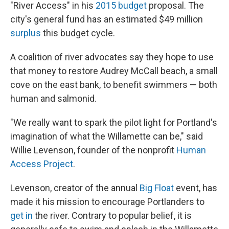
"River Access" in his
2015 budget
proposal. The
city's general fund has an estimated $49 million
surplus
this budget cycle.
A coalition of river advocates say they hope to use
that money to restore Audrey McCall beach, a small
cove on the east bank, to benefit swimmers — both
human and salmonid.
"We really want to spark the pilot light for Portland's
imagination of what the Willamette can be," said
Willie Levenson, founder of the nonprofit
Human
Access Project
.
Levenson, creator of the annual
Big Float
event, has
made it his mission to encourage Portlanders to
get in
the river. Contrary to popular belief, it is