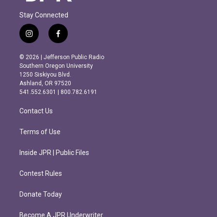
Stay Connected
i
f
n
a
s
c
© 2026 | Jefferson Public Radio
t
e
Southern Oregon University
a
b
1250 Siskiyou Blvd.
g
o
Ashland, OR 97520
r
o
541.552.6301 | 800.782.6191
a
k
m
Contact Us
Terms of Use
Inside JPR | Public Files
Contest Rules
Donate Today
Become A JPR Underwriter