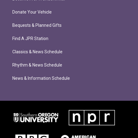
Donate Your Vehicle
Bequests & Planned Gifts
Find A JPR Station
Classics & News Schedule
Rhythm & News Schedule
News & Information Schedule