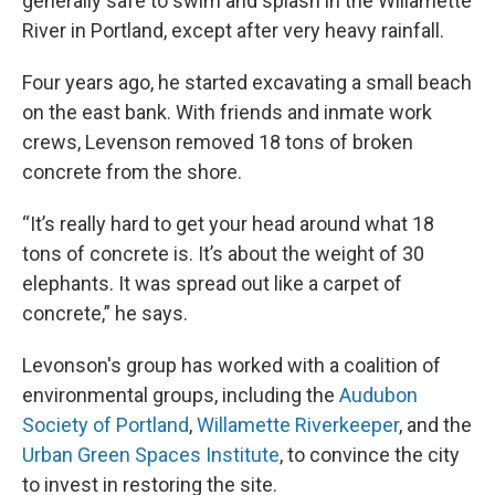
generally safe to swim and splash in the Willamette
River in Portland, except after very heavy rainfall.
Four years ago, he started excavating a small beach
on the east bank. With friends and inmate work
crews, Levenson removed 18 tons of broken
concrete from the shore.
“It’s really hard to get your head around what 18
tons of concrete is. It’s about the weight of 30
elephants. It was spread out like a carpet of
concrete,” he says.
Levonson's group has worked with a coalition of
environmental groups, including the
Audubon
Society of Portland
,
Willamette Riverkeeper
, and the
Urban Green Spaces Institute
, to convince the city
to invest in restoring the site.