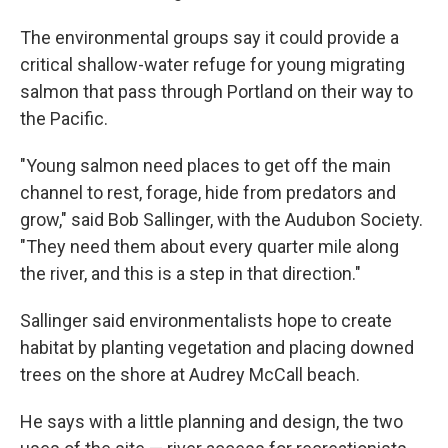
The environmental groups say it could provide a
critical shallow-water refuge for young migrating
salmon that pass through Portland on their way to
the Pacific.
"Young salmon need places to get off the main
channel to rest, forage, hide from predators and
grow," said Bob Sallinger, with the Audubon Society.
"They need them about every quarter mile along
the river, and this is a step in that direction."
Sallinger said environmentalists hope to create
habitat by planting vegetation and placing downed
trees on the shore at Audrey McCall beach.
He says with a little planning and design, the two