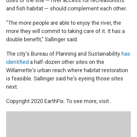
uses of the site — river access for recreationists
and fish habitat — should complement each other.
"The more people are able to enjoy the river, the
more they will commit to taking care of it. It has a
double benefit," Sallinger said.
The city's Bureau of Planning and Sustainability
has
identified
a half-dozen other sites on the
Willamette's urban reach where habitat restoration
is feasible. Sallinger said he's eyeing those sites
next.
Copyright 2020 EarthFix. To see more, visit .