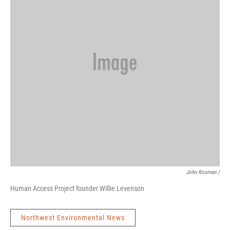
John Rosman /
Human Access Project founder Willie Levenson
Northwest Environmental News