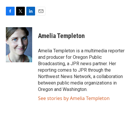
F
T
L
E
a
w
i
m
c
i
n
a
e
t
k
i
Amelia Templeton
b
t
e
l
o
e
d
o
r
I
Amelia Templeton is a multimedia reporter
k
n
and producer for Oregon Public
Broadcasting, a JPR news partner. Her
reporting comes to JPR through the
Northwest News Network, a collaboration
between public media organizations in
Oregon and Washington.
See stories by Amelia Templeton