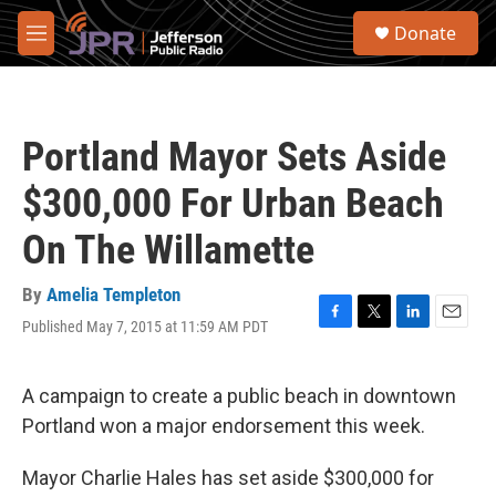
Skip to main content
S
Donate
e
M
a
e
r
n
c
u
h
Portland Mayor Sets Aside
u
e
$300,000 For Urban Beach
r
y
On The Willamette
By
Amelia Templeton
Published May 7, 2015 at 11:59 AM PDT
F
T
L
E
a
w
i
m
c
i
n
a
e
t
k
i
A campaign to create a public beach in downtown
b
t
e
l
Portland won a major endorsement this week.
o
e
d
o
r
I
k
n
Mayor Charlie Hales has set aside $300,000 for