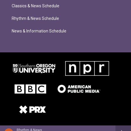
Classics & News Schedule
Rhythm & News Schedule
News & Information Schedule
Rhythm & News