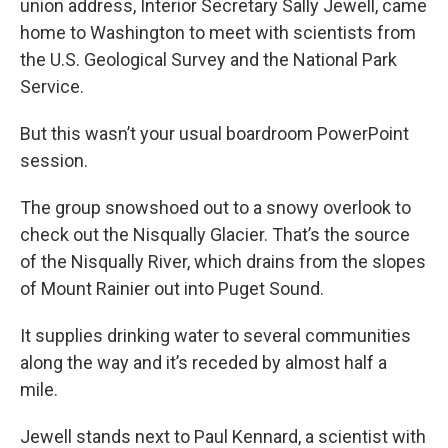
o
r
I
union address, Interior Secretary Sally Jewell, came
k
n
home to Washington to meet with scientists from
the U.S. Geological Survey and the National Park
Service.
But this wasn’t your usual boardroom PowerPoint
session.
The group snowshoed out to a snowy overlook to
check out the Nisqually Glacier. That’s the source
of the Nisqually River, which drains from the slopes
of Mount Rainier out into Puget Sound.
It supplies drinking water to several communities
along the way and it’s receded by almost half a
mile.
Jewell stands next to Paul Kennard, a scientist with