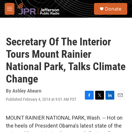
Skip to main content
S
Donate
e
M
a
e
r
n
c
u
h
Secretary Of The Interior
u
e
Tours Mount Rainier
r
y
National Park, Talks Climate
Change
By
Ashley Ahearn
Published February 4, 2014 at 9:01 AM PST
F
T
L
E
a
w
i
m
c
i
n
a
e
t
k
i
MOUNT RAINIER NATIONAL PARK, Wash. -- Hot on
b
t
e
l
the heels of President Obama's latest state of the
o
e
d