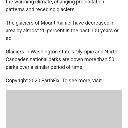
the warming climate, changing precipitation
patterns and receding glaciers.
The glaciers of Mount Rainier have decreased in
area by almost 20 percent in the past 100 years or
so.
Glaciers in Washington state's Olympic and North
Cascades national parks are down more than 50
parks over a similar period of time.
Copyright 2020 EarthFix. To see more, visit .