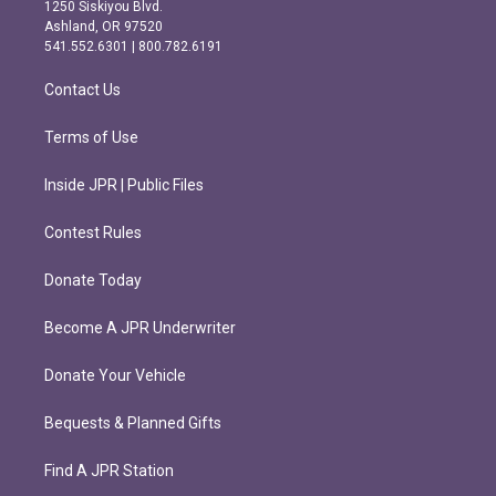
a
b
1250 Siskiyou Blvd.
g
o
Ashland, OR 97520
r
o
541.552.6301 | 800.782.6191
a
k
m
Contact Us
Terms of Use
Inside JPR | Public Files
Contest Rules
Donate Today
Become A JPR Underwriter
Donate Your Vehicle
Bequests & Planned Gifts
Find A JPR Station