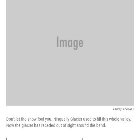
Ashley Ahearn /
Don't let the snow fool you. Nisqually Glacier used to fill this whole valley.
Now the glacier has receded out of sight around the bend.