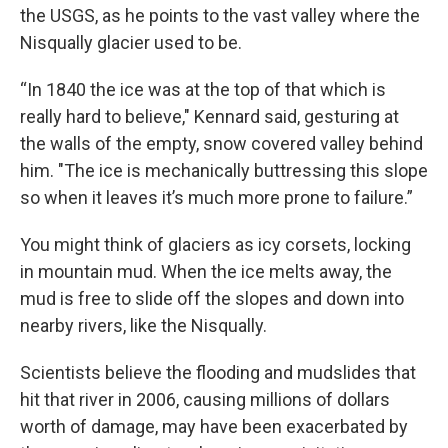
the USGS, as he points to the vast valley where the
Nisqually glacier used to be.
“In 1840 the ice was at the top of that which is
really hard to believe," Kennard said, gesturing at
the walls of the empty, snow covered valley behind
him. "The ice is mechanically buttressing this slope
so when it leaves it’s much more prone to failure.”
You might think of glaciers as icy corsets, locking
in mountain mud. When the ice melts away, the
mud is free to slide off the slopes and down into
nearby rivers, like the Nisqually.
Scientists believe the flooding and mudslides that
hit that river in 2006, causing millions of dollars
worth of damage, may have been exacerbated by