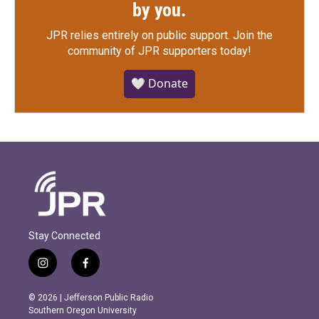
by you.
JPR relies entirely on public support.
Join the
community of JPR supporters today!
🤍 Donate
Stay Connected
i
f
n
a
s
c
© 2026 | Jefferson Public Radio
t
e
Southern Oregon University