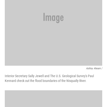
Ashley Ahearn /
Interior Secretary Sally Jewell and The U.S. Geological Survey's Paul
Kennard check out the flood boundaries of the Nisqually River.