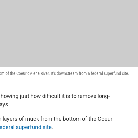
om of the Coeur d'Alene River. It’s downstream from a federal superfund site.
showing just how difficult it is to remove long-
ays.
on layers of muck from the bottom of the Coeur
ederal superfund site
.