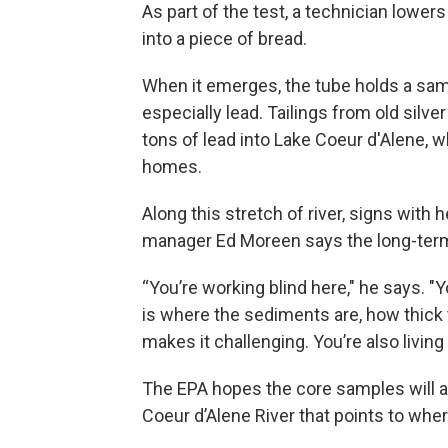
As part of the test, a technician lowers
into a piece of bread.
When it emerges, the tube holds a samp
especially lead. Tailings from old silve
tons of lead into Lake Coeur d'Alene, w
homes.
Along this stretch of river, signs with
manager Ed Moreen says the long-term c
“You’re working blind here," he says. "
is where the sediments are, how thick t
makes it challenging. You’re also livin
The EPA hopes the core samples will al
Coeur d’Alene River that points to wher