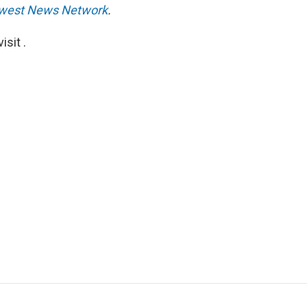
west News Network
.
sit .