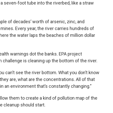
 a seven-foot tube into the riverbed, like a straw
le of decades’ worth of arsenic, zinc, and
r mines. Every year, the river carries hundreds of
here the water laps the beaches of million dollar
 health warnings dot the banks. EPA project
hallenge is cleaning up the bottom of the river.
You can’t see the river bottom. What you don’t know
hey are, what are the concentrations. All of that
g in an environment that’s constantly changing.”
low them to create a kind of pollution map of the
e cleanup should start.