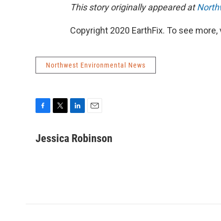
This story originally appeared at
North
Copyright 2020 EarthFix. To see more, vi
Northwest Environmental News
F
T
L
E
a
w
i
m
c
i
n
a
Jessica Robinson
e
t
k
i
b
t
e
l
o
e
d
o
r
I
k
n