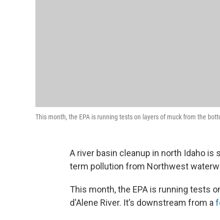
This month, the EPA is running tests on layers of muck from the bott
A river basin cleanup in north Idaho is 
term pollution from Northwest waterw
This month, the EPA is running tests 
d'Alene River. It’s downstream from a
f