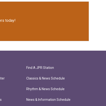
rs today!
Find A JPR Station
ter
Classics & News Schedule
Rhythm & News Schedule
ts
News & Information Schedule