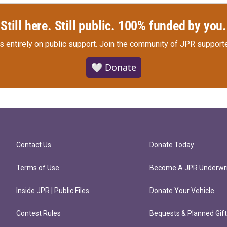
Still here. Still public. 100% funded by you.
s entirely on public support.
Join the community of JPR supporte
🤍 Donate
Contact Us
Donate Today
Terms of Use
Become A JPR Underwri
Inside JPR | Public Files
Donate Your Vehicle
Contest Rules
Bequests & Planned Gif