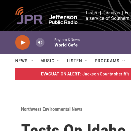
Skip to main content
Listen | Discover | En
a service of Southern
Rhythm & News
World Cafe
NEWS
MUSIC
LISTEN
PROGRAMS
EVACUATION ALERT:
Jackson County sheriff’s
Northwest Environmental News
Tests On Idaho 