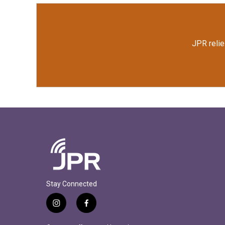
JPR relie
Stay Connected
i
f
n
a