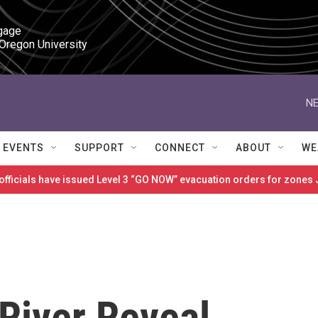
gage

 Oregon University
NE
EVENTS
SUPPORT
CONNECT
ABOUT
WE
 officials have issued Level 3 “GO NOW” evacuation orders for zon
River Reveal