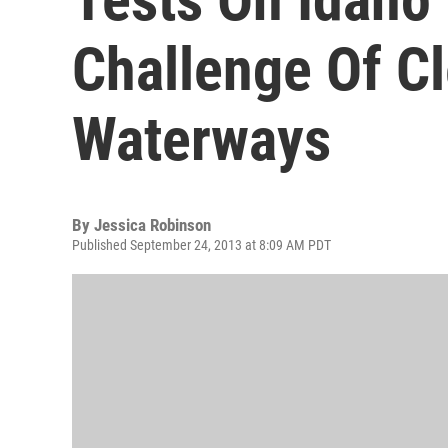
Challenge Of C
Waterways
By
Jessica Robinson
Published September 24, 2013 at 8:09 AM PDT