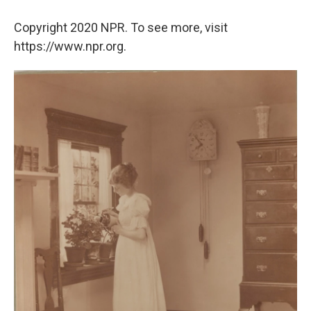
Copyright 2020 NPR. To see more, visit
https://www.npr.org.