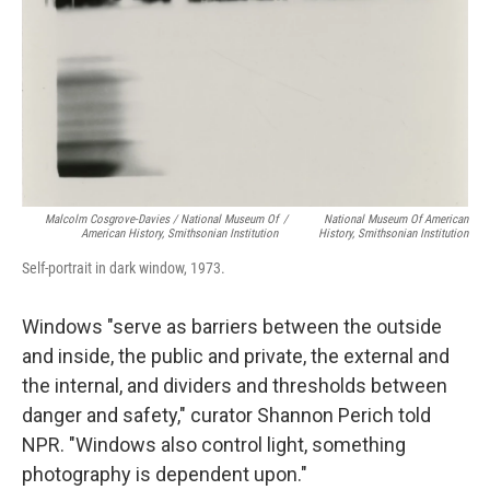
Malcolm Cosgrove-Davies / National Museum Of
/
National Museum Of American
American History, Smithsonian Institution
History, Smithsonian Institution
Self-portrait in dark window, 1973.
Windows "serve as barriers between the outside
and inside, the public and private, the external and
the internal, and dividers and thresholds between
danger and safety," curator Shannon Perich told
NPR. "Windows also control light, something
photography is dependent upon."