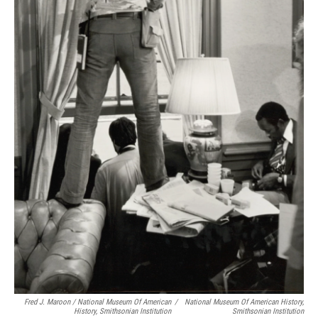
Fred J. Maroon / National Museum Of American
/
National Museum Of American History,
History, Smithsonian Institution
Smithsonian Institution