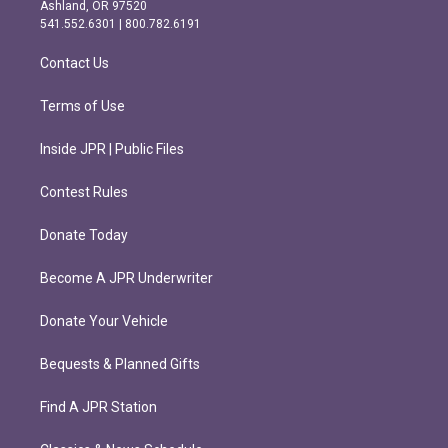
g
o
Ashland, OR 97520
r
o
541.552.6301 | 800.782.6191
a
k
m
Contact Us
Terms of Use
Inside JPR | Public Files
Contest Rules
Donate Today
Become A JPR Underwriter
Donate Your Vehicle
Bequests & Planned Gifts
Find A JPR Station