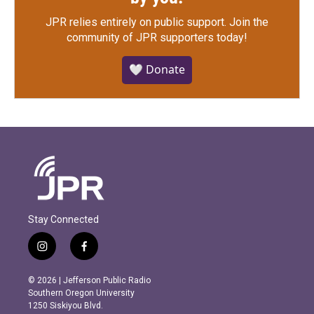
JPR relies entirely on public support.
Join the
community of JPR supporters today!
🤍 Donate
Stay Connected
i
f
n
a
s
c
© 2026 | Jefferson Public Radio
t
e
Southern Oregon University
a
b
1250 Siskiyou Blvd.