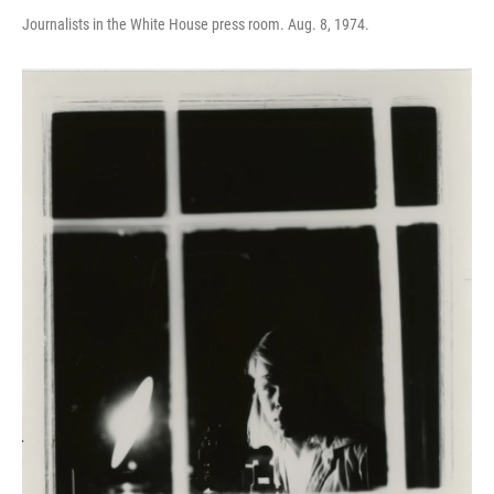
Journalists in the White House press room. Aug. 8, 1974.