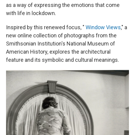
as a way of expressing the emotions that come
with life in lockdown.
Inspired by this renewed focus, "
Window Views
," a
new online collection of photographs from the
Smithsonian Institution's National Museum of
American History, explores the architectural
feature and its symbolic and cultural meanings.