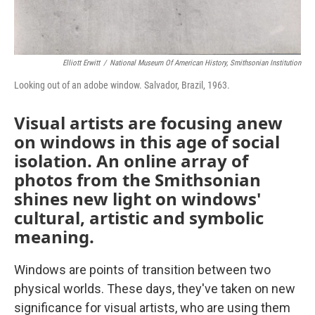
Elliott Erwitt
/
National Museum Of American History, Smithsonian Institution
Looking out of an adobe window. Salvador, Brazil, 1963.
Visual artists are focusing anew
on windows in this age of social
isolation. An online array of
photos from the Smithsonian
shines new light on windows'
cultural, artistic and symbolic
meaning.
Windows are points of transition between two
physical worlds. These days, they've taken on new
significance for visual artists, who are using them