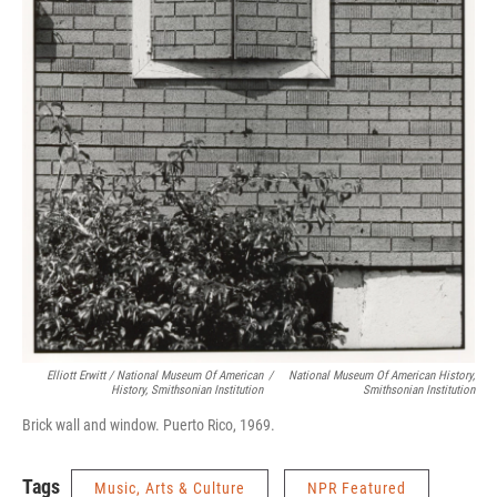
Elliott Erwitt / National Museum Of American
/
National Museum Of American History,
History, Smithsonian Institution
Smithsonian Institution
Brick wall and window. Puerto Rico, 1969.
Tags
Music, Arts & Culture
NPR Featured