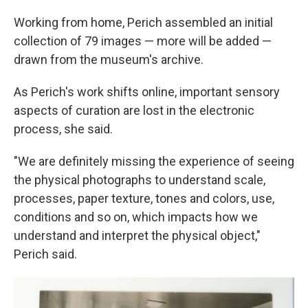
Working from home, Perich assembled an initial
collection of 79 images — more will be added —
drawn from the museum's archive.
As Perich's work shifts online, important sensory
aspects of curation are lost in the electronic
process, she said.
"We are definitely missing the experience of seeing
the physical photographs to understand scale,
processes, paper texture, tones and colors, use,
conditions and so on, which impacts how we
understand and interpret the physical object,"
Perich said.