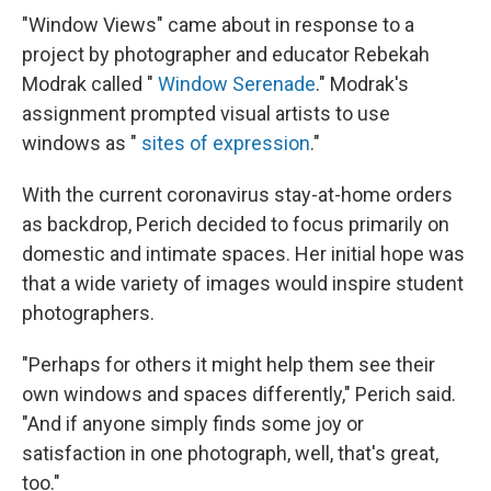
"Window Views" came about in response to a
project by photographer and educator Rebekah
Modrak called "
Window Serenade
." Modrak's
assignment prompted visual artists to use
windows as "
sites of expression
."
With the current coronavirus stay-at-home orders
as backdrop, Perich decided to focus primarily on
domestic and intimate spaces. Her initial hope was
that a wide variety of images would inspire student
photographers.
"Perhaps for others it might help them see their
own windows and spaces differently," Perich said.
"And if anyone simply finds some joy or
satisfaction in one photograph, well, that's great,
too."