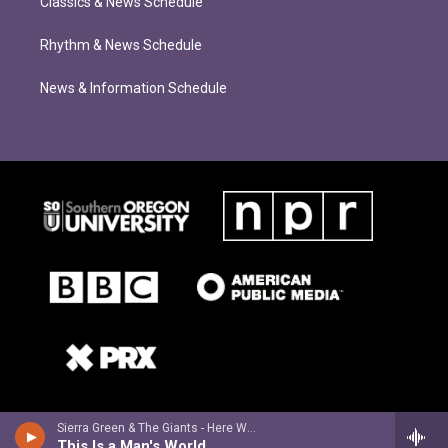
Classics & News Schedule
Rhythm & News Schedule
News & Information Schedule
Sierra Green & The Giants - Here We Are
This Is a Man's World