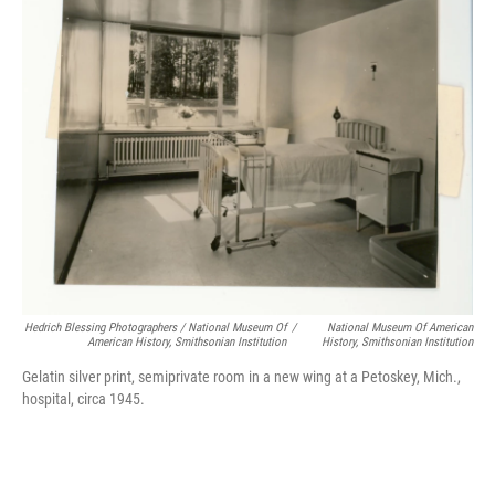
Hedrich Blessing Photographers / National Museum Of
/
National Museum Of American
American History, Smithsonian Institution
History, Smithsonian Institution
Gelatin silver print, semiprivate room in a new wing at a Petoskey, Mich.,
hospital, circa 1945.