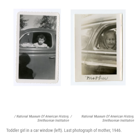
/ National Museum Of American History,
/
National Museum Of American History,
Smithsonian Institution
Smithsonian Institution
Toddler girl in a car window (left). Last photograph of mother, 1946.