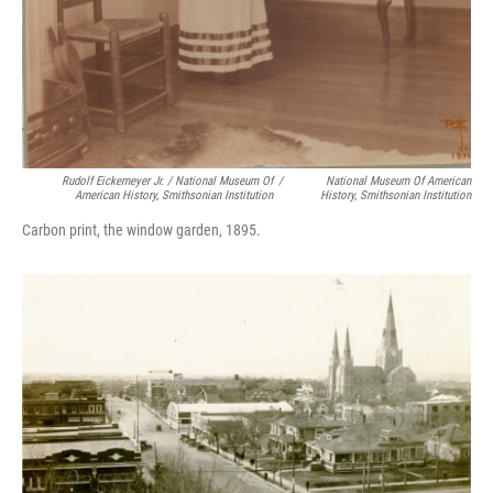
Rudolf Eickemeyer Jr. / National Museum Of
/
National Museum Of American
American History, Smithsonian Institution
History, Smithsonian Institution
Carbon print, the window garden, 1895.