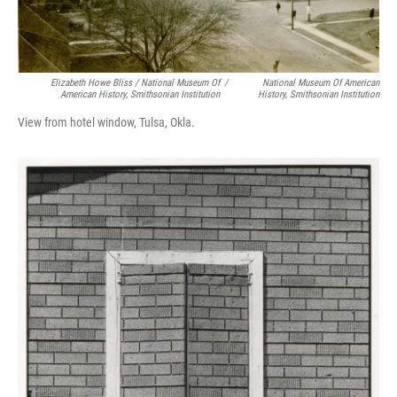
Elizabeth Howe Bliss / National Museum Of
/
National Museum Of American
American History, Smithsonian Institution
History, Smithsonian Institution
View from hotel window, Tulsa, Okla.