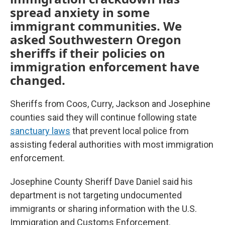
spread anxiety in some
immigrant communities. We
asked Southwestern Oregon
sheriffs if their policies on
immigration enforcement have
changed.
Sheriffs from Coos, Curry, Jackson and Josephine
counties said they will continue following state
sanctuary laws
that prevent local police from
assisting federal authorities with most immigration
enforcement.
Josephine County Sheriff Dave Daniel said his
department is not targeting undocumented
immigrants or sharing information with the U.S.
Immigration and Customs Enforcement.