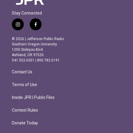
Stay Connected
i
f
n
a
s
c
© 2026 | Jefferson Public Radio
t
e
Southern Oregon University
a
b
1250 Siskiyou Blvd.
g
o
Ashland, OR 97520
r
o
541.552.6301 | 800.782.6191
a
k
m
Contact Us
Terms of Use
Inside JPR | Public Files
Contest Rules
Donate Today