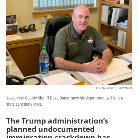
Erik Neumann
/
JPR News
Josephine County Sheriff Dave Daniel says his department will follow
state sanctuary laws.
The Trump administration’s
planned undocumented
immigration crackdown has