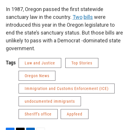
In 1987, Oregon passed the first statewide
sanctuary law in the country.
Two
bills
were
introduced this year in the Oregon legislature to
end the state’s sanctuary status. But those bills are
unlikely to pass with a Democrat -dominated state
government.
Tags
Law and Justice
Top Stories
Oregon News
Immigration and Customs Enforcement (ICE)
undocumented immigrants
Sheriff's office
Appfeed