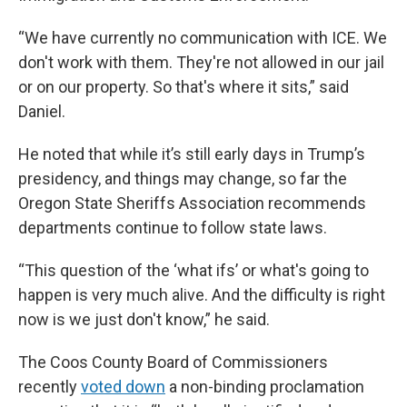
“We have currently no communication with ICE. We
don't work with them. They're not allowed in our jail
or on our property. So that's where it sits,” said
Daniel.
He noted that while it’s still early days in Trump’s
presidency, and things may change, so far the
Oregon State Sheriffs Association recommends
departments continue to follow state laws.
“This question of the ‘what ifs’ or what's going to
happen is very much alive. And the difficulty is right
now is we just don't know,” he said.
The Coos County Board of Commissioners
recently
voted down
a non-binding proclamation