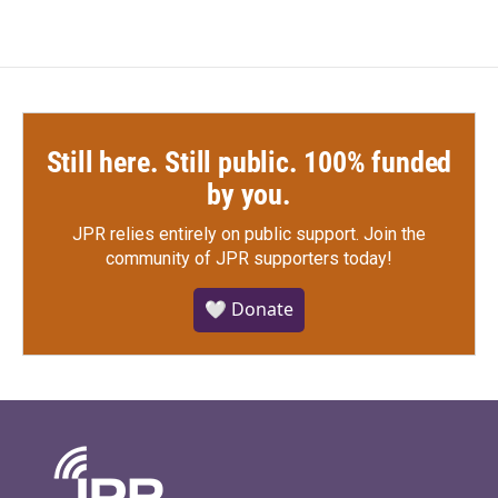
Still here. Still public. 100% funded
by you.
JPR relies entirely on public support.
Join the
community of JPR supporters today!
🤍 Donate