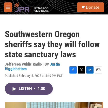
Skip to main content
S
Donate
e
M
a
e
r
n
c
u
h
Southwestern Oregon
u
e
sheriffs say they will follow
r
y
state sanctuary laws
Jefferson Public Radio | By
Justin
Higginbottom
F
T
L
E
Published February 5, 2025 at 4:49 PM PST
a
w
i
m
c
i
n
a
e
t
k
i
LISTEN
•
1:00
b
t
e
l
o
e
d
o
r
I
k
n