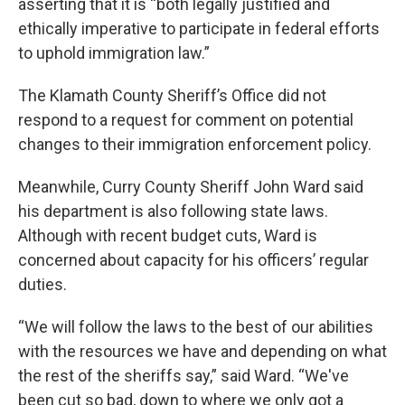
asserting that it is “both legally justified and
ethically imperative to participate in federal efforts
to uphold immigration law.”
The Klamath County Sheriff’s Office did not
respond to a request for comment on potential
changes to their immigration enforcement policy.
Meanwhile, Curry County Sheriff John Ward said
his department is also following state laws.
Although with recent budget cuts, Ward is
concerned about capacity for his officers’ regular
duties.
“We will follow the laws to the best of our abilities
with the resources we have and depending on what
the rest of the sheriffs say,” said Ward. “We've
been cut so bad, down to where we only got a