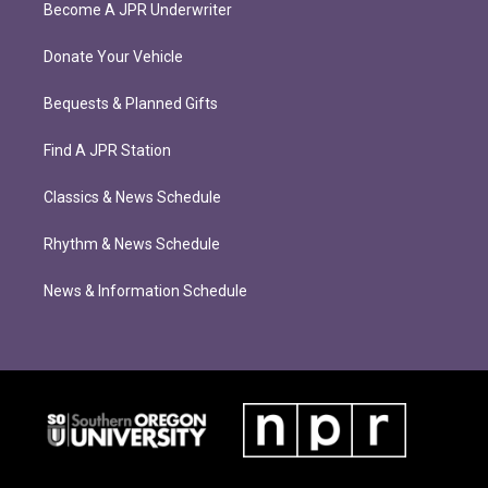
Become A JPR Underwriter
Donate Your Vehicle
Bequests & Planned Gifts
Find A JPR Station
Classics & News Schedule
Rhythm & News Schedule
News & Information Schedule