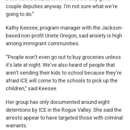
couple deputies anyway. I'm not sure what we're
going to do.”
Kathy Keesee, program manager with the Jackson-
based non-profit Unete Oregon, said anxiety is high
among immigrant communities.
“People won't even go out to buy groceries unless
it's late at night. We've also heard of people that
aren't sending their kids to school because they're
afraid ICE will come to the schools to pick up the
children,” said Keesee.
Her group has only documented around eight
detentions by ICE in the Rogue Valley. She said the
arrests appear to have targeted those with criminal
warrants.