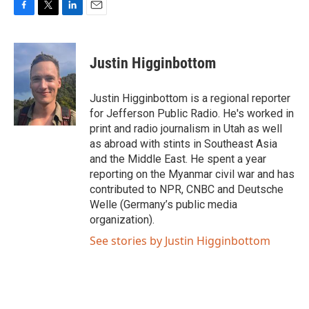
F
T
L
E
a
w
i
m
c
i
n
a
e
t
k
i
Justin Higginbottom
b
t
e
l
o
e
d
o
r
I
Justin Higginbottom is a regional reporter
k
n
for Jefferson Public Radio. He's worked in
print and radio journalism in Utah as well
as abroad with stints in Southeast Asia
and the Middle East. He spent a year
reporting on the Myanmar civil war and has
contributed to NPR, CNBC and Deutsche
Welle (Germany’s public media
organization).
See stories by Justin Higginbottom