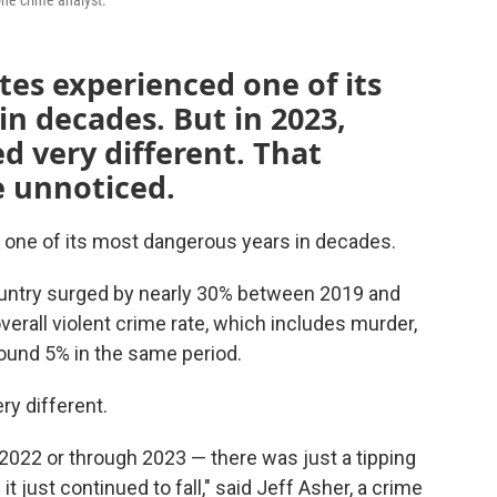
one crime analyst.
tes experienced one of its
n decades. But in 2023,
d very different. That
 unnoticed.
d one of its most dangerous years in decades.
untry surged by nearly 30% between 2019 and
overall violent crime rate, which includes murder,
round 5% in the same period.
ry different.
 2022 or through 2023 — there was just a tipping
it just continued to fall," said Jeff Asher, a crime