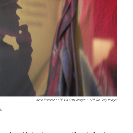
Kena Netancur / AFP Via Getty Images
/
AFP Via Getty Images
y.