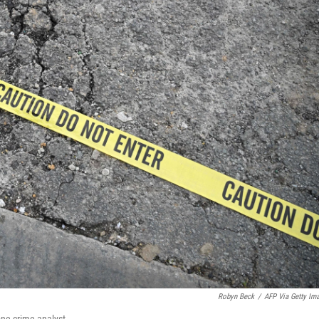
Robyn Beck
/
AFP Via Getty Im