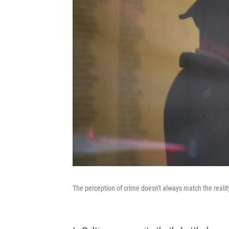
The perception of crime doesn't always match the realit