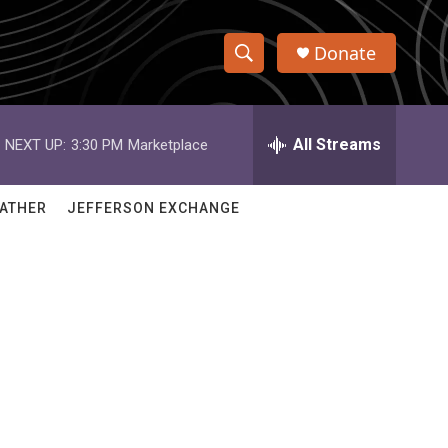
Donate
S
S
e
h
a
r
All Streams
NEXT UP:
3:30 PM
Marketplace
o
c
h
w
Q
ATHER
JEFFERSON EXCHANGE
u
S
e
r
e
y
a
r
c
h