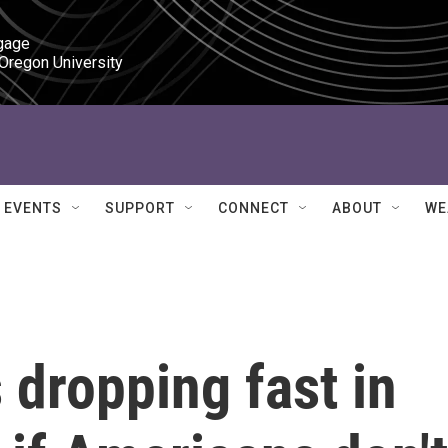
gage

 Oregon University
EVENTS
SUPPORT
CONNECT
ABOUT
WE
 dropping fast in