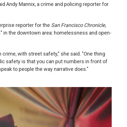
said Andy Mannix, a crime and policing reporter for
rprise reporter for the
San Francisco Chronicle
,
ses" in the downtown area: homelessness and open-
 crime, with street safety," she said. "One thing
blic safety is that you can put numbers in front of
speak to people the way narrative does."