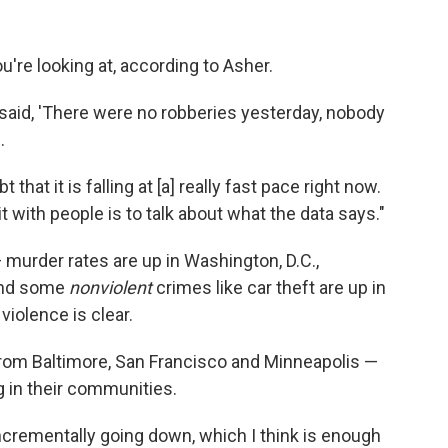
're looking at, according to Asher.
said, 'There were no robberies yesterday, nobody
.
that it is falling at [a] really fast pace right now.
it with people is to talk about what the data says."
 murder rates are up in Washington, D.C.,
and some
nonviolent
crimes like car theft are up in
 violence is clear.
from Baltimore, San Francisco and Minneapolis —
 in their communities.
crementally going down, which I think is enough