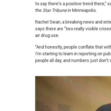
to say there's a positive trend there," 
the
Star Tribune
in Minneapolis.
Rachel Swan, a breaking news and ente
says there are "two really visible cri
air drug use.
"And honestly, people conflate that with
I'm starting to learn in reporting on pu
people all day, and numbers just don't 