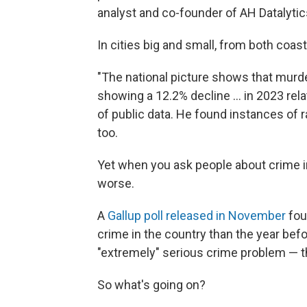
analyst and co-founder of AH Datalytic
In cities big and small, from both coas
"The national picture shows that murder
showing a 12.2% decline ... in 2023 rela
of public data. He found instances of 
too.
Yet when you ask people about crime in t
worse.
A
Gallup poll released in November
fou
crime in the country than the year befo
"extremely" serious crime problem — the
So what's going on?