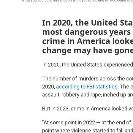
What you see depends a lot on what you're looking at, according to 
In 2020, the United Sta
most dangerous years i
crime in America looke
change may have gone
In 2020, the United States experience
The number of murders across the co
2020,
according to FBI statistics
. The 
assault, robbery and rape, inched up a
But in 2023, crime in America looked ve
"At some point in 2022 — at the end of
point where violence started to fall and 