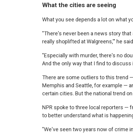
What the cities are seeing
What you see depends a lot on what you
"There's never been a news story that 
really shoplifted at Walgreens,'" he said
"Especially with murder, there's no doubt 
And the only way that I find to discuss 
There are some outliers to this trend —
Memphis and Seattle, for example — 
certain cities. But the national trend on
NPR spoke to three local reporters — 
to better understand what is happening
"We've seen two years now of crime in