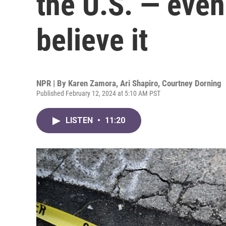
the U.S. — even
believe it
NPR | By
Karen Zamora
,
Ari Shapiro
,
Courtney Dorning
Published February 12, 2024 at 5:10 AM PST
LISTEN
•
11:20