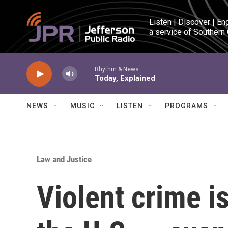
Skip to main content
Listen | Discover | En
a service of Southern
Rhythm & News
Today, Explained
NEWS
MUSIC
LISTEN
PROGRAMS
Law and Justice
Violent crime is