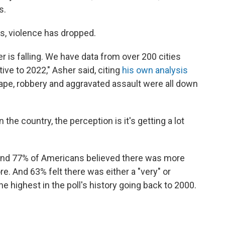
s.
ts, violence has dropped.
 is falling. We have data from over 200 cities
tive to 2022," Asher said, citing
his own analysis
rape, robbery and aggravated assault were all down
he country, the perception is it's getting a lot
nd 77% of Americans believed there was more
re. And 63% felt there was either a "very" or
 highest in the poll's history going back to 2000.