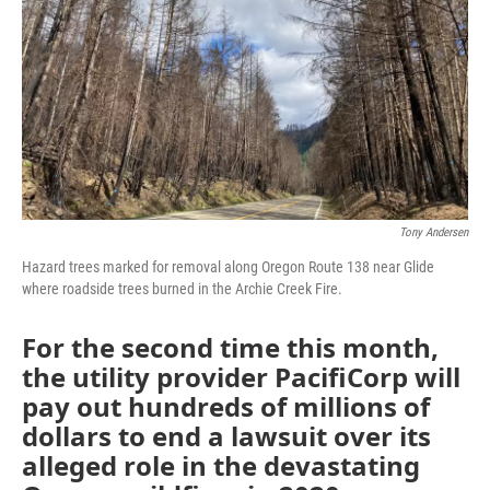
Tony Andersen
Hazard trees marked for removal along Oregon Route 138 near Glide
where roadside trees burned in the Archie Creek Fire.
For the second time this month,
the utility provider PacifiCorp will
pay out hundreds of millions of
dollars to end a lawsuit over its
alleged role in the devastating