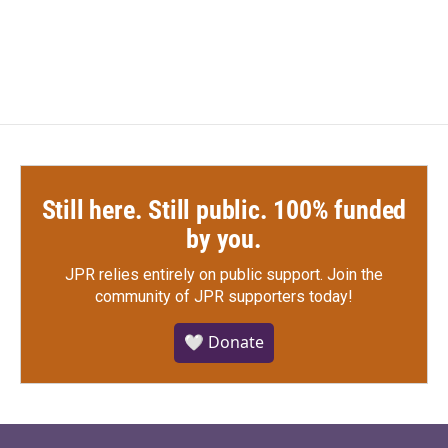
Still here. Still public. 100% funded
by you.
JPR relies entirely on public support.
Join the
community of JPR supporters today!
🤍 Donate