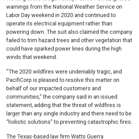
warnings from the National Weather Service on
Labor Day weekend in 2020 and continued to
operate its electrical equipment rather than
powering down. The suit also claimed the company
failed to trim hazard trees and other vegetation that
could have sparked power lines during the high
winds that weekend.
“The 2020 wildfires were undeniably tragic, and
PacifiCorp is pleased to resolve this matter on
behalf of our impacted customers and
communities,” the company said in an issued
statement, adding that the threat of wildfires is
larger than any single industry and there need to be
“holistic solutions” to preventing catastrophic fires.
The Texas-based law firm Watts Guerra