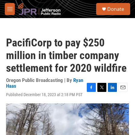
Skip to main content
S
Donate
e
M
a
e
r
n
c
u
h
PacifiCorp to pay $250
u
e
million in timber company
r
y
settlement for 2020 wildfire
Oregon Public Broadcasting | By
Ryan
Haas
F
T
L
E
Published December 18, 2023 at 2:18 PM PST
a
w
i
m
c
i
n
a
e
t
k
i
b
t
e
l
o
e
d
o
r
I
k
n