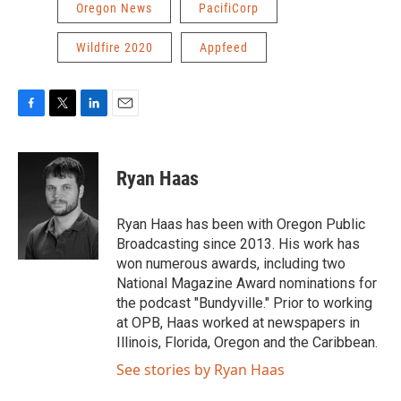
Oregon News
PacifiCorp
Wildfire 2020
Appfeed
F
T
L
E
a
w
i
m
c
i
n
a
e
t
k
i
Ryan Haas
b
t
e
l
o
e
d
o
r
I
Ryan Haas has been with Oregon Public
k
n
Broadcasting since 2013. His work has
won numerous awards, including two
National Magazine Award nominations for
the podcast "Bundyville." Prior to working
at OPB, Haas worked at newspapers in
Illinois, Florida, Oregon and the Caribbean.
See stories by Ryan Haas