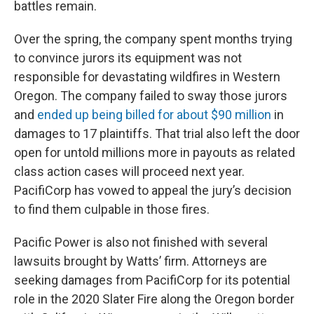
battles remain.
Over the spring, the company spent months trying
to convince jurors its equipment was not
responsible for devastating wildfires in Western
Oregon. The company failed to sway those jurors
and
ended up being billed for about $90 million
in
damages to 17 plaintiffs. That trial also left the door
open for untold millions more in payouts as related
class action cases will proceed next year.
PacifiCorp has vowed to appeal the jury’s decision
to find them culpable in those fires.
Pacific Power is also not finished with several
lawsuits brought by Watts’ firm. Attorneys are
seeking damages from PacifiCorp for its potential
role in the 2020 Slater Fire along the Oregon border