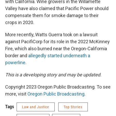
with California. Wine growers in the Willamette
Valley have also claimed that Pacific Power should
compensate them for smoke damage to their
crops in 2020.
More recently, Watts Guerra took on a lawsuit
against PacifiCorp for its role in the 2022 McKinney
Fire, which also burned near the Oregon-California
border and
allegedly started underneath a
powerline
.
This is a developing story and may be updated.
Copyright 2023 Oregon Public Broadcasting. To see
more, visit
Oregon Public Broadcasting
.
Tags
Law and Justice
Top Stories