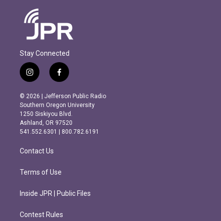
Stay Connected
i
f
n
a
s
c
© 2026 | Jefferson Public Radio
t
e
Southern Oregon University
a
b
1250 Siskiyou Blvd.
g
o
Ashland, OR 97520
r
o
541.552.6301 | 800.782.6191
a
k
m
Contact Us
Terms of Use
Inside JPR | Public Files
Contest Rules