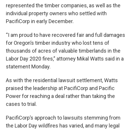
represented the timber companies, as well as the
individual property owners who settled with
PacifiCorp in early December.
“I am proud to have recovered fair and full damages
for Oregon’s timber industry who lost tens of
thousands of acres of valuable timberlands in the
Labor Day 2020 fires,” attorney Mikal Watts said in a
statement Monday.
As with the residential lawsuit settlement, Watts
praised the leadership at PacifiCorp and Pacific
Power for reaching a deal rather than taking the
cases to trial.
PacifiCorp’s approach to lawsuits stemming from
the Labor Day wildfires has varied, and many legal