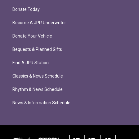
Donate Today
Become A JPR Underwriter
Donate Your Vehicle
Bequests & Planned Gifts
Find A JPR Station
Classics & News Schedule
Rhythm & News Schedule
News & Information Schedule