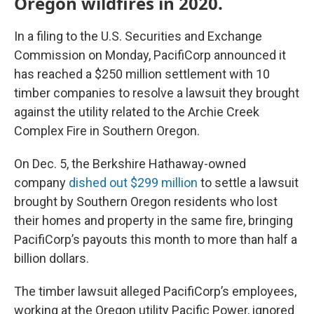
Oregon wildfires in 2020.
In a filing to the U.S. Securities and Exchange
Commission on Monday, PacifiCorp announced it
has reached a $250 million settlement with 10
timber companies to resolve a lawsuit they brought
against the utility related to the Archie Creek
Complex Fire in Southern Oregon.
On Dec. 5, the Berkshire Hathaway-owned
company
dished out $299 million
to settle a lawsuit
brought by Southern Oregon residents who lost
their homes and property in the same fire, bringing
PacifiCorp’s payouts this month to more than half a
billion dollars.
The timber lawsuit alleged PacifiCorp’s employees,
working at the Oregon utility Pacific Power, ignored