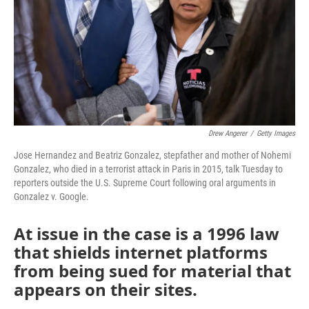
Drew Angerer
/
Getty Images
Jose Hernandez and Beatriz Gonzalez, stepfather and mother of Nohemi
Gonzalez, who died in a terrorist attack in Paris in 2015, talk Tuesday to
reporters outside the U.S. Supreme Court following oral arguments in
Gonzalez v. Google.
At issue in the case is a 1996 law
that shields internet platforms
from being sued for material that
appears on their sites.