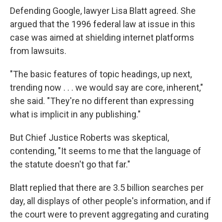
Defending Google, lawyer Lisa Blatt agreed. She
argued that the 1996 federal law at issue in this
case was aimed at shielding internet platforms
from lawsuits.
"The basic features of topic headings, up next,
trending now . . . we would say are core, inherent,"
she said. "They're no different than expressing
what is implicit in any publishing."
But Chief Justice Roberts was skeptical,
contending, "It seems to me that the language of
the statute doesn't go that far."
Blatt replied that there are 3.5 billion searches per
day, all displays of other people's information, and if
the court were to prevent aggregating and curating