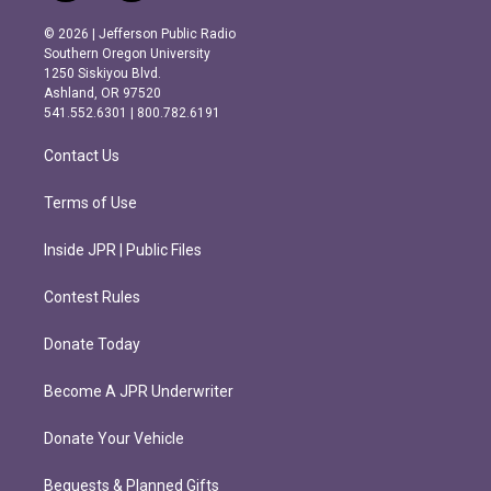
n
a
s
c
© 2026 | Jefferson Public Radio
t
e
Southern Oregon University
a
b
1250 Siskiyou Blvd.
g
o
Ashland, OR 97520
r
o
541.552.6301 | 800.782.6191
a
k
m
Contact Us
Terms of Use
Inside JPR | Public Files
Contest Rules
Donate Today
Become A JPR Underwriter
Donate Your Vehicle
Bequests & Planned Gifts