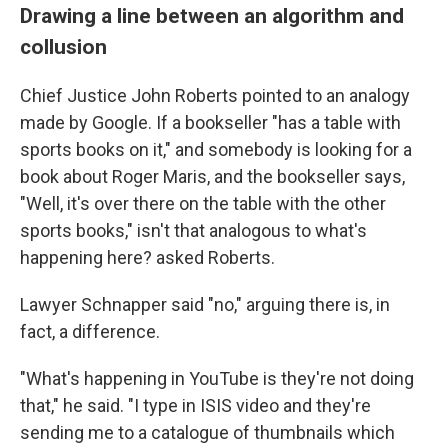
Drawing a line between an algorithm and
collusion
Chief Justice John Roberts pointed to an analogy
made by Google. If a bookseller "has a table with
sports books on it," and somebody is looking for a
book about Roger Maris, and the bookseller says,
"Well, it's over there on the table with the other
sports books," isn't that analogous to what's
happening here? asked Roberts.
Lawyer Schnapper said "no," arguing there is, in
fact, a difference.
"What's happening in YouTube is they're not doing
that," he said. "I type in ISIS video and they're
sending me to a catalogue of thumbnails which