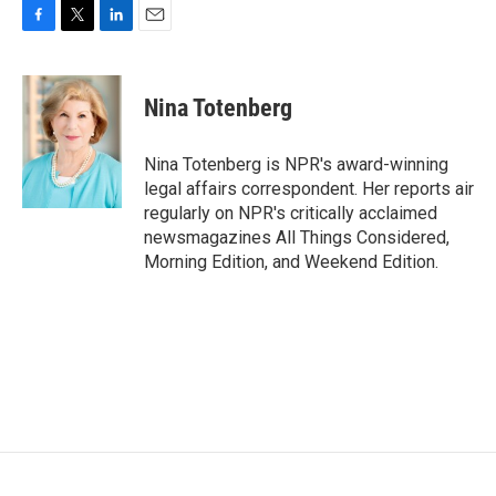
F
T
L
E
a
w
i
m
c
i
n
a
e
t
k
i
Nina Totenberg
b
t
e
l
o
e
d
o
r
I
Nina Totenberg is NPR's award-winning
k
n
legal affairs correspondent. Her reports air
regularly on NPR's critically acclaimed
newsmagazines All Things Considered,
Morning Edition, and Weekend Edition.