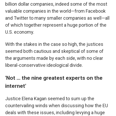
billion dollar companies, indeed some of the most
valuable companies in the world—from Facebook
and Twitter to many smaller companies as well—all
of which together represent a huge portion of the
U.S. economy.
With the stakes in the case so high, the justices
seemed both cautious and skeptical of some of
the arguments made by each side, with no clear
liberal-conservative ideological divide.
'Not ... the nine greatest experts on the
internet'
Justice Elena Kagan seemed to sum up the
countervailing winds when discussing how the EU
deals with these issues, including levying a huge