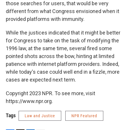
those searches for users, that would be very
different from what Congress envisioned when it
provided platforms with immunity.
While the justices indicated that it might be better
for Congress to take on the task of modifying the
1996 law, at the same time, several fired some
pointed shots across the bow, hinting at limited
patience with internet platform providers. Indeed,
while today's case could well end in a fizzle, more
cases are expected next term.
Copyright 2023 NPR. To see more, visit
https://www.npr.org.
Tags
Law and Justice
NPR Featured