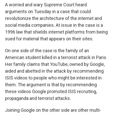
A worried and wary Supreme Court heard
arguments on Tuesday in a case that could
revolutionize the architecture of the internet and
social media companies. At issue in the case is a
1996 law that shields internet platforms from being
sued for material that appears on their sites.
On one side of the case is the family of an
American student killed in a terrorist attack in Paris.
Her family claims that YouTube, owned by Google,
aided and abetted in the attack by recommending
ISIS videos to people who might be interested in
them. The argument is that by recommending
these videos Google promoted ISIS recruiting,
propaganda and terrorist attacks.
Joining Google on the other side are other multi-