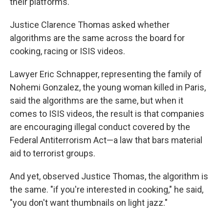
their platforms.
Justice Clarence Thomas asked whether
algorithms are the same across the board for
cooking, racing or ISIS videos.
Lawyer Eric Schnapper, representing the family of
Nohemi Gonzalez, the young woman killed in Paris,
said the algorithms are the same, but when it
comes to ISIS videos, the result is that companies
are encouraging illegal conduct covered by the
Federal Antiterrorism Act—a law that bars material
aid to terrorist groups.
And yet, observed Justice Thomas, the algorithm is
the same. "if you're interested in cooking," he said,
"you don't want thumbnails on light jazz."