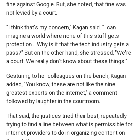
fine against Google. But, she noted, that fine was
not levied by a court.
"I think that's my concern," Kagan said. "I can
imagine a world where none of this stuff gets
protection ...Why is it that the tech industry gets a
pass?" But on the other hand, she stressed, "We're
a court. We really don't know about these things."
Gesturing to her colleagues on the bench, Kagan
added, "You know, these are not like the nine
greatest experts on the internet," a comment
followed by laughter in the courtroom.
That said, the justices tried their best, repeatedly
trying to find a line between what is permissible for
internet providers to do in organizing content on