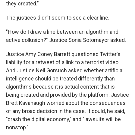
they created."
The justices didn't seem to see a clear line.
"How do I draw a line between an algorithm and
active collusion?" Justice Sonia Sotomayor asked.
Justice Amy Coney Barrett questioned Twitter's
liability for a retweet of a link to a terrorist video.
And Justice Neil Gorsuch asked whether artificial
intelligence should be treated differently than
algorithms because it is actual content that is
being created and provided by the platform. Justice
Brett Kavanaugh worried about the consequences
of any broad decision in the case. It could, he said,
"crash the digital economy," and "lawsuits will be
nonstop."