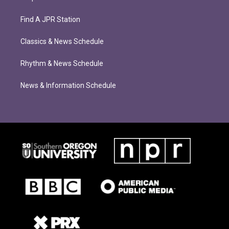
Find A JPR Station
Classics & News Schedule
Rhythm & News Schedule
News & Information Schedule