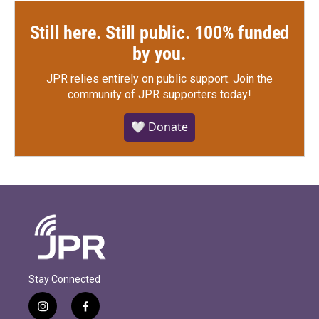
Still here. Still public. 100% funded
by you.
JPR relies entirely on public support.
Join the
community of JPR supporters today!
🤍 Donate
Stay Connected
i
f