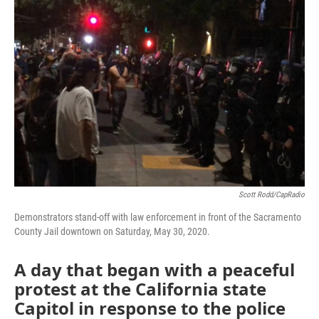
o
e
d
o
r
I
k
n
Scott Rodd/CapRadio
Demonstrators stand-off with law enforcement in front of the Sacramento
County Jail downtown on Saturday, May 30, 2020.
A day that began with a peaceful
protest at the California state
Capitol in response to the police