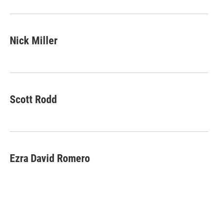
Nick Miller
Scott Rodd
Ezra David Romero