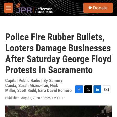
Skip to main content
S
Donate
e
M
a
e
r
n
c
u
h
Police Fire Rubber Bullets,
u
e
Looters Damage Businesses
r
y
After Saturday George Floyd
Protests In Sacramento
Capital Public Radio | By
Sammy
Caiola
,
Sarah Mizes-Tan
,
Nick
Miller
,
Scott Rodd
,
Ezra David Romero
F
T
L
E
Published May 31, 2020 at 8:25 AM PDT
a
w
i
m
c
i
n
a
e
t
k
i
b
t
e
l