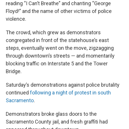
reading “I Can’t Breathe” and chanting “George
Floyd!” and the name of other victims of police
violence.
The crowd, which grew as demonstrators
congregated in front of the statehouse’s east
steps, eventually went on the move, zigzagging
through downtown’s streets — and momentarily
blocking traffic on Interstate 5 and the Tower
Bridge.
Saturday’s demonstrations against police brutality
continued
following a night of protest in south
Sacramento
.
Demonstrators broke glass doors to the
Sacramento County jail, and fresh graffiti had