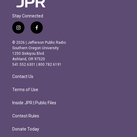
Stay Connected
i
f
n
a
s
c
© 2026 | Jefferson Public Radio
t
e
Southern Oregon University
a
b
1250 Siskiyou Blvd.
g
o
Ashland, OR 97520
r
o
541.552.6301 | 800.782.6191
a
k
m
Contact Us
Terms of Use
Inside JPR | Public Files
Contest Rules
Donate Today