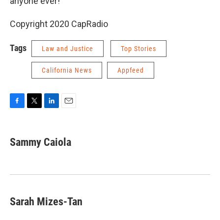
anyone ever!"
Copyright 2020 CapRadio
Tags
Law and Justice
Top Stories
California News
Appfeed
F
T
L
E
a
w
i
m
c
i
n
a
e
t
k
i
Sammy Caiola
b
t
e
l
o
e
d
o
r
I
k
n
Sarah Mizes-Tan