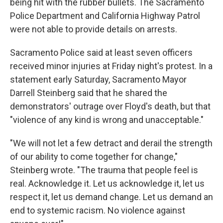
being hit with the rubber bullets. The Sacramento
Police Department and California Highway Patrol
were not able to provide details on arrests.
Sacramento Police said at least seven officers
received minor injuries at Friday night's protest. In a
statement early Saturday, Sacramento Mayor
Darrell Steinberg said that he shared the
demonstrators' outrage over Floyd's death, but that
"violence of any kind is wrong and unacceptable."
"We will not let a few detract and derail the strength
of our ability to come together for change,"
Steinberg wrote. "The trauma that people feel is
real. Acknowledge it. Let us acknowledge it, let us
respect it, let us demand change. Let us demand an
end to systemic racism. No violence against