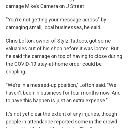
damage Mike’s Camera on J Street
“You’re not getting your message across” by
damaging small, local businesses, he said.
Chris Lofton, owner of Stylz Tattoos, got some
valuables out of his shop before it was looted. But
he said the damage on top of having to close during
the COVID-19 stay-at-home order could be
crippling.
“We’re in a messed-up position," Lofton said. "We
haven’t been in business for four months now. And
to have this happen is just an extra expense.”
It's not yet clear the extent of any injuries, though
people in attendance reported some in the crowd