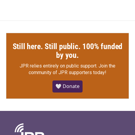
Still here. Still public. 100% funded
by you.
JPR relies entirely on public support.
Join the
community of JPR supporters today!
🤍 Donate