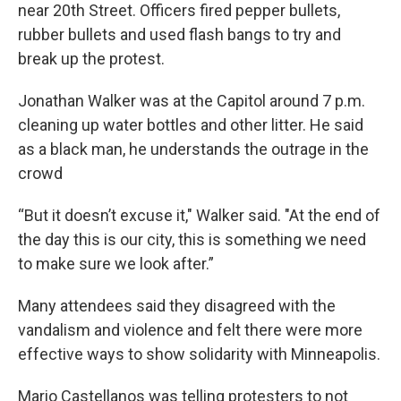
near 20th Street. Officers fired pepper bullets,
rubber bullets and used flash bangs to try and
break up the protest.
Jonathan Walker was at the Capitol around 7 p.m.
cleaning up water bottles and other litter. He said
as a black man, he understands the outrage in the
crowd
“But it doesn’t excuse it," Walker said. "At the end of
the day this is our city, this is something we need
to make sure we look after.”
Many attendees said they disagreed with the
vandalism and violence and felt there were more
effective ways to show solidarity with Minneapolis.
Mario Castellanos was telling protesters to not