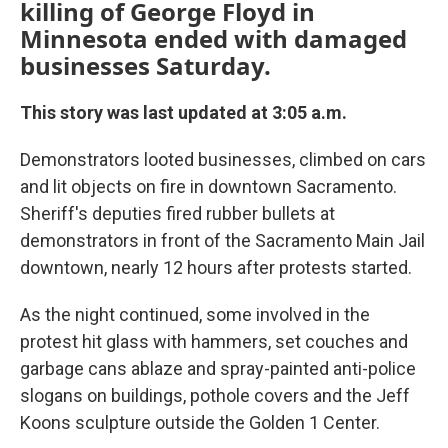
killing of George Floyd in
Minnesota ended with damaged
businesses Saturday.
This story was last updated at 3:05 a.m.
Demonstrators looted businesses, climbed on cars
and lit objects on fire in downtown Sacramento.
Sheriff's deputies fired rubber bullets at
demonstrators in front of the Sacramento Main Jail
downtown, nearly 12 hours after protests started.
As the night continued, some involved in the
protest hit glass with hammers, set couches and
garbage cans ablaze and spray-painted anti-police
slogans on buildings, pothole covers and the Jeff
Koons sculpture outside the Golden 1 Center.