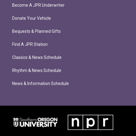
Become A JPR Underwriter
Donate Your Vehicle
Bequests & Planned Gifts
Find A JPR Station
Classics & News Schedule
Rhythm & News Schedule
News & Information Schedule