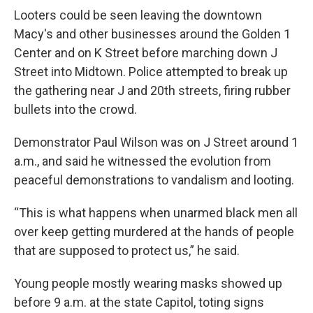
Looters could be seen leaving the downtown
Macy's and other businesses around the Golden 1
Center and on K Street before marching down J
Street into Midtown. Police attempted to break up
the gathering near J and 20th streets, firing rubber
bullets into the crowd.
Demonstrator Paul Wilson was on J Street around 1
a.m., and said he witnessed the evolution from
peaceful demonstrations to vandalism and looting.
“This is what happens when unarmed black men all
over keep getting murdered at the hands of people
that are supposed to protect us,” he said.
Young people mostly wearing masks showed up
before 9 a.m. at the state Capitol, toting signs