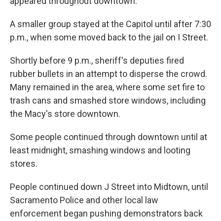
appeared throughout downtown.
A smaller group stayed at the Capitol until after 7:30
p.m., when some moved back to the jail on I Street.
Shortly before 9 p.m., sheriff's deputies fired
rubber bullets in an attempt to disperse the crowd.
Many remained in the area, where some set fire to
trash cans and smashed store windows, including
the Macy's store downtown.
Some people continued through downtown until at
least midnight, smashing windows and looting
stores.
People continued down J Street into Midtown, until
Sacramento Police and other local law
enforcement began pushing demonstrators back