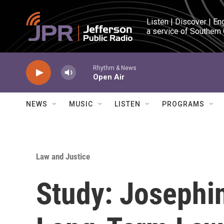
Skip to main content
Listen | Discover | En
a service of Southern
Rhythm & News
Open Air
NEWS
MUSIC
LISTEN
PROGRAMS
Law and Justice
Study: Josephi