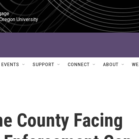
gage

 Oregon University
EVENTS
SUPPORT
CONNECT
ABOUT
WE
ne County Facing