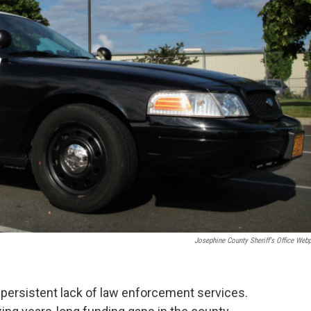
Josephine County Sheriff's Office Web
 persistent lack of law enforcement services.