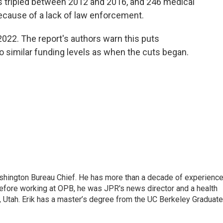
s tripled between 2012 and 2016, and 246 medical
ecause of a lack of law enforcement.
 2022. The report's authors warn this puts
to similar funding levels as when the cuts began.
hington Bureau Chief. He has more than a decade of experienc
. Before working at OPB, he was JPR's news director and a health
y, Utah. Erik has a master’s degree from the UC Berkeley Graduate