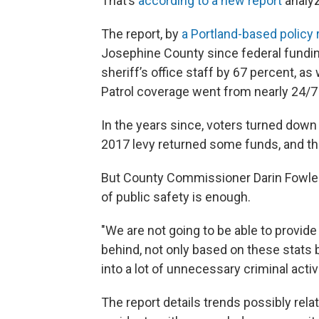
That’s
according to a new report
analyz
The report, by
a Portland-based policy 
Josephine County since federal fundi
sheriff’s office staff by 67 percent, as w
Patrol coverage went from nearly 24/7 t
In the years since, voters turned down
2017 levy returned some funds, and the
But County Commissioner Darin Fowler 
of public safety is enough.
"We are not going to be able to provide 
behind, not only based on these stats bu
into a lot of unnecessary criminal activ
The report details trends possibly rel