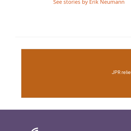
See stories by Erik Neumann
JPR relie