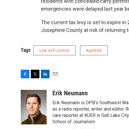
residents with concealed carry permit
emergencies were delayed last year b
The current tax levy is set to expire in
Josephine County at risk of returning 
Tags
Law and Justice
Appfeed
F
T
L
E
a
w
i
m
c
i
n
a
Erik Neumann
e
t
k
i
Erik Neumann is OPB’s Southwest Was
b
t
e
l
o
e
d
as a radio reporter, writer and editor
o
r
I
care reporter at KUER in Salt Lake Cit
k
n
School of Journalism.