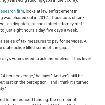
ing years-long funding gaps in the county.
research firm
, looks at law enforcement in
ng was phased out in 2012. Those cuts shrank
ell as dispatch, jail and district attorney staff.
o just eight hours a day, five days a week.
 a series of tax measures to pay for services. A
 state police filled some of the gap.
says voters need to ask themselves if this level
24-hour coverage," he says." And we’ll still be
t just on the perception... and I think it’s turned
ity."
ated to the reduced funding: the number of