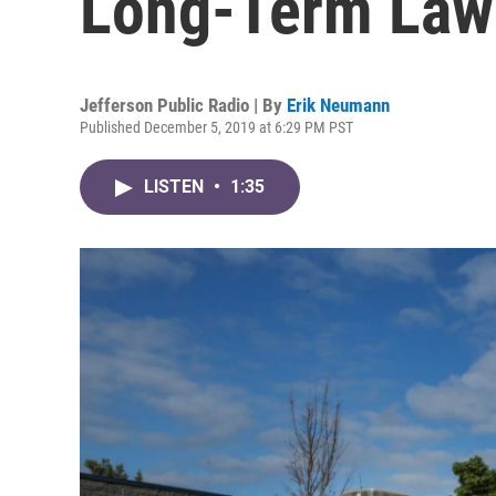
Long-Term Law
Jefferson Public Radio | By
Erik Neumann
Published December 5, 2019 at 6:29 PM PST
LISTEN
•
1:35