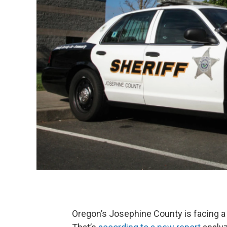
Oregon’s Josephine County is facing a