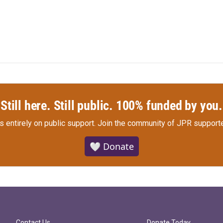
Still here. Still public. 100% funded by you.
s entirely on public support.
Join the community of JPR supporte
🤍 Donate
Contact Us
Donate Today