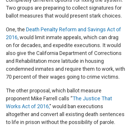
Two groups are preparing to collect signatures for
ballot measures that would present stark choices.
One, the
Death Penalty Reform and Savings Act of
2016
, would limit inmate appeals, which can drag
on for decades, and expedite executions. It would
also give the California Department of Corrections
and Rehabilitation more latitude in housing
condemned inmates and require them to work, with
70 percent of their wages going to crime victims.
The other proposal, which ballot measure
proponent Mike Farrell calls “
The Justice That
Works Act of 2016,
” would ban executions
altogether and convert all existing death sentences
to life in prison without the possibility of parole.