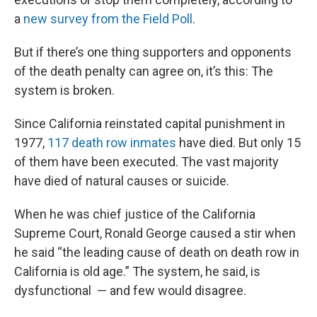
a
new survey from the Field Poll
.
But if there’s one thing supporters and opponents
of the death penalty can agree on, it’s this: The
system is broken.
Since California reinstated capital punishment in
1977,
117 death row inmates
have died. But only 15
of them have been executed. The vast majority
have died of natural causes or suicide.
When he was chief justice of the California
Supreme Court, Ronald George caused a stir when
he said “the leading cause of death on death row in
California is old age.” The system, he said, is
dysfunctional — and few would disagree.