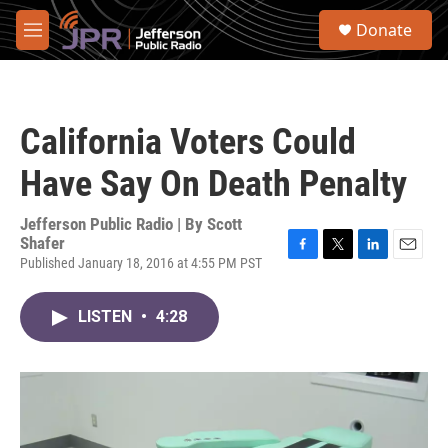
Skip to main content
S
Donate
e
M
a
e
r
n
c
u
h
California Voters Could
u
e
Have Say On Death Penalty
r
y
Jefferson Public Radio | By
Scott
Shafer
Published January 18, 2016 at 4:55 PM PST
F
T
L
E
a
w
i
m
c
i
n
a
LISTEN
•
4:28
e
t
k
i
b
t
e
l
o
e
d
o
r
I
k
n