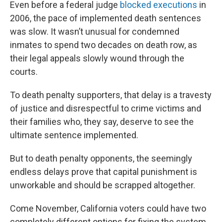
Even before a federal judge
blocked executions
in
2006, the pace of implemented death sentences
was slow. It wasn’t unusual for condemned
inmates to spend two decades on death row, as
their legal appeals slowly wound through the
courts.
To death penalty supporters, that delay is a travesty
of justice and disrespectful to crime victims and
their families who, they say, deserve to see the
ultimate sentence implemented.
But to death penalty opponents, the seemingly
endless delays prove that capital punishment is
unworkable and should be scrapped altogether.
Come November, California voters could have two
completely different options for fixing the system.