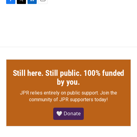
F
T
L
E
a
w
i
m
c
i
n
a
e
t
k
i
b
t
e
l
o
e
d
o
r
I
k
n
Still here. Still public. 100% funded
by you.
JPR relies entirely on public support.
Join the
community of JPR supporters today!
🤍 Donate