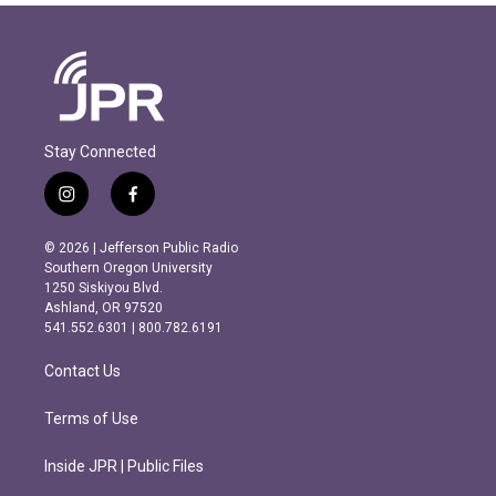
Stay Connected
i
f
n
a
s
c
© 2026 | Jefferson Public Radio
t
e
Southern Oregon University
a
b
1250 Siskiyou Blvd.
g
o
Ashland, OR 97520
r
o
541.552.6301 | 800.782.6191
a
k
m
Contact Us
Terms of Use
Inside JPR | Public Files