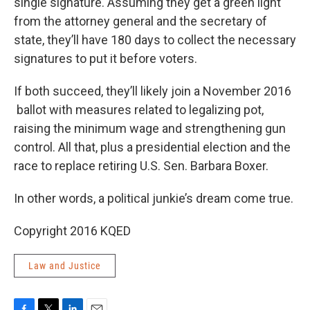
single signature. Assuming they get a green light
from the attorney general and the secretary of
state, they’ll have 180 days to collect the necessary
signatures to put it before voters.
If both succeed, they’ll likely join a November 2016
ballot with measures related to legalizing pot,
raising the minimum wage and strengthening gun
control. All that, plus a presidential election and the
race to replace retiring U.S. Sen. Barbara Boxer.
In other words, a political junkie’s dream come true.
Copyright 2016 KQED
Law and Justice