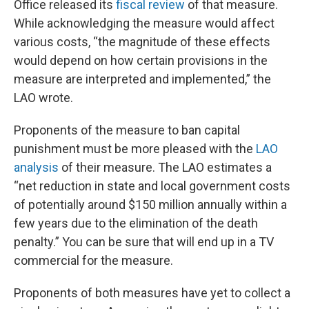
Office released its
fiscal review
of that measure.
While acknowledging the measure would affect
various costs, “the magnitude of these effects
would depend on how certain provisions in the
measure are interpreted and implemented,” the
LAO wrote.
Proponents of the measure to ban capital
punishment must be more pleased with the
LAO
analysis
of their measure. The LAO estimates a
“net reduction in state and local government costs
of potentially around $150 million annually within a
few years due to the elimination of the death
penalty.” You can be sure that will end up in a TV
commercial for the measure.
Proponents of both measures have yet to collect a