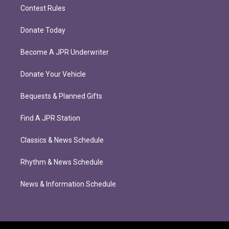
Contest Rules
Donate Today
Become A JPR Underwriter
Donate Your Vehicle
Bequests & Planned Gifts
Find A JPR Station
Classics & News Schedule
Rhythm & News Schedule
News & Information Schedule