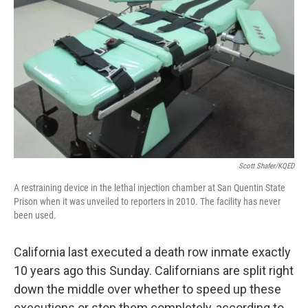
Scott Shafer/KQED
A restraining device in the lethal injection chamber at San Quentin State
Prison when it was unveiled to reporters in 2010. The facility has never
been used.
California last executed a death row inmate exactly
10 years ago this Sunday. Californians are split right
down the middle over whether to speed up these
executions or stop them completely, according to