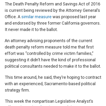
The Death Penalty Reform and Savings Act of 2016
is current being reviewed by the Attorney General’s
Office. A
similar measure
was proposed last year
and endorsed by three former California governors.
It never made it to the ballot.
An attorney advising proponents of the current
death penalty reform measure told me that first
effort was “controlled by crime victim families,”
suggesting it didn’t have the kind of professional
political consultants needed to make it to the ballot.
This time around, he said, they’re hoping to contract
with an experienced, Sacramento-based political
strategy firm.
This week the nonpartisan Legislative Analyst’s