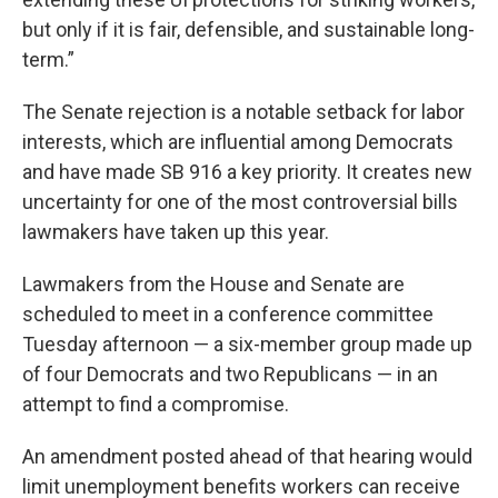
but only if it is fair, defensible, and sustainable long-
term.”
The Senate rejection is a notable setback for labor
interests, which are influential among Democrats
and have made SB 916 a key priority. It creates new
uncertainty for one of the most controversial bills
lawmakers have taken up this year.
Lawmakers from the House and Senate are
scheduled to meet in a conference committee
Tuesday afternoon — a six-member group made up
of four Democrats and two Republicans — in an
attempt to find a compromise.
An amendment posted ahead of that hearing would
limit unemployment benefits workers can receive