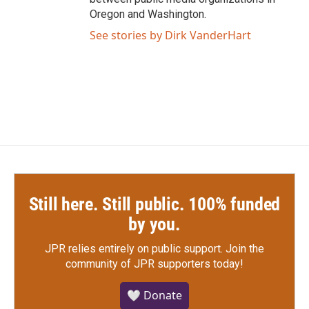
Oregon and Washington.
See stories by Dirk VanderHart
Still here. Still public. 100% funded
by you.
JPR relies entirely on public support.
Join the
community of JPR supporters today!
🤍 Donate