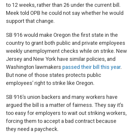
to 12 weeks, rather than 26 under the current bill.
Meek told OPB he could not say whether he would
support that change.
SB 916 would make Oregon the first state in the
country to grant both public and private employees
weekly unemployment checks while on strike. New
Jersey and New York have similar policies, and
Washington lawmakers
passed their bill this year
.
But none of those states protects public
employees’ right to strike like Oregon.
SB 916’s union backers and many workers have
argued the bill is a matter of fairness. They say it’s
too easy for employers to wait out striking workers,
forcing them to accept a bad contract because
they need a paycheck.