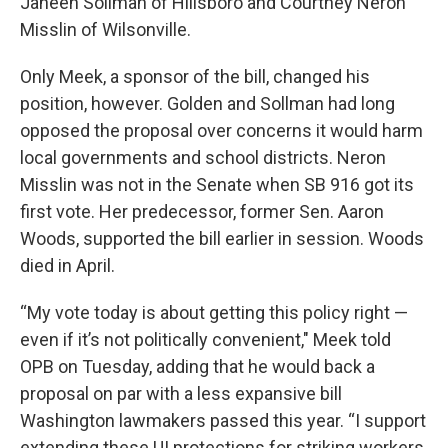
Janeen Sollman of Hillsboro and Courtney Neron
Misslin of Wilsonville.
Only Meek, a sponsor of the bill, changed his
position, however. Golden and Sollman had long
opposed the proposal over concerns it would harm
local governments and school districts. Neron
Misslin was not in the Senate when SB 916 got its
first vote. Her predecessor, former Sen. Aaron
Woods, supported the bill earlier in session. Woods
died in April.
“My vote today is about getting this policy right —
even if it’s not politically convenient," Meek told
OPB on Tuesday, adding that he would back a
proposal on par with a less expansive bill
Washington lawmakers passed this year. “I support
extending these UI protections for striking workers,