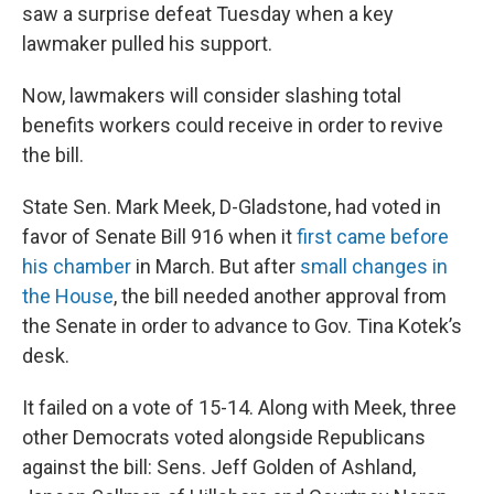
saw a surprise defeat Tuesday when a key
lawmaker pulled his support.
Now, lawmakers will consider slashing total
benefits workers could receive in order to revive
the bill.
State Sen. Mark Meek, D-Gladstone, had voted in
favor of Senate Bill 916 when it
first came before
his chamber
in March. But after
small changes in
the House
, the bill needed another approval from
the Senate in order to advance to Gov. Tina Kotek’s
desk.
It failed on a vote of 15-14. Along with Meek, three
other Democrats voted alongside Republicans
against the bill: Sens. Jeff Golden of Ashland,