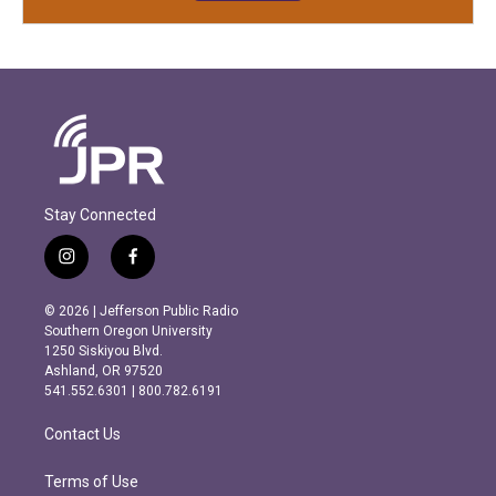
Stay Connected
i
f
n
a
s
c
© 2026 | Jefferson Public Radio
t
e
Southern Oregon University
a
b
1250 Siskiyou Blvd.
g
o
Ashland, OR 97520
r
o
541.552.6301 | 800.782.6191
a
k
m
Contact Us
Terms of Use