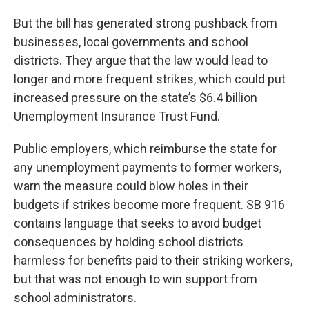
But the bill has generated strong pushback from
businesses, local governments and school
districts. They argue that the law would lead to
longer and more frequent strikes, which could put
increased pressure on the state’s $6.4 billion
Unemployment Insurance Trust Fund.
Public employers, which reimburse the state for
any unemployment payments to former workers,
warn the measure could blow holes in their
budgets if strikes become more frequent. SB 916
contains language that seeks to avoid budget
consequences by holding school districts
harmless for benefits paid to their striking workers,
but that was not enough to win support from
school administrators.