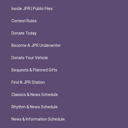
Inside JPR | Public Files
Contest Rules
Donate Today
Become A JPR Underwriter
Donate Your Vehicle
Bequests & Planned Gifts
Find A JPR Station
Classics & News Schedule
Rhythm & News Schedule
News & Information Schedule