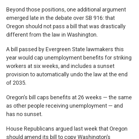
Beyond those positions, one additional argument
emerged late in the debate over SB 916: that
Oregon should not pass a bill that was drastically
different from the law in Washington.
A bill passed by Evergreen State lawmakers this
year would cap unemployment benefits for striking
workers at six weeks, and includes a sunset
provision to automatically undo the law at the end
of 2035.
Oregon’s bill caps benefits at 26 weeks — the same
as other people receiving unemployment — and
has no sunset.
House Republicans argued last week that Oregon
should amend its bill to copy Washington’s