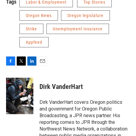
Tags
Labor & Employment
Top Stories
Oregon News
Oregon legislature
Strike
Unemployment insurance
Appfeed
F
T
L
E
a
w
i
m
c
i
n
a
e
t
k
i
Dirk VanderHart
b
t
e
l
o
e
d
o
r
I
Dirk VanderHart covers Oregon politics
k
n
and government for Oregon Public
Broadcasting, a JPR news partner. His
reporting comes to JPR through the
Northwest News Network, a collaboration
between public media organizations in