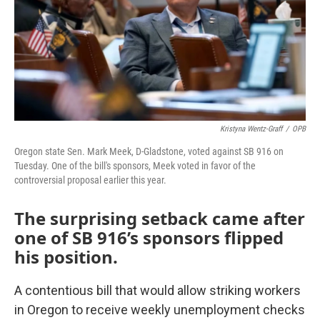
Kristyna Wentz-Graff
/
OPB
Oregon state Sen. Mark Meek, D-Gladstone, voted against SB 916 on
Tuesday. One of the bill's sponsors, Meek voted in favor of the
controversial proposal earlier this year.
The surprising setback came after
one of SB 916’s sponsors flipped
his position.
A contentious bill that would allow striking workers
in Oregon to receive weekly unemployment checks