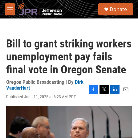
Skip to main content
S
Donate
e
M
a
e
r
n
c
u
h
Bill to grant striking workers
u
e
unemployment pay fails
r
y
final vote in Oregon Senate
Oregon Public Broadcasting | By
Dirk
VanderHart
F
T
L
E
Published June 11, 2025 at 6:23 AM PDT
a
w
i
m
c
i
n
a
e
t
k
i
b
t
e
l
o
e
d
o
r
I
k
n