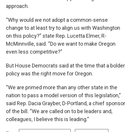
approach.
“Why would we not adopt a common-sense
change to at least try to align us with Washington
on this policy?” state Rep. Lucetta Elmer, R-
McMinnville, said. “Do we want to make Oregon
even less competitive?”
But House Democrats said at the time that a bolder
policy was the right move for Oregon.
“We are primed more than any other state in the
nation to pass a model version of this legislation,”
said Rep. Dacia Grayber, D-Portland, a chief sponsor
of the bill. “We are called on to be leaders and,
colleagues, I believe this is leading.”