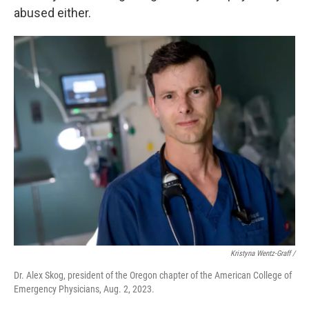
abused either.
Kristyna Wentz-Graff /
Dr. Alex Skog, president of the Oregon chapter of the American College of
Emergency Physicians, Aug. 2, 2023.