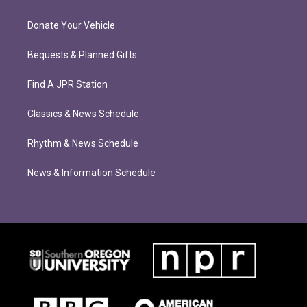
Donate Your Vehicle
Bequests & Planned Gifts
Find A JPR Station
Classics & News Schedule
Rhythm & News Schedule
News & Information Schedule