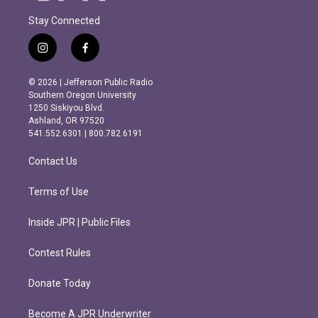
Stay Connected
i
f
n
a
s
c
© 2026 | Jefferson Public Radio
t
e
Southern Oregon University
a
b
1250 Siskiyou Blvd.
g
o
Ashland, OR 97520
r
o
541.552.6301 | 800.782.6191
a
k
m
Contact Us
Terms of Use
Inside JPR | Public Files
Contest Rules
Donate Today
Become A JPR Underwriter