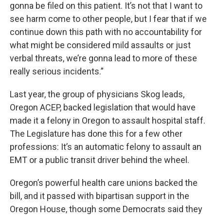
gonna be filed on this patient. It’s not that I want to
see harm come to other people, but I fear that if we
continue down this path with no accountability for
what might be considered mild assaults or just
verbal threats, we’re gonna lead to more of these
really serious incidents.”
Last year, the group of physicians Skog leads,
Oregon ACEP, backed legislation that would have
made it a felony in Oregon to assault hospital staff.
The Legislature has done this for a few other
professions: It’s an automatic felony to assault an
EMT or a public transit driver behind the wheel.
Oregon’s powerful health care unions backed the
bill, and it passed with bipartisan support in the
Oregon House, though some Democrats said they