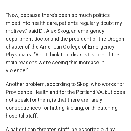
“Now, because there’s been so much politics
mixed into health care, patients regularly doubt my
motives,” said Dr. Alex Skog, an emergency
department doctor and the president of the Oregon
chapter of the American College of Emergency
Physicians. “And I think that distrust is one of the
main reasons we’re seeing this increase in
violence.”
Another problem, according to Skog, who works for
Providence Health and for the Portland VA, but does
not speak for them, is that there are rarely
consequences for hitting, kicking, or threatening
hospital staff.
A patient can threaten staff, be escorted out by