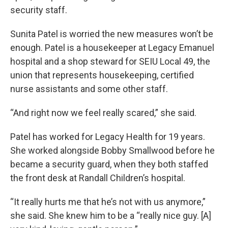
security staff.
Sunita Patel is worried the new measures won’t be
enough. Patel is a housekeeper at Legacy Emanuel
hospital and a shop steward for SEIU Local 49, the
union that represents housekeeping, certified
nurse assistants and some other staff.
“And right now we feel really scared,” she said.
Patel has worked for Legacy Health for 19 years.
She worked alongside Bobby Smallwood before he
became a security guard, when they both staffed
the front desk at Randall Children’s hospital.
“It really hurts me that he’s not with us anymore,”
she said. She knew him to be a “really nice guy. [A]