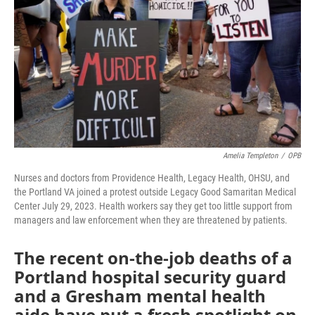
o
r
I
k
n
Amelia Templeton
/
OPB
Nurses and doctors from Providence Health, Legacy Health, OHSU, and
the Portland VA joined a protest outside Legacy Good Samaritan Medical
Center July 29, 2023. Health workers say they get too little support from
managers and law enforcement when they are threatened by patients.
The recent on-the-job deaths of a
Portland hospital security guard
and a Gresham mental health
aide have put a fresh spotlight on