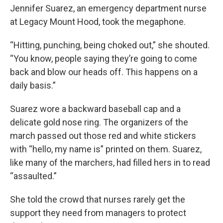
Jennifer Suarez, an emergency department nurse
at Legacy Mount Hood, took the megaphone.
“Hitting, punching, being choked out,” she shouted.
“You know, people saying they’re going to come
back and blow our heads off. This happens on a
daily basis.”
Suarez wore a backward baseball cap and a
delicate gold nose ring. The organizers of the
march passed out those red and white stickers
with “hello, my name is” printed on them. Suarez,
like many of the marchers, had filled hers in to read
“assaulted.”
She told the crowd that nurses rarely get the
support they need from managers to protect