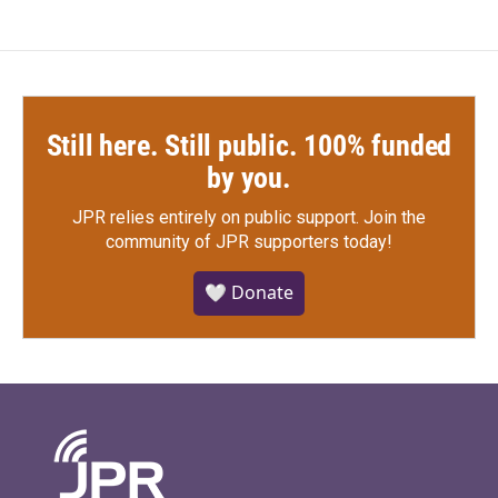
Still here. Still public. 100% funded
by you.
JPR relies entirely on public support.
Join the
community of JPR supporters today!
🤍 Donate