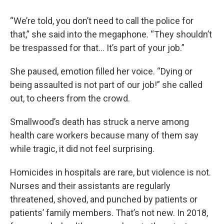
“We’re told, you don’t need to call the police for
that,” she said into the megaphone. “They shouldn’t
be trespassed for that… It’s part of your job.”
She paused, emotion filled her voice. “Dying or
being assaulted is not part of our job!” she called
out, to cheers from the crowd.
Smallwood’s death has struck a nerve among
health care workers because many of them say
while tragic, it did not feel surprising.
Homicides in hospitals are rare, but violence is not.
Nurses and their assistants are regularly
threatened, shoved, and punched by patients or
patients’ family members. That’s not new. In 2018,