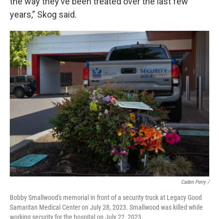
the way they’ve been treated over the last few
years,” Skog said.
Caden Perry /
Bobby Smallwood's memorial in front of a security truck at Legacy Good
Samaritan Medical Center on July 28, 2023. Smallwood was killed while
working security for the hospital on July 22, 2023.