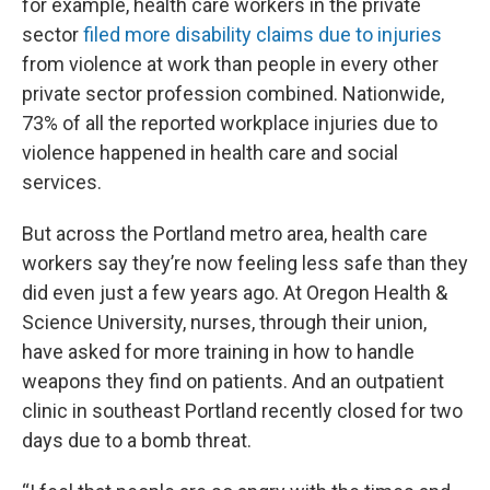
for example, health care workers in the private
sector
filed more disability claims due to injuries
from violence at work than people in every other
private sector profession combined. Nationwide,
73% of all the reported workplace injuries due to
violence happened in health care and social
services.
But across the Portland metro area, health care
workers say they’re now feeling less safe than they
did even just a few years ago. At Oregon Health &
Science University, nurses, through their union,
have asked for more training in how to handle
weapons they find on patients. And an outpatient
clinic in southeast Portland recently closed for two
days due to a bomb threat.