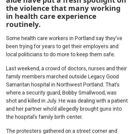
the violence that many working
in health care experience
routinely.
Some health care workers in Portland say they’ve
been trying for years to get their employers and
local politicians to do more to keep them safe.
Last weekend, a crowd of doctors, nurses and their
family members marched outside Legacy Good
Samaritan hospital in Northwest Portland. That’s
where a security guard, Bobby Smallwood, was
shot and killed in July. He was dealing with a patient
and her partner who’d allegedly brought guns into
the hospital’s family birth center.
The protesters gathered on a street corner and