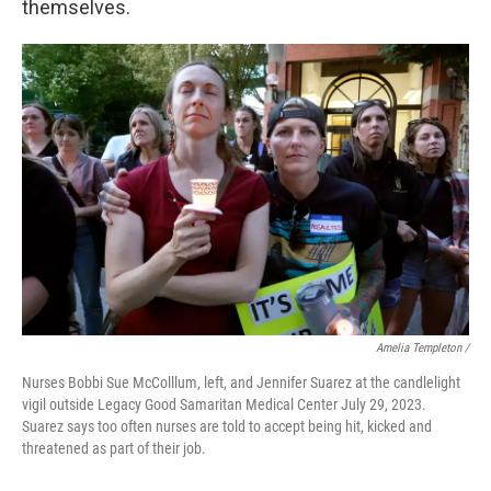
themselves.
Amelia Templeton /
Nurses Bobbi Sue McColllum, left, and Jennifer Suarez at the candlelight
vigil outside Legacy Good Samaritan Medical Center July 29, 2023.
Suarez says too often nurses are told to accept being hit, kicked and
threatened as part of their job.