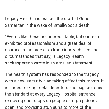
Legacy Health has praised the staff at Good
Samaritan in the wake of Smallwood’s death.
“Events like these are unpredictable, but our team
exhibited professionalism and a great deal of
courage in the face of extraordinarily challenging
circumstances that day,” a Legacy Health
spokesperson wrote in an emailed statement.
The health system has responded to the tragedy
with a new security plan taking effect this month. It
includes making metal detectors and bag searches
the standard at every Legacy Hospital entrance,
removing door stops so people can’t prop doors
open, and providing stun guns to more of the