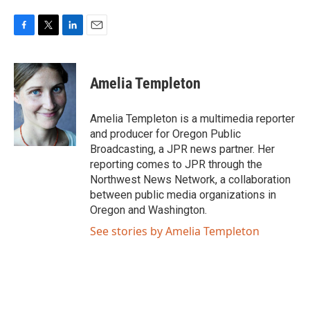
F
T
L
E
a
w
i
m
c
i
n
a
e
t
k
i
Amelia Templeton
b
t
e
l
o
e
d
o
r
I
Amelia Templeton is a multimedia reporter
k
n
and producer for Oregon Public
Broadcasting, a JPR news partner. Her
reporting comes to JPR through the
Northwest News Network, a collaboration
between public media organizations in
Oregon and Washington.
See stories by Amelia Templeton