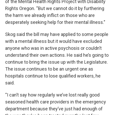
of the Mental Health Rights Project with Disability
Rights Oregon. “But we cannot do it by furthering
the harm we already inflict on those who are
desperately seeking help for their mental illness.”
Skog said the bill may have applied to some people
with a mental illness but it would have excluded
anyone who was in active psychosis or couldn’t
understand their own actions. He said he’s going to
continue to bring the issue up with the Legislature.
The issue continues to be an urgent one as
hospitals continue to lose qualified workers, he
said.
“I can’t say how regularly we’ve lost really good
seasoned health care providers in the emergency
department because they’ve just had enough of