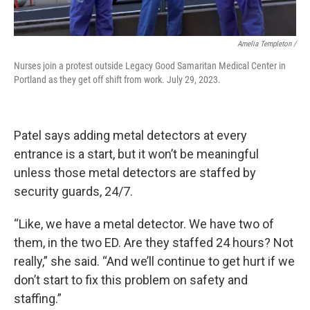
Amelia Templeton /
Nurses join a protest outside Legacy Good Samaritan Medical Center in
Portland as they get off shift from work. July 29, 2023.
Patel says adding metal detectors at every
entrance is a start, but it won’t be meaningful
unless those metal detectors are staffed by
security guards, 24/7.
“Like, we have a metal detector. We have two of
them, in the two ED. Are they staffed 24 hours? Not
really,” she said. “And we’ll continue to get hurt if we
don’t start to fix this problem on safety and
staffing.”