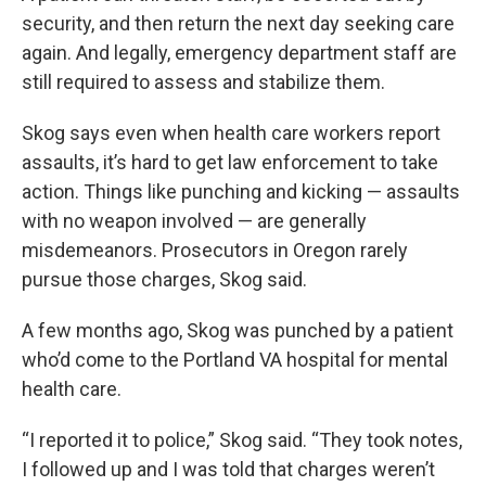
security, and then return the next day seeking care
again. And legally, emergency department staff are
still required to assess and stabilize them.
Skog says even when health care workers report
assaults, it’s hard to get law enforcement to take
action. Things like punching and kicking — assaults
with no weapon involved — are generally
misdemeanors. Prosecutors in Oregon rarely
pursue those charges, Skog said.
A few months ago, Skog was punched by a patient
who’d come to the Portland VA hospital for mental
health care.
“I reported it to police,” Skog said. “They took notes,
I followed up and I was told that charges weren’t