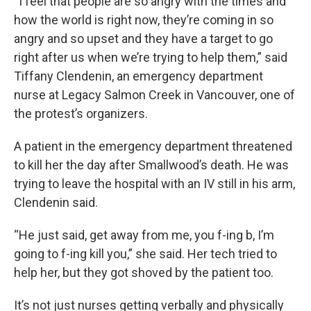
“I feel that people are so angry with the times and
how the world is right now, they’re coming in so
angry and so upset and they have a target to go
right after us when we’re trying to help them,” said
Tiffany Clendenin, an emergency department
nurse at Legacy Salmon Creek in Vancouver, one of
the protest’s organizers.
A patient in the emergency department threatened
to kill her the day after Smallwood’s death. He was
trying to leave the hospital with an IV still in his arm,
Clendenin said.
“He just said, get away from me, you f-ing b, I’m
going to f-ing kill you,” she said. Her tech tried to
help her, but they got shoved by the patient too.
It’s not just nurses getting verbally and physically