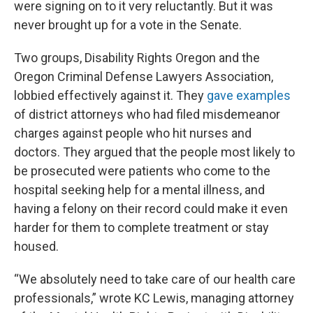
were signing on to it very reluctantly. But it was
never brought up for a vote in the Senate.
Two groups, Disability Rights Oregon and the
Oregon Criminal Defense Lawyers Association,
lobbied effectively against it. They
gave examples
of district attorneys who had filed misdemeanor
charges against people who hit nurses and
doctors. They argued that the people most likely to
be prosecuted were patients who come to the
hospital seeking help for a mental illness, and
having a felony on their record could make it even
harder for them to complete treatment or stay
housed.
“We absolutely need to take care of our health care
professionals,” wrote KC Lewis, managing attorney