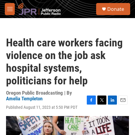
Skip to main content
S
Donate
e
M
a
e
r
n
c
u
h
Health care workers facing
u
e
violence on the job ask
r
y
hospital systems,
politicians for help
Oregon Public Broadcasting | By
Amelia Templeton
F
T
L
E
Published August 11, 2023 at 5:50 PM PDT
a
w
i
m
c
i
n
a
e
t
k
i
b
t
e
l
o
e
d