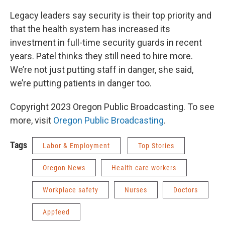
Legacy leaders say security is their top priority and
that the health system has increased its
investment in full-time security guards in recent
years. Patel thinks they still need to hire more.
We’re not just putting staff in danger, she said,
we’re putting patients in danger too.
Copyright 2023 Oregon Public Broadcasting. To see
more, visit
Oregon Public Broadcasting
.
Tags
Labor & Employment
Top Stories
Oregon News
Health care workers
Workplace safety
Nurses
Doctors
Appfeed