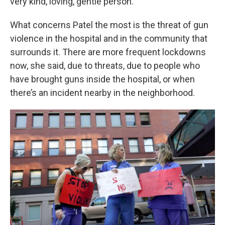
very kind, loving, gentle person.”
What concerns Patel the most is the threat of gun
violence in the hospital and in the community that
surrounds it. There are more frequent lockdowns
now, she said, due to threats, due to people who
have brought guns inside the hospital, or when
there’s an incident nearby in the neighborhood.