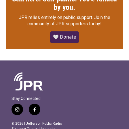
by you.
JPR relies entirely on public support.
Join the
community of JPR supporters today!
🤍 Donate
Stay Connected
i
f
n
a
s
c
© 2026 | Jefferson Public Radio
t
e
Southern Oregon University