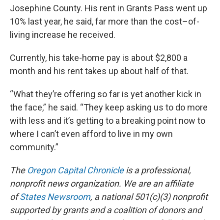
Josephine County. His rent in Grants Pass went up
10% last year, he said, far more than the cost–of-
living increase he received.
Currently, his take-home pay is about $2,800 a
month and his rent takes up about half of that.
“What they’re offering so far is yet another kick in
the face,” he said. “They keep asking us to do more
with less and it’s getting to a breaking point now to
where I can’t even afford to live in my own
community.”
The
Oregon Capital Chronicle
is a professional,
nonprofit news organization. We are an affiliate
of
States Newsroom
, a national 501(c)(3) nonprofit
supported by grants and a coalition of donors and