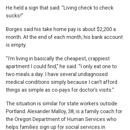
He held a sign that said: “Living check to check
sucks!”
Borges said his take home pay is about $2,200 a
month. At the end of each month, his bank account
is empty.
“I’m living in basically the cheapest, crappiest
apartment I could find,” he said. “I only eat one to
two meals a day. I have several undiagnosed
medical conditions simply because I can’t afford
things as simple as co-pays for doctor’s visits.”
The situation is similar for state workers outside
Portland. Alexander Malloy, 38, is a family coach for
the Oregon Department of Human Services who
helps families sign up for social services in