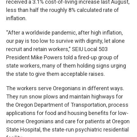
received a 3.1% cost-of-living increase last August,
less than half the roughly 8% calculated rate of
inflation.
“After a worldwide pandemic, after high inflation,
our pay is too low to survive with dignity, let alone
recruit and retain workers,” SEIU Local 503
President Mike Powers told a fired-up group of
state workers, many of them holding signs urging
the state to give them acceptable raises.
The workers serve Oregonians in different ways.
They run snow plows and maintain highways for
the Oregon Department of Transportation, process
applications for food and housing benefits for low-
income Oregonians and care for patients at Oregon
State Hospital, the state-run psychiatric residential