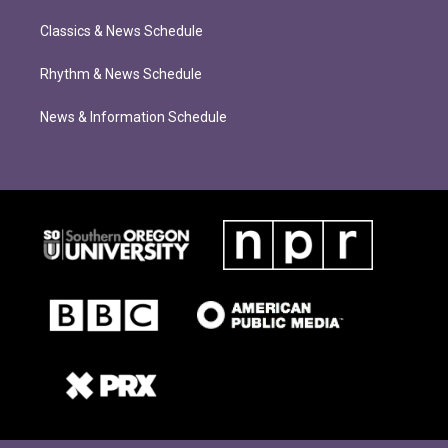
Classics & News Schedule
Rhythm & News Schedule
News & Information Schedule