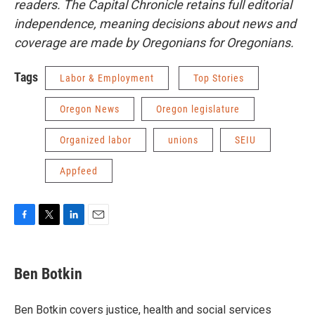
readers. The Capital Chronicle retains full editorial
independence, meaning decisions about news and
coverage are made by Oregonians for Oregonians.
Tags
Labor & Employment
Top Stories
Oregon News
Oregon legislature
Organized labor
unions
SEIU
Appfeed
F
T
L
E
a
w
i
m
c
i
n
a
e
t
k
i
Ben Botkin
b
t
e
l
o
e
d
o
r
I
Ben Botkin covers justice, health and social services