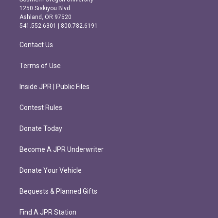
a
b
1250 Siskiyou Blvd.
g
o
Ashland, OR 97520
r
o
541.552.6301 | 800.782.6191
a
k
m
Contact Us
Terms of Use
Inside JPR | Public Files
Contest Rules
Donate Today
Become A JPR Underwriter
Donate Your Vehicle
Bequests & Planned Gifts
Find A JPR Station