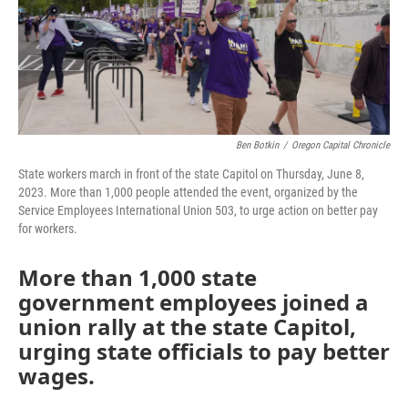
Ben Botkin
/
Oregon Capital Chronicle
State workers march in front of the state Capitol on Thursday, June 8,
2023. More than 1,000 people attended the event, organized by the
Service Employees International Union 503, to urge action on better pay
for workers.
More than 1,000 state
government employees joined a
union rally at the state Capitol,
urging state officials to pay better
wages.