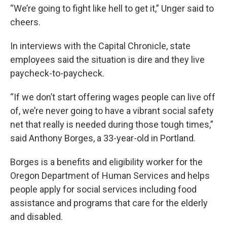
“We’re going to fight like hell to get it,” Unger said to
cheers.
In interviews with the Capital Chronicle, state
employees said the situation is dire and they live
paycheck-to-paycheck.
“If we don’t start offering wages people can live off
of, we’re never going to have a vibrant social safety
net that really is needed during those tough times,”
said Anthony Borges, a 33-year-old in Portland.
Borges is a benefits and eligibility worker for the
Oregon Department of Human Services and helps
people apply for social services including food
assistance and programs that care for the elderly
and disabled.