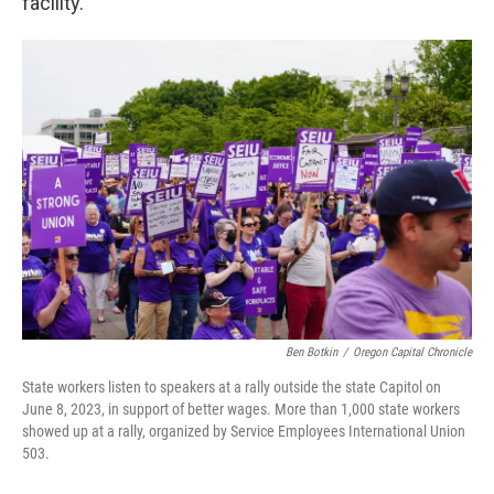
facility.
Ben Botkin
/
Oregon Capital Chronicle
State workers listen to speakers at a rally outside the state Capitol on
June 8, 2023, in support of better wages. More than 1,000 state workers
showed up at a rally, organized by Service Employees International Union
503.