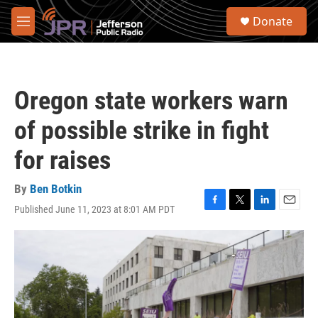
Skip to main content
S
Donate
e
M
a
e
r
n
c
u
h
Oregon state workers warn
u
e
of possible strike in fight
r
y
for raises
By
Ben Botkin
Published June 11, 2023 at 8:01 AM PDT
F
T
L
E
a
w
i
m
c
i
n
a
e
t
k
i
b
t
e
l
o
e
d
o
r
I
k
n