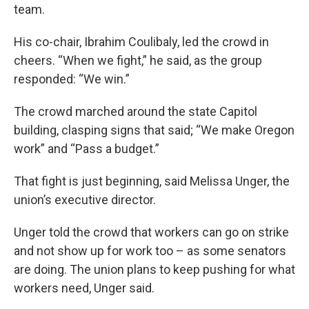
team.
His co-chair, Ibrahim Coulibaly, led the crowd in
cheers. “When we fight,” he said, as the group
responded: “We win.”
The crowd marched around the state Capitol
building, clasping signs that said; “We make Oregon
work” and “Pass a budget.”
That fight is just beginning, said Melissa Unger, the
union’s executive director.
Unger told the crowd that workers can go on strike
and not show up for work too – as some senators
are doing. The union plans to keep pushing for what
workers need, Unger said.