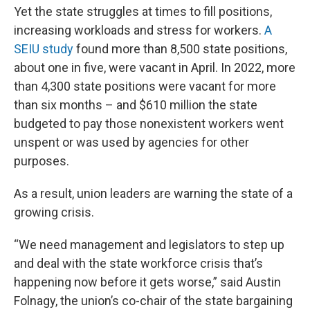
Yet the state struggles at times to fill positions,
increasing workloads and stress for workers.
A
SEIU study
found more than 8,500 state positions,
about one in five, were vacant in April. In 2022, more
than 4,300 state positions were vacant for more
than six months – and $610 million the state
budgeted to pay those nonexistent workers went
unspent or was used by agencies for other
purposes.
As a result, union leaders are warning the state of a
growing crisis.
“We need management and legislators to step up
and deal with the state workforce crisis that’s
happening now before it gets worse,” said Austin
Folnagy, the union’s co-chair of the state bargaining