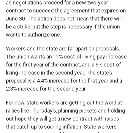
as negotiations proceed for a new two-year
contract to succeed the agreement that expires on
June 30. The action does not mean that there will
be a strike, but the step is necessary if the union
wants to authorize one.
Workers and the state are far apart on proposals.
The union wants an 11% cost-of-living pay increase
for the first year of the contract, and a 9% cost-of-
living increase in the second year. The state’s
proposal is a 4.4% increase for the first year and a
2.3% increase for the second year.
For now, state workers are getting out the word at
rallies like Thursday’s, planning pickets and holding
out hope they will get a new contract with raises
that catch up to soaring inflation. State workers