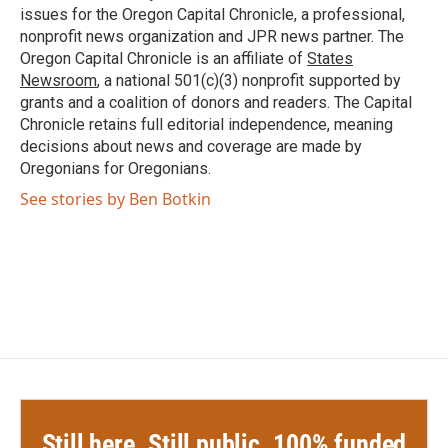
k
n
issues for the Oregon Capital Chronicle, a professional,
nonprofit news organization and JPR news partner. The
Oregon Capital Chronicle is an affiliate of
States
Newsroom
, a national 501(c)(3) nonprofit supported by
grants and a coalition of donors and readers. The Capital
Chronicle retains full editorial independence, meaning
decisions about news and coverage are made by
Oregonians for Oregonians.
See stories by Ben Botkin
Still here. Still public. 100% funded