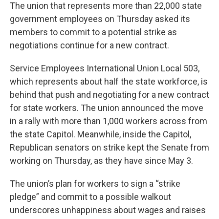
The union that represents more than 22,000 state
government employees on Thursday asked its
members to commit to a potential strike as
negotiations continue for a new contract.
Service Employees International Union Local 503,
which represents about half the state workforce, is
behind that push and negotiating for a new contract
for state workers. The union announced the move
in a rally with more than 1,000 workers across from
the state Capitol. Meanwhile, inside the Capitol,
Republican senators on strike kept the Senate from
working on Thursday, as they have since May 3.
The union’s plan for workers to sign a “strike
pledge” and commit to a possible walkout
underscores unhappiness about wages and raises