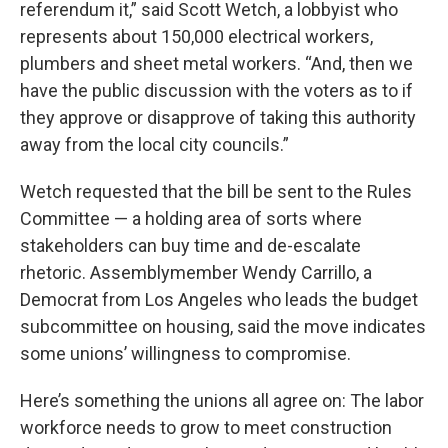
referendum it,” said Scott Wetch, a lobbyist who
represents about 150,000 electrical workers,
plumbers and sheet metal workers. “And, then we
have the public discussion with the voters as to if
they approve or disapprove of taking this authority
away from the local city councils.”
Wetch requested that the bill be sent to the Rules
Committee — a holding area of sorts where
stakeholders can buy time and de-escalate
rhetoric. Assemblymember Wendy Carrillo, a
Democrat from Los Angeles who leads the budget
subcommittee on housing, said the move indicates
some unions’ willingness to compromise.
Here’s something the unions all agree on: The labor
workforce needs to grow to meet construction