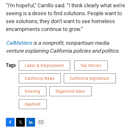
“I’m hopeful,” Carrillo said. “I think clearly what we’re
seeing is a desire to find solutions. People want to
see solutions, they don’t want to see homeless
encampments continue to grow.”
CalMatters
is a nonprofit, nonpartisan media
venture explaining California policies and politics.
Tags
Labor & Employment
Top Stories
California News
California legislature
Housing
Organized labor
Appfeed
F
T
L
E