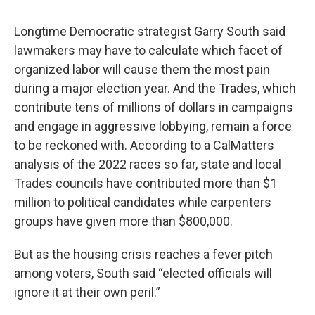
Longtime Democratic strategist Garry South said
lawmakers may have to calculate which facet of
organized labor will cause them the most pain
during a major election year. And the Trades, which
contribute tens of millions of dollars in campaigns
and engage in aggressive lobbying, remain a force
to be reckoned with. According to a CalMatters
analysis of the 2022 races so far, state and local
Trades councils have contributed more than $1
million to political candidates while carpenters
groups have given more than $800,000.
But as the housing crisis reaches a fever pitch
among voters, South said “elected officials will
ignore it at their own peril.”