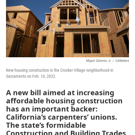
o
r
I
k
n
Miguel Gutierrez Jr.
/
CalMatters
New housing construction in the Crocker Village neighborhood in
Sacramento on Feb. 10, 2022.
A new bill aimed at increasing
affordable housing construction
has an important backer:
California’s carpenters’ unions.
The state’s formidable
Construction and Building Trades