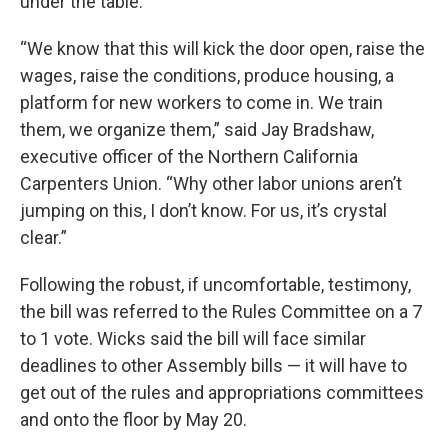
under the table.
“We know that this will kick the door open, raise the
wages, raise the conditions, produce housing, a
platform for new workers to come in. We train
them, we organize them,” said Jay Bradshaw,
executive officer of the Northern California
Carpenters Union. “Why other labor unions aren’t
jumping on this, I don’t know. For us, it’s crystal
clear.”
Following the robust, if uncomfortable, testimony,
the bill was referred to the Rules Committee on a 7
to 1 vote. Wicks said the bill will face similar
deadlines to other Assembly bills — it will have to
get out of the rules and appropriations committees
and onto the floor by May 20.