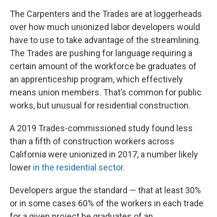
The Carpenters and the Trades are at loggerheads
over how much unionized labor developers would
have to use to take advantage of the streamlining.
The Trades are pushing for language requiring a
certain amount of the workforce be graduates of
an apprenticeship program, which effectively
means union members. That’s common for public
works, but unusual for residential construction.
A 2019 Trades-commissioned study found less
than a fifth of construction workers across
California were unionized in 2017, a number likely
lower
in the residential sector
.
Developers argue the standard — that at least 30%
or in some cases 60% of the workers in each trade
for a given project be graduates of an