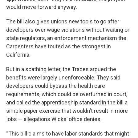
would move forward anyway.
The bill also gives unions new tools to go after
developers over wage violations without waiting on
state regulators, an enforcement mechanism the
Carpenters have touted as the strongest in
California.
But in a scathing letter, the Trades argued the
benefits were largely unenforceable. They said
developers could bypass the health care
requirements, which could be overturned in court,
and called the apprenticeship standard in the bill a
simple paper exercise that wouldn’t result in more
jobs — allegations Wicks’ office denies.
“This bill claims to have labor standards that might