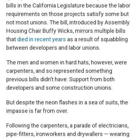
bills in the California Legislature because the labor
requirements on those projects satisfy some but
not most unions. The bill, introduced by Assembly
Housing Chair Buffy Wicks, mirrors multiple bills
that
died in recent years
as a result of squabbling
between developers and labor unions.
The men and women in hard hats, however, were
carpenters, and so represented something
previous bills didn’t have: Support from both
developers and some construction unions.
But despite the neon flashes in a sea of suits, the
impasse is far from over.
Following the carpenters, a parade of electricians,
pipe-fitters, ironworkers and drywallers — wearing