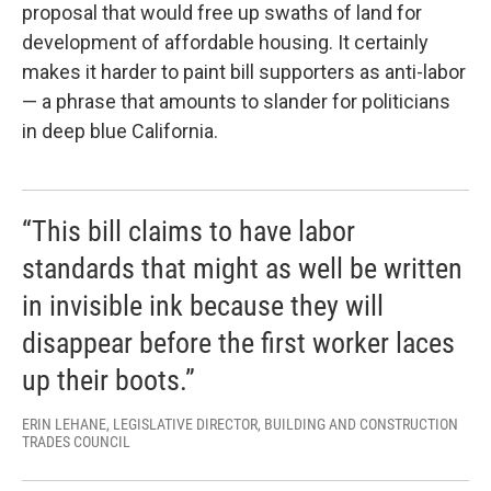
proposal that would free up swaths of land for
development of affordable housing. It certainly
makes it harder to paint bill supporters as anti-labor
— a phrase that amounts to slander for politicians
in deep blue California.
“This bill claims to have labor
standards that might as well be written
in invisible ink because they will
disappear before the first worker laces
up their boots.”
ERIN LEHANE, LEGISLATIVE DIRECTOR, BUILDING AND CONSTRUCTION
TRADES COUNCIL