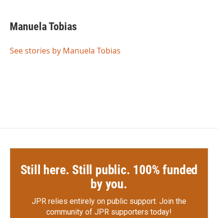
a
w
i
m
c
i
n
a
e
t
k
i
Manuela Tobias
b
t
e
l
o
e
d
o
r
I
See stories by Manuela Tobias
k
n
Still here. Still public. 100% funded
by you.
JPR relies entirely on public support.
Join the
community of JPR supporters today!