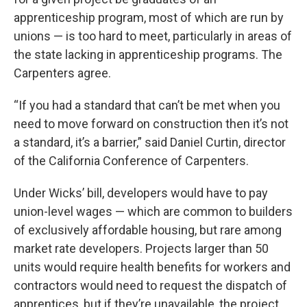
apprenticeship program, most of which are run by
unions — is too hard to meet, particularly in areas of
the state lacking in apprenticeship programs. The
Carpenters agree.
“If you had a standard that can’t be met when you
need to move forward on construction then it’s not
a standard, it’s a barrier,” said Daniel Curtin, director
of the California Conference of Carpenters.
Under Wicks’ bill, developers would have to pay
union-level wages — which are common to builders
of exclusively affordable housing, but rare among
market rate developers. Projects larger than 50
units would require health benefits for workers and
contractors would need to request the dispatch of
apprentices, but if they’re unavailable, the project