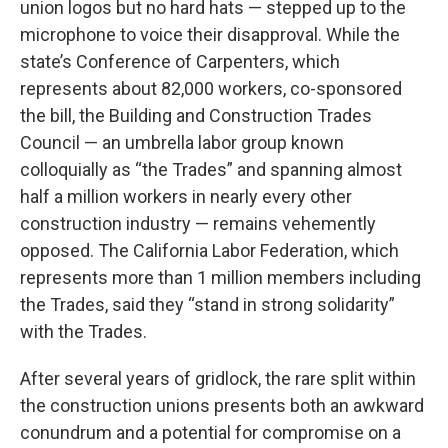
union logos but no hard hats — stepped up to the
microphone to voice their disapproval. While the
state’s Conference of Carpenters, which
represents about 82,000 workers, co-sponsored
the bill, the Building and Construction Trades
Council — an umbrella labor group known
colloquially as “the Trades” and spanning almost
half a million workers in nearly every other
construction industry — remains vehemently
opposed. The California Labor Federation, which
represents more than 1 million members including
the Trades, said they “stand in strong solidarity”
with the Trades.
After several years of gridlock, the rare split within
the construction unions presents both an awkward
conundrum and a potential for compromise on a