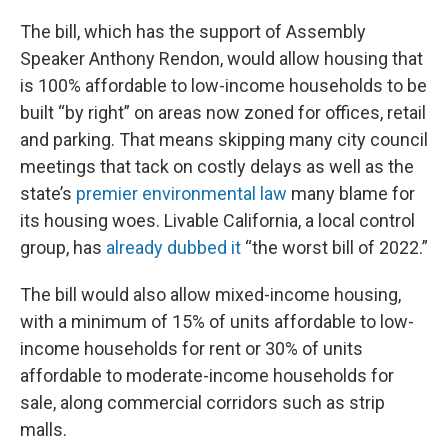
The bill, which has the support of Assembly
Speaker Anthony Rendon, would allow housing that
is 100% affordable to low-income households to be
built “by right” on areas now zoned for offices, retail
and parking. That means skipping many city council
meetings that tack on costly delays as well as the
state’s
premier environmental law
many blame for
its housing woes. Livable California, a local control
group, has
already dubbed it
“the worst bill of 2022.”
The bill would also allow mixed-income housing,
with a minimum of 15% of units affordable to low-
income households for rent or 30% of units
affordable to moderate-income households for
sale, along commercial corridors such as strip
malls.