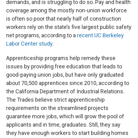
demands, and is struggling to do so. Pay and health
coverage among the mostly non-union workforce
is often so poor that nearly half of construction
workers rely on the state’s five largest public safety
net programs, according to a
recent UC Berkeley
Labor Center study
.
Apprenticeship programs help remedy these
issues by providing free education that leads to
good-paying union jobs, but have only graduated
about 70,500 apprentices since 2010, according to
the California Department of Industrial Relations.
The Trades believe strict apprenticeship
requirements on the streamlined projects
guarantee more jobs, which will grow the pool of
applicants and in time, graduates. Still, they say
they have enough workers to start building homes