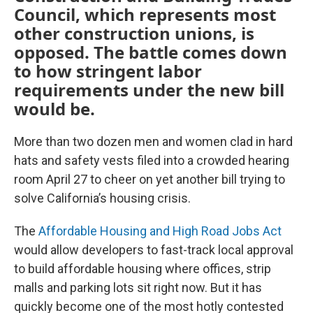
Council, which represents most
other construction unions, is
opposed. The battle comes down
to how stringent labor
requirements under the new bill
would be.
More than two dozen men and women clad in hard
hats and safety vests filed into a crowded hearing
room April 27 to cheer on yet another bill trying to
solve California’s housing crisis.
The
Affordable Housing and High Road Jobs Act
would allow developers to fast-track local approval
to build affordable housing where offices, strip
malls and parking lots sit right now. But it has
quickly become one of the most hotly contested