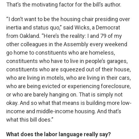
That’s the motivating factor for the bill’s author.
“I don’t want to be the housing chair presiding over
inertia and status quo,” said Wicks, a Democrat
from Oakland. “Here’s the reality: I and 79 of my
other colleagues in the Assembly every weekend
go home to constituents who are homeless,
constituents who have to live in people’s garages,
constituents who are squeezed out of their house,
who are living in motels, who are living in their cars,
who are being evicted or experiencing foreclosure,
or who are barely hanging on. That is simply not
okay. And so what that means is building more low-
income and middle-income housing. And that’s
what this bill does.”
What does the labor language really say?