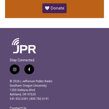
🤍 Donate
Stay Connected
i
f
n
a
s
c
© 2026 | Jefferson Public Radio
t
e
Southern Oregon University
a
b
1250 Siskiyou Blvd.
g
o
Ashland, OR 97520
r
o
541.552.6301 | 800.782.6191
a
k
m
Contact Us