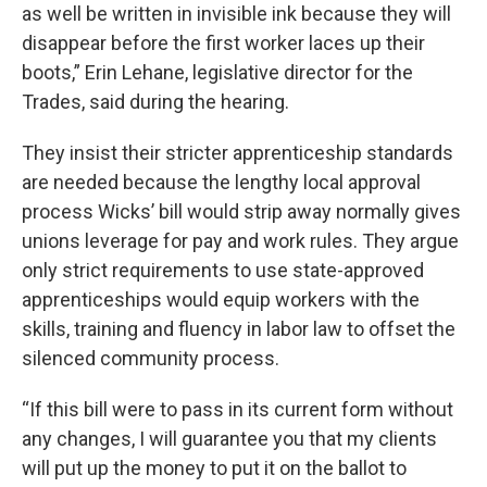
as well be written in invisible ink because they will
disappear before the first worker laces up their
boots,” Erin Lehane, legislative director for the
Trades, said during the hearing.
They insist their stricter apprenticeship standards
are needed because the lengthy local approval
process Wicks’ bill would strip away normally gives
unions leverage for pay and work rules. They argue
only strict requirements to use state-approved
apprenticeships would equip workers with the
skills, training and fluency in labor law to offset the
silenced community process.
“If this bill were to pass in its current form without
any changes, I will guarantee you that my clients
will put up the money to put it on the ballot to