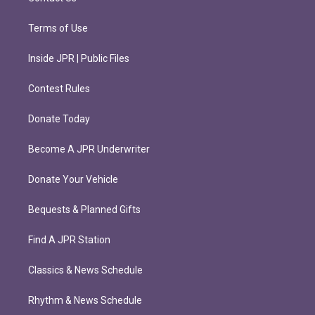
Terms of Use
Inside JPR | Public Files
Contest Rules
Donate Today
Become A JPR Underwriter
Donate Your Vehicle
Bequests & Planned Gifts
Find A JPR Station
Classics & News Schedule
Rhythm & News Schedule