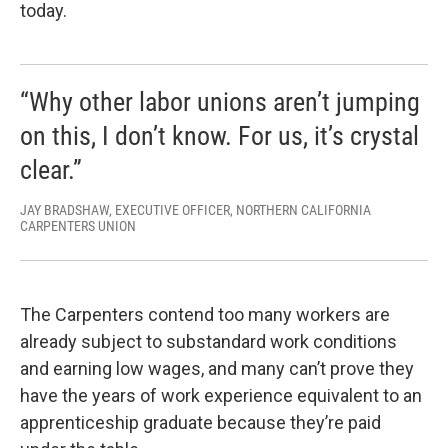
today.
“Why other labor unions aren’t jumping
on this, I don’t know. For us, it’s crystal
clear.”
JAY BRADSHAW, EXECUTIVE OFFICER, NORTHERN CALIFORNIA
CARPENTERS UNION
The Carpenters contend too many workers are
already subject to substandard work conditions
and earning low wages, and many can’t prove they
have the years of work experience equivalent to an
apprenticeship graduate because they’re paid