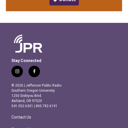
Stay Connected
i
f
n
a
s
c
© 2026 | Jefferson Public Radio
t
e
Southern Oregon University
a
b
1250 Siskiyou Blvd.
g
o
Ashland, OR 97520
r
o
541.552.6301 | 800.782.6191
a
k
m
Contact Us