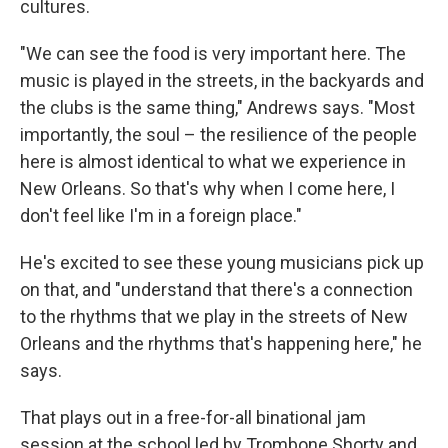
cultures.
"We can see the food is very important here. The
music is played in the streets, in the backyards and
the clubs is the same thing," Andrews says. "Most
importantly, the soul – the resilience of the people
here is almost identical to what we experience in
New Orleans. So that's why when I come here, I
don't feel like I'm in a foreign place."
He's excited to see these young musicians pick up
on that, and "understand that there's a connection
to the rhythms that we play in the streets of New
Orleans and the rhythms that's happening here," he
says.
That plays out in a free-for-all binational jam
session at the school led by Trombone Shorty and