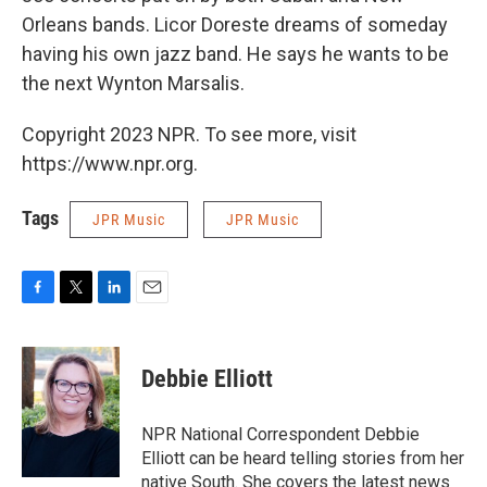
Orleans bands. Licor Doreste dreams of someday
having his own jazz band. He says he wants to be
the next Wynton Marsalis.
Copyright 2023 NPR. To see more, visit
https://www.npr.org.
Tags
JPR Music
JPR Music
F
T
L
E
a
w
i
m
c
i
n
a
e
t
k
i
Debbie Elliott
b
t
e
l
o
e
d
o
r
I
NPR National Correspondent Debbie
k
n
Elliott can be heard telling stories from her
native South. She covers the latest news