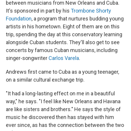
between musicians from New Orleans and Cuba.
It's sponsored in part by his
Trombone Shorty
Foundation
, a program that nurtures budding young
artists in his hometown. Eight of them are on this
trip, spending the day at this conservatory learning
alongside Cuban students. They'll also get to see
concerts by famous Cuban musicians, including
singer-songwriter
Carlos Varela
.
Andrews first came to Cuba as a young teenager,
on a similar cultural exchange trip.
"It had a long-lasting effect on me in a beautiful
way," he says. "I feel like New Orleans and Havana
are like sisters and brothers." He says the style of
music he discovered then has stayed with him
ever since, as has the connection between the two