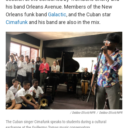
his band Orleans Avenue. Members of the New
Orleans funk band
Galactic
, and the Cuban star
Cimafunk
and his band are also in the mix.
/ Debbie Elliott/NPR
/
Debbie Elliott/NPR
The Cuban singer Cimafunk speaks to students during a cultural
exchange at the Guillermo Tomas music conservatory.