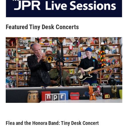
Featured Tiny Desk Concerts
Flea and the Honora Band: Tiny Desk Concert