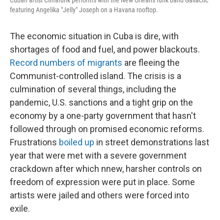
Cuban artist Cimafunk performs with the New Orleans funk band Gallactic
featuring Angelika "Jelly" Joseph on a Havana rooftop.
The economic situation in Cuba is dire, with
shortages of food and fuel, and power blackouts.
Record numbers of migrants
are fleeing the
Communist-controlled island. The crisis is a
culmination of several things, including the
pandemic, U.S. sanctions and a tight grip on the
economy by a one-party government that hasn't
followed through on promised economic reforms.
Frustrations
boiled up
in street demonstrations last
year that were met with a severe government
crackdown after which nnew, harsher controls on
freedom of expression were put in place. Some
artists were jailed and others were forced into
exile.