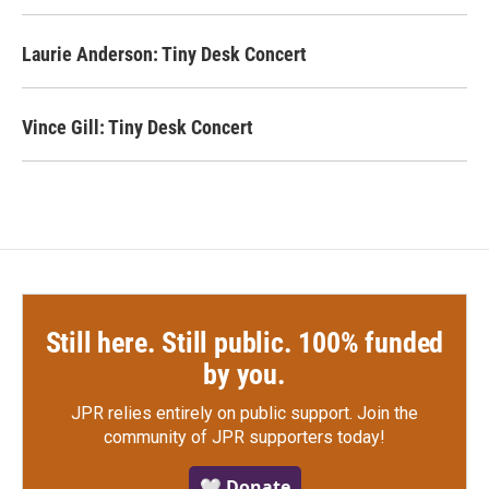
Laurie Anderson: Tiny Desk Concert
Vince Gill: Tiny Desk Concert
Still here. Still public. 100% funded
by you.
JPR relies entirely on public support.
Join the
community of JPR supporters today!
🤍 Donate