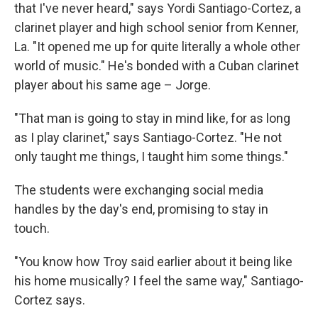
that I've never heard," says Yordi Santiago-Cortez, a
clarinet player and high school senior from Kenner,
La. "It opened me up for quite literally a whole other
world of music." He's bonded with a Cuban clarinet
player about his same age – Jorge.
"That man is going to stay in mind like, for as long
as I play clarinet," says Santiago-Cortez. "He not
only taught me things, I taught him some things."
The students were exchanging social media
handles by the day's end, promising to stay in
touch.
"You know how Troy said earlier about it being like
his home musically? I feel the same way," Santiago-
Cortez says.