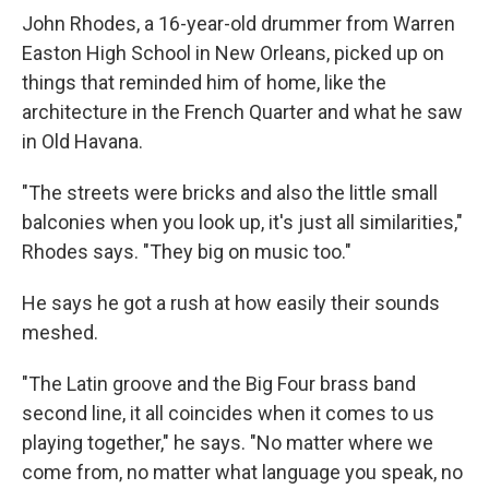
John Rhodes, a 16-year-old drummer from Warren
Easton High School in New Orleans, picked up on
things that reminded him of home, like the
architecture in the French Quarter and what he saw
in Old Havana.
"The streets were bricks and also the little small
balconies when you look up, it's just all similarities,"
Rhodes says. "They big on music too."
He says he got a rush at how easily their sounds
meshed.
"The Latin groove and the Big Four brass band
second line, it all coincides when it comes to us
playing together," he says. "No matter where we
come from, no matter what language you speak, no