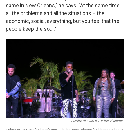
same in New Orleans," he says. "At the same time,
all the problems and all the situations – the
economic, social, everything, but you feel that the
people keep the soul."
/ Debbie Elliott/NPR
/
Debbie Elliott/NPR