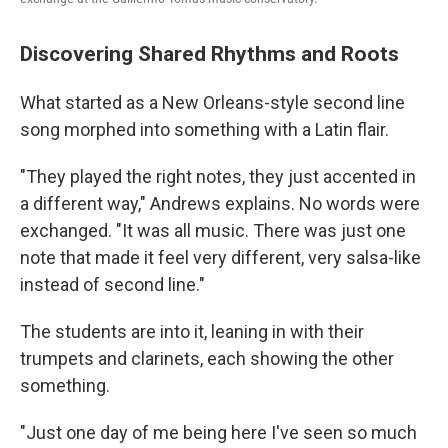
Discovering Shared Rhythms and Roots
What started as a New Orleans-style second line
song morphed into something with a Latin flair.
"They played the right notes, they just accented in
a different way," Andrews explains. No words were
exchanged. "It was all music. There was just one
note that made it feel very different, very salsa-like
instead of second line."
The students are into it, leaning in with their
trumpets and clarinets, each showing the other
something.
"Just one day of me being here I've seen so much