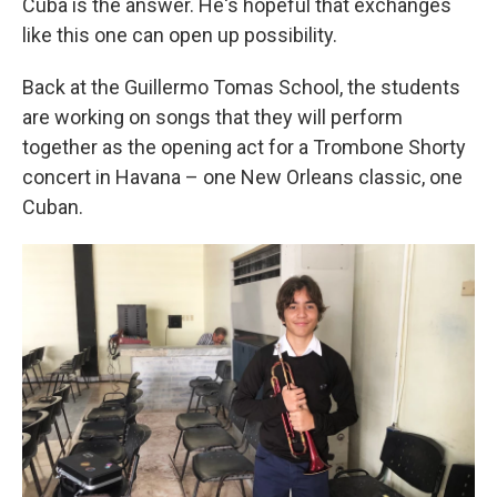
Cuba is the answer. He's hopeful that exchanges
like this one can open up possibility.
Back at the Guillermo Tomas School, the students
are working on songs that they will perform
together as the opening act for a Trombone Shorty
concert in Havana – one New Orleans classic, one
Cuban.