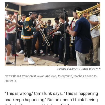
/ Debbie Elliott/NPR
/
Debbie Elliott/NPR
New Orleans trombonist Revon Andrews, foreground, teaches a song to
students.
"This is wrong," Cimafunk says. "This is happening
and keeps happening." But he doesn't think fleeing