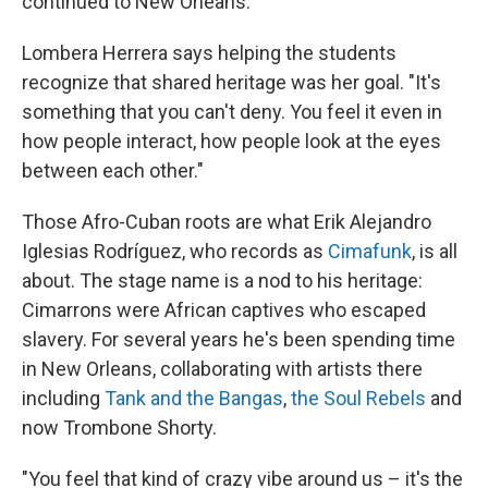
continued to New Orleans."
Lombera Herrera says helping the students
recognize that shared heritage was her goal. "It's
something that you can't deny. You feel it even in
how people interact, how people look at the eyes
between each other."
Those Afro-Cuban roots are what Erik Alejandro
Iglesias Rodríguez, who records as
Cimafunk
, is all
about. The stage name is a nod to his heritage:
Cimarrons were African captives who escaped
slavery. For several years he's been spending time
in New Orleans, collaborating with artists there
including
Tank and the Bangas
,
the Soul Rebels
and
now Trombone Shorty.
"You feel that kind of crazy vibe around us – it's the