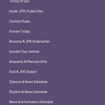
Terms of Use
Inside JPR | Public Files
Contest Rules
Donate Today
Become A JPR Underwriter
Donate Your Vehicle
Bequests & Planned Gifts
Find A JPR Station
Classics & News Schedule
Rhythm & News Schedule
News & Information Schedule