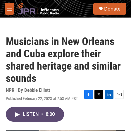
Skip to main content
S
Donate
e
M
a
e
r
n
c
u
h
Musicians in New Orleans
u
e
and Cuba explore their
r
y
shared heritage and similar
sounds
NPR | By
Debbie Elliott
Published February 22, 2023 at 7:53 AM PST
F
T
L
E
a
w
i
m
c
i
n
a
LISTEN
•
8:00
e
t
k
i
b
t
e
l
o
e
d