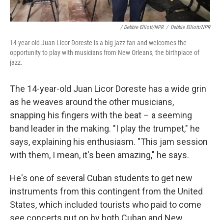
/ Debbie Elliott/NPR
/
Debbie Elliott/NPR
14-year-old Juan Licor Doreste is a big jazz fan and welcomes the
opportunity to play with musicians from New Orleans, the birthplace of
jazz.
The 14-year-old Juan Licor Doreste has a wide grin
as he weaves around the other musicians,
snapping his fingers with the beat – a seeming
band leader in the making. "I play the trumpet," he
says, explaining his enthusiasm. "This jam session
with them, I mean, it's been amazing," he says.
He's one of several Cuban students to get new
instruments from this contingent from the United
States, which included tourists who paid to come
see concerts put on by both Cuban and New