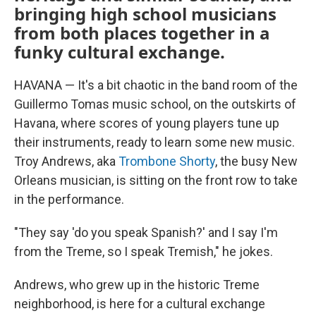
bringing high school musicians
from both places together in a
funky cultural exchange.
HAVANA — It's a bit chaotic in the band room of the
Guillermo Tomas music school, on the outskirts of
Havana, where scores of young players tune up
their instruments, ready to learn some new music.
Troy Andrews, aka
Trombone Shorty
, the busy New
Orleans musician, is sitting on the front row to take
in the performance.
"They say 'do you speak Spanish?' and I say I'm
from the Treme, so I speak Tremish," he jokes.
Andrews, who grew up in the historic Treme
neighborhood, is here for a cultural exchange