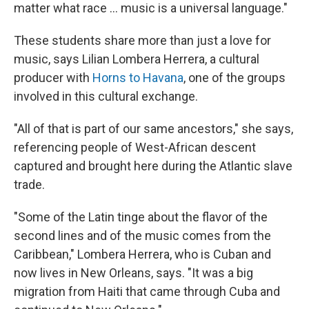
matter what race ... music is a universal language."
These students share more than just a love for
music, says Lilian Lombera Herrera, a cultural
producer with
Horns to Havana
, one of the groups
involved in this cultural exchange.
"All of that is part of our same ancestors," she says,
referencing people of West-African descent
captured and brought here during the Atlantic slave
trade.
"Some of the Latin tinge about the flavor of the
second lines and of the music comes from the
Caribbean," Lombera Herrera, who is Cuban and
now lives in New Orleans, says. "It was a big
migration from Haiti that came through Cuba and