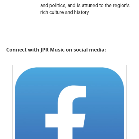
and politics, and is attuned to the region's
rich culture and history.
Connect with JPR Music on social media: