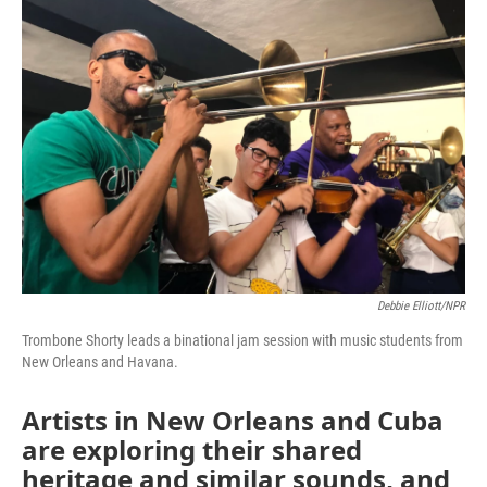
o
r
I
k
n
Debbie Elliott/NPR
Trombone Shorty leads a binational jam session with music students from
New Orleans and Havana.
Artists in New Orleans and Cuba
are exploring their shared
heritage and similar sounds, and