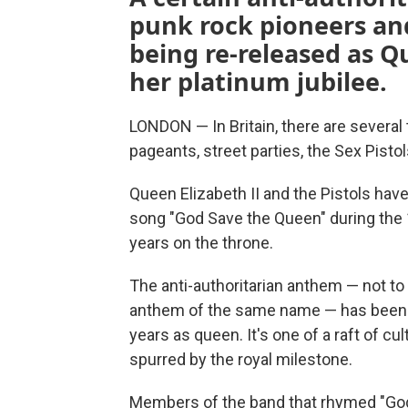
punk rock pioneers and
being re-released as Q
her platinum jubilee.
LONDON — In Britain, there are several 
pageants, street parties, the Sex Pistol
Queen Elizabeth II and the Pistols hav
song "God Save the Queen" during the 
years on the throne.
The anti-authoritarian anthem — not to 
anthem of the same name — has been re
years as queen. It's one of a raft of cu
spurred by the royal milestone.
Members of the band that rhymed "God 