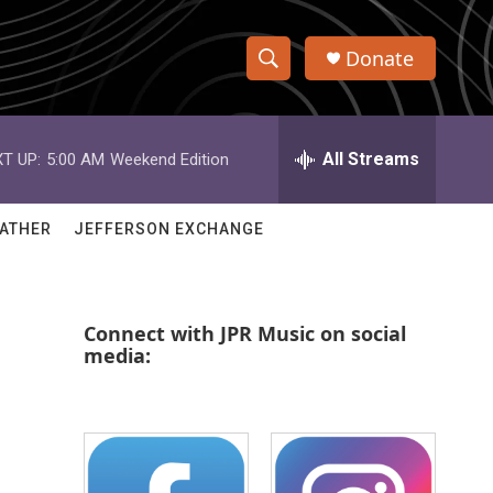
Donate
S
S
e
h
a
r
All Streams
T UP:
5:00 AM
Weekend Edition
o
c
h
w
Q
ATHER
JEFFERSON EXCHANGE
u
S
e
r
e
y
Connect with JPR Music on social
a
media:
r
c
h