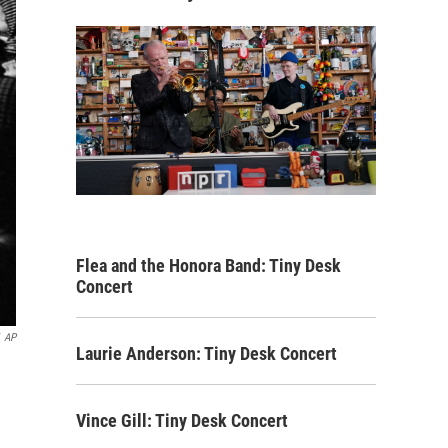
Flea and the Honora Band: Tiny Desk
Concert
AP
Laurie Anderson: Tiny Desk Concert
Vince Gill: Tiny Desk Concert