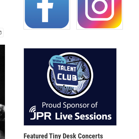
Featured Tiny Desk Concerts