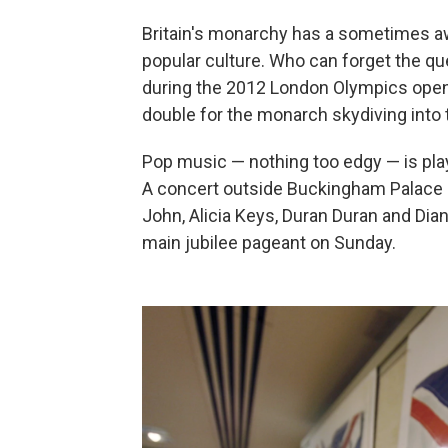
Britain's monarchy has a sometimes awk
popular culture. Who can forget the q
during the 2012 London Olympics open
double for the monarch skydiving into
Pop music — nothing too edgy — is playin
A concert outside Buckingham Palace on
John, Alicia Keys, Duran Duran and Dia
main jubilee pageant on Sunday.