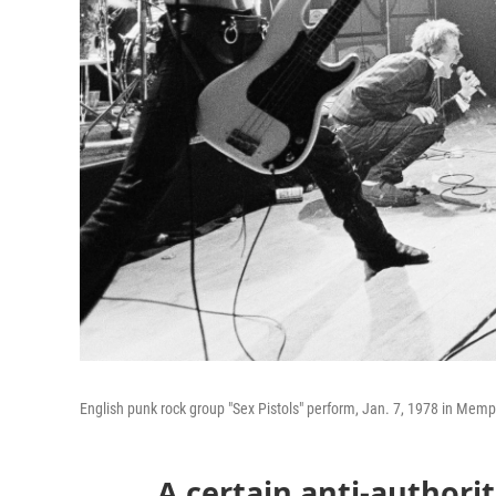
English punk rock group "Sex Pistols" perform, Jan. 7, 1978 in Memphi
A certain anti-authori