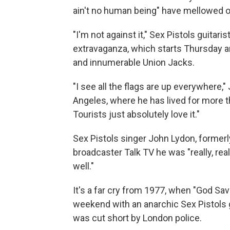
ain't no human being" have mellowed o
"I'm not against it," Sex Pistols guitari
extravaganza, which starts Thursday an
and innumerable Union Jacks.
"I see all the flags are up everywhere,
Angeles, where he has lived for more tha
Tourists just absolutely love it."
Sex Pistols singer John Lydon, formerl
broadcaster Talk TV he was "really, rea
well."
It's a far cry from 1977, when "God Sa
weekend with an anarchic Sex Pistols g
was cut short by London police.