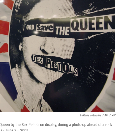
Lefteris Pitarakis / AP
/
AP
ueen by the Sex Pistols on display, during a photo-op ahead of a rock
day June 25, 2009.