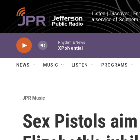
Skip to main content
Listen | Discover | En
a service of Southern
Rhythm & News
XPoNential
NEWS
MUSIC
LISTEN
PROGRAMS
JPR Music
Sex Pistols aim