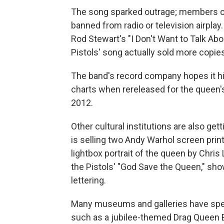
The song sparked outrage; members of 
banned from radio or television airplay
Rod Stewart's "I Don't Want to Talk Abo
Pistols' song actually sold more copie
The band's record company hopes it hits
charts when rereleased for the queen'
2012.
Other cultural institutions are also gett
is selling two Andy Warhol screen print
lightbox portrait of the queen by Chri
the Pistols' "God Save the Queen," sh
lettering.
Many museums and galleries have speci
such as a jubilee-themed Drag Queen 