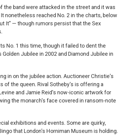
the band were attacked in the street and it was
. It nonetheless reached No. 2 in the charts, below
ut It" — though rumors persist that the Sex
s.
 No. 1 this time, though it failed to dent the
s Golden Jubilee in 2002 and Diamond Jubilee in
ing in on the jubilee action. Auctioneer Christie's
s of the queen. Rival Sotheby's is offering a
s Levine and Jamie Reid's now-iconic artwork for
owing the monarch's face covered in ransom-note
al exhibitions and events. Some are quirky,
Bingo that London's Horniman Museum is holding.