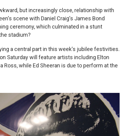
ward, but increasingly close, relationship with
ueen's scene with Daniel Craig's James Bond
ing ceremony, which culminated in a stunt
 the stadium?
g a central part in this week's jubilee festivities.
 Saturday will feature artists including Elton
na Ross, while Ed Sheeran is due to perform at the