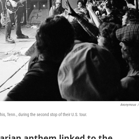
Anonymous
/
s, Tenn., during the second stop of their U.S. tour.
tarian anthem linked to the