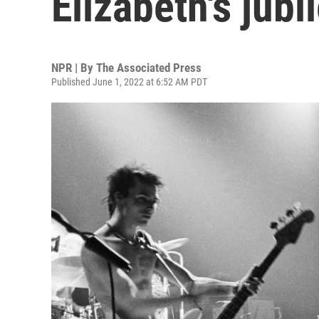
Elizabeth's jubi
NPR | By
The Associated Press
Published June 1, 2022 at 6:52 AM PDT