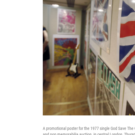
A promotional poster for the 1977 single God Save The Q
and pop memorabilia auction, in central London, Thurs