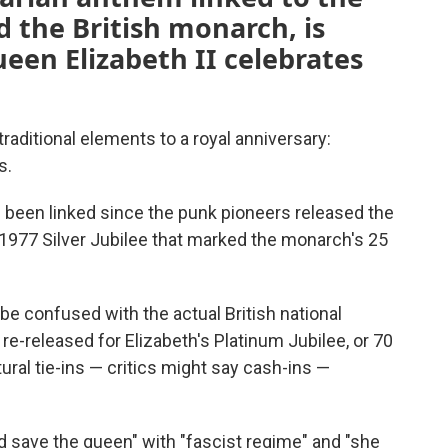
 the British monarch, is
ueen Elizabeth II celebrates
traditional elements to a royal anniversary:
s.
e been linked since the punk pioneers released the
1977 Silver Jubilee that marked the monarch's 25
be confused with the actual British national
-released for Elizabeth's Platinum Jubilee, or 70
ltural tie-ins — critics might say cash-ins —
save the queen" with "fascist regime" and "she