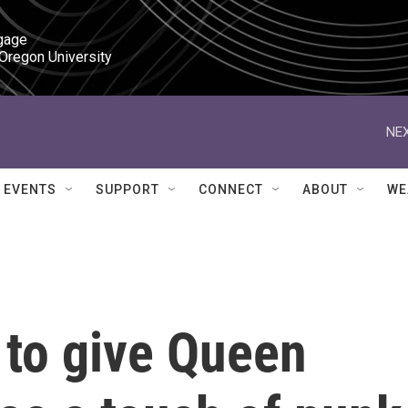
gage

 Oregon University
NEX
EVENTS
SUPPORT
CONNECT
ABOUT
WE
 to give Queen