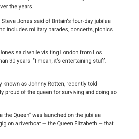
ver the years.
st Steve Jones said of Britain's four-day jubilee
d includes military parades, concerts, picnics
" Jones said while visiting London from Los
n 30 years. "I mean, it's entertaining stuff.
y known as Johnny Rotten, recently told
lly proud of the queen for surviving and doing so
ve the Queen" was launched on the jubilee
ig on a riverboat — the Queen Elizabeth — that