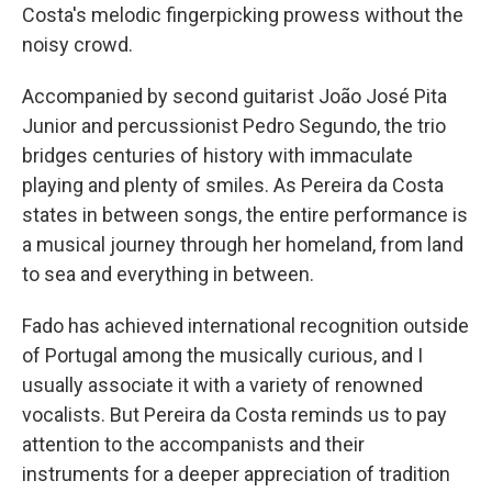
Costa's melodic fingerpicking prowess without the
noisy crowd.
Accompanied by second guitarist João José Pita
Junior and percussionist Pedro Segundo, the trio
bridges centuries of history with immaculate
playing and plenty of smiles. As Pereira da Costa
states in between songs, the entire performance is
a musical journey through her homeland, from land
to sea and everything in between.
Fado has achieved international recognition outside
of Portugal among the musically curious, and I
usually associate it with a variety of renowned
vocalists. But Pereira da Costa reminds us to pay
attention to the accompanists and their
instruments for a deeper appreciation of tradition