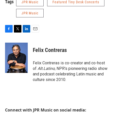
Tags
JPR Music
Featured Tiny Desk Concerts
JPR Music
F
T
L
E
a
w
i
m
c
i
n
a
e
t
k
i
Felix Contreras
b
t
e
l
o
e
d
o
r
I
Felix Contreras is co-creator and co-host
k
n
of
Alt.Latino
, NPR's pioneering radio show
and podcast celebrating Latin music and
culture since 2010.
Connect with JPR Music on social media: