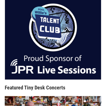
Featured Tiny Desk Concerts