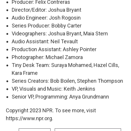
Producer: Felix Contreras
Director/Editor: Joshua Bryant
Audio Engineer: Josh Rogosin
Series Producer: Bobby Carter
Videographers: Joshua Bryant, Maia Stern
Audio Assistant: Neil Tevault
Production Assistant: Ashley Pointer
Photographer: Michael Zamora
Tiny Desk Team: Suraya Mohamed, Hazel Cills,
Kara Frame
Series Creators: Bob Boilen, Stephen Thompson
VP, Visuals and Music: Keith Jenkins
Senior VP, Programming: Anya Grundmann
Copyright 2023 NPR. To see more, visit
https://www.npr.org.