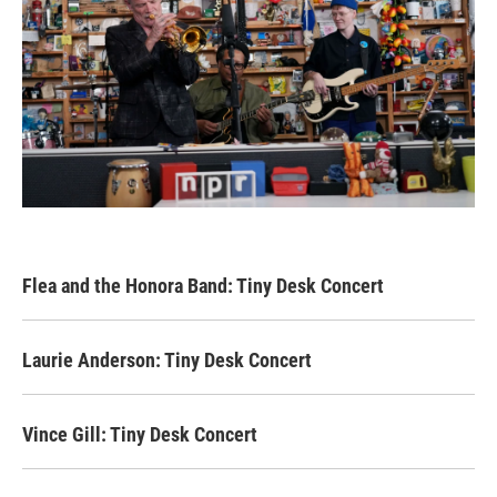
Flea and the Honora Band: Tiny Desk Concert
Laurie Anderson: Tiny Desk Concert
Vince Gill: Tiny Desk Concert