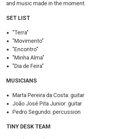
and music made in the moment.
SET LIST
"Terra"
"Movimento"
"Encontro"
"Minha Alma"
"Dia de Feira"
MUSICIANS
Marta Pereira da Costa: guitar
João José Pita Junior: guitar
Pedro Segundo: percussion
TINY DESK TEAM