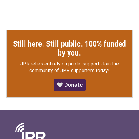
Still here. Still public. 100% funded
by you.
JPR relies entirely on public support.
Join the
community of JPR supporters today!
🤍 Donate