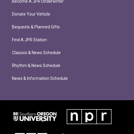
Become A JPR Underwriter
Donate Your Vehicle
Bequests & Planned Gifts
Find A JPR Station
Classics & News Schedule
Rhythm & News Schedule
News & Information Schedule