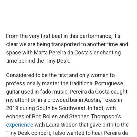
From the very first beat in this performance, it's
clear we are being transported to another time and
space with Marta Pereira da Costa's enchanting
time behind the Tiny Desk.
Considered to be the first and only woman to
professionally master the traditional Portuguese
guitar used in fado music, Pereira da Costa caught
my attention in a crowded bar in Austin, Texas in
2019 during South by Southwest. In fact, with
echoes of Bob Boilen and Stephen Thompson's
experience
with Laura Gibson that gave birth to the
Tiny Desk concert, I also wanted to hear Pereira da