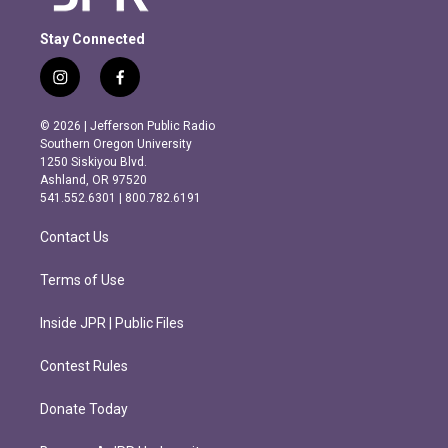
Stay Connected
i
f
n
a
s
c
© 2026 | Jefferson Public Radio
t
e
Southern Oregon University
a
b
1250 Siskiyou Blvd.
g
o
Ashland, OR 97520
r
o
541.552.6301 | 800.782.6191
a
k
m
Contact Us
Terms of Use
Inside JPR | Public Files
Contest Rules
Donate Today