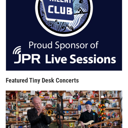
Featured Tiny Desk Concerts