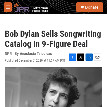
Skip to main content
S
Donate
e
M
a
e
r
n
c
u
h
Bob Dylan Sells Songwriting
u
e
Catalog In 9-Figure Deal
r
y
NPR | By
Anastasia Tsioulcas
Published December 7, 2020 at 11:57 AM PST
F
T
L
E
a
w
i
m
c
i
n
a
e
t
k
i
b
t
e
l
o
e
d
o
r
I
k
n