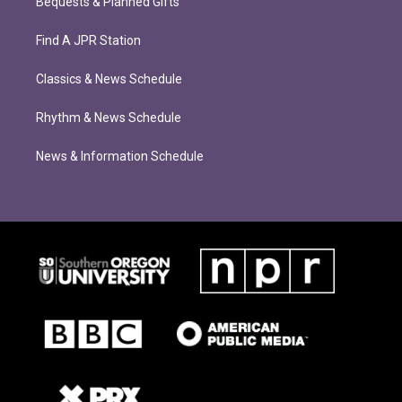
Bequests & Planned Gifts
Find A JPR Station
Classics & News Schedule
Rhythm & News Schedule
News & Information Schedule