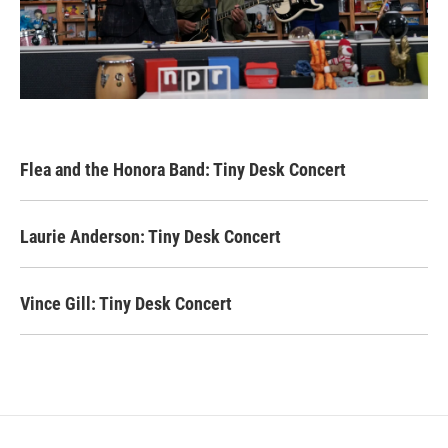
Flea and the Honora Band: Tiny Desk Concert
Laurie Anderson: Tiny Desk Concert
Vince Gill: Tiny Desk Concert