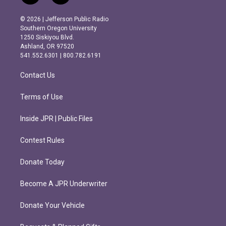
n
a
s
c
© 2026 | Jefferson Public Radio
t
e
Southern Oregon University
a
b
1250 Siskiyou Blvd.
g
o
Ashland, OR 97520
r
o
541.552.6301 | 800.782.6191
a
k
m
Contact Us
Terms of Use
Inside JPR | Public Files
Contest Rules
Donate Today
Become A JPR Underwriter
Donate Your Vehicle