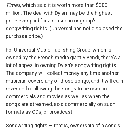
Times
, which said it is worth more than $300
million. The deal with Dylan may be the highest
price ever paid for a musician or group's
songwriting rights. (Universal has not disclosed the
purchase price.)
For Universal Music Publishing Group, which is
owned by the French media giant Vivendi, there's a
lot of appeal in owning Dylan's songwriting rights.
The company will collect money any time another
musician covers any of those songs, and it will earn
revenue for allowing the songs to be used in
commercials and movies as well as when the
songs are streamed, sold commercially on such
formats as CDs, or broadcast.
Songwriting rights — that is, ownership of a song's