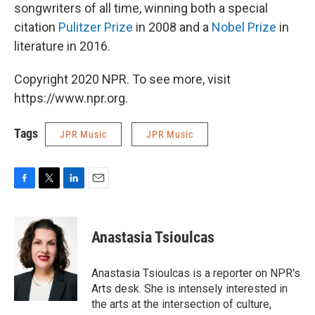
songwriters of all time, winning both a special
citation
Pulitzer Prize
in 2008 and a
Nobel Prize
in
literature in 2016.
Copyright 2020 NPR. To see more, visit
https://www.npr.org.
Tags
JPR Music
JPR Music
F
T
L
E
a
w
i
m
c
i
n
a
e
t
k
i
Anastasia Tsioulcas
b
t
e
l
o
e
d
o
r
I
Anastasia Tsioulcas is a reporter on NPR's
k
n
Arts desk. She is intensely interested in
the arts at the intersection of culture,