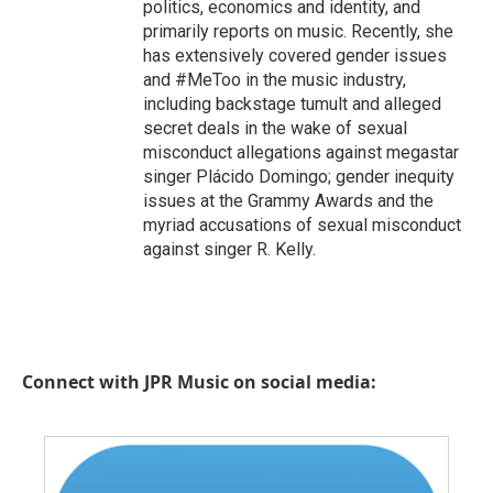
politics, economics and identity, and
primarily reports on music. Recently, she
has extensively covered gender issues
and #MeToo in the music industry,
including backstage tumult and alleged
secret deals in the wake of sexual
misconduct allegations against megastar
singer Plácido Domingo; gender inequity
issues at the Grammy Awards and the
myriad accusations of sexual misconduct
against singer R. Kelly.
Connect with JPR Music on social media: