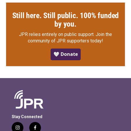
Still here. Still public. 100% funded
by you.
JPR relies entirely on public support.
Join the
community of JPR supporters today!
🤍 Donate
Stay Connected
i
f