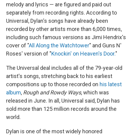
melody and lyrics — are figured and paid out
separately from recording rights. According to
Universal, Dylan's songs have already been
recorded by other artists more than 6,000 times,
including such famous versions as Jimi Hendrix's
cover of "
All Along the Watchtower
" and Guns N'
Roses' version of "
Knockin' on Heaven's Door.
"
The Universal deal includes all of the 79-year-old
artist's songs, stretching back to his earliest
compositions up to those recorded on
his latest
album
,
Rough and Rowdy Ways
, which was
released in June. In all, Universal said, Dylan has
sold more than 125 million records around the
world.
Dylan is one of the most widely honored