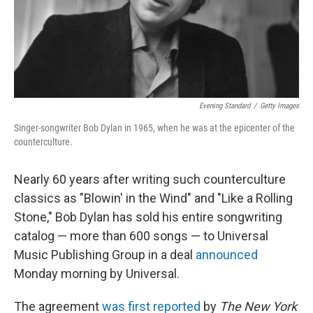
Evening Standard
/
Getty Images
Singer-songwriter Bob Dylan in 1965, when he was at the epicenter of the
counterculture.
Nearly 60 years after writing such counterculture
classics as "Blowin' in the Wind" and "Like a Rolling
Stone," Bob Dylan has sold his entire songwriting
catalog — more than 600 songs — to Universal
Music Publishing Group in a deal
announced
Monday morning by Universal.
The agreement
was first reported
by
The New York