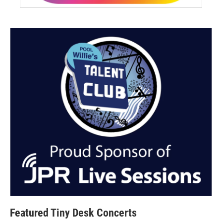
Featured Tiny Desk Concerts