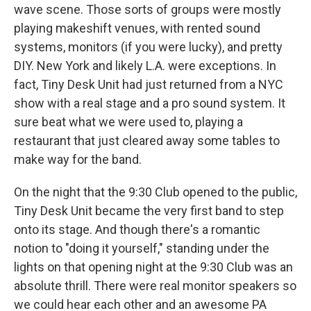
wave scene. Those sorts of groups were mostly
playing makeshift venues, with rented sound
systems, monitors (if you were lucky), and pretty
DIY. New York and likely L.A. were exceptions. In
fact, Tiny Desk Unit had just returned from a NYC
show with a real stage and a pro sound system. It
sure beat what we were used to, playing a
restaurant that just cleared away some tables to
make way for the band.
On the night that the 9:30 Club opened to the public,
Tiny Desk Unit became the very first band to step
onto its stage. And though there's a romantic
notion to "doing it yourself," standing under the
lights on that opening night at the 9:30 Club was an
absolute thrill. There were real monitor speakers so
we could hear each other and an awesome PA