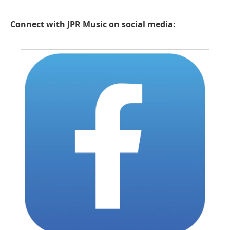
Connect with JPR Music on social media: