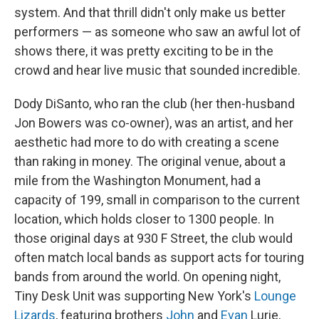
system. And that thrill didn't only make us better
performers — as someone who saw an awful lot of
shows there, it was pretty exciting to be in the
crowd and hear live music that sounded incredible.
Dody DiSanto, who ran the club (her then-husband
Jon Bowers was co-owner), was an artist, and her
aesthetic had more to do with creating a scene
than raking in money. The original venue, about a
mile from the Washington Monument, had a
capacity of 199, small in comparison to the current
location, which holds closer to 1300 people. In
those original days at 930 F Street, the club would
often match local bands as support acts for touring
bands from around the world. On opening night,
Tiny Desk Unit was supporting New York's
Lounge
Lizards
, featuring brothers
John
and
Evan
Lurie,