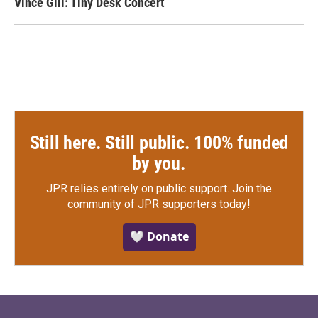
Vince Gill: Tiny Desk Concert
Still here. Still public. 100% funded
by you.
JPR relies entirely on public support.
Join the
community of JPR supporters today!
🤍 Donate