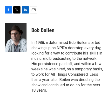
F
T
L
E
a
w
i
m
c
i
n
a
e
t
k
i
Bob Boilen
b
t
e
l
o
e
d
o
r
I
In 1988, a determined Bob Boilen started
k
n
showing up on NPR's doorstep every day,
looking for a way to contribute his skills in
music and broadcasting to the network.
His persistence paid off, and within a few
weeks he was hired, on a temporary basis,
to work for All Things Considered. Less
than a year later, Boilen was directing the
show and continued to do so for the next
18 years.