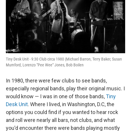
Tiny Desk Unit - 9:30 Club circa 1980 (Michael Barron, Terry Baker, Susan
Mumford, Lorenzo "Pee Wee" Jones, Bob Boilen
In 1980, there were few clubs to see bands,
especially regional bands, play their original music. I
would know — I was in one of those bands,
Tiny
Desk Unit
. Where I lived, in Washington, D.C, the
options you could find if you wanted to hear rock
and roll were nearly all bars, not clubs, and what
you'd encounter there were bands playing mostly