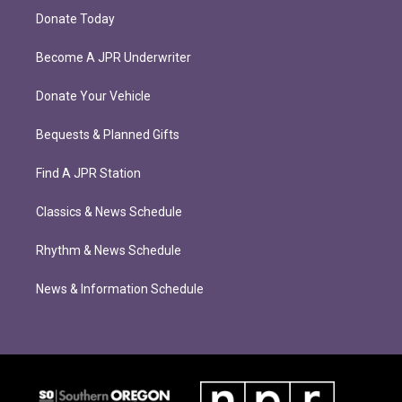
Donate Today
Become A JPR Underwriter
Donate Your Vehicle
Bequests & Planned Gifts
Find A JPR Station
Classics & News Schedule
Rhythm & News Schedule
News & Information Schedule