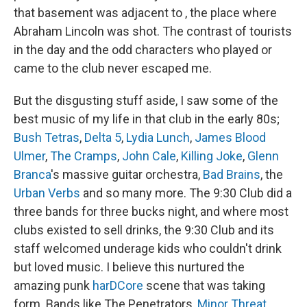
that basement was adjacent to , the place where
Abraham Lincoln was shot. The contrast of tourists
in the day and the odd characters who played or
came to the club never escaped me.
But the disgusting stuff aside, I saw some of the
best music of my life in that club in the early 80s;
Bush Tetras
,
Delta 5
,
Lydia Lunch
,
James Blood
Ulmer
,
The Cramps
,
John Cale
,
Killing Joke
,
Glenn
Branca
's massive guitar orchestra,
Bad Brains
, the
Urban Verbs
and so many more. The 9:30 Club did a
three bands for three bucks night, and where most
clubs existed to sell drinks, the 9:30 Club and its
staff welcomed underage kids who couldn't drink
but loved music. I believe this nurtured the
amazing punk
harDCore
scene that was taking
form. Bands like The Penetrators,
Minor Threat
,