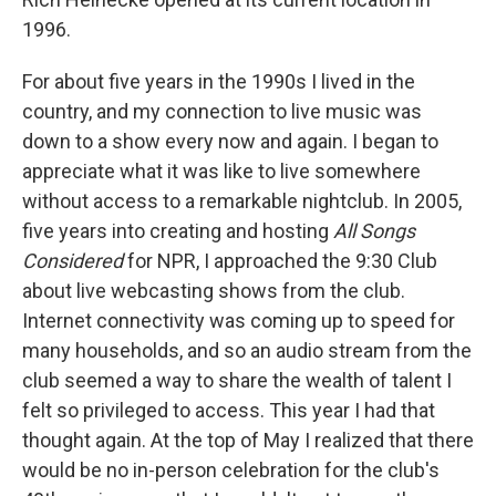
1996.
For about five years in the 1990s I lived in the
country, and my connection to live music was
down to a show every now and again. I began to
appreciate what it was like to live somewhere
without access to a remarkable nightclub. In 2005,
five years into creating and hosting
All Songs
Considered
for NPR, I approached the 9:30 Club
about live webcasting shows from the club.
Internet connectivity was coming up to speed for
many households, and so an audio stream from the
club seemed a way to share the wealth of talent I
felt so privileged to access. This year I had that
thought again. At the top of May I realized that there
would be no in-person celebration for the club's