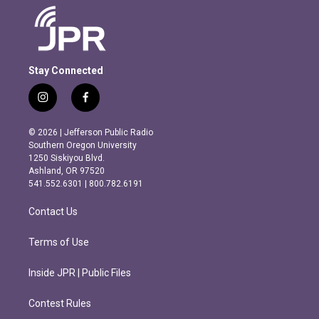
Stay Connected
i
f
n
a
s
c
© 2026 | Jefferson Public Radio
t
e
Southern Oregon University
a
b
1250 Siskiyou Blvd.
g
o
Ashland, OR 97520
r
o
541.552.6301 | 800.782.6191
a
k
m
Contact Us
Terms of Use
Inside JPR | Public Files
Contest Rules