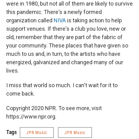
were in 1980, but not all of them are likely to survive
this pandemic. There's a newly formed
organization called
NIVA
is taking action to help
support venues. If there's a club you love, new or
old, remember that they are part of the fabric of
your community. These places that have given so
much to us and, in turn, to the artists who have
energized, galvanized and changed many of our
lives.
I miss that world so much. I can't wait for it to
come back.
Copyright 2020 NPR. To see more, visit
https://www.npr.org.
Tags
JPR Music
JPR Music