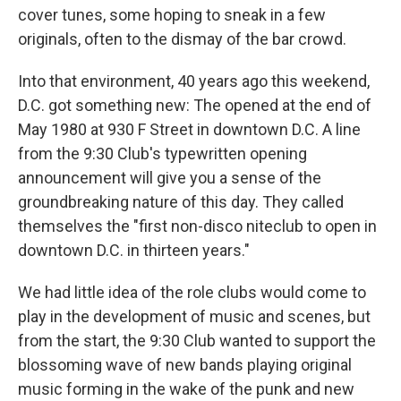
cover tunes, some hoping to sneak in a few
originals, often to the dismay of the bar crowd.
Into that environment, 40 years ago this weekend,
D.C. got something new: The opened at the end of
May 1980 at 930 F Street in downtown D.C. A line
from the 9:30 Club's typewritten opening
announcement will give you a sense of the
groundbreaking nature of this day. They called
themselves the "first non-disco niteclub to open in
downtown D.C. in thirteen years."
We had little idea of the role clubs would come to
play in the development of music and scenes, but
from the start, the 9:30 Club wanted to support the
blossoming wave of new bands playing original
music forming in the wake of the punk and new