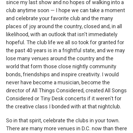
since my last show and no hopes of walking into a
club anytime soon — I hope we can take a moment
and celebrate your favorite club and the many
places of joy around the country, closed and, in all
likelihood, with an outlook that isn't immediately
hopeful. The club life we all so took for granted for
the past 40 years is in a frightful state, and we may
lose many venues around the country and the
world that form those close nightly community
bonds, friendships and inspire creativity. I would
never have become a musician, become the
director of All Things Considered, created All Songs
Considered or Tiny Desk concerts if it weren't for
the creative class I bonded with at that nightclub.
So in that spirit, celebrate the clubs in your town.
There are many more venues in D.C. now than there