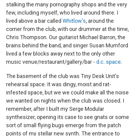
stalking the many pornography shops and the very
few, including myself, who lived around there. I
lived above a bar called
Whitlow's
, around the
corner from the club, with our drummer at the time,
Chris Thompson. Our guitarist Michael Barron, the
brains behind the band, and singer Susan Mumford
lived a few blocks away next to the only other
music venue/restaurant/gallery/bar -
d.c. space
.
The basement of the club was Tiny Desk Unit's
rehearsal space. It was dingy, moist and rat-
infested space, but we we could make all the noise
we wanted on nights when the club was closed. I
remember, after I built my Serge Modular
synthesizer, opening its case to see gnats or some
sort of small flying bugs emerge from the patch
points of my stellar new synth. The entrance to