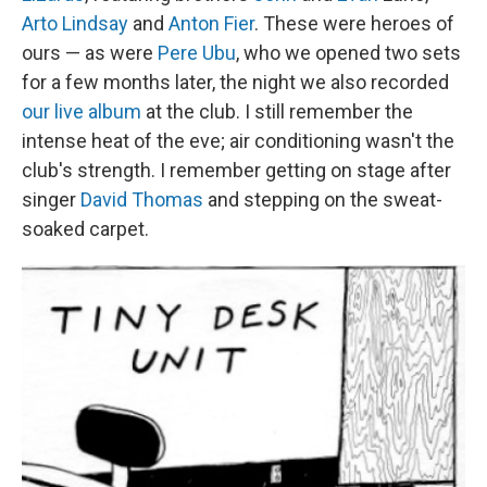
Arto Lindsay
and
Anton Fier
. These were heroes of
ours — as were
Pere Ubu
, who we opened two sets
for a few months later, the night we also recorded
our live album
at the club. I still remember the
intense heat of the eve; air conditioning wasn't the
club's strength. I remember getting on stage after
singer
David Thomas
and stepping on the sweat-
soaked carpet.