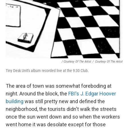
/ Courtesy Of The Artist
/
Courtesy Of The Artist
Tiny Desk Unit's album recorded live at the 9:30 Club.
The area of town was somewhat foreboding at
night. Around the block, the
FBI's J. Edgar Hoover
building
was still pretty new and defined the
neighborhood, the tourists didn't walk the streets
once the sun went down and so when the workers
went home it was desolate except for those