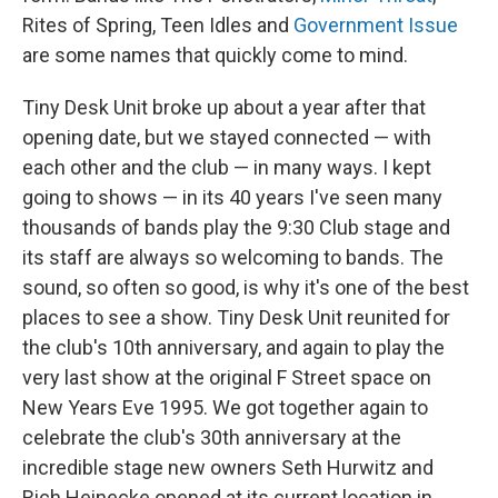
Rites of Spring, Teen Idles and
Government Issue
are some names that quickly come to mind.
Tiny Desk Unit broke up about a year after that
opening date, but we stayed connected — with
each other and the club — in many ways. I kept
going to shows — in its 40 years I've seen many
thousands of bands play the 9:30 Club stage and
its staff are always so welcoming to bands. The
sound, so often so good, is why it's one of the best
places to see a show. Tiny Desk Unit reunited for
the club's 10th anniversary, and again to play the
very last show at the original F Street space on
New Years Eve 1995. We got together again to
celebrate the club's 30th anniversary at the
incredible stage new owners Seth Hurwitz and
Rich Heinecke opened at its current location in