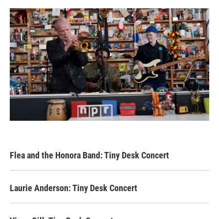
Flea and the Honora Band: Tiny Desk Concert
Laurie Anderson: Tiny Desk Concert