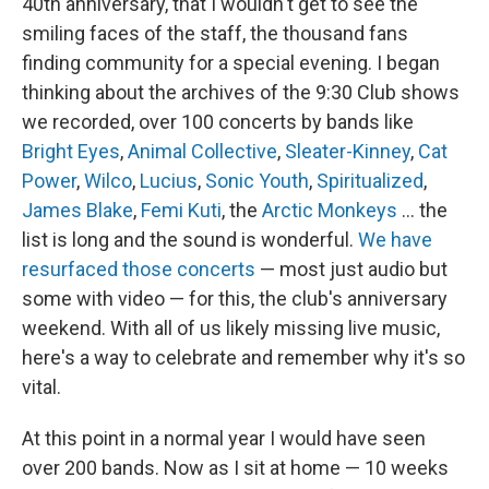
40th anniversary, that I wouldn't get to see the
smiling faces of the staff, the thousand fans
finding community for a special evening. I began
thinking about the archives of the 9:30 Club shows
we recorded, over 100 concerts by bands like
Bright Eyes
,
Animal Collective
,
Sleater-Kinney
,
Cat
Power
,
Wilco
,
Lucius
,
Sonic Youth
,
Spiritualized
,
James Blake
,
Femi Kuti
, the
Arctic Monkeys
... the
list is long and the sound is wonderful.
We have
resurfaced those concerts
— most just audio but
some with video — for this, the club's anniversary
weekend. With all of us likely missing live music,
here's a way to celebrate and remember why it's so
vital.
At this point in a normal year I would have seen
over 200 bands. Now as I sit at home — 10 weeks