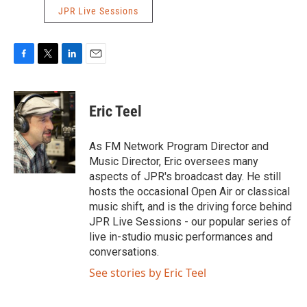
JPR Live Sessions
F
T
L
E
a
w
i
m
c
i
n
a
e
t
k
i
Eric Teel
b
t
e
l
o
e
d
o
r
I
As FM Network Program Director and
k
n
Music Director, Eric oversees many
aspects of JPR's broadcast day. He still
hosts the occasional Open Air or classical
music shift, and is the driving force behind
JPR Live Sessions - our popular series of
live in-studio music performances and
conversations.
See stories by Eric Teel