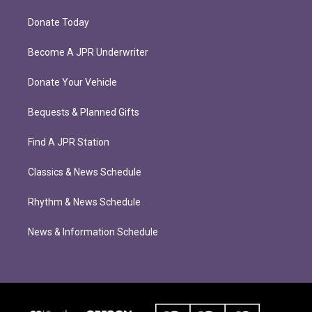
Donate Today
Become A JPR Underwriter
Donate Your Vehicle
Bequests & Planned Gifts
Find A JPR Station
Classics & News Schedule
Rhythm & News Schedule
News & Information Schedule