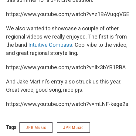
https://www.youtube.com/watch?v=z1BAVugqVGE
We also wanted to showcase a couple of other
regional videos we really enjoyed. The first is from
the band
Intuitive Compass
. Cool vibe to the video,
and great regional storytelling.
https://www.youtube.com/watch?v=Ilx3bYB1RBA
And Jake Martini's entry also struck us this year.
Great voice, good song, nice pjs.
https://www.youtube.com/watch?v=mLNF-kege2s
Tags
JPR Music
JPR Music