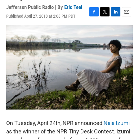
Jefferson Public Radio | By
Eric Teel
Published April 27, 2018 at 2:08 PM PDT
F
T
L
E
a
w
i
m
c
i
n
a
e
t
k
i
b
t
e
l
o
e
d
o
r
I
k
n
On Tuesday, April 24th, NPR announced
Naia Izumi
as the winner of the NPR Tiny Desk Contest. Izumi