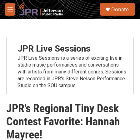
Skip to main content
S
Donate
e
M
a
e
r
n
c
u
h
u
JPR Live Sessions
e
r
JPR Live Sessions is a series of exciting live in-
y
studio music performances and conversations
with artists from many different genres. Sessions
are recorded in JPR's Steve Nelson Performance
Studio on the SOU campus.
JPR's Regional Tiny Desk
Contest Favorite: Hannah
Mayree!