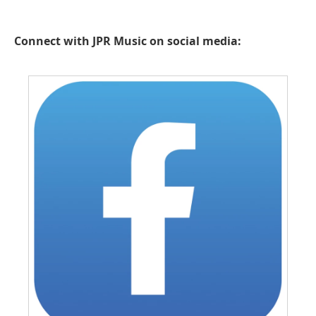
Connect with JPR Music on social media: