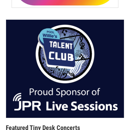
Featured Tiny Desk Concerts