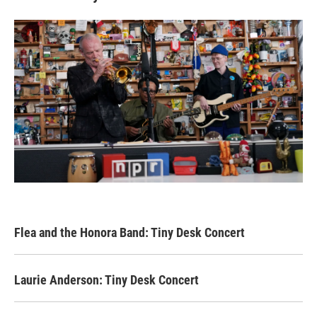
Flea and the Honora Band: Tiny Desk Concert
Laurie Anderson: Tiny Desk Concert