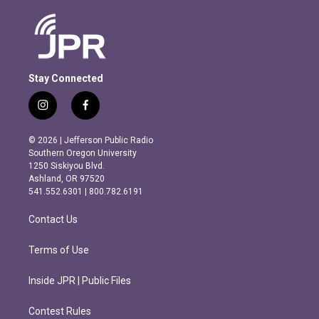
Stay Connected
i
f
n
a
s
c
© 2026 | Jefferson Public Radio
t
e
Southern Oregon University
a
b
1250 Siskiyou Blvd.
g
o
Ashland, OR 97520
r
o
541.552.6301 | 800.782.6191
a
k
m
Contact Us
Terms of Use
Inside JPR | Public Files
Contest Rules