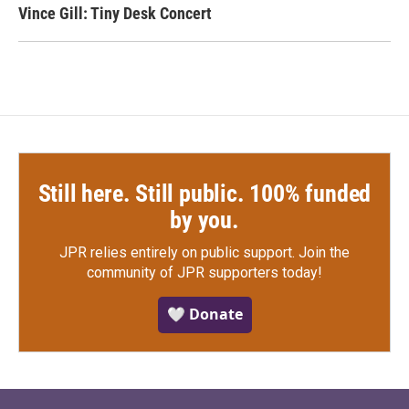
Vince Gill: Tiny Desk Concert
Still here. Still public. 100% funded
by you.
JPR relies entirely on public support.
Join the
community of JPR supporters today!
🤍 Donate