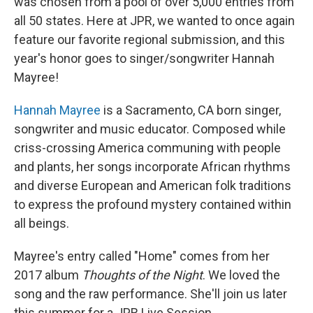
was chosen from a pool of over 5,000 entries from
all 50 states. Here at JPR, we wanted to once again
feature our favorite regional submission, and this
year's honor goes to singer/songwriter Hannah
Mayree!
Hannah Mayree
is a Sacramento, CA born singer,
songwriter and music educator. Composed while
criss-crossing America communing with people
and plants, her songs incorporate African rhythms
and diverse European and American folk traditions
to express the profound mystery contained within
all beings.
Mayree's entry called "Home" comes from her
2017 album
Thoughts of the Night
. We loved the
song and the raw performance. She'll join us later
this summer for a JPR Live Session.