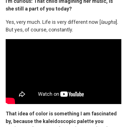
I'm curious: That child imagining her music, is
she still a part of you today?
Yes, very much. Life is very different now [
laughs
].
But yes, of course, constantly.
That idea of color is something I am fascinated
by, because the kaleidoscopic palette you