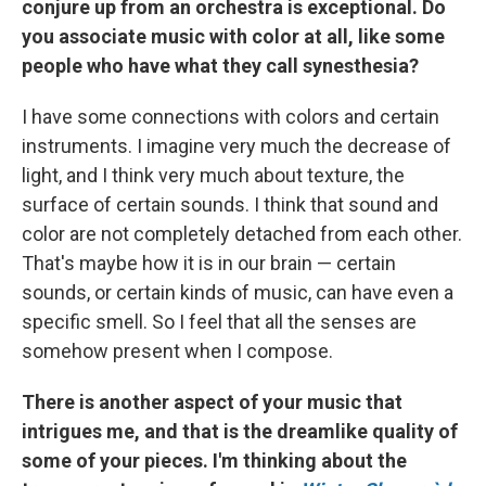
conjure up from an orchestra is exceptional. Do
you associate music with color at all, like some
people who have what they call synesthesia?
I have some connections with colors and certain
instruments. I imagine very much the decrease of
light, and I think very much about texture, the
surface of certain sounds. I think that sound and
color are not completely detached from each other.
That's maybe how it is in our brain — certain
sounds, or certain kinds of music, can have even a
specific smell. So I feel that all the senses are
somehow present when I compose.
There is another aspect of your music that
intrigues me, and that is the dreamlike quality of
some of your pieces. I'm thinking about the