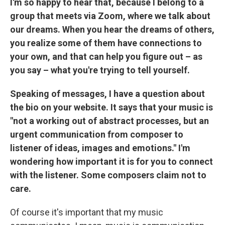
I'm so happy to hear that, because I belong to a
group that meets via Zoom, where we talk about
our dreams. When you hear the dreams of others,
you realize some of them have connections to
your own, and that can help you figure out – as
you say – what you're trying to tell yourself.
Speaking of messages, I have a question about
the bio on your website. It says that your music is
"not a working out of abstract processes, but an
urgent communication from composer to
listener of ideas, images and emotions." I'm
wondering how important it is for you to connect
with the listener. Some composers claim not to
care.
Of course it's important that my music