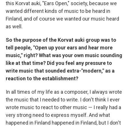
this Korvat auki, "Ears Open," society, because we
wanted different kinds of music to be heard in
Finland, and of course we wanted our music heard
as well.
So the purpose of the Korvat auki group was to
tell people, "Open up your ears and hear more
music," right? What was your own music sounding
like at that time? Did you feel any pressure to
write music that sounded extra-"modern," as a
reaction to the establishment?
In all times of my life as a composer, I always wrote
the music that I needed to write. I don't think I ever
wrote music to react to other music — I really had a
very strong need to express myself. And what
happened in Finland happened in Finland, but I don't