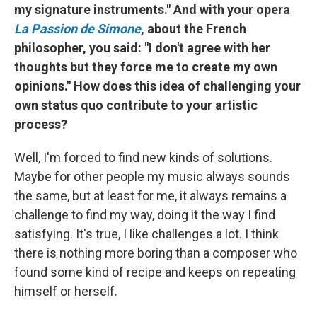
my signature instruments." And with your opera
La Passion de Simone
, about the French
philosopher, you said: "I don't agree with her
thoughts but they force me to create my own
opinions." How does this idea of challenging your
own status quo contribute to your artistic
process?
Well, I'm forced to find new kinds of solutions.
Maybe for other people my music always sounds
the same, but at least for me, it always remains a
challenge to find my way, doing it the way I find
satisfying. It's true, I like challenges a lot. I think
there is nothing more boring than a composer who
found some kind of recipe and keeps on repeating
himself or herself.