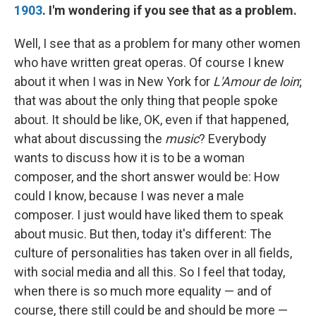
1903
. I'm wondering if you see that as a problem.
Well, I see that as a problem for many other women
who have written great operas. Of course I knew
about it when I was in New York for
L'Amour de loin
;
that was about the only thing that people spoke
about. It should be like, OK, even if that happened,
what about discussing the
music
? Everybody
wants to discuss how it is to be a woman
composer, and the short answer would be: How
could I know, because I was never a male
composer. I just would have liked them to speak
about music. But then, today it's different: The
culture of personalities has taken over in all fields,
with social media and all this. So I feel that today,
when there is so much more equality — and of
course, there still could be and should be more —