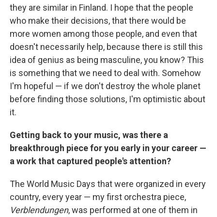
they are similar in Finland. I hope that the people
who make their decisions, that there would be
more women among those people, and even that
doesn't necessarily help, because there is still this
idea of genius as being masculine, you know? This
is something that we need to deal with. Somehow
I'm hopeful — if we don't destroy the whole planet
before finding those solutions, I'm optimistic about
it.
Getting back to your music, was there a
breakthrough piece for you early in your career —
a work that captured people's attention?
The World Music Days that were organized in every
country, every year — my first orchestra piece,
Verblendungen
, was performed at one of them in