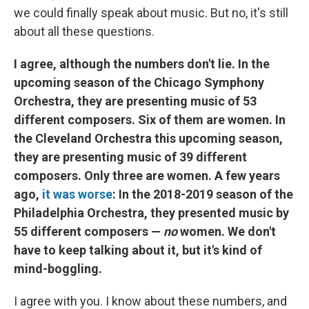
we could finally speak about music. But no, it's still
about all these questions.
I agree, although the numbers don't lie. In the
upcoming season of the Chicago Symphony
Orchestra, they are presenting music of 53
different composers. Six of them are women. In
the Cleveland Orchestra this upcoming season,
they are presenting music of 39 different
composers. Only three are women. A few years
ago,
it was worse
: In the 2018-2019 season of the
Philadelphia Orchestra, they presented music by
55 different composers —
no
women. We don't
have to keep talking about it, but it's kind of
mind-boggling.
I agree with you. I know about these numbers, and