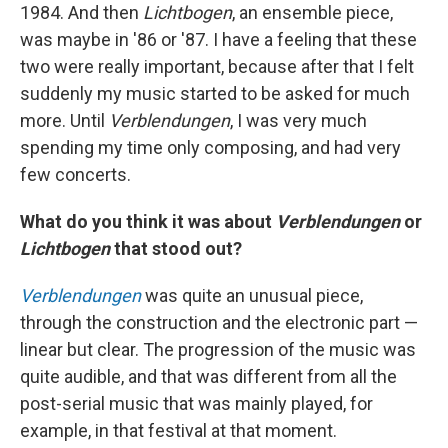
1984. And then
Lichtbogen
, an ensemble piece,
was maybe in '86 or '87. I have a feeling that these
two were really important, because after that I felt
suddenly my music started to be asked for much
more. Until
Verblendungen
, I was very much
spending my time only composing, and had very
few concerts.
What do you think it was about
Verblendungen
or
Lichtbogen
that stood out?
Verblendungen
was quite an unusual piece,
through the construction and the electronic part —
linear but clear. The progression of the music was
quite audible, and that was different from all the
post-serial music that was mainly played, for
example, in that festival at that moment.