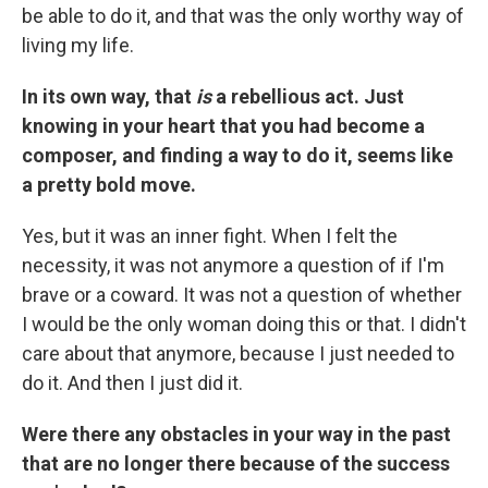
be able to do it, and that was the only worthy way of
living my life.
In its own way, that
is
a rebellious act. Just
knowing in your heart that you had become a
composer, and finding a way to do it, seems like
a pretty bold move.
Yes, but it was an inner fight. When I felt the
necessity, it was not anymore a question of if I'm
brave or a coward. It was not a question of whether
I would be the only woman doing this or that. I didn't
care about that anymore, because I just needed to
do it. And then I just did it.
Were there any obstacles in your way in the past
that are no longer there because of the success