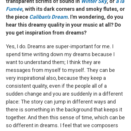
transparent scrims of sound in
Winter Sky
, or
à la
Fumée
, with its dark corners and smoky flutes, or
the piece
Caliban's Dream
. I'm wondering, do you
hear this dreamy quality in your music at all? Do
you get inspiration from dreams?
Yes, I do. Dreams are super-important for me. I
spend time writing down my dreams because I
want to understand them; I think they are
messages from myself to myself. They can be
very inspirational also, because they keep a
consistent quality, even if the people all of a
sudden change and you are suddenly in a different
place: The story can jump in different ways and
there is something in the background that keeps it
together. And then this sense of time, which can be
so different in dreams. I feel that we composers