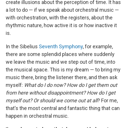
create illusions about the perception of time. It has
a lot to do — if we speak about orchestral music —
with orchestration, with the registers, about the
rhythmic nature, how active it is or how inactive it
is.
In the Sibelius
Seventh Symphony
, for example,
there are some splendid places where suddenly
we leave the music and we step out of time, into
the musical space. This is my dream — to bring my
music there, bring the listener there, and then ask
myself:
What do I do now? How do I get them out
from here without disappointment? How do I get
myself out? Or should we come out at all
? For me,
that's the most central and fantastic thing that can
happen in orchestral music.