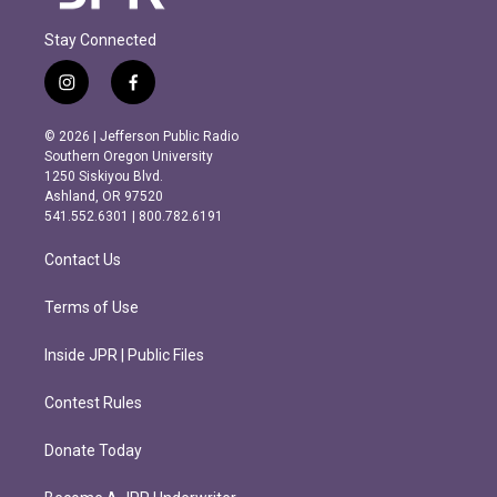
Stay Connected
i
f
n
a
s
c
© 2026 | Jefferson Public Radio
t
e
Southern Oregon University
a
b
1250 Siskiyou Blvd.
g
o
Ashland, OR 97520
r
o
541.552.6301 | 800.782.6191
a
k
m
Contact Us
Terms of Use
Inside JPR | Public Files
Contest Rules
Donate Today