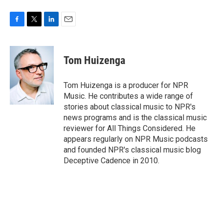
F
T
L
E
a
w
i
m
c
i
n
a
e
t
k
i
Tom Huizenga
b
t
e
l
o
e
d
o
r
I
Tom Huizenga is a producer for NPR
k
n
Music. He contributes a wide range of
stories about classical music to NPR's
news programs and is the classical music
reviewer for All Things Considered. He
appears regularly on NPR Music podcasts
and founded NPR's classical music blog
Deceptive Cadence in 2010.