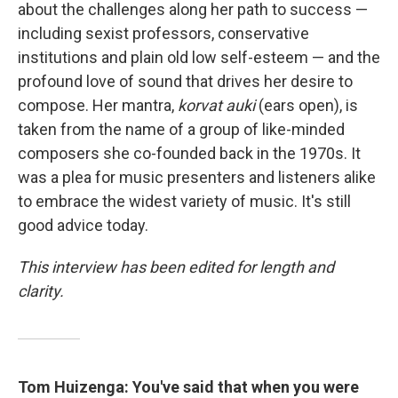
about the challenges along her path to success —
including sexist professors, conservative
institutions and plain old low self-esteem — and the
profound love of sound that drives her desire to
compose. Her mantra,
korvat auki
(ears open), is
taken from the name of a group of like-minded
composers she co-founded back in the 1970s. It
was a plea for music presenters and listeners alike
to embrace the widest variety of music. It's still
good advice today.
This interview has been edited for length and
clarity.
Tom Huizenga: You've said that when you were