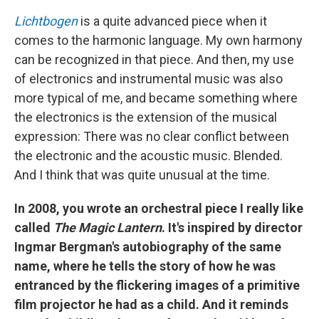
Lichtbogen
is a quite advanced piece when it
comes to the harmonic language. My own harmony
can be recognized in that piece. And then, my use
of electronics and instrumental music was also
more typical of me, and became something where
the electronics is the extension of the musical
expression: There was no clear conflict between
the electronic and the acoustic music. Blended.
And I think that was quite unusual at the time.
In 2008, you wrote an orchestral piece I really like
called
The Magic Lantern
. It's inspired by director
Ingmar Bergman's autobiography of the same
name, where he tells the story of how he was
entranced by the flickering images of a primitive
film projector he had as a child. And it reminds