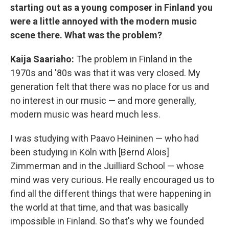
starting out as a young composer in Finland you
were a little annoyed with the modern music
scene there. What was the problem?
Kaija Saariaho:
The problem in Finland in the
1970s and '80s was that it was very closed. My
generation felt that there was no place for us and
no interest in our music — and more generally,
modern music was heard much less.
I was studying with Paavo Heininen — who had
been studying in Köln with [Bernd Alois]
Zimmerman and in the Juilliard School — whose
mind was very curious. He really encouraged us to
find all the different things that were happening in
the world at that time, and that was basically
impossible in Finland. So that's why we founded