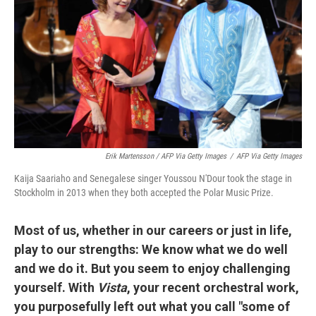
Erik Martensson / AFP Via Getty Images
/
AFP Via Getty Images
Kaija Saariaho and Senegalese singer Youssou N'Dour took the stage in
Stockholm in 2013 when they both accepted the Polar Music Prize.
Most of us, whether in our careers or just in life,
play to our strengths: We know what we do well
and we do it. But you seem to enjoy challenging
yourself. With
Vista
, your recent orchestral work,
you purposefully left out what you call "some of