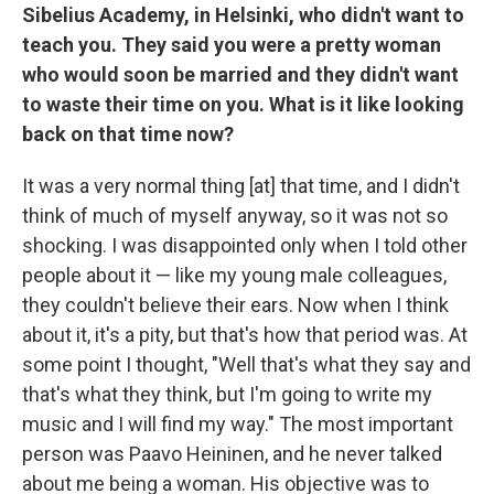
Sibelius Academy, in Helsinki, who didn't want to
teach you. They said you were a pretty woman
who would soon be married and they didn't want
to waste their time on you. What is it like looking
back on that time now?
It was a very normal thing [at] that time, and I didn't
think of much of myself anyway, so it was not so
shocking. I was disappointed only when I told other
people about it — like my young male colleagues,
they couldn't believe their ears. Now when I think
about it, it's a pity, but that's how that period was. At
some point I thought, "Well that's what they say and
that's what they think, but I'm going to write my
music and I will find my way." The most important
person was Paavo Heininen, and he never talked
about me being a woman. His objective was to