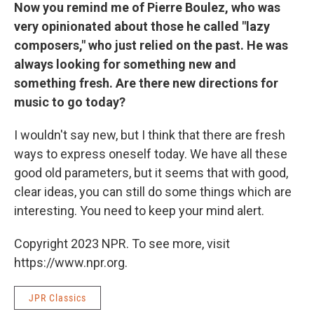
Now you remind me of Pierre Boulez, who was
very opinionated about those he called "lazy
composers," who just relied on the past. He was
always looking for something new and
something fresh. Are there new directions for
music to go today?
I wouldn't say new, but I think that there are fresh
ways to express oneself today. We have all these
good old parameters, but it seems that with good,
clear ideas, you can still do some things which are
interesting. You need to keep your mind alert.
Copyright 2023 NPR. To see more, visit
https://www.npr.org.
JPR Classics