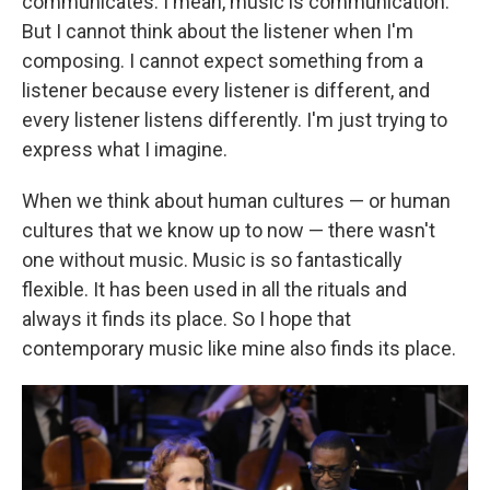
communicates. I mean, music is communication.
But I cannot think about the listener when I'm
composing. I cannot expect something from a
listener because every listener is different, and
every listener listens differently. I'm just trying to
express what I imagine.
When we think about human cultures — or human
cultures that we know up to now — there wasn't
one without music. Music is so fantastically
flexible. It has been used in all the rituals and
always it finds its place. So I hope that
contemporary music like mine also finds its place.