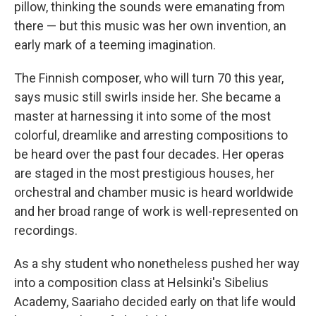
pillow, thinking the sounds were emanating from
there — but this music was her own invention, an
early mark of a teeming imagination.
The Finnish composer, who will turn 70 this year,
says music still swirls inside her. She became a
master at harnessing it into some of the most
colorful, dreamlike and arresting compositions to
be heard over the past four decades. Her operas
are staged in the most prestigious houses, her
orchestral and chamber music is heard worldwide
and her broad range of work is well-represented on
recordings.
As a shy student who nonetheless pushed her way
into a composition class at Helsinki's Sibelius
Academy, Saariaho decided early on that life would