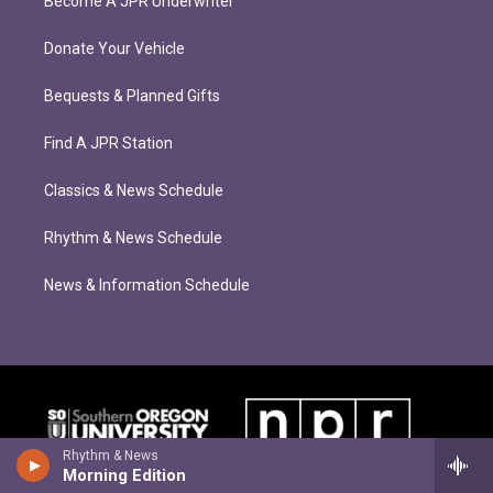
Become A JPR Underwriter
Donate Your Vehicle
Bequests & Planned Gifts
Find A JPR Station
Classics & News Schedule
Rhythm & News Schedule
News & Information Schedule
Rhythm & News
Morning Edition