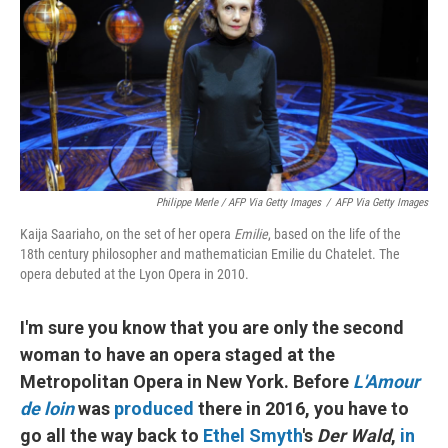
Philippe Merle / AFP Via Getty Images
/
AFP Via Getty Images
Kaija Saariaho, on the set of her opera
Emilie
, based on the life of the
18th century philosopher and mathematician Emilie du Chatelet. The
opera debuted at the Lyon Opera in 2010.
I'm sure you know that you are only the second
woman to have an opera staged at the
Metropolitan Opera in New York. Before
L'Amour
de loin
was
produced
there in 2016, you have to
go all the way back to
Ethel Smyth
's
Der Wald
,
in