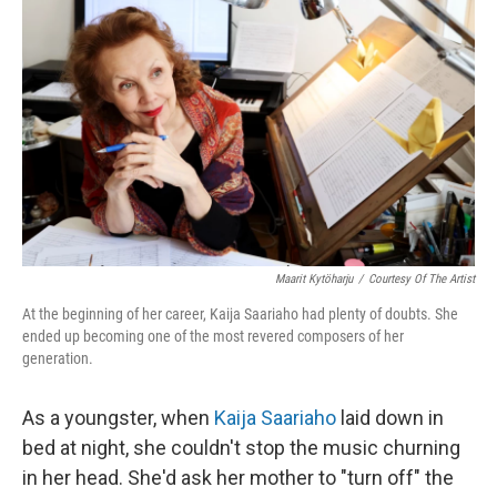
o
e
d
o
r
I
k
n
Maarit Kytöharju
/
Courtesy Of The Artist
At the beginning of her career, Kaija Saariaho had plenty of doubts. She
ended up becoming one of the most revered composers of her
generation.
As a youngster, when
Kaija Saariaho
laid down in
bed at night, she couldn't stop the music churning
in her head. She'd ask her mother to "turn off" the