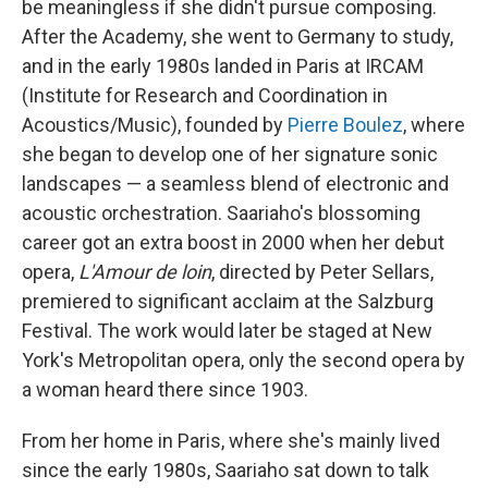
be meaningless if she didn't pursue composing.
After the Academy, she went to Germany to study,
and in the early 1980s landed in Paris at IRCAM
(Institute for Research and Coordination in
Acoustics/Music), founded by
Pierre Boulez
, where
she began to develop one of her signature sonic
landscapes — a seamless blend of electronic and
acoustic orchestration. Saariaho's blossoming
career got an extra boost in 2000 when her debut
opera,
L'Amour de loin
, directed by Peter Sellars,
premiered to significant acclaim at the Salzburg
Festival. The work would later be staged at New
York's Metropolitan opera, only the second opera by
a woman heard there since 1903.
From her home in Paris, where she's mainly lived
since the early 1980s, Saariaho sat down to talk