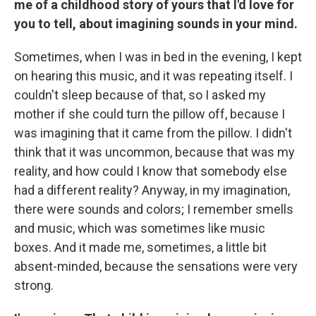
me of a childhood story of yours that I'd love for
you to tell, about imagining sounds in your mind.
Sometimes, when I was in bed in the evening, I kept
on hearing this music, and it was repeating itself. I
couldn't sleep because of that, so I asked my
mother if she could turn the pillow off, because I
was imagining that it came from the pillow. I didn't
think that it was uncommon, because that was my
reality, and how could I know that somebody else
had a different reality? Anyway, in my imagination,
there were sounds and colors; I remember smells
and music, which was sometimes like music
boxes. And it made me, sometimes, a little bit
absent-minded, because the sensations were very
strong.