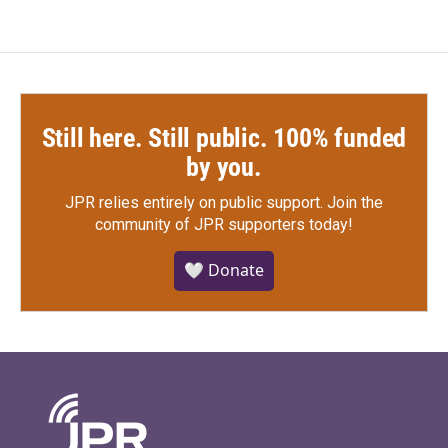
Still here. Still public. 100% funded
by you.
JPR relies entirely on public support.
Join the
community of JPR supporters today!
🤍 Donate