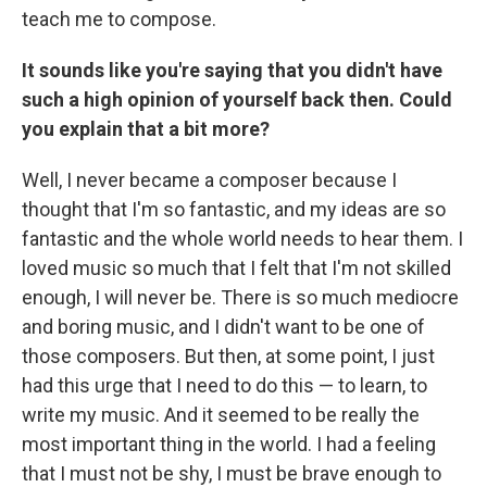
teach me to compose.
It sounds like you're saying that you didn't have
such a high opinion of yourself back then. Could
you explain that a bit more?
Well, I never became a composer because I
thought that I'm so fantastic, and my ideas are so
fantastic and the whole world needs to hear them. I
loved music so much that I felt that I'm not skilled
enough, I will never be. There is so much mediocre
and boring music, and I didn't want to be one of
those composers. But then, at some point, I just
had this urge that I need to do this — to learn, to
write my music. And it seemed to be really the
most important thing in the world. I had a feeling
that I must not be shy, I must be brave enough to