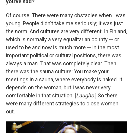
you've had?
Of course. There were many obstacles when I was
young. People didn't take me seriously; it was just
the norm. And cultures are very different. In Finland,
which is normally a very equalitarian county — or
used to be and now is much more — in the most
important political or cultural positions, there was
always a man. That was completely clear. Then
there was the sauna culture: You make your
meetings in a sauna, where everybody is naked. It
depends on the woman, but I was never very
comfortable in that situation. [
Laughs.
] So there
were many different strategies to close women
out.