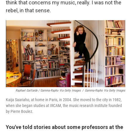
think that concerns my music, really. I was not the
rebel, in that sense.
Raphael Gaillarde / Gamma-Rapho Via Getty Images
/
Gamma-Rapho Via Getty Images
Kaija Saariaho, at home in Paris, in 2004. She moved to the city in 1982,
when she began studies at IRCAM, the music research institute founded
by Pierre Boulez.
You've told stories about some professors at the