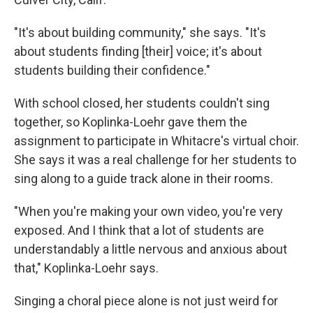
"It's about building community," she says. "It's
about students finding [their] voice; it's about
students building their confidence."
With school closed, her students couldn't sing
together, so Koplinka-Loehr gave them the
assignment to participate in Whitacre's virtual choir.
She says it was a real challenge for her students to
sing along to a guide track alone in their rooms.
"When you're making your own video, you're very
exposed. And I think that a lot of students are
understandably a little nervous and anxious about
that," Koplinka-Loehr says.
Singing a choral piece alone is not just weird for