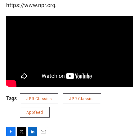
https://www.npr.org.
Tags
JPR Classics
JPR Classics
Appfeed
F
T
L
E