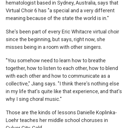
hematologist based in Sydney, Australia, says that
Virtual Choir 6 has "a special and a very different
meaning because of the state the world is in."
She's been part of every Eric Whitacre virtual choir
since the beginning, but says, right now, she
misses being in a room with other singers.
"You somehow need to learn how to breathe
together, how to listen to each other, how to blend
with each other and how to communicate as a
collective," Jiang says. "I think there's nothing else
in my life that's quite like that experience, and that's
why I sing choral music."
Those are the kinds of lessons Danielle Koplinka-
Loehr teaches her middle school choruses in
Culver City, Calif.