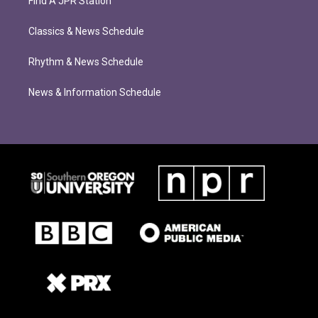
Find A JPR Station
Classics & News Schedule
Rhythm & News Schedule
News & Information Schedule