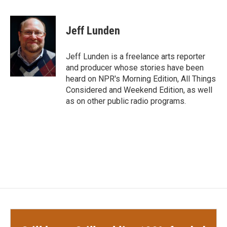
a
w
i
m
c
i
n
a
e
t
k
i
Jeff Lunden
b
t
e
l
o
e
d
o
r
I
Jeff Lunden is a freelance arts reporter
k
n
and producer whose stories have been
heard on NPR's Morning Edition, All Things
Considered and Weekend Edition, as well
as on other public radio programs.