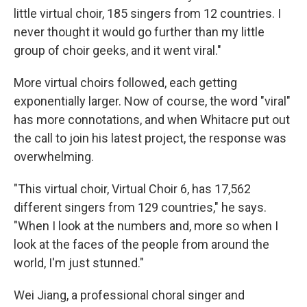
little virtual choir, 185 singers from 12 countries. I
never thought it would go further than my little
group of choir geeks, and it went viral."
More virtual choirs followed, each getting
exponentially larger. Now of course, the word "viral"
has more connotations, and when Whitacre put out
the call to join his latest project, the response was
overwhelming.
"This virtual choir, Virtual Choir 6, has 17,562
different singers from 129 countries," he says.
"When I look at the numbers and, more so when I
look at the faces of the people from around the
world, I'm just stunned."
Wei Jiang, a professional choral singer and