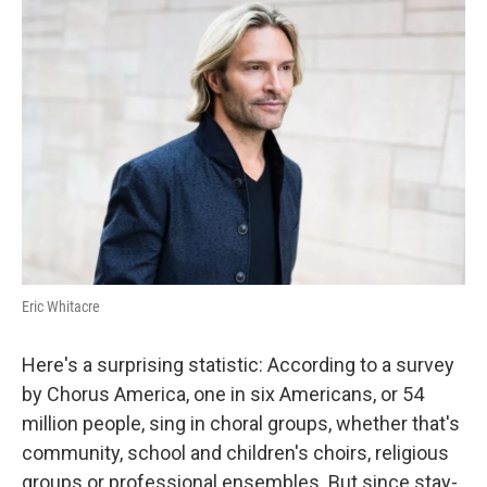
Eric Whitacre
Here's a surprising statistic: According to a survey
by Chorus America, one in six Americans, or 54
million people, sing in choral groups, whether that's
community, school and children's choirs, religious
groups or professional ensembles. But since stay-