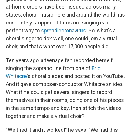
at-home orders have been issued across many
states, choral music here and around the world has
completely stopped. It turns out singing is a
perfect way to
spread coronavirus
. So, what's a
choral singer to do? Well, one could join a virtual
choir, and that's what over 17,000 people did.
Ten years ago, a teenage fan recorded herself
singing the soprano line from one of
Eric
Whitacre
's choral pieces and posted it on YouTube.
And it gave composer-conductor Whitacre an idea:
What if he could get several singers to record
themselves in their rooms, doing one of his pieces
in the same tempo and key, then stitch the videos
together and make a virtual choir?
"We tried it and it worked!" he says. "We had this