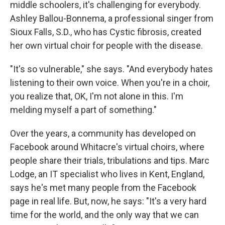
middle schoolers, it's challenging for everybody.
Ashley Ballou-Bonnema, a professional singer from
Sioux Falls, S.D., who has Cystic fibrosis, created
her own virtual choir for people with the disease.
"It's so vulnerable," she says. "And everybody hates
listening to their own voice. When you're in a choir,
you realize that, OK, I'm not alone in this. I'm
melding myself a part of something."
Over the years, a community has developed on
Facebook around Whitacre's virtual choirs, where
people share their trials, tribulations and tips. Marc
Lodge, an IT specialist who lives in Kent, England,
says he's met many people from the Facebook
page in real life. But, now, he says: "It's a very hard
time for the world, and the only way that we can