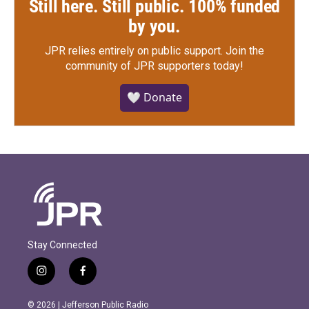
Still here. Still public. 100% funded
by you.
JPR relies entirely on public support.
Join the
community of JPR supporters today!
🤍 Donate
Stay Connected
i
f
n
a
s
c
© 2026 | Jefferson Public Radio