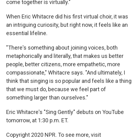
come together is virtually."
When Eric Whitacre did his first virtual choir, it was
an intriguing curiosity, but right now, it feels like an
essential lifeline.
"There's something about joining voices, both
metaphorically and literally, that makes us better
people, better citizens, more empathetic, more
compassionate," Whitacre says. "And ultimately, I
think that singing is so popular and feels like a thing
that we must do, because we feel part of
something larger than ourselves."
Eric Whitacre's "Sing Gently" debuts on YouTube
tomorrow, at 1:30 p.m. ET.
Copyright 2020 NPR. To see more, visit