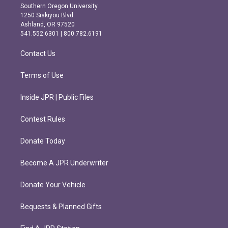
t
e
Southern Oregon University
a
b
1250 Siskiyou Blvd.
g
o
Ashland, OR 97520
r
o
541.552.6301 | 800.782.6191
a
k
m
Contact Us
Terms of Use
Inside JPR | Public Files
Contest Rules
Donate Today
Become A JPR Underwriter
Donate Your Vehicle
Bequests & Planned Gifts