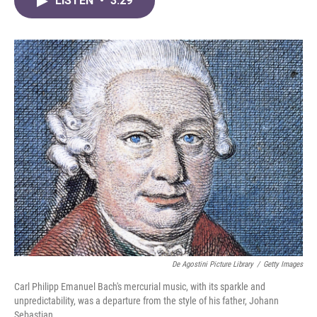
LISTEN
•
3:29
e
t
k
i
b
t
e
l
o
e
d
o
r
I
k
n
De Agostini Picture Library
/
Getty Images
Carl Philipp Emanuel Bach's mercurial music, with its sparkle and
unpredictability, was a departure from the style of his father, Johann
Sebastian.