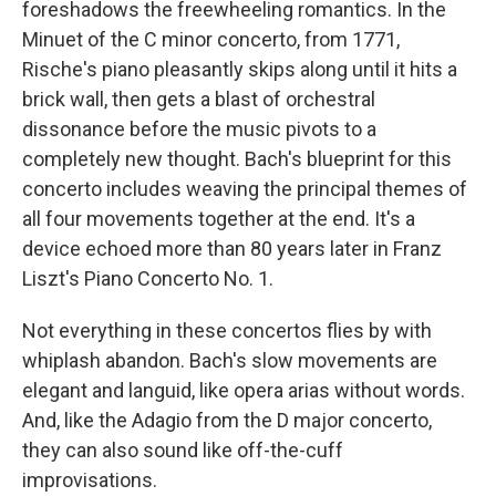
foreshadows the freewheeling romantics. In the
Minuet of the C minor concerto, from 1771,
Rische's piano pleasantly skips along until it hits a
brick wall, then gets a blast of orchestral
dissonance before the music pivots to a
completely new thought. Bach's blueprint for this
concerto includes weaving the principal themes of
all four movements together at the end. It's a
device echoed more than 80 years later in Franz
Liszt's Piano Concerto No. 1.
Not everything in these concertos flies by with
whiplash abandon. Bach's slow movements are
elegant and languid, like opera arias without words.
And, like the Adagio from the D major concerto,
they can also sound like off-the-cuff
improvisations.