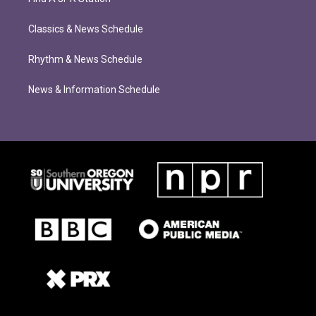
Classics & News Schedule
Rhythm & News Schedule
News & Information Schedule