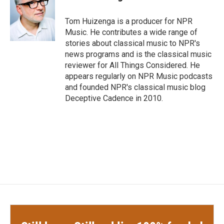
b
t
e
l
o
e
d
o
r
I
Tom Huizenga is a producer for NPR
k
n
Music. He contributes a wide range of
stories about classical music to NPR's
news programs and is the classical music
reviewer for All Things Considered. He
appears regularly on NPR Music podcasts
and founded NPR's classical music blog
Deceptive Cadence in 2010.