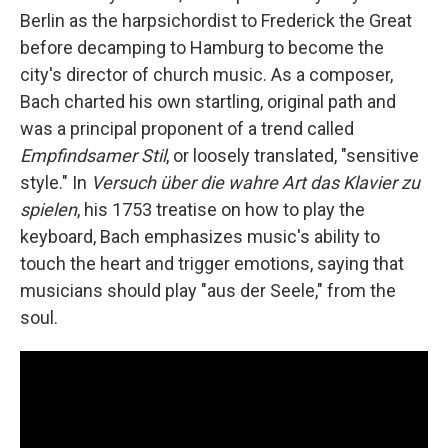
Berlin as the harpsichordist to Frederick the Great
before decamping to Hamburg to become the
city's director of church music. As a composer,
Bach charted his own startling, original path and
was a principal proponent of a trend called
Empfindsamer Stil
, or loosely translated, "sensitive
style." In
Versuch über die wahre Art das Klavier zu
spielen
, his 1753 treatise on how to play the
keyboard, Bach emphasizes music's ability to
touch the heart and trigger emotions, saying that
musicians should play "aus der Seele," from the
soul.