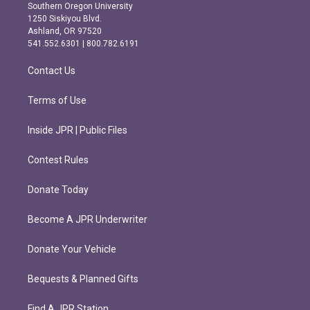
t
e
Southern Oregon University
a
b
1250 Siskiyou Blvd.
g
o
Ashland, OR 97520
r
o
541.552.6301 | 800.782.6191
a
k
m
Contact Us
Terms of Use
Inside JPR | Public Files
Contest Rules
Donate Today
Become A JPR Underwriter
Donate Your Vehicle
Bequests & Planned Gifts
Find A JPR Station