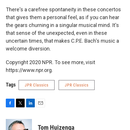
There's a carefree spontaneity in these concertos
that gives them a personal feel, as if you can hear
the gears churning in a singular musical mind. It's
that sense of the unexpected, even in these
uncertain times, that makes C.P.E. Bach's music a
welcome diversion.
Copyright 2020 NPR. To see more, visit
https://www.npr.org.
Tags
JPR Classics
JPR Classics
F
T
L
E
a
w
i
m
c
i
n
a
e
t
k
i
Tom Huizenga