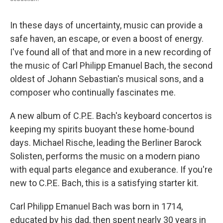
In these days of uncertainty, music can provide a
safe haven, an escape, or even a boost of energy.
I've found all of that and more in a new recording of
the music of Carl Philipp Emanuel Bach, the second
oldest of Johann Sebastian's musical sons, and a
composer who continually fascinates me.
A new album of C.P.E. Bach's keyboard concertos is
keeping my spirits buoyant these home-bound
days. Michael Rische, leading the Berliner Barock
Solisten, performs the music on a modern piano
with equal parts elegance and exuberance. If you're
new to C.P.E. Bach, this is a satisfying starter kit.
Carl Philipp Emanuel Bach was born in 1714,
educated by his dad, then spent nearly 30 years in