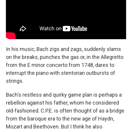
In his music, Bach zigs and zags, suddenly slams
on the breaks, punches the gas or, in the Allegretto
from the E minor concerto from 1748, dares to
interrupt the piano with stentorian outbursts of
strings.
Bach's restless and quirky game plan is perhaps a
rebellion against his father, whom he considered
old-fashioned. C.P.E. is often thought of as a bridge
from the baroque era to the new age of Haydn,
Mozart and Beethoven. But I think he also