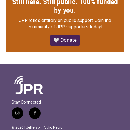
Still here. Still public. 100% funded
by you.
JPR relies entirely on public support.
Join the
community of JPR supporters today!
🤍 Donate
Stay Connected
i
f
n
a
s
c
© 2026 | Jefferson Public Radio