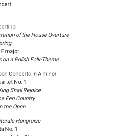
ncert
certino
ration of the House Overture
pring
n F major
s on a Polish Folk-Theme
oon Concerto in A minor
uartet No. 1
ing Shall Rejoice
the Fen Country
in the Open
storale
Hongroise
ta No. 1