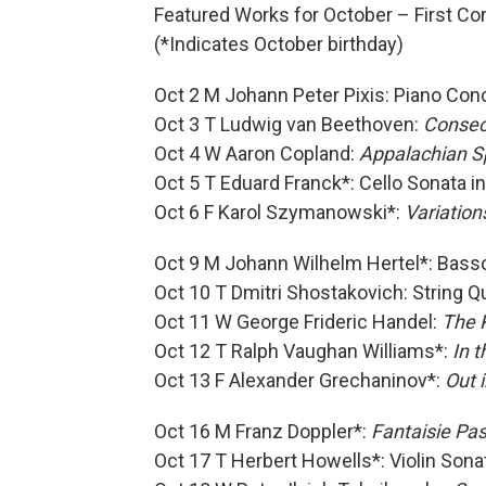
Featured Works for October – First Co
(*Indicates October birthday)
Oct 2 M Johann Peter Pixis: Piano Con
Oct 3 T Ludwig van Beethoven:
Consec
Oct 4 W Aaron Copland:
Appalachian S
Oct 5 T Eduard Franck*: Cello Sonata i
Oct 6 F Karol Szymanowski*:
Variation
Oct 9 M Johann Wilhelm Hertel*: Bass
Oct 10 T Dmitri Shostakovich: String Q
Oct 11 W George Frideric Handel:
The K
Oct 12 T Ralph Vaughan Williams*:
In 
Oct 13 F Alexander Grechaninov*:
Out 
Oct 16 M Franz Doppler*:
Fantaisie Pa
Oct 17 T Herbert Howells*: Violin Sona