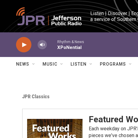
Skip to main content
Listen | Discover | En
a service of Southern
Rhythm & News
XPoNential
NEWS
MUSIC
LISTEN
PROGRAMS
JPR Classics
Featured Wo
Each weekday on JPR's 
pieces we've chosen as