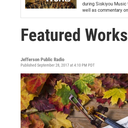
during Siskiyou Music 
well as commentary on 
Featured Works
Jefferson Public Radio
Published September 28, 2017 at 4:10 PM PDT