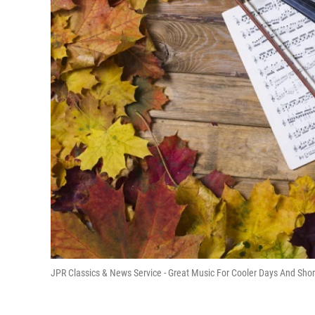
JPR Classics & News Service - Great Music For Cooler Days And Shor