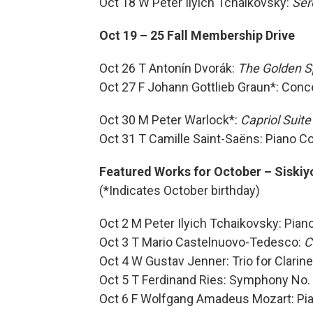
Oct 18 W Peter Ilyich Tchaikovsky:
Ser
Oct 19 – 25 Fall Membership Drive
Oct 26 T Antonín Dvorák:
The Golden S
Oct 27 F Johann Gottlieb Graun*: Conc
Oct 30 M Peter Warlock*:
Capriol Suite
Oct 31 T Camille Saint-Saëns: Piano C
Featured Works for October – Siskiy
(*Indicates October birthday)
Oct 2 M Peter Ilyich Tchaikovsky: Pian
Oct 3 T Mario Castelnuovo-Tedesco:
C
Oct 4 W Gustav Jenner: Trio for Clarine
Oct 5 T Ferdinand Ries: Symphony No.
Oct 6 F Wolfgang Amadeus Mozart: Pi