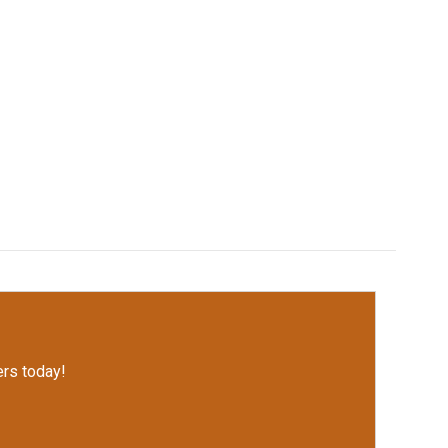
rs today!