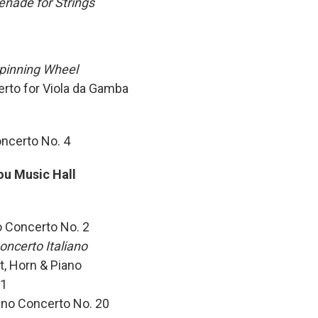
enade for Strings
pinning Wheel
erto for Viola da Gamba
oncerto No. 4
ou Music Hall
o Concerto No. 2
oncerto Italiano
t, Horn & Piano
 1
ano Concerto No. 20