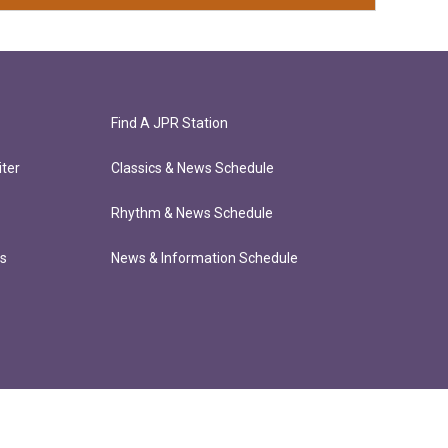
Find A JPR Station
ter
Classics & News Schedule
Rhythm & News Schedule
ts
News & Information Schedule