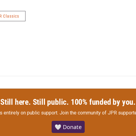
R Classics
Still here. Still public. 100% funded by you.
s entirely on public support.
Join the community of JPR supporte
🤍 Donate