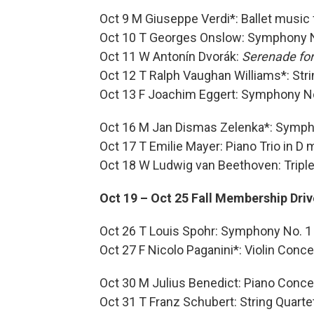
Oct 9 M Giuseppe Verdi*: Ballet music
Oct 10 T Georges Onslow: Symphony 
Oct 11 W Antonín Dvorák:
Serenade for
Oct 12 T Ralph Vaughan Williams*: Stri
Oct 13 F Joachim Eggert: Symphony N
Oct 16 M Jan Dismas Zelenka*: Symph
Oct 17 T Emilie Mayer: Piano Trio in D 
Oct 18 W Ludwig van Beethoven: Tripl
Oct 19 – Oct 25 Fall Membership Driv
Oct 26 T Louis Spohr: Symphony No. 1
Oct 27 F Nicolo Paganini*: Violin Conce
Oct 30 M Julius Benedict: Piano Concert
Oct 31 T Franz Schubert: String Quartet