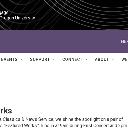
gage

 Oregon University
NEX
EVENTS
SUPPORT
CONNECT
ABOUT
WE
rks
Classics & News Service, we shine the spotlight on a pair of
 "Featured Works." Tune in at 9am during First Concert and 2pm