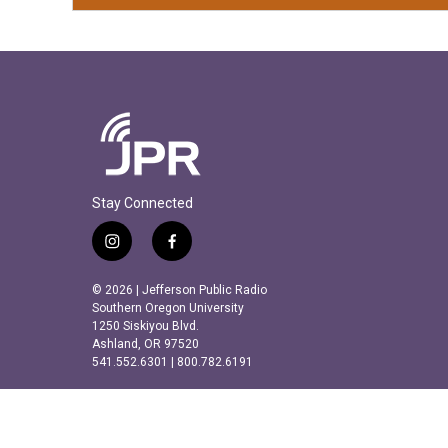
Stay Connected
i
f
n
a
s
c
© 2026 | Jefferson Public Radio
t
e
Southern Oregon University
a
b
1250 Siskiyou Blvd.
Ashland, OR 97520
g
o
541.552.6301 | 800.782.6191
r
o
a
k
m