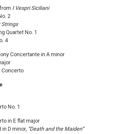
 from
I Vespri Siciliani
No. 2
 Strings
ng Quartet No. 1
o. 4
ony Concertante in A minor
major
e Concerto
e
rto No. 1
o in E flat major
 in D minor,
“Death and the Maiden”