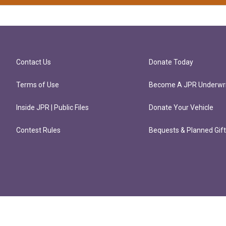
Contact Us
Donate Today
Terms of Use
Become A JPR Underwri
Inside JPR | Public Files
Donate Your Vehicle
Contest Rules
Bequests & Planned Gif