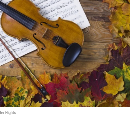
ter Nights