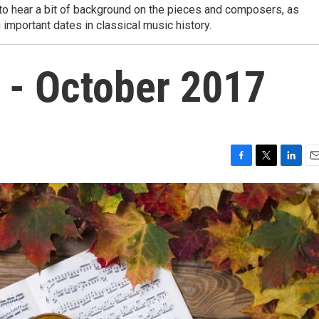
to hear a bit of background on the pieces and composers, as
important dates in classical music history.
 - October 2017
F
T
L
E
a
w
i
m
c
i
n
a
e
t
k
i
b
t
e
l
o
e
d
o
r
I
k
n