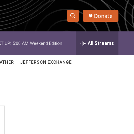
Donate
S
S
e
h
a
r
All Streams
T UP:
5:00 AM
Weekend Edition
o
c
h
w
Q
ATHER
JEFFERSON EXCHANGE
u
S
e
r
e
y
a
r
c
h