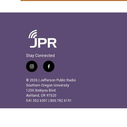
Stay Connected
i
f
n
a
s
c
© 2026 | Jefferson Public Radio
t
e
Southern Oregon University
a
b
1250 Siskiyou Blvd.
Ashland, OR 97520
g
o
541.552.6301 | 800.782.6191
r
o
a
k
m