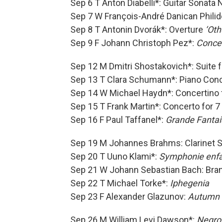
Sep 6 T Anton Diabelli*: Guitar Sonata 
Sep 7 W François-André Danican Philido
Sep 8 T Antonin Dvorák*: Overture
‘Oth
Sep 9 F Johann Christoph Pez*:
Concer
Sep 12 M Dmitri Shostakovich*: Suite
Sep 13 T Clara Schumann*: Piano Con
Sep 14 W Michael Haydn*: Concertino 
Sep 15 T Frank Martin*: Concerto for 
Sep 16 F Paul Taffanel*:
Grande Fantais
Sep 19 M Johannes Brahms: Clarinet S
Sep 20 T Uuno Klami*:
Symphonie enfa
Sep 21 W Johann Sebastian Bach: Bra
Sep 22 T Michael Torke*:
Iphegenia
Sep 23 F Alexander Glazunov:
Autumn
Sep 26 M William Levi Dawson*:
Negro