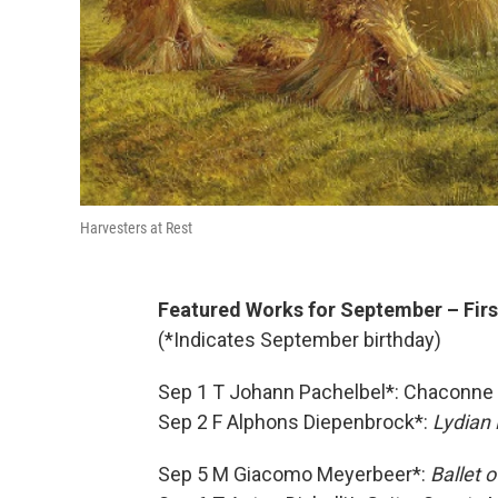
Harvesters at Rest
Featured Works for September – Firs
(*Indicates September birthday)
Sep 1 T Johann Pachelbel*: Chaconne 
Sep 2 F Alphons Diepenbrock*:
Lydian 
Sep 5 M Giacomo Meyerbeer*:
Ballet 