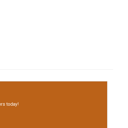
rs today!