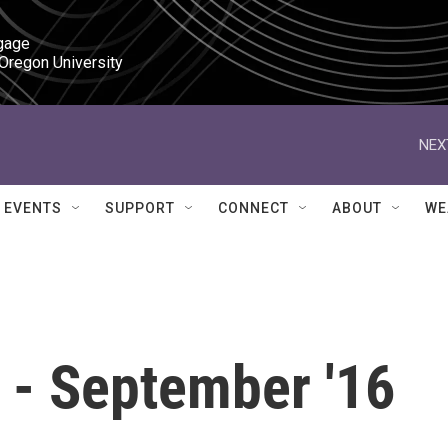
gage

 Oregon University
NEX
EVENTS
SUPPORT
CONNECT
ABOUT
WE
 - September '16