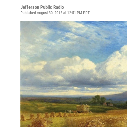
Jefferson Public Radio
Published August 30, 2016 at 12:51 PM PDT