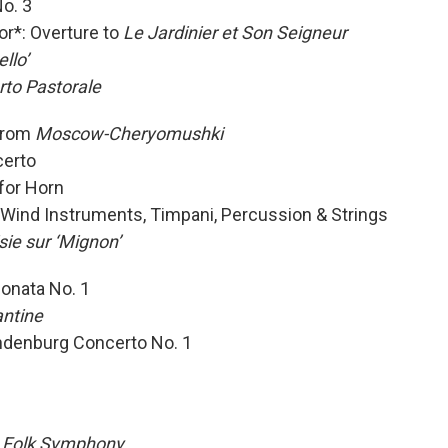
No. 3
r*: Overture to
Le Jardinier et Son Seigneur
ello’
to Pastorale
 from
Moscow-Cheryomushki
certo
for Horn
7 Wind Instruments, Timpani, Percussion & Strings
ie sur ‘Mignon’
onata No. 1
ntine
ndenburg Concerto No. 1
 Folk Symphony