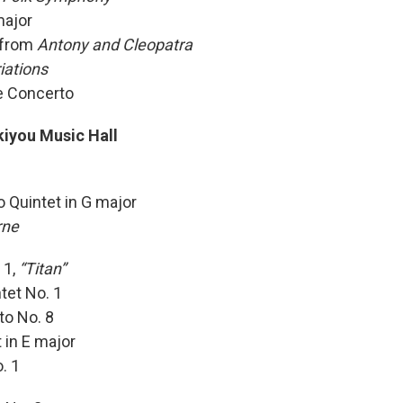
major
1 from
Antony and Cleopatra
iations
e Concerto
iyou Music Hall
 Quintet in G major
rne
 1,
“Titan”
tet No. 1
to No. 8
t in E major
. 1