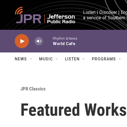
Skip to main content
Listen | Discover | En
a service of Southern
Rhythm & News
World Cafe
NEWS
MUSIC
LISTEN
PROGRAMS
JPR Classics
Featured Works