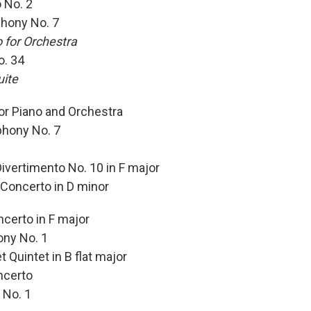
 No. 2
hony No. 7
 for Orchestra
o. 34
uite
or Piano and Orchestra
hony No. 7
vertimento No. 10 in F major
Concerto in D minor
certo in F major
ny No. 1
 Quintet in B flat major
ncerto
 No. 1