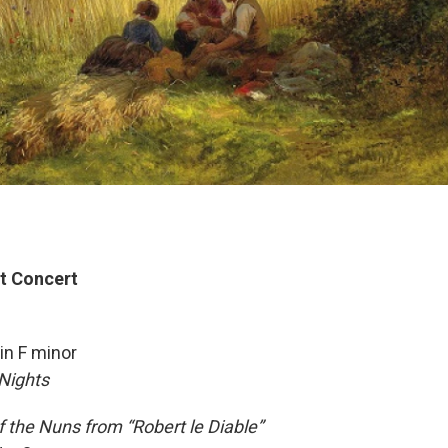
t Concert
in F minor
Nights
of the Nuns from “Robert le Diable”