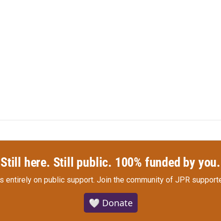
Still here. Still public. 100% funded by you.
s entirely on public support.
Join the community of JPR supporte
🤍 Donate