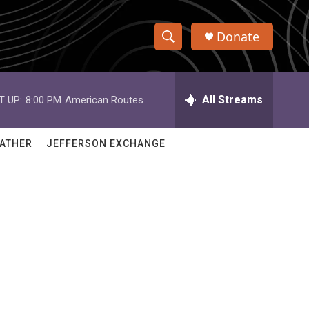
Donate
S
S
e
h
a
r
All Streams
T UP:
8:00 PM
American Routes
o
c
h
w
Q
ATHER
JEFFERSON EXCHANGE
u
S
e
r
e
y
a
r
c
h