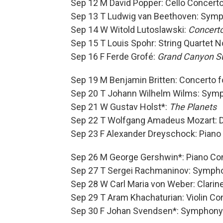
Sep 12 M David Popper: Cello Concerto
Sep 13 T Ludwig van Beethoven: Symp
Sep 14 W Witold Lutoslawski:
Concerto
Sep 15 T Louis Spohr: String Quartet N
Sep 16 F Ferde Grofé:
Grand Canyon S
Sep 19 M Benjamin Britten: Concerto f
Sep 20 T Johann Wilhelm Wilms: Symp
Sep 21 W Gustav Holst*:
The Planets
Sep 22 T Wolfgang Amadeus Mozart: Di
Sep 23 F Alexander Dreyschock: Piano 
Sep 26 M George Gershwin*: Piano Con
Sep 27 T Sergei Rachmaninov: Sympho
Sep 28 W Carl Maria von Weber: Clarinet
Sep 29 T Aram Khachaturian: Violin Co
Sep 30 F Johan Svendsen*: Symphony