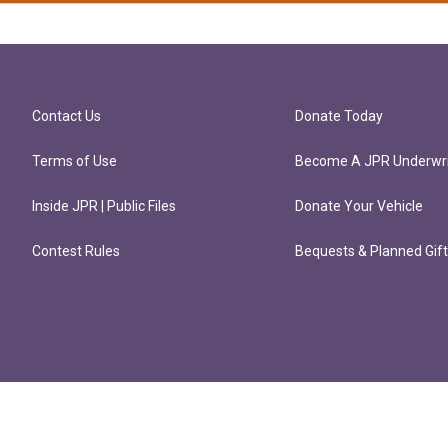
Contact Us
Donate Today
Terms of Use
Become A JPR Underwri
Inside JPR | Public Files
Donate Your Vehicle
Contest Rules
Bequests & Planned Gif