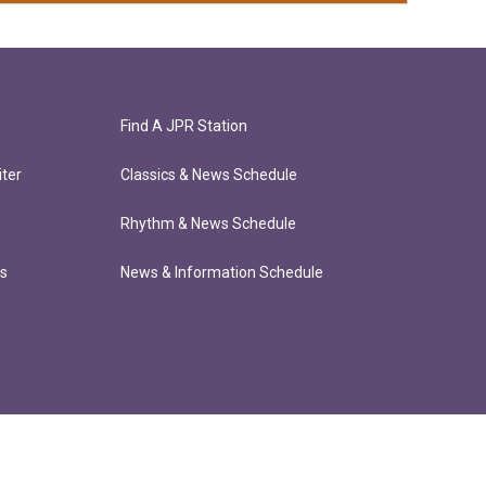
Find A JPR Station
ter
Classics & News Schedule
Rhythm & News Schedule
ts
News & Information Schedule