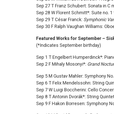
Sep 27 T Franz Schubert: Sonata in C 
Sep 28 W Florent Schmitt*: Suite no. 
Sep 29 T César Franck:
Symphonic Var
Sep 30 F Ralph Vaughan Williams: Obo
Featured Works for September – Sisk
(*Indicates September birthday)
Sep 1 T Engelbert Humperdinck*: Piano
Sep 2 F Mihaly Mosonyi*:
Grand Noctu
Sep 5 M Gustav Mahler: Symphony No.
Sep 6 T Felix Mendelssohn: String Quin
Sep 7 W Luigi Boccherini: Cello Concer
Sep 8 T Antonin Dvorák*: String Quinte
Sep 9 F Hakon Borresen: Symphony No