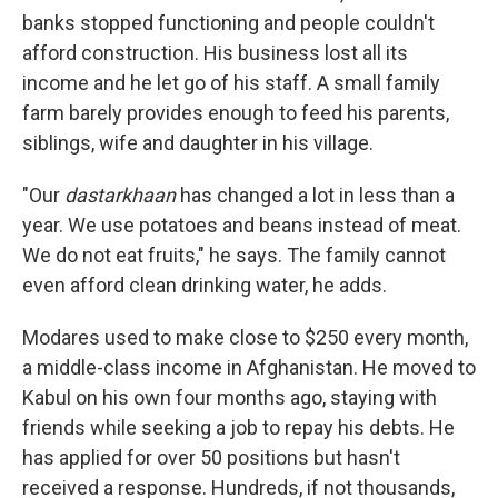
banks stopped functioning and people couldn't
afford construction. His business lost all its
income and he let go of his staff. A small family
farm barely provides enough to feed his parents,
siblings, wife and daughter in his village.
"Our
dastarkhaan
has changed a lot in less than a
year. We use potatoes and beans instead of meat.
We do not eat fruits," he says. The family cannot
even afford clean drinking water, he adds.
Modares used to make close to $250 every month,
a middle-class income in Afghanistan. He moved to
Kabul on his own four months ago, staying with
friends while seeking a job to repay his debts. He
has applied for over 50 positions but hasn't
received a response. Hundreds, if not thousands,