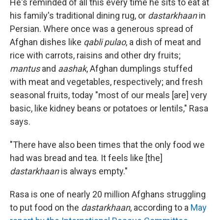
He's reminded of all this every time he sits to eat at
his family's traditional dining rug, or
dastarkhaan
in
Persian. Where once was a generous spread of
Afghan dishes like
qabli pulao
, a dish of meat and
rice with carrots, raisins and other dry fruits;
mantus
and
aashak
, Afghan dumplings stuffed
with meat and vegetables, respectively; and fresh
seasonal fruits, today "most of our meals [are] very
basic, like kidney beans or potatoes or lentils," Rasa
says.
"There have also been times that the only food we
had was bread and tea. It feels like [the]
dastarkhaan
is always empty."
Rasa is one of nearly 20 million Afghans struggling
to put food on the
dastarkhaan
, according to a
May