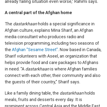
already failing situation even worse," Rahimi says.
A central part of the Afghan home
The
dastarkhaan
holds a special significance in
Afghan culture, explains Mina Sharif, an Afghan
media consultant who produces radio and
television programming, including two seasons of
the
Afghan "Sesame Street"
. Now based in Canada,
Sharif volunteers with Aseel, an organization that
helps provide food and care packages to Afghans
in need. "A
dastarkhaan
is where Afghan families
connect with each other, their community and also
the guests of their country," Sharif says.
Like a family dining table, the
dastarkhaan
holds
meals, fruits and desserts every day. It is
prominent across Central Asia and the Middle East.