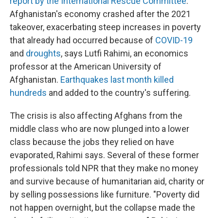
report by the International Rescue Committee
.
Afghanistan's economy crashed after the 2021
takeover, exacerbating steep increases in poverty
that already had occurred because of
COVID-19
and
droughts
, says Lutfi Rahimi, an economics
professor at the American University of
Afghanistan.
Earthquakes last month killed
hundreds
and added to the country's suffering.
The crisis is also affecting Afghans from the
middle class who are now plunged into a lower
class because the jobs they relied on have
evaporated, Rahimi says. Several of these former
professionals told NPR that they make no money
and survive because of humanitarian aid, charity or
by selling possessions like furniture. "Poverty did
not happen overnight, but the collapse made the