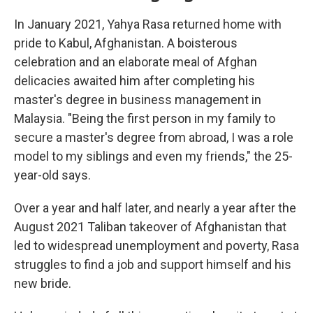
In January 2021, Yahya Rasa returned home with
pride to Kabul, Afghanistan. A boisterous
celebration and an elaborate meal of Afghan
delicacies awaited him after completing his
master's degree in business management in
Malaysia. "Being the first person in my family to
secure a master's degree from abroad, I was a role
model to my siblings and even my friends," the 25-
year-old says.
Over a year and half later, and nearly a year after the
August 2021 Taliban takeover of Afghanistan that
led to widespread unemployment and poverty, Rasa
struggles to find a job and support himself and his
new bride.