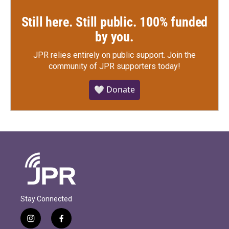
Still here. Still public. 100% funded
by you.
JPR relies entirely on public support.
Join the
community of JPR supporters today!
🤍 Donate
Stay Connected
i
f