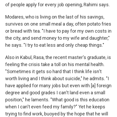
of people apply for every job opening, Rahimi says.
Modares, who is living on the last of his savings,
survives on one small meal a day, often potato fries
or bread with tea. "I have to pay for my own costs in
the city, and send money to my wife and daughter,"
he says. "I try to eat less and only cheap things."
Also in Kabul, Rasa, the recent master's graduate, is
feeling the crisis take a toll on his mental health.
"Sometimes it gets so hard that I think life isn't
worth living and I think about suicide," he admits. "I
have applied for many jobs but even with [a] foreign
degree and good grades I can't land even a small
position," he laments. "What good is this education
when I can't even feed my family?" Yet he keeps
trying to find work, buoyed by the hope that he will