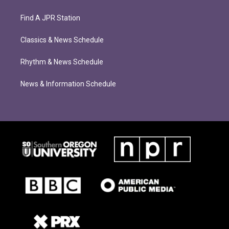
Find A JPR Station
Classics & News Schedule
Rhythm & News Schedule
News & Information Schedule