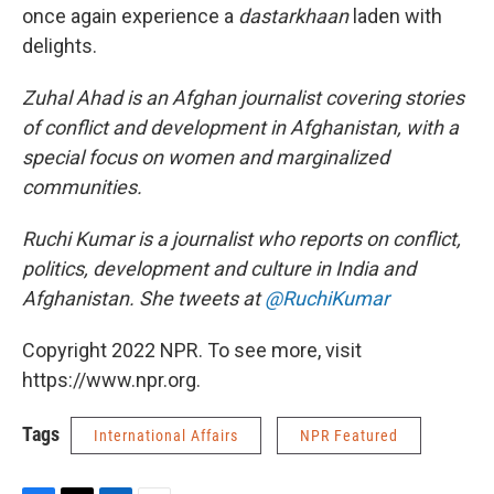
once again experience a
dastarkhaan
laden with
delights.
Zuhal Ahad is an Afghan journalist covering stories
of conflict and development in Afghanistan, with a
special focus on women and marginalized
communities.
Ruchi Kumar is a journalist who reports on conflict,
politics, development and culture in India and
Afghanistan. She tweets at
@RuchiKumar
Copyright 2022 NPR. To see more, visit
https://www.npr.org.
Tags
International Affairs
NPR Featured