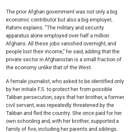
The prior Afghan government was not only a big
economic contributor but also a big employer,
Rahimi explains. "The military and security
apparatus alone employed over half a million
Afghans. All these jobs vanished overnight, and
people lost their income," he said, adding that the
private sector in Afghanistan is a small fraction of
the economy unlike that of the West.
A female journalist, who asked to be identified only
by her initials F.S. to protect her from possible
Taliban persecution, says that her brother, a former
civil servant, was repeatedly threatened by the
Taliban and fled the country. She once paid for her
own schooling and, with her brother, supported a
family of five, including her parents and siblings.