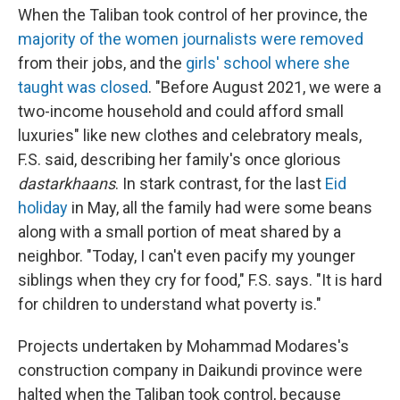
When the Taliban took control of her province, the
majority of the women journalists were removed
from their jobs, and the
girls' school where she
taught was closed
. "Before August 2021, we were a
two-income household and could afford small
luxuries" like new clothes and celebratory meals,
F.S. said, describing her family's once glorious
dastarkhaans
. In stark contrast, for the last
Eid
holiday
in May, all the family had were some beans
along with a small portion of meat shared by a
neighbor. "Today, I can't even pacify my younger
siblings when they cry for food," F.S. says. "It is hard
for children to understand what poverty is."
Projects undertaken by Mohammad Modares's
construction company in Daikundi province were
halted when the Taliban took control, because