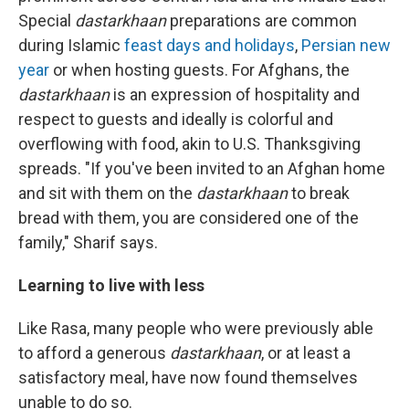
Special
dastarkhaan
preparations are common
during Islamic
feast days and holidays
,
Persian new
year
or when hosting guests. For Afghans, the
dastarkhaan
is an expression of hospitality and
respect to guests and ideally is colorful and
overflowing with food, akin to U.S. Thanksgiving
spreads. "If you've been invited to an Afghan home
and sit with them on the
dastarkhaan
to break
bread with them, you are considered one of the
family," Sharif says.
Learning to live with less
Like Rasa, many people who were previously able
to afford a generous
dastarkhaan
, or at least a
satisfactory meal, have now found themselves
unable to do so.