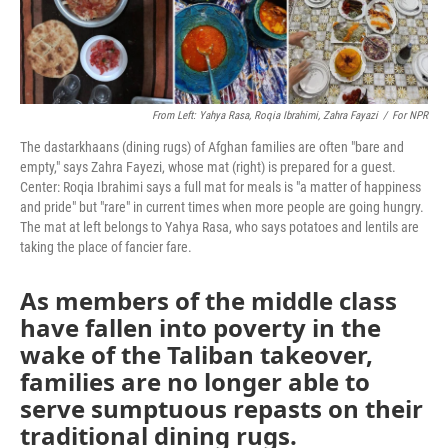
From Left: Yahya Rasa, Roqia Ibrahimi, Zahra Fayazi
/
For NPR
The dastarkhaans (dining rugs) of Afghan families are often "bare and
empty," says Zahra Fayezi, whose mat (right) is prepared for a guest.
Center: Roqia Ibrahimi says a full mat for meals is "a matter of happiness
and pride" but "rare" in current times when more people are going hungry.
The mat at left belongs to Yahya Rasa, who says potatoes and lentils are
taking the place of fancier fare.
As members of the middle class
have fallen into poverty in the
wake of the Taliban takeover,
families are no longer able to
serve sumptuous repasts on their
traditional dining rugs.