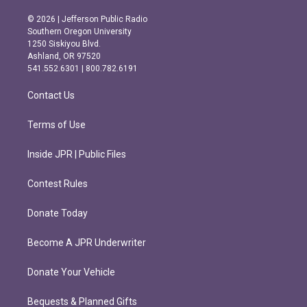
n
a
s
c
© 2026 | Jefferson Public Radio
t
e
Southern Oregon University
a
b
1250 Siskiyou Blvd.
g
o
Ashland, OR 97520
r
o
541.552.6301 | 800.782.6191
a
k
m
Contact Us
Terms of Use
Inside JPR | Public Files
Contest Rules
Donate Today
Become A JPR Underwriter
Donate Your Vehicle
Bequests & Planned Gifts