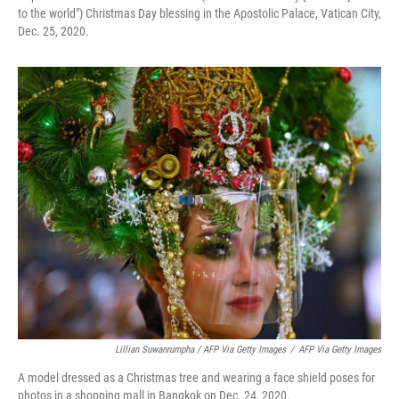
to the world") Christmas Day blessing in the Apostolic Palace, Vatican City,
Dec. 25, 2020.
Lillian Suwanrumpha / AFP Via Getty Images
/
AFP Via Getty Images
A model dressed as a Christmas tree and wearing a face shield poses for
photos in a shopping mall in Bangkok on Dec. 24, 2020.