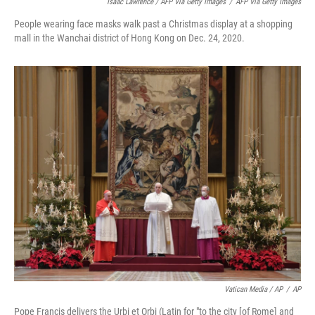
Isaac Lawrence / AFP Via Getty Images
/
AFP Via Getty Images
People wearing face masks walk past a Christmas display at a shopping
mall in the Wanchai district of Hong Kong on Dec. 24, 2020.
Vatican Media / AP
/
AP
Pope Francis delivers the Urbi et Orbi (Latin for "to the city [of Rome] and