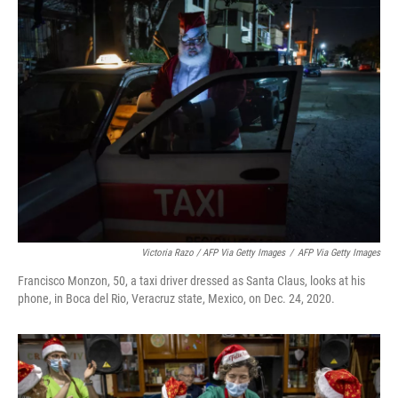
Victoria Razo / AFP Via Getty Images
/
AFP Via Getty Images
Francisco Monzon, 50, a taxi driver dressed as Santa Claus, looks at his
phone, in Boca del Rio, Veracruz state, Mexico, on Dec. 24, 2020.