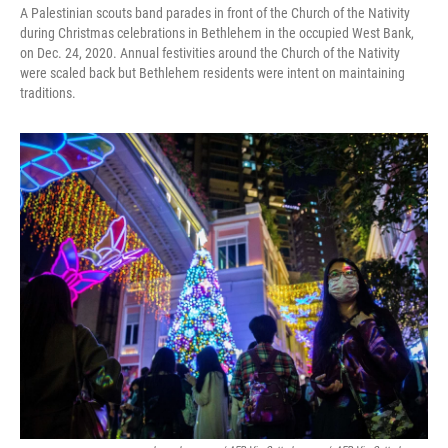
A Palestinian scouts band parades in front of the Church of the Nativity
during Christmas celebrations in Bethlehem in the occupied West Bank,
on Dec. 24, 2020. Annual festivities around the Church of the Nativity
were scaled back but Bethlehem residents were intent on maintaining
traditions.