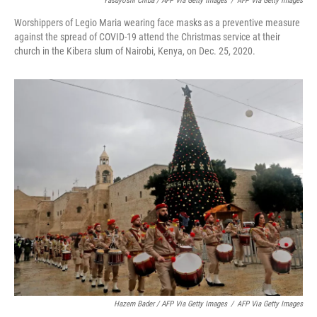
Yasuyoshi Chiba / AFP Via Getty Images
/
AFP Via Getty Images
Worshippers of Legio Maria wearing face masks as a preventive measure
against the spread of COVID-19 attend the Christmas service at their
church in the Kibera slum of Nairobi, Kenya, on Dec. 25, 2020.
Hazem Bader / AFP Via Getty Images
/
AFP Via Getty Images