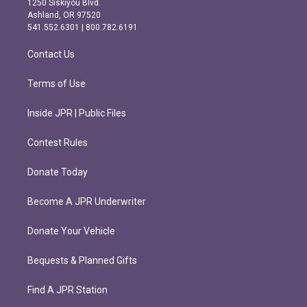
1250 Siskiyou Blvd.
g
o
Ashland, OR 97520
r
o
541.552.6301 | 800.782.6191
a
k
m
Contact Us
Terms of Use
Inside JPR | Public Files
Contest Rules
Donate Today
Become A JPR Underwriter
Donate Your Vehicle
Bequests & Planned Gifts
Find A JPR Station