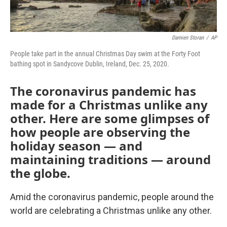
Damien Storan
/
AP
People take part in the annual Christmas Day swim at the Forty Foot
bathing spot in Sandycove Dublin, Ireland, Dec. 25, 2020.
The coronavirus pandemic has
made for a Christmas unlike any
other. Here are some glimpses of
how people are observing the
holiday season — and
maintaining traditions — around
the globe.
Amid the coronavirus pandemic, people around the
world are celebrating a Christmas unlike any other.