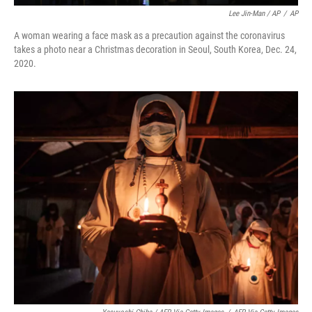
Lee Jin-Man / AP
/
AP
A woman wearing a face mask as a precaution against the coronavirus
takes a photo near a Christmas decoration in Seoul, South Korea, Dec. 24,
2020.