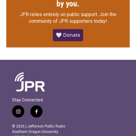
by you.
JPR relies entirely on public support.
Join the
community of JPR supporters today!
🤍 Donate
Stay Connected
i
f
n
a
s
c
© 2026 | Jefferson Public Radio
t
e
Southern Oregon University
a
b