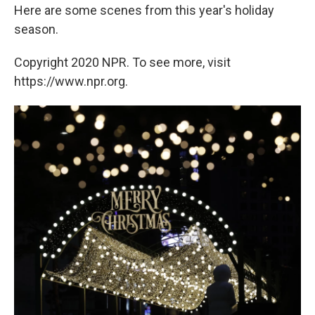
Here are some scenes from this year's holiday
season.
Copyright 2020 NPR. To see more, visit
https://www.npr.org.