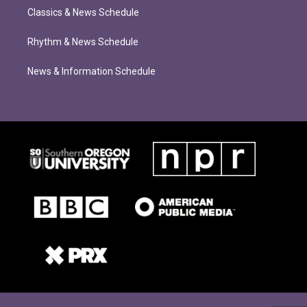
Classics & News Schedule
Rhythm & News Schedule
News & Information Schedule