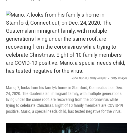
John Moore / Getty Images
/
Getty Images
Mario, 7, looks from his family's home in Stamford, Connecticut, on Dec.
24, 2020. The Guatemalan immigrant family, with multiple generations
living under the same roof, are recovering from the coronavirus while
trying to celebrate Christmas. Eight of 10 family members are COVID-19
positive. Mario, a special needs child, has tested negative for the virus.