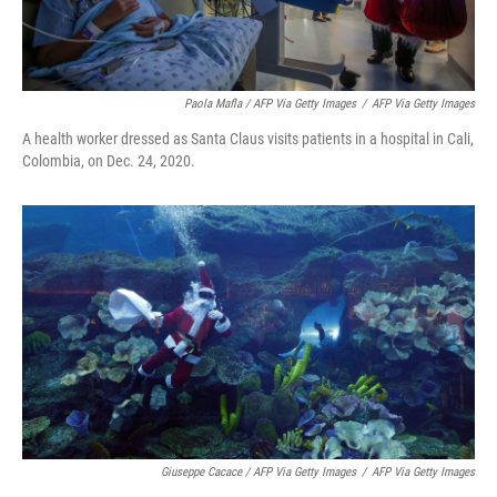
Paola Mafla / AFP Via Getty Images
/
AFP Via Getty Images
A health worker dressed as Santa Claus visits patients in a hospital in Cali,
Colombia, on Dec. 24, 2020.
Giuseppe Cacace / AFP Via Getty Images
/
AFP Via Getty Images