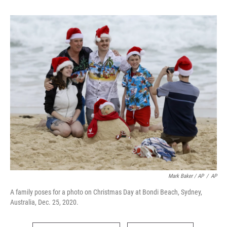
Mark Baker / AP
/
AP
A family poses for a photo on Christmas Day at Bondi Beach, Sydney,
Australia, Dec. 25, 2020.