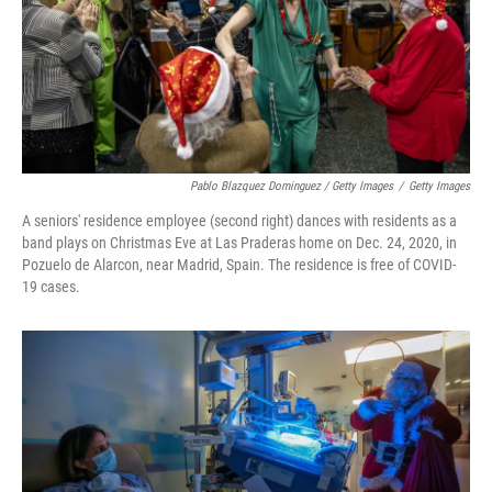
Pablo Blazquez Dominguez / Getty Images
/
Getty Images
A seniors' residence employee (second right) dances with residents as a
band plays on Christmas Eve at Las Praderas home on Dec. 24, 2020, in
Pozuelo de Alarcon, near Madrid, Spain. The residence is free of COVID-
19 cases.