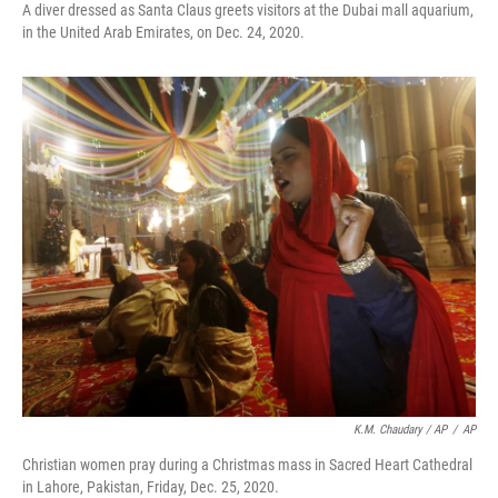
A diver dressed as Santa Claus greets visitors at the Dubai mall aquarium,
in the United Arab Emirates, on Dec. 24, 2020.
K.M. Chaudary / AP
/
AP
Christian women pray during a Christmas mass in Sacred Heart Cathedral
in Lahore, Pakistan, Friday, Dec. 25, 2020.