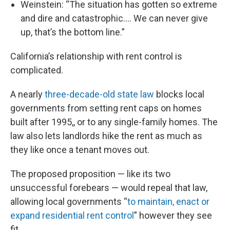
Weinstein: “The situation has gotten so extreme
and dire and catastrophic…. We can never give
up, that’s the bottom line.”
California’s relationship with rent control is
complicated.
A nearly
three-decade-old state law
blocks local
governments from setting rent caps on homes
built after 1995,, or to any single-family homes. The
law also lets landlords hike the rent as much as
they like once a tenant moves out.
The proposed proposition — like its two
unsuccessful forebears — would repeal that law,
allowing local governments “
to maintain, enact or
expand residential rent control
” however they see
fit.