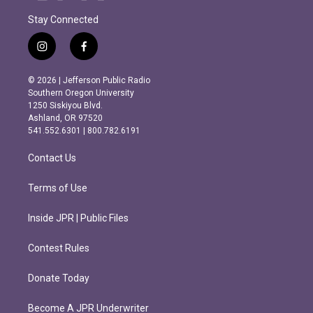
Stay Connected
i
f
n
a
s
c
© 2026 | Jefferson Public Radio
t
e
Southern Oregon University
a
b
1250 Siskiyou Blvd.
g
o
Ashland, OR 97520
r
o
541.552.6301 | 800.782.6191
a
k
m
Contact Us
Terms of Use
Inside JPR | Public Files
Contest Rules
Donate Today
Become A JPR Underwriter