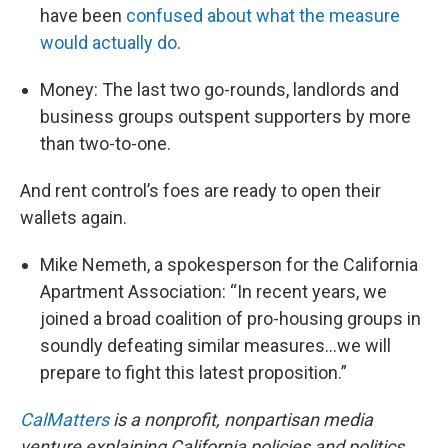
have been
confused about what the measure
would actually do
.
Money: The last two go-rounds, landlords and
business groups outspent supporters by more
than two-to-one.
And rent control’s foes are ready to open their
wallets again.
Mike Nemeth, a spokesperson for the California
Apartment Association: “In recent years, we
joined a broad coalition of pro-housing groups in
soundly defeating similar measures…we will
prepare to fight this latest proposition.”
CalMatters
is a nonprofit, nonpartisan media
venture explaining California policies and politics.