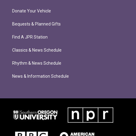
Donate Your Vehicle
Bequests & Planned Gifts
Find A JPR Station
Classics & News Schedule
Rhythm & News Schedule
News & Information Schedule