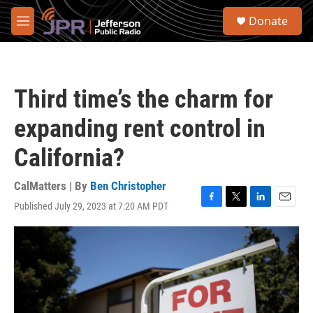
Skip to main content
S
Donate
e
M
a
e
r
n
c
u
h
Third time’s the charm for
u
e
expanding rent control in
r
y
California?
CalMatters | By
Ben Christopher
Published July 29, 2023 at 7:20 AM PDT
F
T
L
E
a
w
i
m
c
i
n
a
e
t
k
i
b
t
e
l
o
e
d
o
r
I
k
n