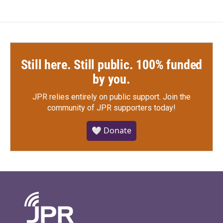
Still here. Still public. 100% funded
by you.
JPR relies entirely on public support.
Join the
community of JPR supporters today!
🤍 Donate