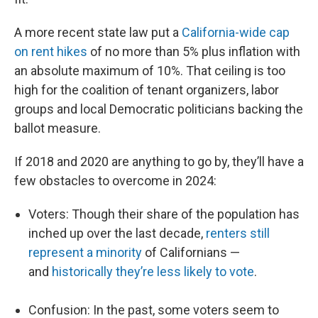
A more recent state law put a
California-wide cap
on rent hikes
of no more than 5% plus inflation with
an absolute maximum of 10%. That ceiling is too
high for the coalition of tenant organizers, labor
groups and local Democratic politicians backing the
ballot measure.
If 2018 and 2020 are anything to go by, they’ll have a
few obstacles to overcome in 2024:
Voters: Though their share of the population has
inched up over the last decade,
renters still
represent a minority
of Californians —
and
historically they’re less likely to vote
.
Confusion: In the past, some voters seem to