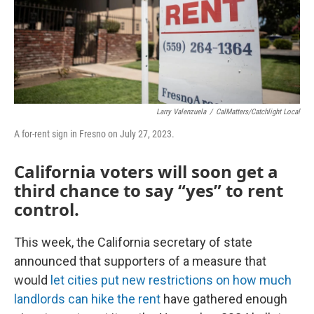
Larry Valenzuela
/
CalMatters/Catchlight Local
A for-rent sign in Fresno on July 27, 2023.
California voters will soon get a
third chance to say “yes” to rent
control.
This week, the California secretary of state
announced that supporters of a measure that
would
let cities put new restrictions on how much
landlords can hike the rent
have gathered enough