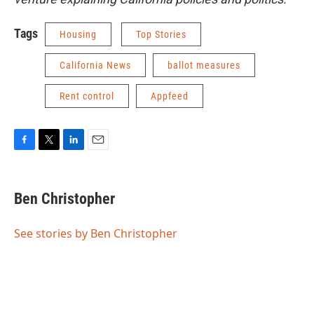
Tags
Housing
Top Stories
California News
ballot measures
Rent control
Appfeed
F
T
L
E
a
w
i
m
c
i
n
a
e
t
k
i
Ben Christopher
b
t
e
l
o
e
d
o
r
I
See stories by Ben Christopher
k
n