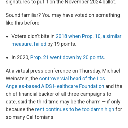
signatures to put it on the November 2024 ballot.
Sound familiar? You may have voted on something
like this before.
Voters didn’t bite in
2018 when Prop. 10, a similar
measure, failed
by 19 points.
In 2020,
Prop. 21 went down by 20 points
.
At a virtual press conference on Thursday, Michael
Weinstein, the
controversial head of the Los
Angeles-based AIDS Healthcare Foundation
and the
chief financial backer of all three campaigns to
date, said the third time may be the charm — if only
because the
rent continues to be too damn high
for
so many Californians.