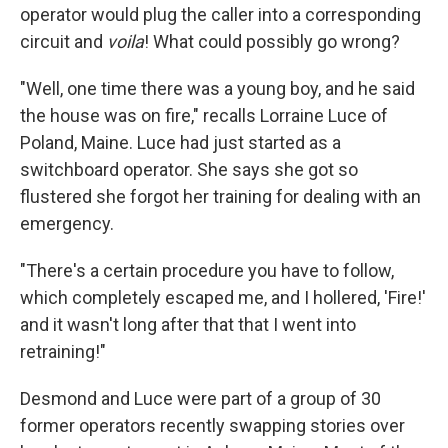
operator would plug the caller into a corresponding
circuit and
voila
! What could possibly go wrong?
"Well, one time there was a young boy, and he said
the house was on fire," recalls Lorraine Luce of
Poland, Maine. Luce had just started as a
switchboard operator. She says she got so
flustered she forgot her training for dealing with an
emergency.
"There's a certain procedure you have to follow,
which completely escaped me, and I hollered, 'Fire!'
and it wasn't long after that that I went into
retraining!"
Desmond and Luce were part of a group of 30
former operators recently swapping stories over