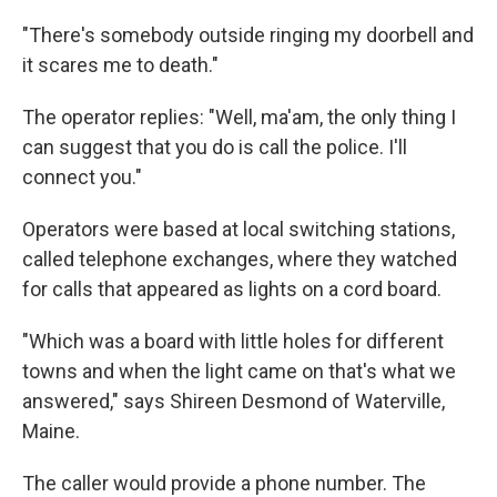
"There's somebody outside ringing my doorbell and
it scares me to death."
The operator replies: "Well, ma'am, the only thing I
can suggest that you do is call the police. I'll
connect you."
Operators were based at local switching stations,
called telephone exchanges, where they watched
for calls that appeared as lights on a cord board.
"Which was a board with little holes for different
towns and when the light came on that's what we
answered," says Shireen Desmond of Waterville,
Maine.
The caller would provide a phone number. The