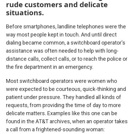
rude customers and delicate
situations.
Before smartphones, landline telephones were the
way most people kept in touch. And until direct
dialing became common, a switchboard operator's
assistance was often needed to help with long-
distance calls, collect calls, or to reach the police or
the fire department in an emergency.
Most switchboard operators were women who
were expected to be courteous, quick-thinking and
patient under pressure. They handled all kinds of
requests, from providing the time of day to more
delicate matters. Examples like this one can be
found in the AT&T archives, when an operator takes
a call from a frightened-sounding woman: