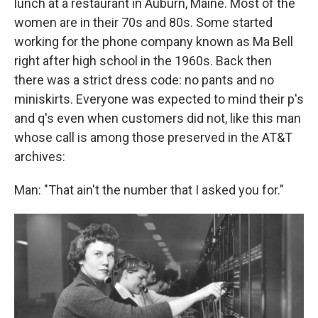
lunch at a restaurant in Auburn, Maine. Most of the
women are in their 70s and 80s. Some started
working for the phone company known as Ma Bell
right after high school in the 1960s. Back then
there was a strict dress code: no pants and no
miniskirts. Everyone was expected to mind their p's
and q's even when customers did not, like this man
whose call is among those preserved in the AT&T
archives:
Man: "That ain't the number that I asked you for."