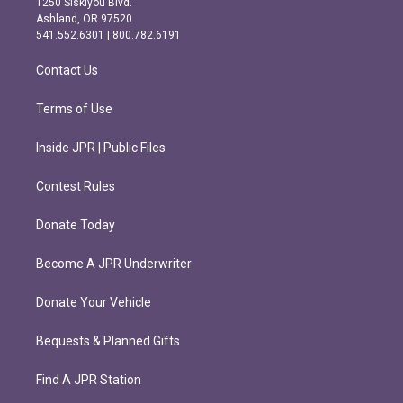
1250 Siskiyou Blvd.
g
o
Ashland, OR 97520
r
o
541.552.6301 | 800.782.6191
a
k
m
Contact Us
Terms of Use
Inside JPR | Public Files
Contest Rules
Donate Today
Become A JPR Underwriter
Donate Your Vehicle
Bequests & Planned Gifts
Find A JPR Station