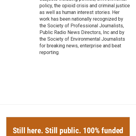
policy, the opioid crisis and criminal justice
as well as human interest stories. Her
work has been nationally recognized by
the Society of Professional Journalists,
Public Radio News Directors, Inc and by
the Society of Environmental Journalists
for breaking news, enterprise and beat
reporting.
Still here. Still public. 100% funded