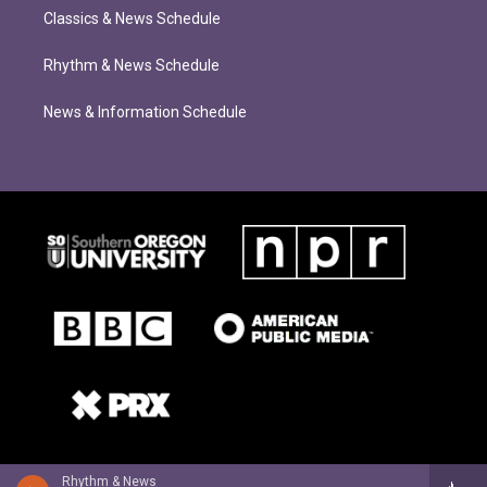
Classics & News Schedule
Rhythm & News Schedule
News & Information Schedule
Rhythm & News