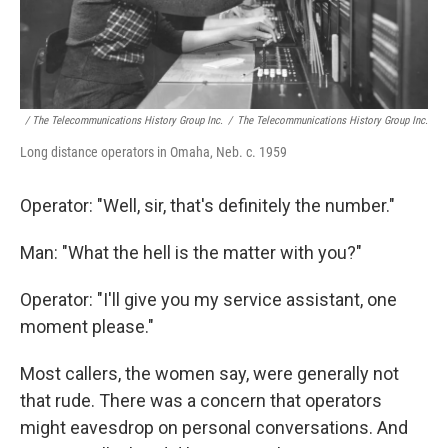
/ The Telecommunications History Group Inc.
/
The Telecommunications History Group Inc.
Long distance operators in Omaha, Neb. c. 1959
Operator: "Well, sir, that's definitely the number."
Man: "What the hell is the matter with you?"
Operator: "I'll give you my service assistant, one
moment please."
Most callers, the women say, were generally not
that rude. There was a concern that operators
might eavesdrop on personal conversations. And