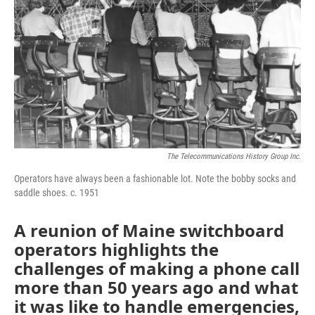
The Telecommunications History Group Inc.
Operators have always been a fashionable lot. Note the bobby socks and
saddle shoes. c. 1951
A reunion of Maine switchboard
operators highlights the
challenges of making a phone call
more than 50 years ago and what
it was like to handle emergencies,