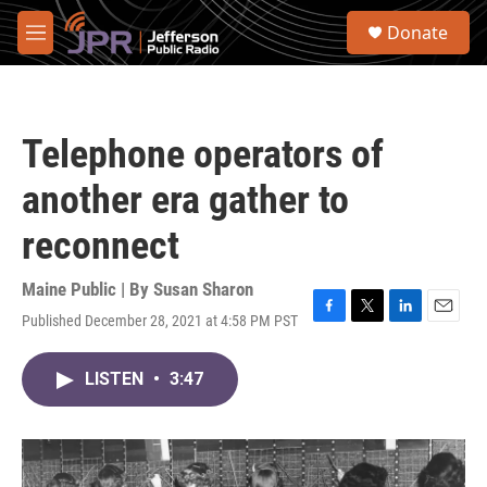
Skip to main content
S
Donate
e
M
a
e
r
n
c
u
h
Telephone operators of
u
e
another era gather to
r
y
reconnect
Maine Public | By
Susan Sharon
Published December 28, 2021 at 4:58 PM PST
F
T
L
E
a
w
i
m
c
i
n
a
LISTEN
•
3:47
e
t
k
i
b
t
e
l
o
e
d
o
r
I
k
n