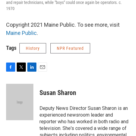
and repair technicians, while "boys" could once again be operators. c.
1970
Copyright 2021 Maine Public. To see more, visit
Maine Public
.
Tags
History
NPR Featured
F
T
L
E
a
w
i
m
c
i
n
a
e
t
k
i
Susan Sharon
b
t
e
l
o
e
d
o
r
I
Deputy News Director Susan Sharon is an
k
n
experienced newsroom leader and
reporter who has worked in both radio and
television. She's covered a wide range of
subjects including politics, environmental