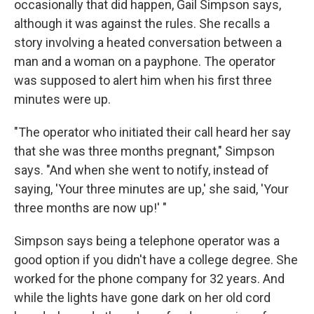
occasionally that did happen, Gail Simpson says,
although it was against the rules. She recalls a
story involving a heated conversation between a
man and a woman on a payphone. The operator
was supposed to alert him when his first three
minutes were up.
"The operator who initiated their call heard her say
that she was three months pregnant," Simpson
says. "And when she went to notify, instead of
saying, 'Your three minutes are up,' she said, 'Your
three months are now up!' "
Simpson says being a telephone operator was a
good option if you didn't have a college degree. She
worked for the phone company for 32 years. And
while the lights have gone dark on her old cord