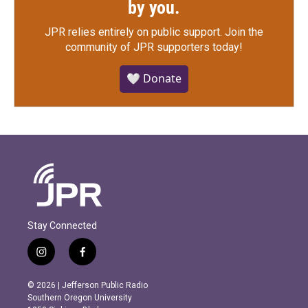
by you.
JPR relies entirely on public support.
Join the
community of JPR supporters today!
🤍 Donate
Stay Connected
i
f
n
a
s
c
© 2026 | Jefferson Public Radio
t
e
Southern Oregon University
a
b