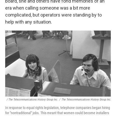
board, she and others have fond memories of an
era when calling someone was a bit more
complicated, but operators were standing by to
help with any situation.
/ The Telecommunications History Group Inc.
/
The Telecommunications History Group Inc.
In response to equal rights legislation, telephone companies began hiring
for "nontraditional" jobs. This meant that women could become installers