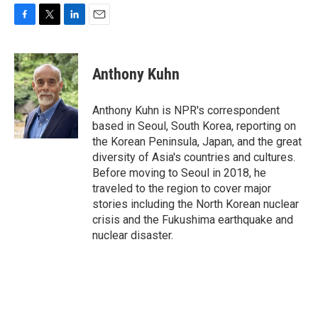
F
T
L
E
a
w
i
m
c
i
n
a
e
t
k
i
Anthony Kuhn
b
t
e
l
o
e
d
o
r
I
Anthony Kuhn is NPR's correspondent
k
n
based in Seoul, South Korea, reporting on
the Korean Peninsula, Japan, and the great
diversity of Asia's countries and cultures.
Before moving to Seoul in 2018, he
traveled to the region to cover major
stories including the North Korean nuclear
crisis and the Fukushima earthquake and
nuclear disaster.