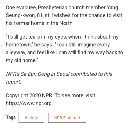
One evacuee, Presbyterian church member Yang
Seung-kwon, 81, still wishes for the chance to visit
his former home in the North.
"I still get tears in my eyes, when I think about my
hometown," he says. "I can still imagine every
alleyway, and feel like I can still find my way back to
my old home."
NPR's Se Eun Gong in Seoul contributed to this
report.
Copyright 2020 NPR. To see more, visit
https://www.npr.org.
Tags
History
NPR Featured