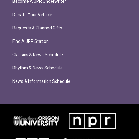
Become A JPR Underwriter
Donate Your Vehicle
Bequests & Planned Gifts
Find A JPR Station
Classics & News Schedule
Rhythm & News Schedule
News & Information Schedule