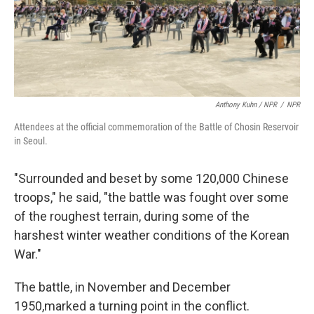
Anthony Kuhn / NPR
/
NPR
Attendees at the official commemoration of the Battle of Chosin Reservoir
in Seoul.
"Surrounded and beset by some 120,000 Chinese
troops," he said, "the battle was fought over some
of the roughest terrain, during some of the
harshest winter weather conditions of the Korean
War."
The battle, in November and December
1950,marked a turning point in the conflict.