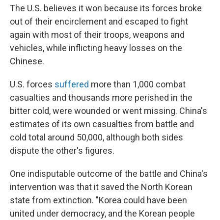
The U.S. believes it won because its forces broke
out of their encirclement and escaped to fight
again with most of their troops, weapons and
vehicles, while inflicting heavy losses on the
Chinese.
U.S. forces
suffered
more than 1,000 combat
casualties and thousands more perished in the
bitter cold, were wounded or went missing. China's
estimates of its own casualties from battle and
cold total around 50,000, although both sides
dispute the other's figures.
One indisputable outcome of the battle and China's
intervention was that it saved the North Korean
state from extinction. "Korea could have been
united under democracy, and the Korean people