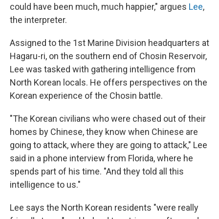
could have been much, much happier," argues
Lee
,
the interpreter.
Assigned to the 1st Marine Division headquarters at
Hagaru-ri, on the southern end of Chosin Reservoir,
Lee was tasked with gathering intelligence from
North Korean locals. He offers perspectives on the
Korean experience of the Chosin battle.
"The Korean civilians who were chased out of their
homes by Chinese, they know when Chinese are
going to attack, where they are going to attack," Lee
said in a phone interview from Florida, where he
spends part of his time. "And they told all this
intelligence to us."
Lee says the North Korean residents "were really