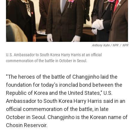
Anthony Kuhn / NPR
/
NPR
U.S. Ambassador to South Korea Harry Harris at an official
commemoration of the battle in October in Seoul.
"The heroes of the battle of Changjinho laid the
foundation for today's ironclad bond between the
Republic of Korea and the United States," U.S.
Ambassador to South Korea Harry Harris said in an
official commemoration of the battle, in late
October in Seoul. Changjinho is the Korean name of
Chosin Reservoir.