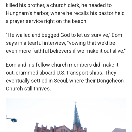
killed his brother, a church clerk, he headed to
Hungnam's harbor, where he recalls his pastor held
a prayer service right on the beach.
"He wailed and begged God to let us survive," Eom
says in a tearful interview, "vowing that we'd be
even more faithful believers if we make it out alive."
Eom and his fellow church members did make it
out, crammed aboard U.S. transport ships. They
eventually settled in Seoul, where their Dongcheon
Church still thrives.