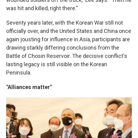
was hit and killed, right there."
Seventy years later, with the Korean War still not
officially over, and the United States and China once
again jousting for influence in Asia, participants are
drawing starkly differing conclusions from the
Battle of Chosin Reservoir. The decisive conflict's
lasting legacy is still visible on the Korean
Peninsula.
"Alliances matter"