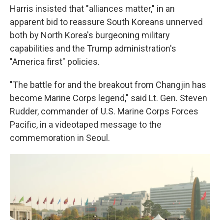
Harris insisted that "alliances matter," in an
apparent bid to reassure South Koreans unnerved
both by North Korea's burgeoning military
capabilities and the Trump administration's
"America first" policies.
"The battle for and the breakout from Changjin has
become Marine Corps legend," said Lt. Gen. Steven
Rudder, commander of U.S. Marine Corps Forces
Pacific, in a videotaped message to the
commemoration in Seoul.