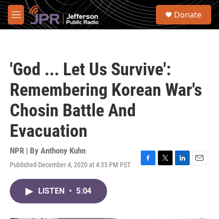
Skip to main content
S
Donate
e
M
a
e
r
n
c
u
h
'God ... Let Us Survive':
u
e
Remembering Korean War's
r
y
Chosin Battle And
Evacuation
NPR | By
Anthony Kuhn
Published December 4, 2020 at 4:35 PM PST
F
T
L
E
a
w
i
m
c
i
n
a
LISTEN
•
5:04
e
t
k
i
b
t
e
l
o
e
d