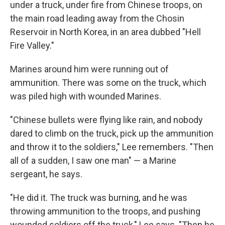
under a truck, under fire from Chinese troops, on
the main road leading away from the Chosin
Reservoir in North Korea, in an area dubbed "Hell
Fire Valley."
Marines around him were running out of
ammunition. There was some on the truck, which
was piled high with wounded Marines.
"Chinese bullets were flying like rain, and nobody
dared to climb on the truck, pick up the ammunition
and throw it to the soldiers," Lee remembers. "Then
all of a sudden, I saw one man" — a Marine
sergeant, he says.
"He did it. The truck was burning, and he was
throwing ammunition to the troops, and pushing
wounded soldiers off the truck," Lee says. "Then he