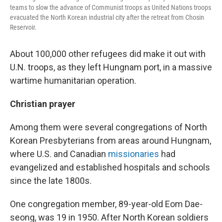
teams to slow the advance of Communist troops as United Nations troops
evacuated the North Korean industrial city after the retreat from Chosin
Reservoir.
About 100,000 other refugees did make it out with
U.N. troops, as they left Hungnam port, in a massive
wartime humanitarian operation.
Christian prayer
Among them were several congregations of North
Korean Presbyterians from areas around Hungnam,
where U.S. and Canadian
missionaries
had
evangelized and established hospitals and schools
since the late 1800s.
One congregation member, 89-year-old Eom Dae-
seong, was 19 in 1950. After North Korean soldiers