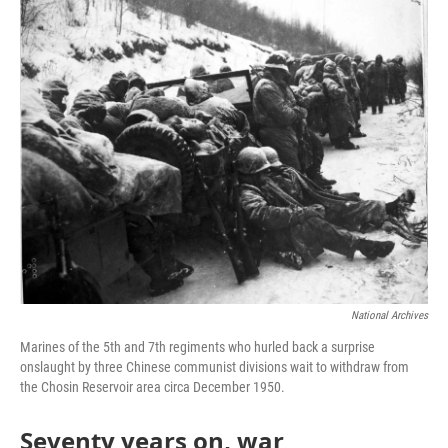
o
r
I
k
n
National Archives
Marines of the 5th and 7th regiments who hurled back a surprise
onslaught by three Chinese communist divisions wait to withdraw from
the Chosin Reservoir area circa December 1950.
Seventy years on, war