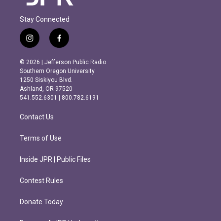
Stay Connected
i
f
n
a
s
c
© 2026 | Jefferson Public Radio
t
e
Southern Oregon University
a
b
1250 Siskiyou Blvd.
g
o
Ashland, OR 97520
r
o
541.552.6301 | 800.782.6191
a
k
m
Contact Us
Terms of Use
Inside JPR | Public Files
Contest Rules
Donate Today