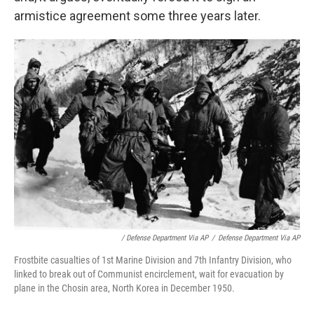
armistice agreement some three years later.
/ Defense Department Via AP
/
Defense Department Via AP
Frostbite casualties of 1st Marine Division and 7th Infantry Division, who
linked to break out of Communist encirclement, wait for evacuation by
plane in the Chosin area, North Korea in December 1950.