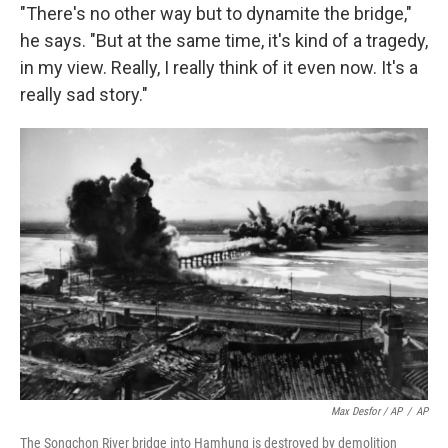
"There's no other way but to dynamite the bridge,"
he says. "But at the same time, it's kind of a tragedy,
in my view. Really, I really think of it even now. It's a
really sad story."
Max Desfor / AP
/
AP
The Songchon River bridge into Hamhung is destroyed by demolition