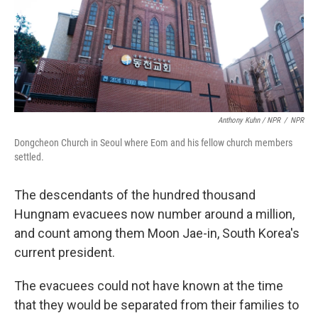
Anthony Kuhn / NPR
/
NPR
Dongcheon Church in Seoul where Eom and his fellow church members
settled.
The descendants of the hundred thousand
Hungnam evacuees now number around a million,
and count among them Moon Jae-in, South Korea's
current president.
The evacuees could not have known at the time
that they would be separated from their families to