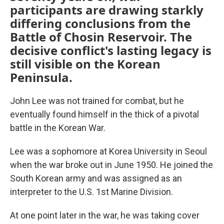
participants are drawing starkly
differing conclusions from the
Battle of Chosin Reservoir. The
decisive conflict's lasting legacy is
still visible on the Korean
Peninsula.
John Lee was not trained for combat, but he
eventually found himself in the thick of a pivotal
battle in the Korean War.
Lee was a sophomore at Korea University in Seoul
when the war broke out in June 1950. He joined the
South Korean army and was assigned as an
interpreter to the U.S. 1st Marine Division.
At one point later in the war, he was taking cover