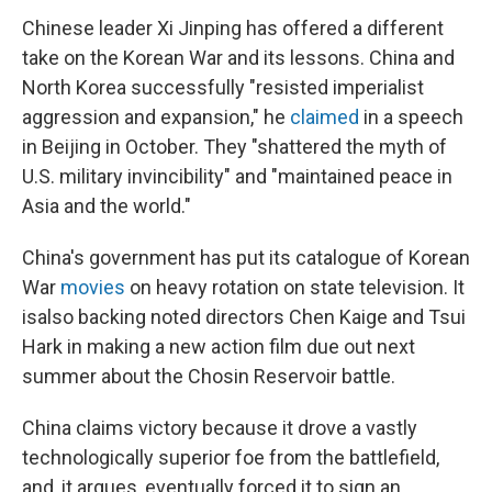
Chinese leader Xi Jinping has offered a different
take on the Korean War and its lessons. China and
North Korea successfully "resisted imperialist
aggression and expansion," he
claimed
in a speech
in Beijing in October. They "shattered the myth of
U.S. military invincibility" and "maintained peace in
Asia and the world."
China's government has put its catalogue of Korean
War
movies
on heavy rotation on state television. It
isalso backing noted directors Chen Kaige and Tsui
Hark in making a new action film due out next
summer about the Chosin Reservoir battle.
China claims victory because it drove a vastly
technologically superior foe from the battlefield,
and, it argues, eventually forced it to sign an