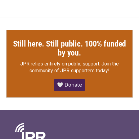
Still here. Still public. 100% funded
by you.
JPR relies entirely on public support.
Join the
community of JPR supporters today!
🤍 Donate