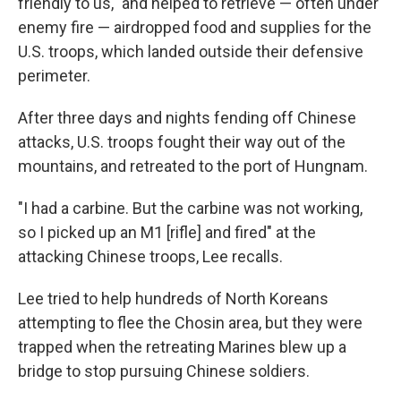
friendly to us," and helped to retrieve — often under
enemy fire — airdropped food and supplies for the
U.S. troops, which landed outside their defensive
perimeter.
After three days and nights fending off Chinese
attacks, U.S. troops fought their way out of the
mountains, and retreated to the port of Hungnam.
"I had a carbine. But the carbine was not working,
so I picked up an M1 [rifle] and fired" at the
attacking Chinese troops, Lee recalls.
Lee tried to help hundreds of North Koreans
attempting to flee the Chosin area, but they were
trapped when the retreating Marines blew up a
bridge to stop pursuing Chinese soldiers.