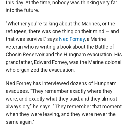
this day. At the time, nobody was thinking very far
into the future.
"Whether you're talking about the Marines, or the
refugees, there was one thing on their mind — and
that was survival," says
Ned Forney
, a Marine
veteran who is writing a book about the Battle of
Chosin Reservoir and the Hungnam evacuation. His
grandfather, Edward Forney, was the Marine colonel
who organized the evacuation.
Ned Forney has interviewed dozens of Hungnam
evacuees. "They remember exactly where they
were, and exactly what they said, and they almost
always cry," he says. "They remember that moment
when they were leaving, and they were never the
same again."