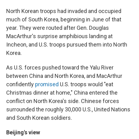
North Korean troops had invaded and occupied
much of South Korea, beginning in June of that
year. They were routed after Gen. Douglas
MacArthur's surprise amphibious landing at
Incheon, and U.S. troops pursued them into North
Korea.
As U.S. forces pushed toward the Yalu River
between China and North Korea, and MacArthur
confidently
promised
U.S. troops would "eat
Christmas dinner at home," China entered the
conflict on North Korea's side. Chinese forces
surrounded the roughly 30,000 U.S., United Nations
and South Korean soldiers.
Beijing's view