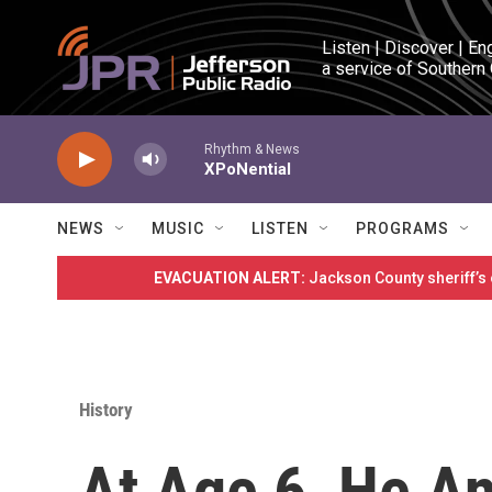
Skip to main content
Listen | Discover | En
a service of Southern
Rhythm & News
XPoNential
NEWS
MUSIC
LISTEN
PROGRAMS
EVACUATION ALERT:
Jackson County sheriff’s
History
At Age 6, He A