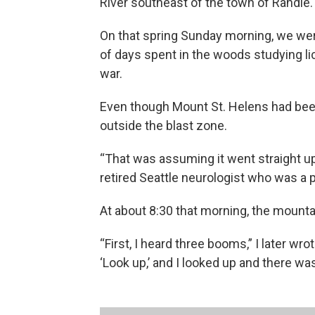
River southeast of the town of Randle.
On that spring Sunday morning, we were
of days spent in the woods studying li
war.
Even though Mount St. Helens had bee
outside the blast zone.
“That was assuming it went straight up,
retired Seattle neurologist who was a 
At about 8:30 that morning, the mount
“First, I heard three booms,” I later wr
‘Look up,’ and I looked up and there was