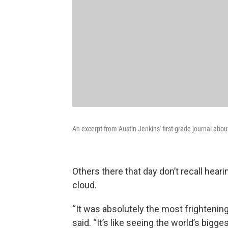
An excerpt from Austin Jenkins' first grade journal abo
Others there that day don’t recall hea
cloud.
“It was absolutely the most frightening 
said. “It’s like seeing the world’s bigg