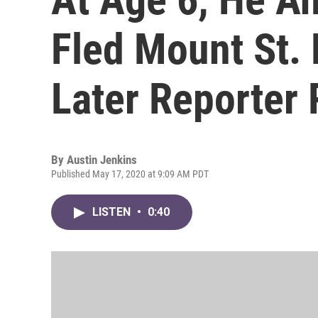
Fled Mount St. 
Later Reporter 
By
Austin Jenkins
Published May 17, 2020 at 9:09 AM PDT
LISTEN
•
0:40