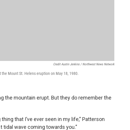
Credit Austin Jenkins / Northwest News Network
ut the Mount St. Helens eruption on May 18, 1980.
ring the mountain erupt. But they do remember the
thing that I’ve ever seen in my life,” Patterson
est tidal wave coming towards you.”