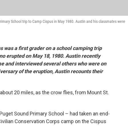
 Primary School trip to Camp Cispus in May 1980. Austin and his classmates were
 was a first grader on a school camping trip
no erupted on May 18, 1980. Austin recently
me and interviewed several others who were on
versary of the eruption, Austin recounts their
about 20 miles, as the crow flies, from Mount St.
- Puget Sound Primary School – had taken an end-
 Civilian Conservation Corps camp on the Cispus