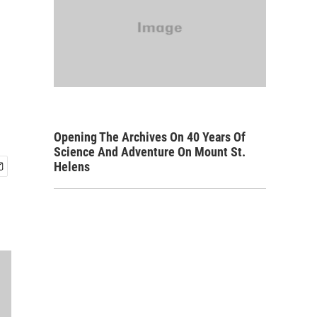
Opening The Archives On 40 Years Of
Science And Adventure On Mount St.
Helens