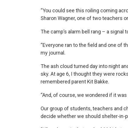
“You could see this roiling coming acr
Sharon Wagner, one of two teachers on 
The camp’s alarm bell rang – a signal to
“Everyone ran to the field and one of the 
my journal.
The ash cloud turned day into night and
sky. At age 6, I thought they were rocks
remembered parent Kit Bakke.
“And, of course, we wondered if it was t
Our group of students, teachers and c
decide whether we should shelter-in-p