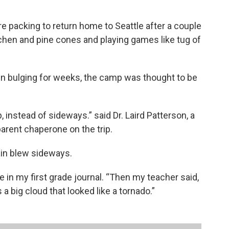
 packing to return home to Seattle after a couple
chen and pine cones and playing games like tug of
n bulging for weeks, the camp was thought to be
 instead of sideways.” said Dr. Laird Patterson, a
parent chaperone on the trip.
ain blew sideways.
ote in my first grade journal. “Then my teacher said,
 a big cloud that looked like a tornado.”