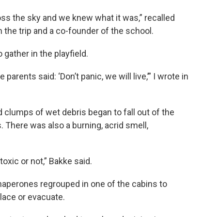
oss the sky and we knew what it was,” recalled
the trip and a co-founder of the school.
 gather in the playfield.
parents said: ‘Don’t panic, we will live,’” I wrote in
 clumps of wet debris began to fall out of the
. There was also a burning, acrid smell,
oxic or not,” Bakke said.
haperones regrouped in one of the cabins to
lace or evacuate.