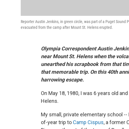
Reporter Austin Jenkins, in green circle, was part of a Puget Sound
evacuated from the camp after Mount St. Helens erupted.
Olympia Correspondent Austin Jenkins
near Mount St. Helens when the volca
unearthed his scrapbook from that ti
that memorable trip. On this 40th anni
harrowing escape.
On May 18, 1980, I was 6 years old and 
Helens.
My small, private elementary school -
of-year trip to
Camp Cispus
, a former