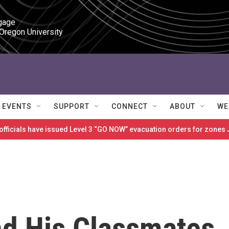
gage

 Oregon University
EVENTS
SUPPORT
CONNECT
ABOUT
WE
 officials have issued Level 3 “GO NOW” evacuation orders for zon
nd His Classmates