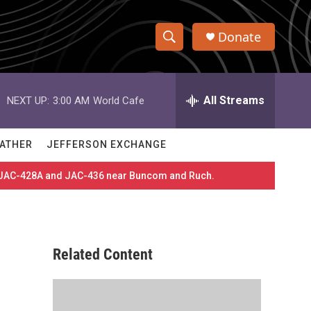
Donate
S
S
e
h
a
r
All Streams
NEXT UP:
3:00 AM
World Cafe
o
c
h
w
Q
ATHER
JEFFERSON EXCHANGE
u
S
e
es JAC-428A and JAC-436 near Buncom and Ruch.
r
e
y
a
r
Related Content
c
h