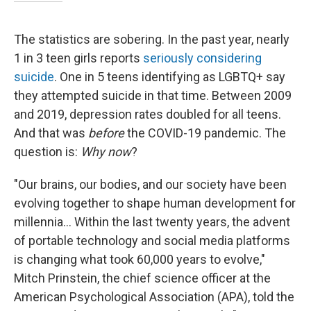
The statistics are sobering. In the past year, nearly
1 in 3 teen girls reports
seriously considering
suicide
. One in 5 teens identifying as LGBTQ+ say
they attempted suicide in that time. Between 2009
and 2019, depression rates doubled for all teens.
And that was
before
the COVID-19 pandemic. The
question is:
Why now
?
"Our brains, our bodies, and our society have been
evolving together to shape human development for
millennia... Within the last twenty years, the advent
of portable technology and social media platforms
is changing what took 60,000 years to evolve,"
Mitch Prinstein, the chief science officer at the
American Psychological Association (APA), told the