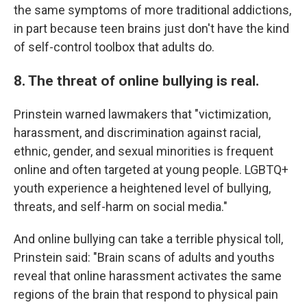
the same symptoms of more traditional addictions,
in part because teen brains just don't have the kind
of self-control toolbox that adults do.
8. The threat of online bullying is real.
Prinstein warned lawmakers that "victimization,
harassment, and discrimination against racial,
ethnic, gender, and sexual minorities is frequent
online and often targeted at young people. LGBTQ+
youth experience a heightened level of bullying,
threats, and self-harm on social media."
And online bullying can take a terrible physical toll,
Prinstein said: "Brain scans of adults and youths
reveal that online harassment activates the same
regions of the brain that respond to physical pain