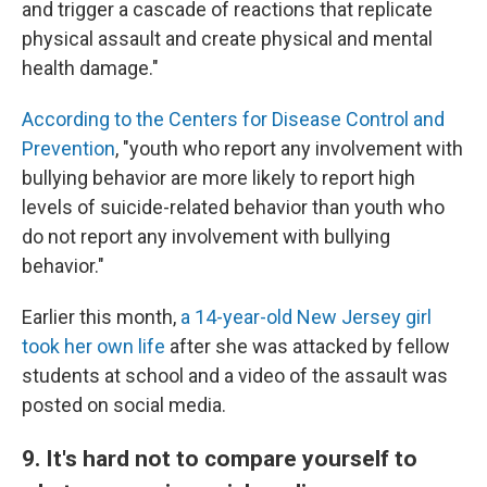
and trigger a cascade of reactions that replicate
physical assault and create physical and mental
health damage."
According to the Centers for Disease Control and
Prevention
, "youth who report any involvement with
bullying behavior are more likely to report high
levels of suicide-related behavior than youth who
do not report any involvement with bullying
behavior."
Earlier this month,
a 14-year-old New Jersey girl
took her own life
after she was attacked by fellow
students at school and a video of the assault was
posted on social media.
9. It's hard not to compare yourself to