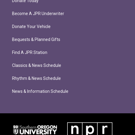
Donate Today
Become A JPR Underwriter
Donate Your Vehicle
Bequests & Planned Gifts
Find A JPR Station
Classics & News Schedule
Rhythm & News Schedule
News & Information Schedule