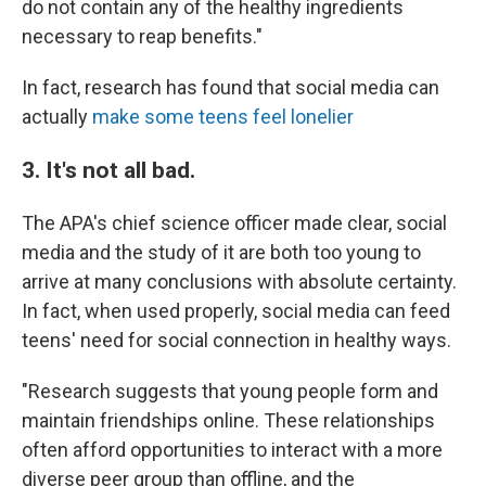
do not contain any of the healthy ingredients
necessary to reap benefits."
In fact, research has found that social media can
actually
make some teens feel lonelier
3. It's not all bad.
The APA's chief science officer made clear, social
media and the study of it are both too young to
arrive at many conclusions with absolute certainty.
In fact, when used properly, social media can feed
teens' need for social connection in healthy ways.
"Research suggests that young people form and
maintain friendships online. These relationships
often afford opportunities to interact with a more
diverse peer group than offline, and the