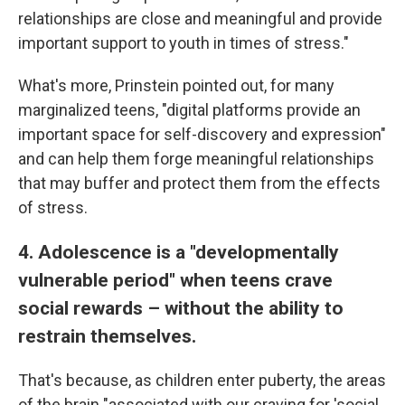
relationships are close and meaningful and provide
important support to youth in times of stress."
What's more, Prinstein pointed out, for many
marginalized teens, "digital platforms provide an
important space for self-discovery and expression"
and can help them forge meaningful relationships
that may buffer and protect them from the effects
of stress.
4. Adolescence is a "developmentally
vulnerable period" when teens crave
social rewards – without the ability to
restrain themselves.
That's because, as children enter puberty, the areas
of the brain "associated with our craving for 'social