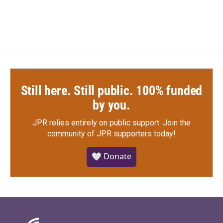
Still here. Still public. 100% funded
by you.
JPR relies entirely on public support.
Join the
community of JPR supporters today!
🤍 Donate