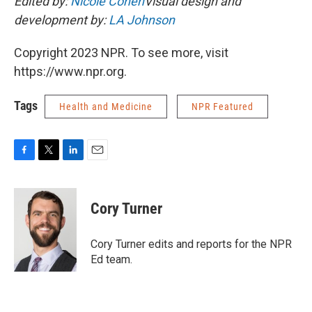
Edited by:
Nicole Cohen
Visual design and
development by:
LA Johnson
Copyright 2023 NPR. To see more, visit
https://www.npr.org.
Tags
Health and Medicine
NPR Featured
F
T
L
E
a
w
i
m
c
i
n
a
e
t
k
i
Cory Turner
b
t
e
l
o
e
d
o
r
I
Cory Turner edits and reports for the NPR
k
n
Ed team.