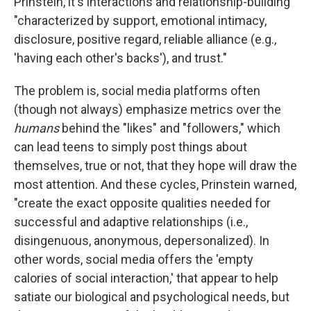
Prinstein, it's interactions and relationship-building
"characterized by support, emotional intimacy,
disclosure, positive regard, reliable alliance (e.g.,
'having each other's backs'), and trust."
The problem is, social media platforms often
(though not always) emphasize metrics over the
humans
behind the "likes" and "followers," which
can lead teens to simply post things about
themselves, true or not, that they hope will draw the
most attention. And these cycles, Prinstein warned,
"create the exact opposite qualities needed for
successful and adaptive relationships (i.e.,
disingenuous, anonymous, depersonalized). In
other words, social media offers the 'empty
calories of social interaction,' that appear to help
satiate our biological and psychological needs, but