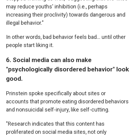
may reduce youths' inhibition (i.e., perhaps
increasing their proclivity) towards dangerous and
illegal behavior."
In other words, bad behavior feels bad... until other
people start liking it.
6. Social media can also make
"psychologically disordered behavior" look
good.
Prinstein spoke specifically about sites or
accounts that promote eating disordered behaviors
and nonsuicidal self-injury, like self-cutting.
"Research indicates that this content has
proliferated on social media sites, not only