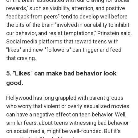
rewards,' such as visibility, attention, and positive
feedback from peers" tend to develop well before
the bits of the brain "involved in our ability to inhibit
our behavior, and resist temptations," Prinstein said.
Social media platforms that reward teens with
"likes" and new "followers" can trigger and feed
that craving.
5. "Likes" can make bad behavior look
good.
Hollywood has long grappled with parent groups
who worry that violent or overly sexualized movies
can have a negative effect on teen behavior. Well,
similar fears, about teens witnessing bad behavior
on social media, might be well-founded. But it's