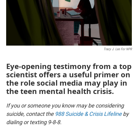
Tracy J. Lee For NPR
Eye-opening testimony from a top
scientist offers a useful primer on
the role social media may play in
the teen mental health crisis.
If you or someone you know may be considering
suicide, contact the
988 Suicide & Crisis Lifeline
by
dialing or texting 9-8-8.