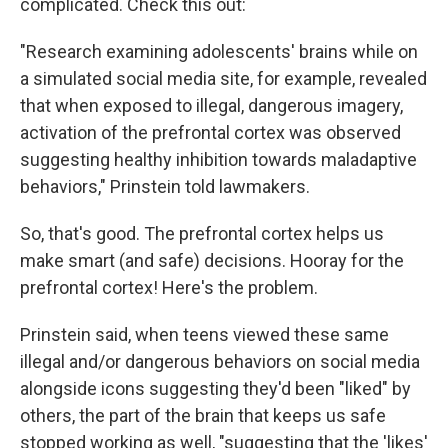
complicated. Check this out:
"Research examining adolescents' brains while on
a simulated social media site, for example, revealed
that when exposed to illegal, dangerous imagery,
activation of the prefrontal cortex was observed
suggesting healthy inhibition towards maladaptive
behaviors," Prinstein told lawmakers.
So, that's good. The prefrontal cortex helps us
make smart (and safe) decisions. Hooray for the
prefrontal cortex! Here's the problem.
Prinstein said, when teens viewed these same
illegal and/or dangerous behaviors on social media
alongside icons suggesting they'd been "liked" by
others, the part of the brain that keeps us safe
stopped working as well, "suggesting that the 'likes'