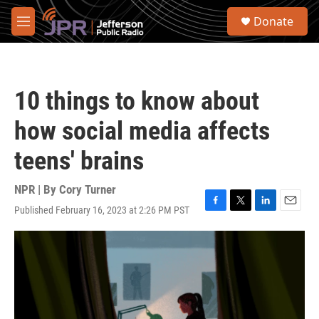
Skip to main content
S
Donate
e
M
a
e
r
n
c
u
h
10 things to know about
u
e
how social media affects
r
y
teens' brains
NPR | By
Cory Turner
Published February 16, 2023 at 2:26 PM PST
F
T
L
E
a
w
i
m
c
i
n
a
e
t
k
i
b
t
e
l
o
e
d
o
r
I
k
n