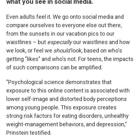
what you see in social media.
Even adults feel it. We go onto social media and
compare ourselves to everyone else out there,
from the sunsets in our vacation pics to our
waistlines – but
especially
our waistlines and how
we look, or feel we
should
look, based on who's
getting "likes" and who's not. For teens, the impacts
of such comparisons can be amplified.
"Psychological science demonstrates that
exposure to this online content is associated with
lower self-image and distorted body perceptions
among young people. This exposure creates
strong risk factors for eating disorders, unhealthy
weight-management behaviors, and depression,"
Prinstein testified.