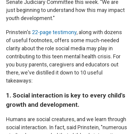
Senate Judiciary Committee this week. "We are
just beginning to understand how this may impact
youth development."
Prinstein's
22-page testimony
, along with dozens
of useful footnotes, offers some much-needed
clarity about the role social media may play in
contributing to this teen mental health crisis. For
you busy parents, caregivers and educators out
there, we've distilled it down to 10 useful
takeaways:
1. Social interaction is key to every child's
growth and development.
Humans are social creatures, and we learn through
social interaction. In fact, said Prinstein, "numerous