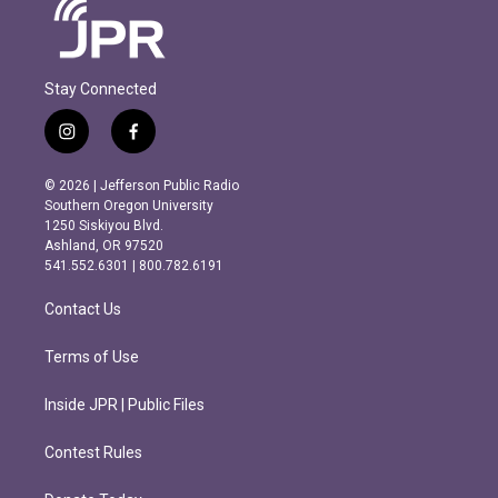
Stay Connected
i
f
n
a
s
c
© 2026 | Jefferson Public Radio
t
e
Southern Oregon University
a
b
1250 Siskiyou Blvd.
g
o
Ashland, OR 97520
r
o
541.552.6301 | 800.782.6191
a
k
m
Contact Us
Terms of Use
Inside JPR | Public Files
Contest Rules