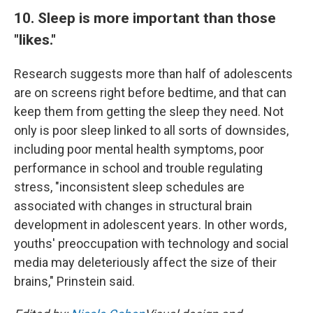
10. Sleep is more important than those
"likes."
Research suggests more than half of adolescents
are on screens right before bedtime, and that can
keep them from getting the sleep they need. Not
only is poor sleep linked to all sorts of downsides,
including poor mental health symptoms, poor
performance in school and trouble regulating
stress, "inconsistent sleep schedules are
associated with changes in structural brain
development in adolescent years. In other words,
youths' preoccupation with technology and social
media may deleteriously affect the size of their
brains," Prinstein said.