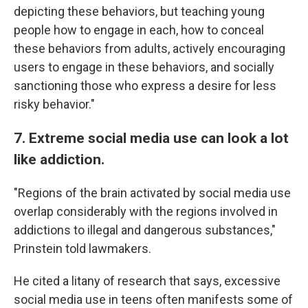
depicting these behaviors, but teaching young
people how to engage in each, how to conceal
these behaviors from adults, actively encouraging
users to engage in these behaviors, and socially
sanctioning those who express a desire for less
risky behavior."
7. Extreme social media use can look a lot
like addiction.
"Regions of the brain activated by social media use
overlap considerably with the regions involved in
addictions to illegal and dangerous substances,"
Prinstein told lawmakers.
He cited a litany of research that says, excessive
social media use in teens often manifests some of