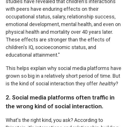
studies have revealed that children's interactions
with peers have enduring effects on their
occupational status, salary, relationship success,
emotional development, mental health, and even on
physical health and mortality over 40 years later.
These effects are stronger than the effects of
children's IQ, socioeconomic status, and
educational attainment."
This helps explain why social media platforms have
grown so big in a relatively short period of time. But
is the kind of social interaction they offer
healthy
?
2. Social media platforms often traffic in
the wrong kind of social interaction.
What's the right kind, you ask? According to