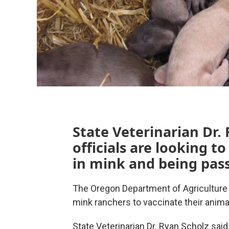
State Veterinarian Dr. 
officials are looking t
in mink and being pas
The Oregon Department of Agriculture 
mink ranchers to vaccinate their anim
State Veterinarian Dr. Ryan Scholz said 