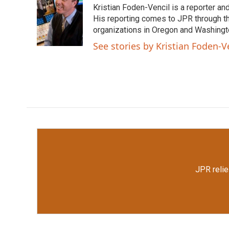
Kristian Foden-Vencil is a reporter a
b
t
e
l
o
e
d
His reporting comes to JPR through t
o
r
I
organizations in Oregon and Washingto
k
n
See stories by Kristian Foden-V
JPR relie