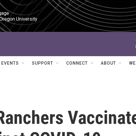
gage

 Oregon University
EVENTS
SUPPORT
CONNECT
ABOUT
WE
Ranchers Vaccinat