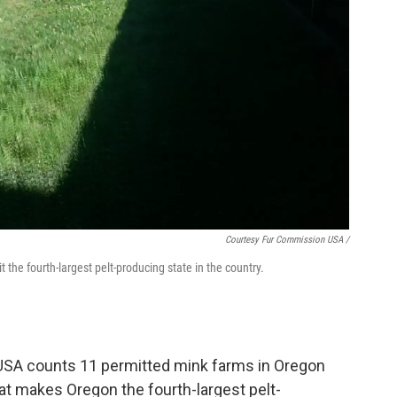
Courtesy Fur Commission USA /
the fourth-largest pelt-producing state in the country.
USA counts 11 permitted mink farms in Oregon
at makes Oregon the fourth-largest pelt-