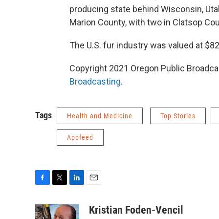
producing state behind Wisconsin, Utah
Marion County, with two in Clatsop Cou
The U.S. fur industry was valued at $82
Copyright 2021 Oregon Public Broadcas
Broadcasting
.
Tags
Health and Medicine
Top Stories
Appfeed
F
T
L
E
a
w
i
m
c
i
n
a
Kristian Foden-Vencil
e
t
k
i