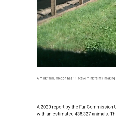
A mink farm. Oregon has 11 active mink farms, making it 
A 2020 report by the Fur Commission 
with an estimated 438,327 animals. Th