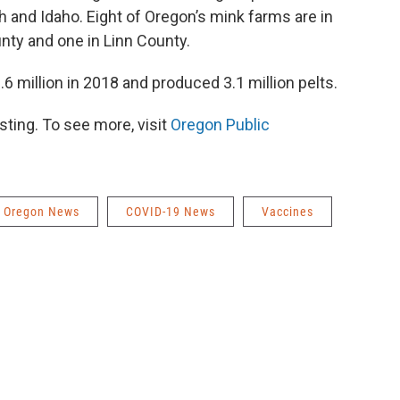
 and Idaho. Eight of Oregon’s mink farms are in
nty and one in Linn County.
.6 million in 2018 and produced 3.1 million pelts.
ting. To see more, visit
Oregon Public
Oregon News
COVID-19 News
Vaccines