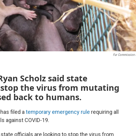
Fur Commission
Ryan Scholz said state
o stop the virus from mutating
sed back to humans.
has filed a
temporary emergency rule
requiring all
als against COVID-19.
state officials are looking to stop the virus from