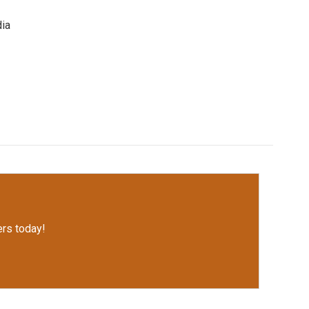
dia
rs today!