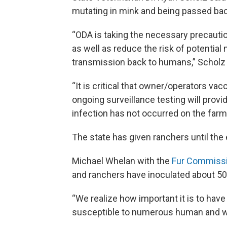
mutating in mink and being passed ba
“ODA is taking the necessary precaution
as well as reduce the risk of potential 
transmission back to humans,” Scholz 
“It is critical that owner/operators vacc
ongoing surveillance testing will provi
infection has not occurred on the farm
The state has given ranchers until the
Michael Whelan with the
Fur Commiss
and ranchers have inoculated about 500
“We realize how important it is to hav
susceptible to numerous human and wil