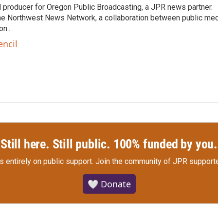
nd producer for Oregon Public Broadcasting, a JPR news partner.
he Northwest News Network, a collaboration between public me
n..
encil
Still here. Still public. 100% funded by you.
s entirely on public support.
Join the community of JPR supporte
🤍 Donate