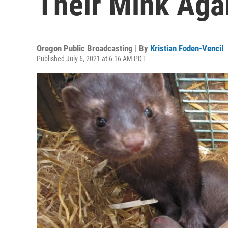
Their Mink Aga
Oregon Public Broadcasting | By
Kristian Foden-Vencil
Published July 6, 2021 at 6:16 AM PDT