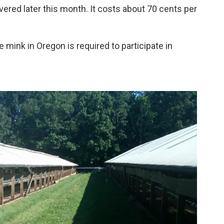
ered later this month. It costs about 70 cents per
e mink in Oregon is required to participate in