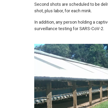
Second shots are scheduled to be deliv
shot, plus labor, for each mink.
In addition, any person holding a captiv
surveillance testing for SARS-CoV-2.