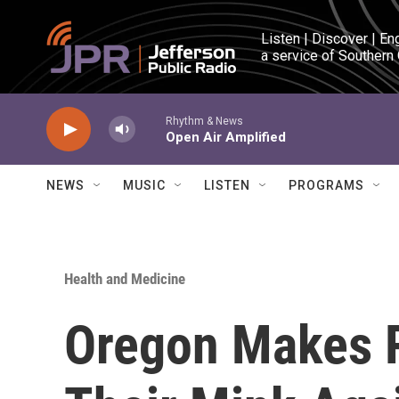
Skip to main content
Listen | Discover | En
a service of Southern
Rhythm & News
Open Air Amplified
NEWS
MUSIC
LISTEN
PROGRAMS
Health and Medicine
Oregon Makes 