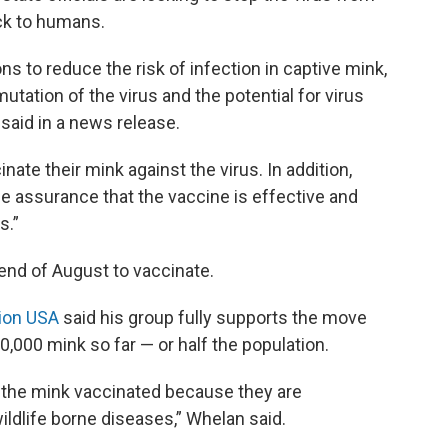
ck to humans.
s to reduce the risk of infection in captive mink,
mutation of the virus and the potential for virus
said in a news release.
inate their mink against the virus. In addition,
de assurance that the vaccine is effective and
s.”
 end of August to vaccinate.
ion USA
said his group fully supports the move
,000 mink so far — or half the population.
e the mink vaccinated because they are
dlife borne diseases,” Whelan said.