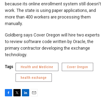
because its online enrollment system still doesn't
work. The state is using paper applications, and
more than 400 workers are processing them
manually.
Goldberg says Cover Oregon will hire two experts
to review software code written by Oracle, the
primary contractor developing the exchange
technology.
Tags
Health and Medicine
Cover Oregon
health exchange
F
T
L
E
a
w
i
m
c
i
n
a