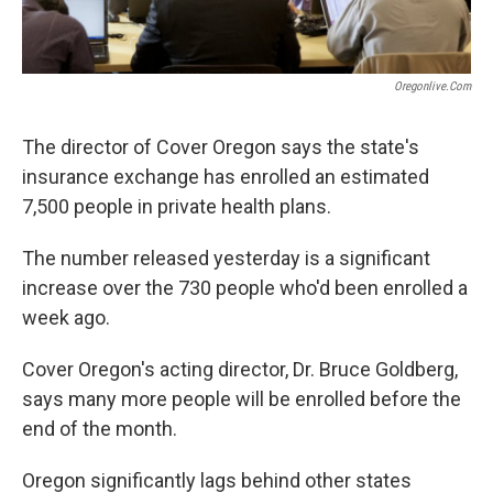
Oregonlive.com
The director of Cover Oregon says the state's
insurance exchange has enrolled an estimated
7,500 people in private health plans.
The number released yesterday is a significant
increase over the 730 people who'd been enrolled a
week ago.
Cover Oregon's acting director, Dr. Bruce Goldberg,
says many more people will be enrolled before the
end of the month.
Oregon significantly lags behind other states