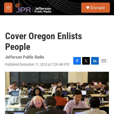
Skip to main content
S
Donate
e
M
a
e
r
n
c
u
h
Cover Oregon Enlists
u
e
People
r
y
Jefferson Public Radio
Published December 17, 2013 at 7:29 AM PST
F
T
L
E
a
w
i
m
c
i
n
a
e
t
k
i
b
t
e
l
o
e
d
o
r
I
k
n