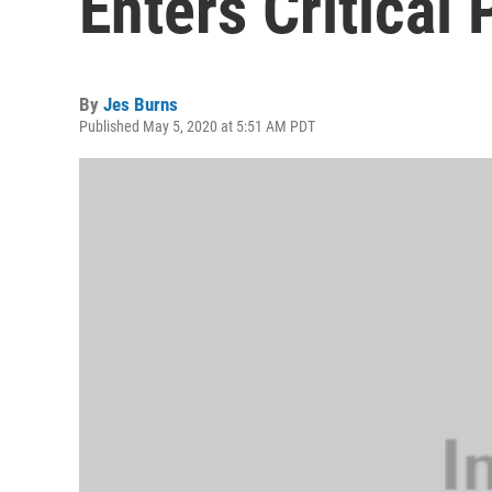
Enters Critical
By
Jes Burns
Published May 5, 2020 at 5:51 AM PDT