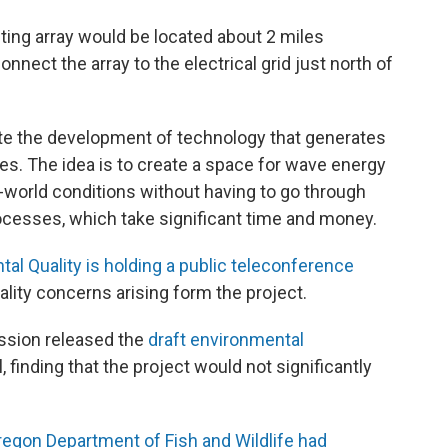
ting array would be located about 2 miles
nect the array to the electrical grid just north of
tate the development of technology that generates
s. The idea is to create a space for wave energy
l-world conditions without having to go through
ocesses, which take significant time and money.
l Quality is holding a public teleconference
lity concerns arising form the project.
ssion released the
draft environmental
l, finding that the project would not significantly
regon Department of Fish and Wildlife had