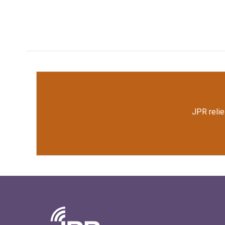
JPR relie