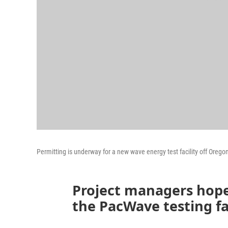
Permitting is underway for a new wave energy test facility off Oregon
Project managers hope
the PacWave testing faci