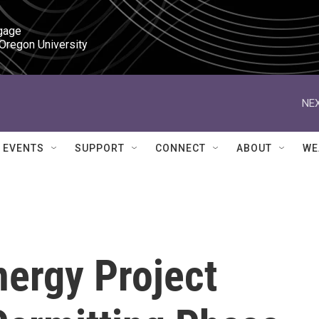
gage

 Oregon University
NEX
EVENTS
SUPPORT
CONNECT
ABOUT
WE
ergy Project