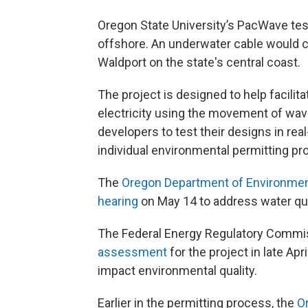
Oregon State University’s PacWave tes
offshore. An underwater cable would con
Waldport on the state's central coast.
The project is designed to help facili
electricity using the movement of wave
developers to test their designs in rea
individual environmental permitting pr
The
Oregon Department of Environmenta
hearing
on May 14 to address water qua
The Federal Energy Regulatory Commi
assessment
for the project in late Apri
impact environmental quality.
Earlier in the permitting process, the
O