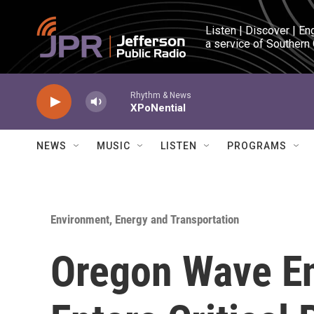
Skip to main content
Listen | Discover | En
a service of Southern
Rhythm & News
XPoNential
NEWS
MUSIC
LISTEN
PROGRAMS
Environment, Energy and Transportation
Oregon Wave En