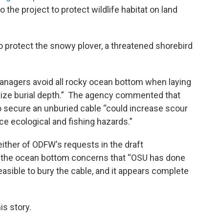
the project to protect wildlife habitat on land
 protect the snowy plover, a threatened shorebird
managers avoid all rocky ocean bottom when laying
ize burial depth.” The agency commented that
o secure an unburied cable “could increase scour
ce ecological and fishing hazards.”
either of ODFW's requests in the draft
 the ocean bottom concerns that “OSU has done
feasible to bury the cable, and it appears complete
is story.