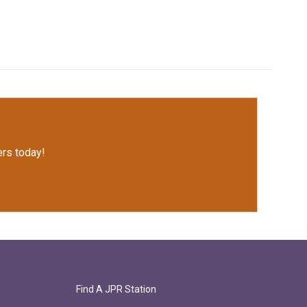
rs today!
Find A JPR Station