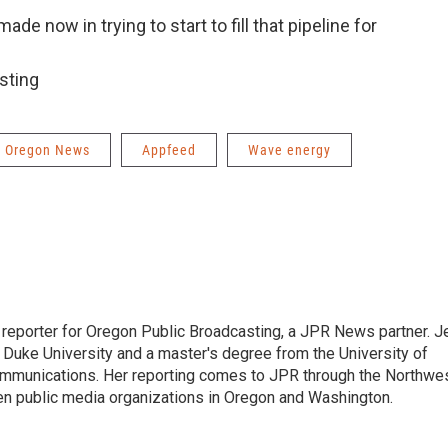
ade now in trying to start to fill that pipeline for
sting
Oregon News
Appfeed
Wave energy
 reporter for Oregon Public Broadcasting, a JPR News partner. J
m Duke University and a master's degree from the University of
mmunications. Her reporting comes to JPR through the Northwe
n public media organizations in Oregon and Washington.