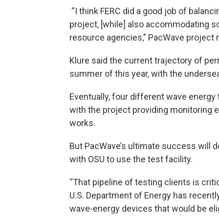
“I think FERC did a good job of balanc
project, [while] also accommodating 
resource agencies,” PacWave project m
Klure said the current trajectory of per
summer of this year, with the undersea
Eventually, four different wave energy
with the project providing monitoring
works.
But PacWave’s ultimate success will 
with OSU to use the test facility.
“That pipeline of testing clients is crit
U.S. Department of Energy has recentl
wave-energy devices that would be elig