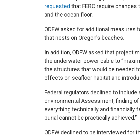
requested
that FERC require changes to 
and the ocean floor.
ODFW asked for additional measures to
that nests on Oregon's beaches.
In addition, ODFW asked that project 
the underwater power cable to “maxim
the structures that would be needed t
effects on seafloor habitat and introdu
Federal regulators declined to include 
Environmental Assessment, finding of
everything technically and financially 
burial cannot be practically achieved.”
ODFW declined to be interviewed for th