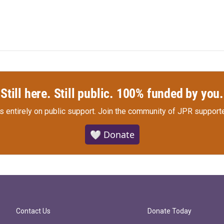
Still here. Still public. 100% funded by you.
s entirely on public support.
Join the community of JPR supporte
🤍 Donate
Contact Us
Donate Today