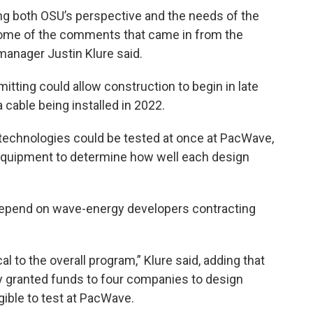
ing both OSU’s perspective and the needs of the
some of the comments that came in from the
anager Justin Klure said.
mitting could allow construction to begin in late
 cable being installed in 2022.
 technologies could be tested at once at PacWave,
 equipment to determine how well each design
depend on wave-energy developers contracting
ical to the overall program,” Klure said, adding that
y granted funds to four companies to design
ible to test at PacWave.