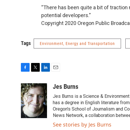
“There has been quite a bit of traction m
potential developers.”
Copyright 2020 Oregon Public Broadca
Tags
Environment, Energy and Transportation
F
T
L
E
a
w
i
m
c
i
n
a
Jes Burns
e
t
k
i
Jes Burns is a Science & Environment
b
t
e
l
o
e
d
has a degree in English literature fro
o
r
I
Oregon's School of Journalism and Co
k
n
News Network, a collaboration betwee
See stories by Jes Burns