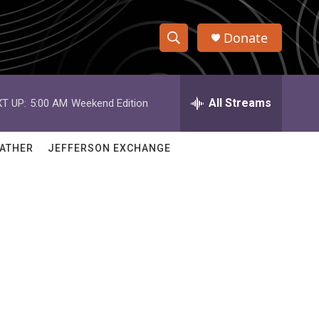
Donate
S
S
e
h
a
r
All Streams
T UP:
5:00 AM
Weekend Edition
o
c
h
w
Q
ATHER
JEFFERSON EXCHANGE
u
S
e
r
e
y
a
r
c
h