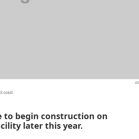
US
's coast.
 to begin construction on
lity later this year.