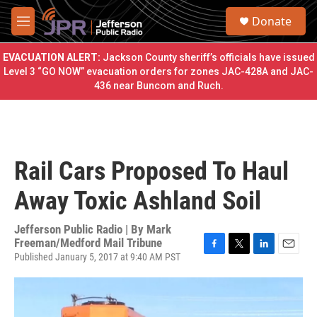
Skip to main content
S
Donate
e
M
a
e
r
n
EVACUATION ALERT:
Jackson County sheriff’s officials have issued
c
u
Level 3 “GO NOW” evacuation orders for zones JAC-428A and JAC-
h
436 near Buncom and Ruch.
u
e
r
y
Rail Cars Proposed To Haul
Away Toxic Ashland Soil
Jefferson Public Radio | By
Mark
Freeman/Medford Mail Tribune
Published January 5, 2017 at 9:40 AM PST
F
T
L
E
a
w
i
m
c
i
n
a
e
t
k
i
b
t
e
l