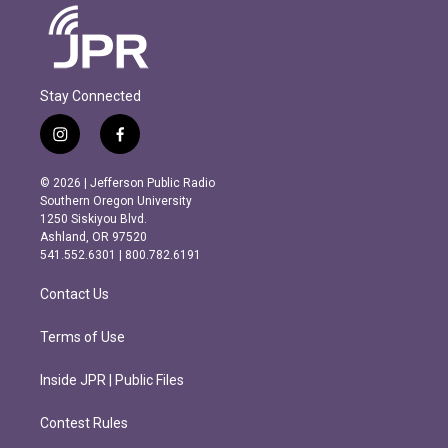
Stay Connected
i
f
n
a
s
c
© 2026 | Jefferson Public Radio
t
e
Southern Oregon University
a
b
1250 Siskiyou Blvd.
g
o
Ashland, OR 97520
r
o
541.552.6301 | 800.782.6191
a
k
m
Contact Us
Terms of Use
Inside JPR | Public Files
Contest Rules