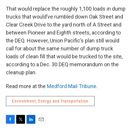
That would replace the roughly 1,100 loads in dump
trucks that would’ve rumbled down Oak Street and
Clear Creek Drive to the yard north of A Street and
between Pioneer and Eighth streets, according to
the DEQ. However, Union Pacific’s plan still would
call for about the same number of dump truck
loads of clean fill that would be trucked to the site,
according to a Dec. 30 DEQ memorandum on the
cleanup plan.
Read more at the
Medford Mail Tribune
.
Environment, Energy and Transportation
F
T
L
E
a
w
i
m