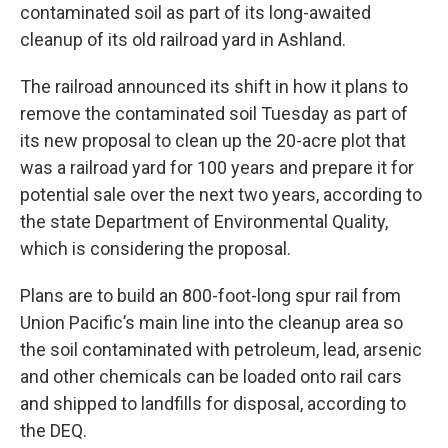
contaminated soil as part of its long-awaited
cleanup of its old railroad yard in Ashland.
The railroad announced its shift in how it plans to
remove the contaminated soil Tuesday as part of
its new proposal to clean up the 20-acre plot that
was a railroad yard for 100 years and prepare it for
potential sale over the next two years, according to
the state Department of Environmental Quality,
which is considering the proposal.
Plans are to build an 800-foot-long spur rail from
Union Pacific’s main line into the cleanup area so
the soil contaminated with petroleum, lead, arsenic
and other chemicals can be loaded onto rail cars
and shipped to landfills for disposal, according to
the DEQ.