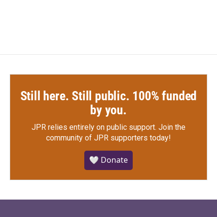
c
i
n
a
e
t
k
i
b
t
e
l
o
e
d
o
r
I
k
n
Still here. Still public. 100% funded
by you.
JPR relies entirely on public support.
Join the
community of JPR supporters today!
🤍 Donate