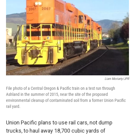
o
e
d
o
r
I
k
n
Liam Moriarty/JPR
File photo of a Central Oregon & Pacific train on a test run through
Ashland in the summer of 2015, near the site of the proposed
environmental cleanup of contaminated soil from a former Union Pacific
rail yard.
Union Pacific plans to use rail cars, not dump
trucks, to haul away 18,700 cubic yards of