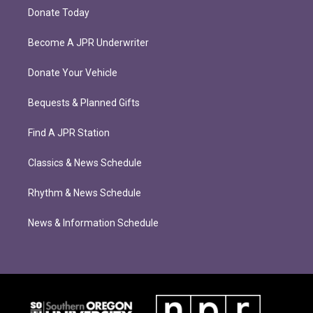
Donate Today
Become A JPR Underwriter
Donate Your Vehicle
Bequests & Planned Gifts
Find A JPR Station
Classics & News Schedule
Rhythm & News Schedule
News & Information Schedule