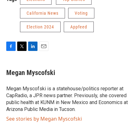
California News
Voting
Election 2024
Appfeed
F
T
L
E
a
w
i
m
c
i
n
a
e
t
k
i
Megan Myscofski
b
t
e
l
o
e
d
o
r
I
Megan Myscofski is a statehouse/politics reporter at
k
n
CapRadio, a JPR news partner. Previously, she covered
public health at KUNM in New Mexico and Economics at
Arizona Public Media in Tucson.
See stories by Megan Myscofski