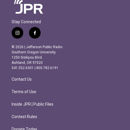
Stay Connected
i
f
n
a
s
c
© 2026 | Jefferson Public Radio
t
e
Southern Oregon University
a
b
1250 Siskiyou Blvd.
g
o
Ashland, OR 97520
r
o
541.552.6301 | 800.782.6191
a
k
m
Contact Us
Terms of Use
Inside JPR | Public Files
Contest Rules
Donate Today