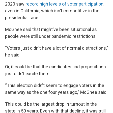
2020 saw
record high levels of voter participation
,
even in California, which isn’t competitive in the
presidential race.
McGhee said that might’ve been situational as
people were still under pandemic restrictions.
“Voters just didn't have a lot of normal distractions,”
he said.
Or, it could be that the candidates and propositions
just didn’t excite them.
“This election didn't seem to engage voters in the
same way as the one four years ago,” McGhee said.
This could be the largest drop in turnout in the
state in 50 years. Even with that decline, it was still