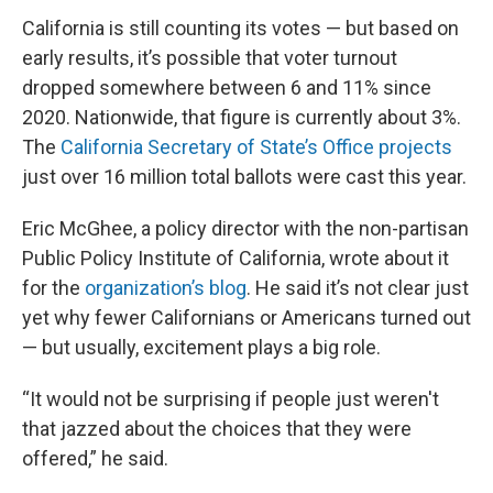
California is still counting its votes — but based on
early results, it’s possible that voter turnout
dropped somewhere between 6 and 11% since
2020. Nationwide, that figure is currently about 3%.
The
California Secretary of State’s Office projects
just over 16 million total ballots were cast this year.
Eric McGhee, a policy director with the non-partisan
Public Policy Institute of California, wrote about it
for the
organization’s blog
. He said it’s not clear just
yet why fewer Californians or Americans turned out
— but usually, excitement plays a big role.
“It would not be surprising if people just weren't
that jazzed about the choices that they were
offered,” he said.