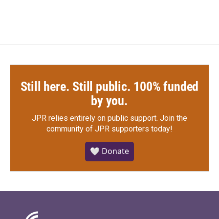
Still here. Still public. 100% funded
by you.
JPR relies entirely on public support.
Join the
community of JPR supporters today!
🤍 Donate