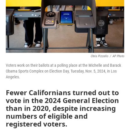
Chris Pizzello
/
AP Photo
Voters work on their ballots at a polling place at the Michelle and Barack
Obama Sports Complex on Election Day, Tuesday, Nov. 5, 2024, in Los
Angeles.
Fewer Californians turned out to
vote in the 2024 General Election
than in 2020, despite increasing
numbers of eligible and
registered voters.