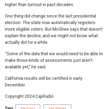
higher than turnout in past decades.
One thing did change since the last presidential
election: The state now automatically registers
more eligible voters. But McGhee says that doesn’t
explain the decline, and we might not know what
actually did for a while.
“Some of the data that we would need to be able to
make those kinds of assessments just aren't
available yet,” he said.
California results will be certified in early
December.
Copyright 2024 CapRadio
Tags
Elections
Top Stories