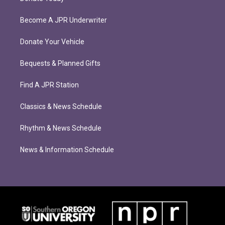
Become A JPR Underwriter
Donate Your Vehicle
Bequests & Planned Gifts
Find A JPR Station
Classics & News Schedule
Rhythm & News Schedule
News & Information Schedule