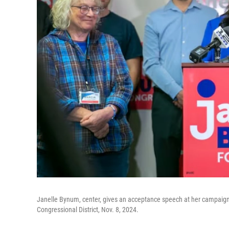
Janelle Bynum, center, gives an acceptance speech at her campaign h
Congressional District, Nov. 8, 2024.