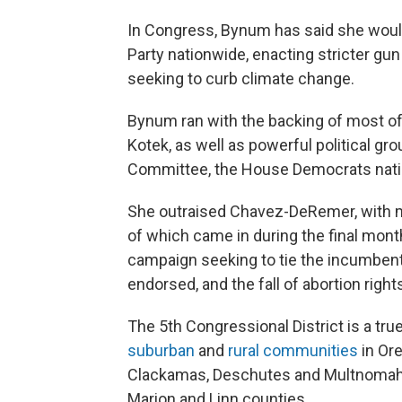
In Congress, Bynum has said she would
Party nationwide, enacting stricter gu
seeking to curb climate change.
Bynum ran with the backing of most of
Kotek, as well as powerful political g
Committee, the House Democrats nati
She outraised Chavez-DeRemer, with mo
of which came in during the final mon
campaign seeking to tie the incumbent
endorsed, and the fall of abortion righ
The 5th Congressional District is a tru
suburban
and
rural communities
in Ore
Clackamas, Deschutes and Multnomah 
Marion and Linn counties.