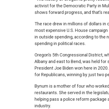
activist for the Democratic Party in M
shows forward progress, and that’s rea
The race drew in millions of dollars i
most expensive U.S. House campaign in
in outside spending, according to the 
spending in political races.
Oregon’s 5th Congressional District, 
Albany and east to Bend, was held for
President Joe Biden won here in 2020
for Republicans, winning by just two p
Bynum is a mother of four who worked
restaurants. She served in the legisla
helping pass a police reform package a
industry.