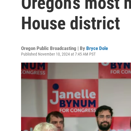
Oregon’s most h
House district
Oregon Public Broadcasting | By
Bryce Dole
Published November 10, 2024 at 7:45 AM PST