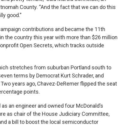
ultnomah County. “And the fact that we can do this
lly good.”
n campaign contributions and became the 11th
 the country this year with more than $26 million
nonprofit Open Secrets, which tracks outside
which stretches from suburban Portland south to
 seven terms by Democrat Kurt Schrader, and
. Two years ago, Chavez-DeRemer flipped the seat
ercentage points.
 as an engineer and owned four McDonald’s
ture as chair of the House Judiciary Committee,
nd a bill to boost the local semiconductor