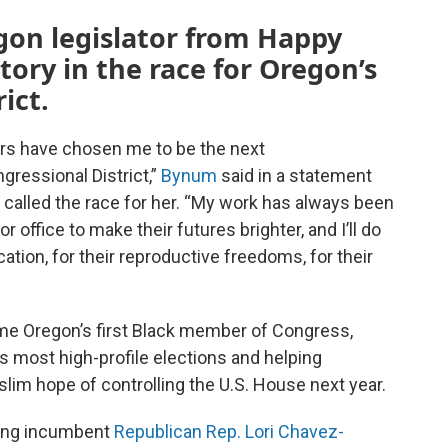
gon legislator from Happy
ctory in the race for Oregon’s
ict.
rs have chosen me to be the next
ressional District,”
Bynum
said in a statement
called the race for her. “My work has always been
for office to make their futures brighter, and I’ll do
ation, for their reproductive freedoms, for their
me Oregon’s first Black member of Congress,
on’s most high-profile elections and helping
slim hope of controlling the U.S. House next year.
ting incumbent
Republican Rep. Lori Chavez-