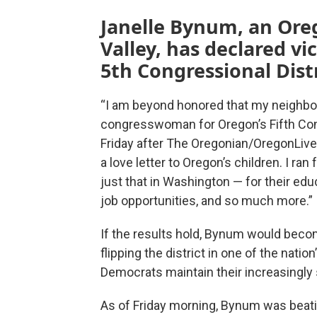
Janelle Bynum, an Ore
Valley, has declared vi
5th Congressional Distr
“I am beyond honored that my neighbo
congresswoman for Oregon’s Fifth Cong
Friday after The Oregonian/OregonLive 
a love letter to Oregon’s children. I ran 
just that in Washington — for their educ
job opportunities, and so much more.”
If the results hold, Bynum would beco
flipping the district in one of the nati
Democrats maintain their increasingly 
As of Friday morning, Bynum was bea