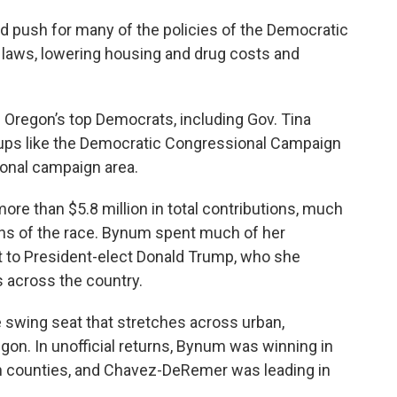
 push for many of the policies of the Democratic
n laws, lowering housing and drug costs and
 Oregon’s top Democrats, including Gov. Tina
roups like the Democratic Congressional Campaign
onal campaign area.
re than $5.8 million in total contributions, much
ths of the race. Bynum spent much of her
 to President-elect Donald Trump, who she
ts across the country.
e swing seat that stretches across urban,
gon. In unofficial returns, Bynum was winning in
counties, and Chavez-DeRemer was leading in