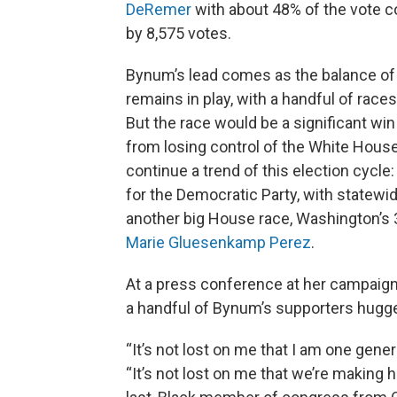
DeRemer
with about 48% of the vote 
by 8,575 votes.
Bynum’s lead comes as the balance of 
remains in play, with a handful of races
But the race would be a significant win
from losing control of the White House
continue a trend of this election cycle
for the Democratic Party, with statew
another big House race, Washington’s 
Marie Gluesenkamp Perez
.
At a press conference at her campaign
a handful of Bynum’s supporters hugg
“It’s not lost on me that I am one gen
“It’s not lost on me that we’re making hi