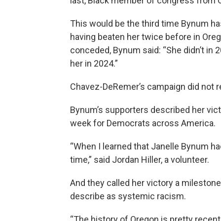
last, Black member of congress from 
This would be the third time Bynum ha
having beaten her twice before in Or
conceded, Bynum said: “She didn’t in 20
her in 2024.”
Chavez-DeRemer’s campaign did not re
Bynum’s supporters described her vict
week for Democrats across America.
“When I learned that Janelle Bynum had
time,” said Jordan Hiller, a volunteer.
And they called her victory a milestone
describe as systemic racism.
“The history of Oregon is pretty recent 