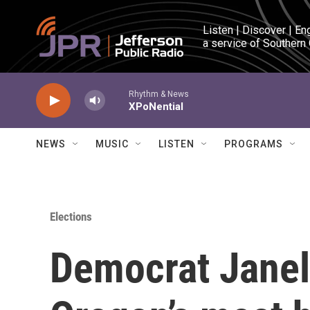
Skip to main content
Listen | Discover | En
a service of Southern
Rhythm & News
XPoNential
NEWS
MUSIC
LISTEN
PROGRAMS
Elections
Democrat Janel