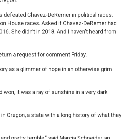
Oregon.”
s defeated Chavez-DeRemer in political races,
egon House races. Asked if Chavez-DeRemer had
16. She didn’t in 2018. And I haven’t heard from
turn a request for comment Friday.
ory as a glimmer of hope in an otherwise grim
 won, it was a ray of sunshine in a very dark
 in Oregon, a state with a long history of what they
and pretty terrible,” said Marcia Schneider, an