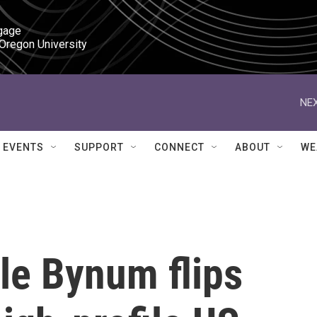
gage

 Oregon University
NEX
EVENTS
SUPPORT
CONNECT
ABOUT
WE
le Bynum flips