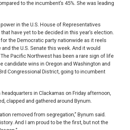
compared to the incumbent’s 45%. She was leading
power in the U.S. House of Representatives
 that have yet to be decided in this year’s election.
 for the Democratic party nationwide as it reels
 and the U.S. Senate this week. And it would
: The Pacific Northwest has been a rare sign of life
ide candidate wins in Oregon and Washington and
3rd Congressional District, going to incumbent
 headquarters in Clackamas on Friday afternoon,
ed, clapped and gathered around Bynum.
eration removed from segregation,” Bynum said.
story. And I am proud to be the first, but not the