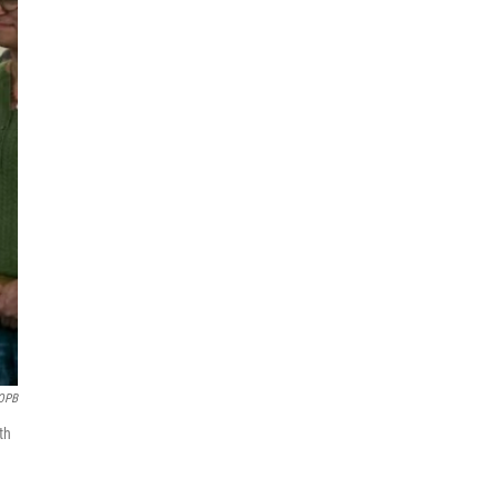
OPB
th