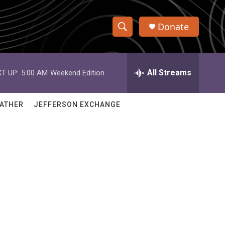
Donate
S
S
e
h
a
r
All Streams
T UP:
5:00 AM
Weekend Edition
o
c
h
w
Q
ATHER
JEFFERSON EXCHANGE
u
S
e
r
e
y
a
r
c
h