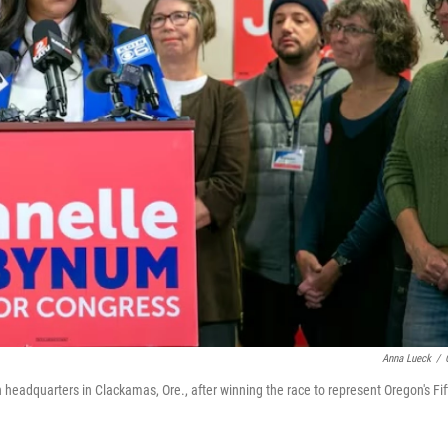
Anna Lueck
/
eadquarters in Clackamas, Ore., after winning the race to represent Oregon's Fif