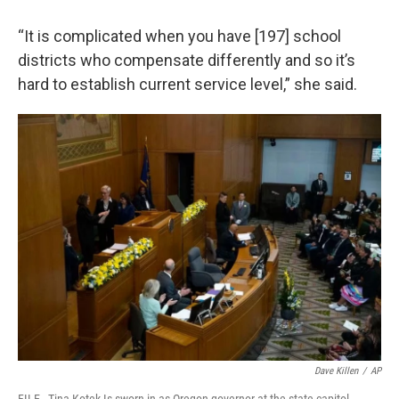
“It is complicated when you have [197] school
districts who compensate differently and so it’s
hard to establish current service level,” she said.
Dave Killen
/
AP
FILE - Tina Kotek Is sworn in as Oregon governor at the state capitol