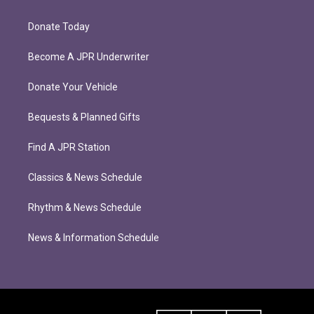
Donate Today
Become A JPR Underwriter
Donate Your Vehicle
Bequests & Planned Gifts
Find A JPR Station
Classics & News Schedule
Rhythm & News Schedule
News & Information Schedule