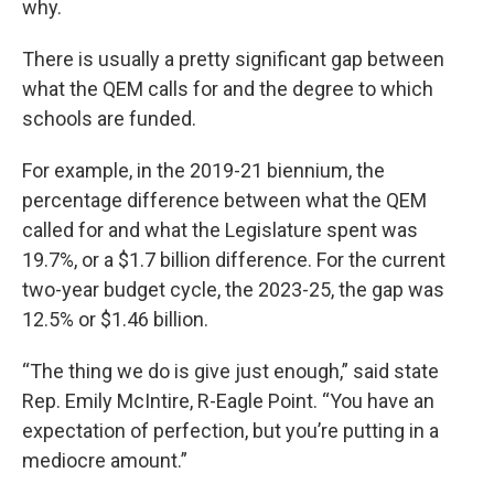
why.
There is usually a pretty significant gap between
what the QEM calls for and the degree to which
schools are funded.
For example, in the 2019-21 biennium, the
percentage difference between what the QEM
called for and what the Legislature spent was
19.7%, or a $1.7 billion difference. For the current
two-year budget cycle, the 2023-25, the gap was
12.5% or $1.46 billion.
“The thing we do is give just enough,” said state
Rep. Emily McIntire, R-Eagle Point. “You have an
expectation of perfection, but you’re putting in a
mediocre amount.”