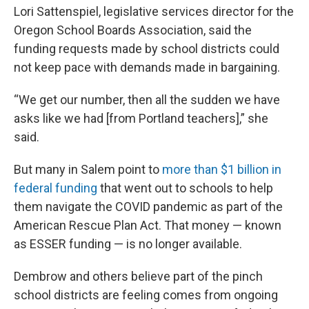
Lori Sattenspiel, legislative services director for the
Oregon School Boards Association, said the
funding requests made by school districts could
not keep pace with demands made in bargaining.
“We get our number, then all the sudden we have
asks like we had [from Portland teachers],” she
said.
But many in Salem point to
more than $1 billion in
federal funding
that went out to schools to help
them navigate the COVID pandemic as part of the
American Rescue Plan Act. That money — known
as ESSER funding — is no longer available.
Dembrow and others believe part of the pinch
school districts are feeling comes from ongoing