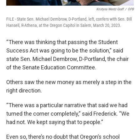
Kristyna Wentz-Graff
/
OPB
FILE - State Sen. Michael Dembrow, D-Portland, left, confers with Sen. Bill
Hansell, R-Athena, at the Oregon Capitol in Salem, March 20, 2023.
“There was thinking that passing the Student
Success Act was going to be the solution,” said
state Sen. Michael Dembrow, D-Portland, the chair
of the Senate Education Committee.
Others saw the new money as merely a step in the
right direction.
“There was a particular narrative that said we had
turned the corner completely,” said Frederick. “We
had not. We kept saying that to people.”
Even so, there’s no doubt that Oregon’s school