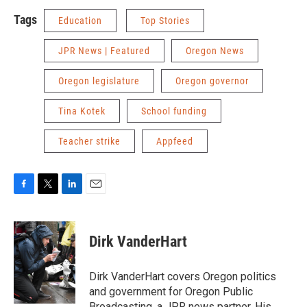
Tags
Education
Top Stories
JPR News | Featured
Oregon News
Oregon legislature
Oregon governor
Tina Kotek
School funding
Teacher strike
Appfeed
F
T
L
E
a
w
i
m
c
i
n
a
e
t
k
i
Dirk VanderHart
b
t
e
l
o
e
d
o
r
I
Dirk VanderHart covers Oregon politics
k
n
and government for Oregon Public
Broadcasting, a JPR news partner. His