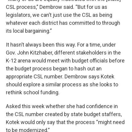
CSL process,” Dembrow said. “But for us as
legislators, we can’t just use the CSL as being
whatever each district has committed to through
its local bargaining.”
It hasn’t always been this way. For a time, under
Gov. John Kitzhaber, different stakeholders in the
K-12 arena would meet with budget officials before
the budget process began to hash out an
appropriate CSL number. Dembrow says Kotek
should explore a similar process as she looks to
rethink school funding.
Asked this week whether she had confidence in
the CSL number created by state budget staffers,
Kotek would only say that the process “might need
to be modernized.”