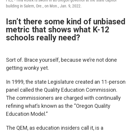
building in Salem, Ore., on Mon., Jan. 9, 2022.
Isn’t there some kind of unbiased
metric that shows what K-12
schools really need?
Sort of. Brace yourself, because we’re not done
getting wonky yet.
In 1999, the state Legislature created an 11-person
panel called the Quality Education Commission.
The commissioners are charged with continually
refining what’s known as the “Oregon Quality
Education Model.”
The QEM, as education insiders call it, is a