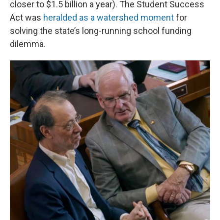
closer to $1.5 billion a year). The Student Success
Act was
heralded as a watershed moment
for
solving the state’s long-running school funding
dilemma.