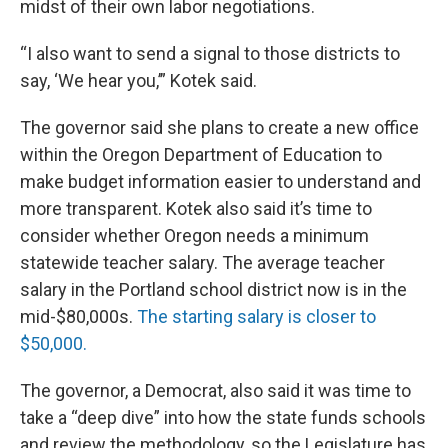
midst of their own labor negotiations.
“I also want to send a signal to those districts to
say, ‘We hear you,’” Kotek said.
The governor said she plans to create a new office
within the Oregon Department of Education to
make budget information easier to understand and
more transparent. Kotek also said it’s time to
consider whether Oregon needs a minimum
statewide teacher salary. The average teacher
salary in the Portland school district now is in the
mid-$80,000s.
The starting salary is closer to
$50,000.
The governor, a Democrat, also said it was time to
take a “deep dive” into how the state funds schools
and review the methodology, so the Legislature has