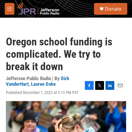
Skip to main content
S
Donate
e
M
a
e
r
n
c
u
h
Oregon school funding is
u
e
complicated. We try to
r
y
break it down
Jefferson Public Radio | By
Dirk
VanderHart
,
Lauren Dake
F
T
L
E
Published December 1, 2023 at 3:13 PM PST
a
w
i
m
c
i
n
a
e
t
k
i
b
t
e
l
o
e
d
o
r
I
k
n