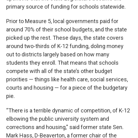
primary source of funding for schools statewide.
Prior to Measure 5, local governments paid for
around 70% of their school budgets, and the state
picked up the rest. These days, the state covers
around two-thirds of K-12 funding, doling money
out to districts largely based on how many
students they enroll. That means that schools
compete with all of the state’s other budget
priorities — things like health care, social services,
courts and housing — for a piece of the budgetary
pie.
“There is a terrible dynamic of competition, of K-12
elbowing the public university system and
corrections and housing,” said former state Sen.
Mark Hass, D-Beaverton, a former chair of the