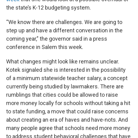
the state’s K-12 budgeting system.
“We know there are challenges. We are going to
step up and have a different conversation in the
coming year,” the governor said in a press
conference in Salem this week.
What changes might look like remains unclear.
Kotek signaled she is interested in the possibility
of a minimum statewide teacher salary, a concept
currently being studied by lawmakers. There are
rumblings that cities could be allowed to raise
more money locally for schools without taking a hit
to state funding, a move that could raise concerns
about creating an era of haves and have-nots. And
many people agree that schools need more money
to address student behavioral challenges that have