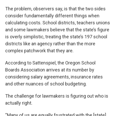
The problem, observers say, is that the two sides
consider fundamentally different things when
calculating costs. School districts, teachers unions
and some lawmakers believe that the state’s figure
is overly simplistic, treating the state’s 197 school
districts like an agency rather than the more
complex patchwork that they are.
According to Sattenspiel, the Oregon School
Boards Association arrives at its number by
considering salary agreements, insurance rates
and other nuances of school budgeting.
The challenge for lawmakers is figuring out who is
actually right.
“Many of us are equally frustrated with the [state]