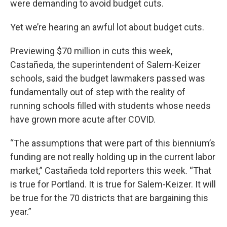
were demanding to avoid budget cuts.
Yet we’re hearing an awful lot about budget cuts.
Previewing $70 million in cuts this week,
Castañeda, the superintendent of Salem-Keizer
schools, said the budget lawmakers passed was
fundamentally out of step with the reality of
running schools filled with students whose needs
have grown more acute after COVID.
“The assumptions that were part of this biennium’s
funding are not really holding up in the current labor
market,” Castañeda told reporters this week. “That
is true for Portland. It is true for Salem-Keizer. It will
be true for the 70 districts that are bargaining this
year.”