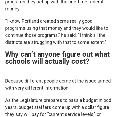
programs they set up with the one-time federal
money.
“I know Portland created some really good
programs using that money and they would like to
continue those programs,” he said. “I think all the
districts are struggling with that to some extent.”
Why can’t anyone figure out what
schools will actually cost?
Because different people come at the issue armed
with very different information.
As the Legislature prepares to pass a budget in odd
years, budget staffers come up with a dollar figure
they say will pay for “current service levels,” or