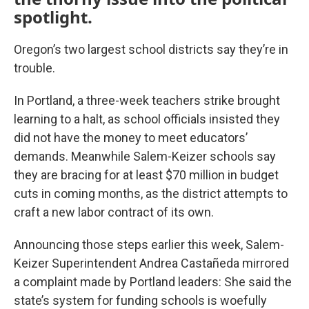
spotlight.
Oregon’s two largest school districts say they’re in
trouble.
In Portland, a three-week teachers strike brought
learning to a halt, as school officials insisted they
did not have the money to meet educators’
demands. Meanwhile Salem-Keizer schools say
they are bracing for at least $70 million in budget
cuts in coming months, as the district attempts to
craft a new labor contract of its own.
Announcing those steps earlier this week, Salem-
Keizer Superintendent Andrea Castañeda mirrored
a complaint made by Portland leaders: She said the
state’s system for funding schools is woefully