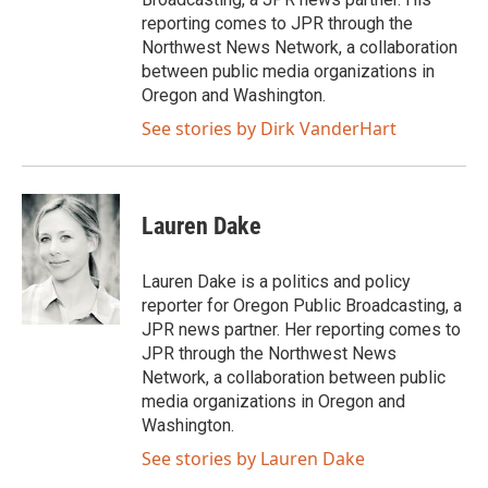
reporting comes to JPR through the
Northwest News Network, a collaboration
between public media organizations in
Oregon and Washington.
See stories by Dirk VanderHart
Lauren Dake
Lauren Dake is a politics and policy
reporter for Oregon Public Broadcasting, a
JPR news partner. Her reporting comes to
JPR through the Northwest News
Network, a collaboration between public
media organizations in Oregon and
Washington.
See stories by Lauren Dake