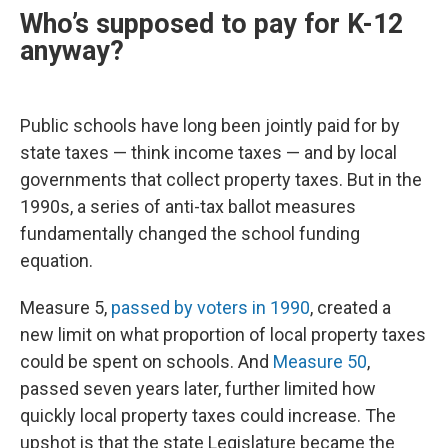
Who’s supposed to pay for K-12
anyway?
Public schools have long been jointly paid for by
state taxes — think income taxes — and by local
governments that collect property taxes. But in the
1990s, a series of anti-tax ballot measures
fundamentally changed the school funding
equation.
Measure 5,
passed by voters in 1990
, created a
new limit on what proportion of local property taxes
could be spent on schools. And
Measure 50
,
passed seven years later, further limited how
quickly local property taxes could increase. The
upshot is that the state Legislature became the