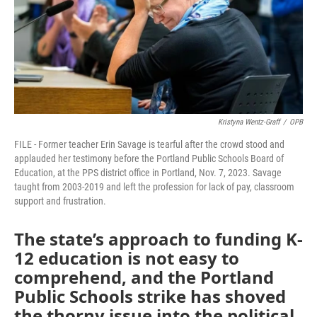
Kristyna Wentz-Graff
/
OPB
FILE - Former teacher Erin Savage is tearful after the crowd stood and
applauded her testimony before the Portland Public Schools Board of
Education, at the PPS district office in Portland, Nov. 7, 2023. Savage
taught from 2003-2019 and left the profession for lack of pay, classroom
support and frustration.
The state’s approach to funding K-
12 education is not easy to
comprehend, and the Portland
Public Schools strike has shoved
the thorny issue into the political