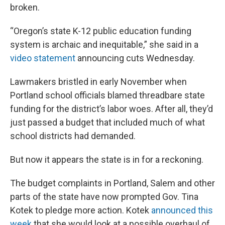
broken.
“Oregon’s state K-12 public education funding
system is archaic and inequitable,” she said in a
video statement
announcing cuts Wednesday.
Lawmakers bristled in early November when
Portland school officials blamed threadbare state
funding for the district’s labor woes. After all, they’d
just passed a budget that included much of what
school districts had demanded.
But now it appears the state is in for a reckoning.
The budget complaints in Portland, Salem and other
parts of the state have now prompted Gov. Tina
Kotek to pledge more action. Kotek
announced this
week
that she would look at a possible overhaul of