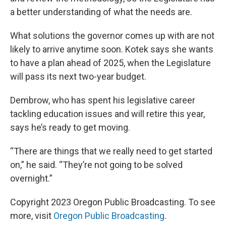
a better understanding of what the needs are.
What solutions the governor comes up with are not
likely to arrive anytime soon. Kotek says she wants
to have a plan ahead of 2025, when the Legislature
will pass its next two-year budget.
Dembrow, who has spent his legislative career
tackling education issues and will retire this year,
says he’s ready to get moving.
“There are things that we really need to get started
on,” he said. “They’re not going to be solved
overnight.”
Copyright 2023 Oregon Public Broadcasting. To see
more, visit
Oregon Public Broadcasting
.