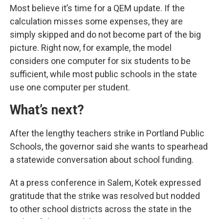
Most believe it’s time for a QEM update. If the
calculation misses some expenses, they are
simply skipped and do not become part of the big
picture. Right now, for example, the model
considers one computer for six students to be
sufficient, while most public schools in the state
use one computer per student.
What’s next?
After the lengthy teachers strike in Portland Public
Schools, the governor said she wants to spearhead
a statewide conversation about school funding.
At a press conference in Salem, Kotek expressed
gratitude that the strike was resolved but nodded
to other school districts across the state in the