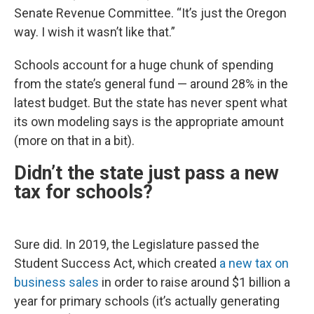
Senate Revenue Committee. “It’s just the Oregon
way. I wish it wasn’t like that.”
Schools account for a huge chunk of spending
from the state’s general fund — around 28% in the
latest budget. But the state has never spent what
its own modeling says is the appropriate amount
(more on that in a bit).
Didn’t the state just pass a new
tax for schools?
Sure did. In 2019, the Legislature passed the
Student Success Act, which created
a new tax on
business sales
in order to raise around $1 billion a
year for primary schools (it’s actually generating