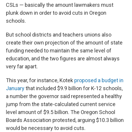
CSLs — basically the amount lawmakers must
plunk down in order to avoid cuts in Oregon
schools.
But school districts and teachers unions also
create their own projection of the amount of state
funding needed to maintain the same level of
education, and the two figures are almost always
very far apart.
This year, for instance, Kotek
proposed a budget in
January
that included $9.9 billion for K-12 schools,
a number the governor said represented a healthy
jump from the state-calculated current service
level amount of $9.5 billion. The Oregon School
Boards Association protested, arguing $10.3 billion
would be necessary to avoid cuts.