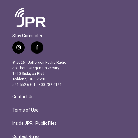
Stay Connected
i
f
n
a
s
c
© 2026 | Jefferson Public Radio
t
e
Southern Oregon University
a
b
1250 Siskiyou Blvd.
g
o
Ashland, OR 97520
r
o
541.552.6301 | 800.782.6191
a
k
m
Contact Us
Terms of Use
Inside JPR | Public Files
Contest Rules