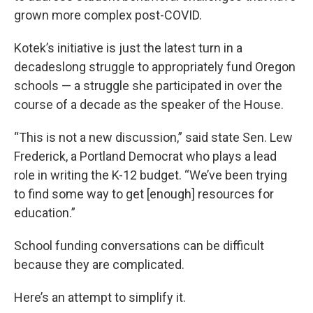
grown more complex post-COVID.
Kotek’s initiative is just the latest turn in a
decadeslong struggle to appropriately fund Oregon
schools — a struggle she participated in over the
course of a decade as the speaker of the House.
“This is not a new discussion,” said state Sen. Lew
Frederick, a Portland Democrat who plays a lead
role in writing the K-12 budget. “We’ve been trying
to find some way to get [enough] resources for
education.”
School funding conversations can be difficult
because they are complicated.
Here’s an attempt to simplify it.