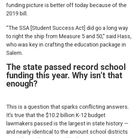
funding picture is better off today because of the
2019 bill.
“The SSA [Student Success Act] did go a long way
to right the ship from Measure 5 and 50,” said Hass,
who was key in crafting the education package in
Salem.
The state passed record school
funding this year. Why isn’t that
enough?
This is a question that sparks conflicting answers.
It’s true that the $10.2 billion K-12 budget
lawmakers passed is the largest in state history —
and nearly identical to the amount school districts