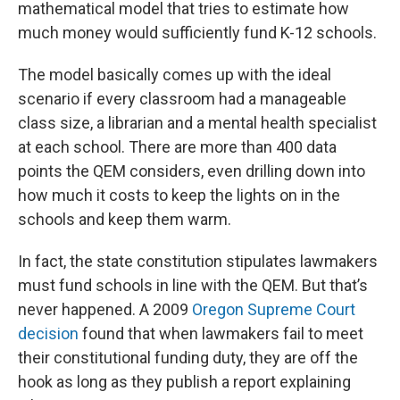
mathematical model that tries to estimate how
much money would sufficiently fund K-12 schools.
The model basically comes up with the ideal
scenario if every classroom had a manageable
class size, a librarian and a mental health specialist
at each school. There are more than 400 data
points the QEM considers, even drilling down into
how much it costs to keep the lights on in the
schools and keep them warm.
In fact, the state constitution stipulates lawmakers
must fund schools in line with the QEM. But that’s
never happened. A 2009
Oregon Supreme Court
decision
found that when lawmakers fail to meet
their constitutional funding duty, they are off the
hook as long as they publish a report explaining