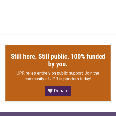
Still here. Still public. 100% funded
by you.
JPR relies entirely on public support.
Join the
community of JPR supporters today!
🤍 Donate