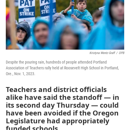
Kristyna Wentz-Graff
/
OPB
Despite the pouring rain, hundreds of people attended Portland
Association of Teachers rally held at Roosevelt High School in Portland,
Ore., Nov. 1, 2023.
Teachers and district officials
alike have said the standoff — in
its second day Thursday — could
have been avoided if the Oregon
Legislature had appropriately
funded schools.