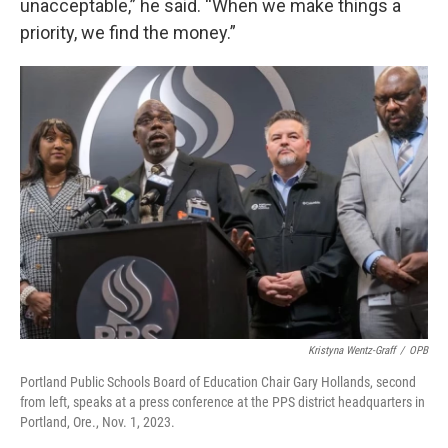
unacceptable,” he said. “When we make things a
priority, we find the money.”
Kristyna Wentz-Graff
/
OPB
Portland Public Schools Board of Education Chair Gary Hollands, second
from left, speaks at a press conference at the PPS district headquarters in
Portland, Ore., Nov. 1, 2023.