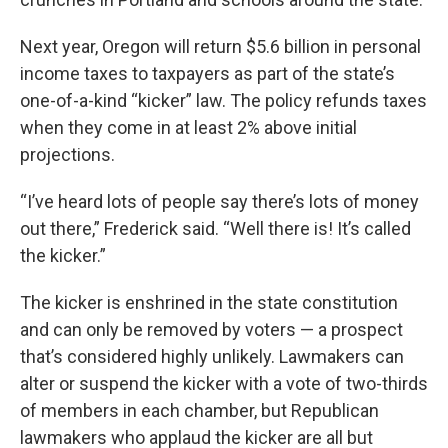
Next year, Oregon will return $5.6 billion in personal
income taxes to taxpayers as part of the state’s
one-of-a-kind “kicker” law. The policy refunds taxes
when they come in at least 2% above initial
projections.
“I’ve heard lots of people say there’s lots of money
out there,” Frederick said. “Well there is! It’s called
the kicker.”
The kicker is enshrined in the state constitution
and can only be removed by voters — a prospect
that’s considered highly unlikely. Lawmakers can
alter or suspend the kicker with a vote of two-thirds
of members in each chamber, but Republican
lawmakers who applaud the kicker are all but