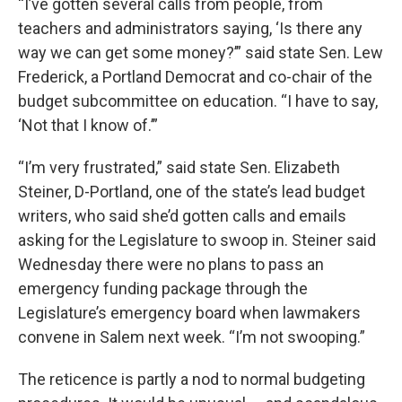
“I’ve gotten several calls from people, from
teachers and administrators saying, ‘Is there any
way we can get some money?’” said state Sen. Lew
Frederick, a Portland Democrat and co-chair of the
budget subcommittee on education. “I have to say,
‘Not that I know of.’”
“I’m very frustrated,” said state Sen. Elizabeth
Steiner, D-Portland, one of the state’s lead budget
writers, who said she’d gotten calls and emails
asking for the Legislature to swoop in. Steiner said
Wednesday there were no plans to pass an
emergency funding package through the
Legislature’s emergency board when lawmakers
convene in Salem next week. “I’m not swooping.”
The reticence is partly a nod to normal budgeting