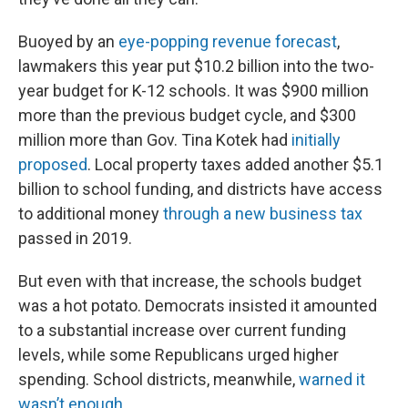
Buoyed by an
eye-popping revenue forecast
,
lawmakers this year put $10.2 billion into the two-
year budget for K-12 schools. It was $900 million
more than the previous budget cycle, and $300
million more than Gov. Tina Kotek had
initially
proposed
. Local property taxes added another $5.1
billion to school funding, and districts have access
to additional money
through a new business tax
passed in 2019.
But even with that increase, the schools budget
was a hot potato. Democrats insisted it amounted
to a substantial increase over current funding
levels, while some Republicans urged higher
spending. School districts, meanwhile,
warned it
wasn’t enough
.