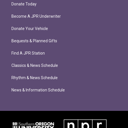
Donate Today
Become A JPR Underwriter
Donate Your Vehicle
Bequests & Planned Gifts
Find A JPR Station
Classics & News Schedule
Rhythm & News Schedule
News & Information Schedule