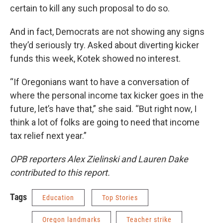
certain to kill any such proposal to do so.
And in fact, Democrats are not showing any signs
they’d seriously try. Asked about diverting kicker
funds this week, Kotek showed no interest.
“If Oregonians want to have a conversation of
where the personal income tax kicker goes in the
future, let’s have that,” she said. “But right now, I
think a lot of folks are going to need that income
tax relief next year.”
OPB reporters Alex Zielinski and Lauren Dake
contributed to this report.
Tags
Education
Top Stories
Oregon landmarks
Teacher strike