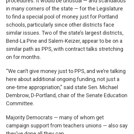
procedures. It would be unusual — and scandalous
in many corners of the state — for the Legislature
to find a special pool of money just for Portland
schools, particularly since other districts face
similar issues. Two of the state’s largest districts,
Bend-La Pine and Salem-Keizer, appear to be on a
similar path as PPS, with contract talks stretching
on for months.
“We can’t give money just to PPS, and we’re talking
here about additional ongoing funding, not just a
one-time appropriation,” said state Sen. Michael
Dembrow, D-Portland, chair of the Senate Education
Committee.
Majority Democrats — many of whom get
campaign support from teachers unions — also say
they’ve done all they can.