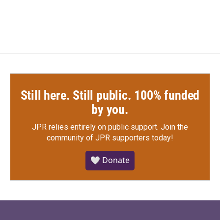
Still here. Still public. 100% funded
by you.
JPR relies entirely on public support.
Join the
community of JPR supporters today!
🤍 Donate