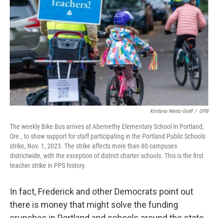
Kristyna Wentz-Graff
/
OPB
The weekly Bike Bus arrives at Abernethy Elementary School in Portland,
Ore., to show support for staff participating in the Portland Public Schools
strike, Nov. 1, 2023. The strike affects more than 80 campuses
districtwide, with the exception of district charter schools. This is the first
teacher strike in PPS history.
In fact, Frederick and other Democrats point out
there is money that might solve the funding
crunches in Portland and schools around the state.