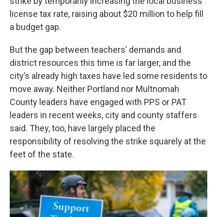
strike by temporarily increasing the local business
license tax rate, raising about $20 million to help fill
a budget gap.
But the gap between teachers’ demands and
district resources this time is far larger, and the
city’s already high taxes have led some residents to
move away. Neither Portland nor Multnomah
County leaders have engaged with PPS or PAT
leaders in recent weeks, city and county staffers
said. They, too, have largely placed the
responsibility of resolving the strike squarely at the
feet of the state.