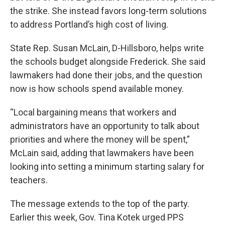
the strike. She instead favors long-term solutions
to address Portland’s high cost of living.
State Rep. Susan McLain, D-Hillsboro, helps write
the schools budget alongside Frederick. She said
lawmakers had done their jobs, and the question
now is how schools spend available money.
“Local bargaining means that workers and
administrators have an opportunity to talk about
priorities and where the money will be spent,”
McLain said, adding that lawmakers have been
looking into setting a minimum starting salary for
teachers.
The message extends to the top of the party.
Earlier this week, Gov. Tina Kotek urged PPS