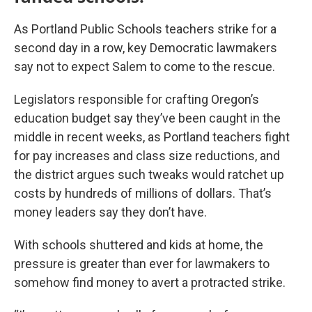
As Portland Public Schools teachers strike for a
second day in a row, key Democratic lawmakers
say not to expect Salem to come to the rescue.
Legislators responsible for crafting Oregon’s
education budget say they’ve been caught in the
middle in recent weeks, as Portland teachers fight
for pay increases and class size reductions, and
the district argues such tweaks would ratchet up
costs by hundreds of millions of dollars. That’s
money leaders say they don’t have.
With schools shuttered and kids at home, the
pressure is greater than ever for lawmakers to
somehow find money to avert a protracted strike.