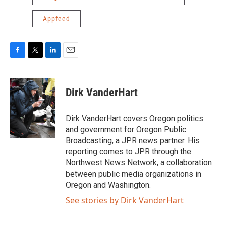
Appfeed
F
T
L
E
a
w
i
m
c
i
n
a
e
t
k
i
Dirk VanderHart
b
t
e
l
o
e
d
o
r
I
Dirk VanderHart covers Oregon politics
k
n
and government for Oregon Public
Broadcasting, a JPR news partner. His
reporting comes to JPR through the
Northwest News Network, a collaboration
between public media organizations in
Oregon and Washington.
See stories by Dirk VanderHart