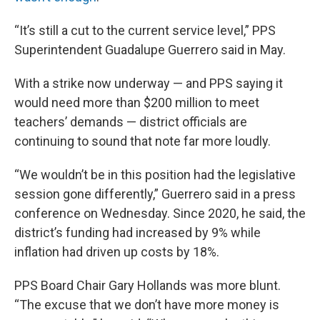
“It’s still a cut to the current service level,” PPS
Superintendent Guadalupe Guerrero said in May.
With a strike now underway — and PPS saying it
would need more than $200 million to meet
teachers’ demands — district officials are
continuing to sound that note far more loudly.
“We wouldn’t be in this position had the legislative
session gone differently,” Guerrero said in a press
conference on Wednesday. Since 2020, he said, the
district’s funding had increased by 9% while
inflation had driven up costs by 18%.
PPS Board Chair Gary Hollands was more blunt.
“The excuse that we don’t have more money is