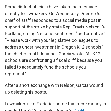
Some district officials have taken the message
directly to lawmakers. On Wednesday, Guerrero’s
chief of staff responded to a social media post in
support of the strike by state Rep. Travis Nelson, D-
Portland, calling Nelson’s sentiment “performative.”
“Please work with your legislative colleagues to
address underinvestment in Oregon K12 schools,”
the chief of staff Jonathan Garcia wrote. “All K12
schools are confronting a fiscal cliff because you
failed to adequately fund the schools you
represent.”
After a short exchange with Nelson, Garcia wound
up deleting his posts.
Lawmakers like Frederick agree that more money is
needed for K-12 schools. Oregon’s
Quality