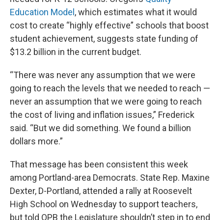
Education Model
, which estimates what it would
cost to create “highly effective” schools that boost
student achievement, suggests state funding of
$13.2 billion in the current budget.
“There was never any assumption that we were
going to reach the levels that we needed to reach —
never an assumption that we were going to reach
the cost of living and inflation issues,” Frederick
said. “But we did something. We found a billion
dollars more.”
That message has been consistent this week
among Portland-area Democrats. State Rep. Maxine
Dexter, D-Portland, attended a rally at Roosevelt
High School on Wednesday to support teachers,
but told OPB the Legislature shouldn’t step in to end