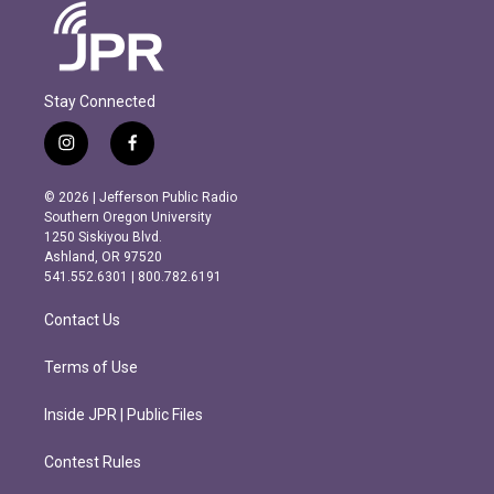
Stay Connected
i
f
n
a
s
c
© 2026 | Jefferson Public Radio
t
e
Southern Oregon University
a
b
1250 Siskiyou Blvd.
g
o
Ashland, OR 97520
r
o
541.552.6301 | 800.782.6191
a
k
m
Contact Us
Terms of Use
Inside JPR | Public Files
Contest Rules