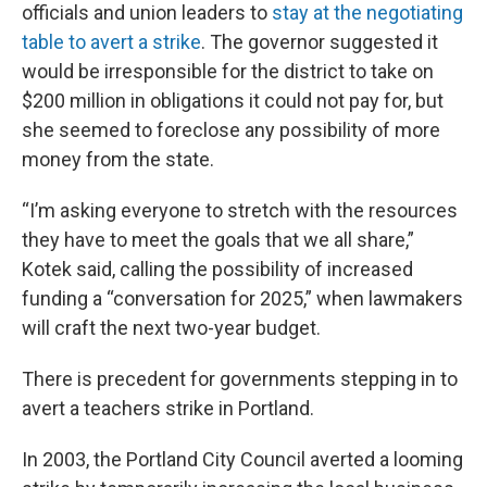
officials and union leaders to
stay at the negotiating
table to avert a strike
. The governor suggested it
would be irresponsible for the district to take on
$200 million in obligations it could not pay for, but
she seemed to foreclose any possibility of more
money from the state.
“I’m asking everyone to stretch with the resources
they have to meet the goals that we all share,”
Kotek said, calling the possibility of increased
funding a “conversation for 2025,” when lawmakers
will craft the next two-year budget.
There is precedent for governments stepping in to
avert a teachers strike in Portland.
In 2003, the Portland City Council averted a looming